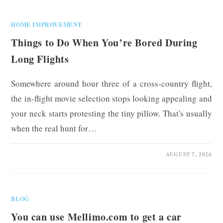
HOME IMPROVEMENT
Things to Do When You’re Bored During
Long Flights
Somewhere around hour three of a cross-country flight,
the in-flight movie selection stops looking appealing and
your neck starts protesting the tiny pillow. That's usually
when the real hunt for…
0 COMMENTS
AUGUST 7, 2026
BLOG
You can use Mellimo.com to get a car