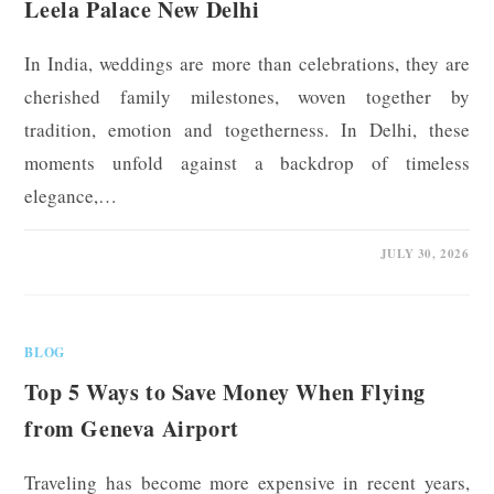
Leela Palace New Delhi
In India, weddings are more than celebrations, they are
cherished family milestones, woven together by
tradition, emotion and togetherness. In Delhi, these
moments unfold against a backdrop of timeless
elegance,…
0 COMMENTS
JULY 30, 2026
BLOG
Top 5 Ways to Save Money When Flying
from Geneva Airport
Traveling has become more expensive in recent years,