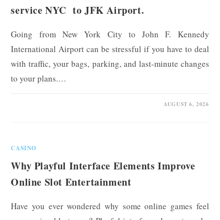
service NYC to JFK Airport.
Going from New York City to John F. Kennedy
International Airport can be stressful if you have to deal
with traffic, your bags, parking, and last-minute changes
to your plans.…
0 COMMENTS
AUGUST 6, 2026
CASINO
Why Playful Interface Elements Improve
Online Slot Entertainment
Have you ever wondered why some online games feel