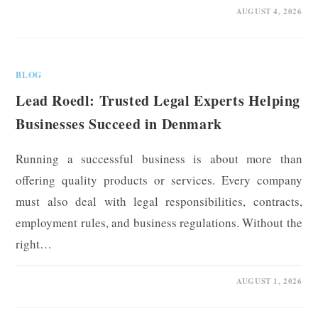
0 COMMENTS
AUGUST 4, 2026
BLOG
Lead Roedl: Trusted Legal Experts Helping
Businesses Succeed in Denmark
Running a successful business is about more than
offering quality products or services. Every company
must also deal with legal responsibilities, contracts,
employment rules, and business regulations. Without the
right…
0 COMMENTS
AUGUST 1, 2026