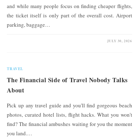
and while many people focus on finding cheaper flights,
the ticket itself is only part of the overall cost. Airport
parking, baggage…
0 COMMENTS
JULY 30, 2026
TRAVEL
The Financial Side of Travel Nobody Talks
About
Pick up any travel guide and you'll find gorgeous beach
photos, curated hotel lists, flight hacks. What you won't
find? The financial ambushes waiting for you the moment
you land.…