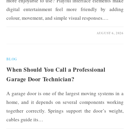
more enjoyable to use? Playful interface elements make
digital entertainment feel more friendly by adding
colour, movement, and simple visual responses.…
0 COMMENTS
AUGUST 6, 2026
BLOG
When Should You Call a Professional
Garage Door Technician?
A garage door is one of the largest moving systems in a
home, and it depends on several components working
together correctly. Springs support the door’s weight,
cables guide its…