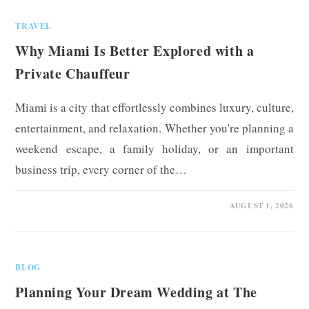
TRAVEL
Why Miami Is Better Explored with a
Private Chauffeur
Miami is a city that effortlessly combines luxury, culture,
entertainment, and relaxation. Whether you're planning a
weekend escape, a family holiday, or an important
business trip, every corner of the…
0 COMMENTS
AUGUST 1, 2026
BLOG
Planning Your Dream Wedding at The