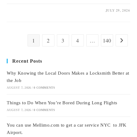
0 COMMENTS
JULY 29, 2026
1
2
3
4
…
140
Go to the
Recent Posts
Why Knowing the Local Doors Makes a Locksmith Better at
the Job
AUGUST 7, 2026
/
0 COMMENTS
Things to Do When You’re Bored During Long Flights
AUGUST 7, 2026
/
0 COMMENTS
You can use Mellimo.com to get a car service NYC to JFK
Airport.