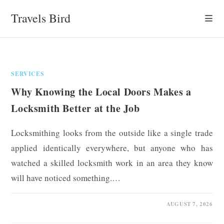
Skip
Travels Bird
to
content
SERVICES
Why Knowing the Local Doors Makes a
Locksmith Better at the Job
Locksmithing looks from the outside like a single trade
applied identically everywhere, but anyone who has
watched a skilled locksmith work in an area they know
will have noticed something.…
0 COMMENTS
AUGUST 7, 2026