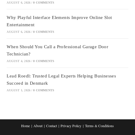
AUGUST 6, 2026
/
0 COMMENTS
Why Playful Interface Elements Improve Online Slot
Entertainment
AUGUST 6, 2026
/
0 COMMENTS
When Should You Call a Professional Garage Door
Technician?
AUGUST 4, 2026
/
0 COMMENTS
Lead Roedl: Trusted Legal Experts Helping Businesses
Succeed in Denmark
AUGUST 1, 2026
/
0 COMMENTS
Home
About
Contact
Privacy Policy
Terms & Conditions