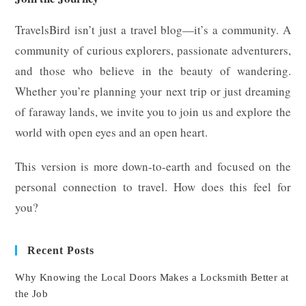
TravelsBird isn’t just a travel blog—it’s a community. A
community of curious explorers, passionate adventurers,
and those who believe in the beauty of wandering.
Whether you’re planning your next trip or just dreaming
of faraway lands, we invite you to join us and explore the
world with open eyes and an open heart.
This version is more down-to-earth and focused on the
personal connection to travel. How does this feel for
you?
Recent Posts
Why Knowing the Local Doors Makes a Locksmith Better at
the Job