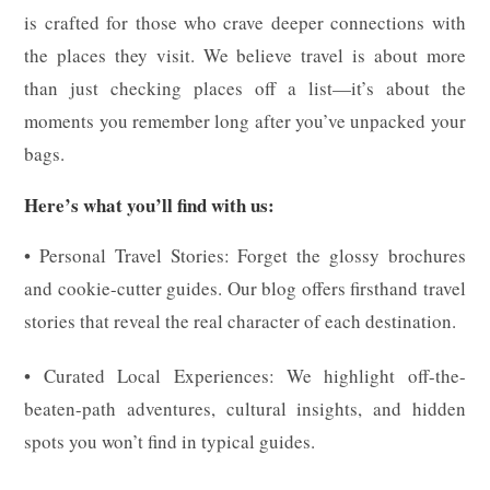
is crafted for those who crave deeper connections with
the places they visit. We believe travel is about more
than just checking places off a list—it’s about the
moments you remember long after you’ve unpacked your
bags.
Here’s what you’ll find with us:
• Personal Travel Stories: Forget the glossy brochures
and cookie-cutter guides. Our blog offers firsthand travel
stories that reveal the real character of each destination.
• Curated Local Experiences: We highlight off-the-
beaten-path adventures, cultural insights, and hidden
spots you won’t find in typical guides.