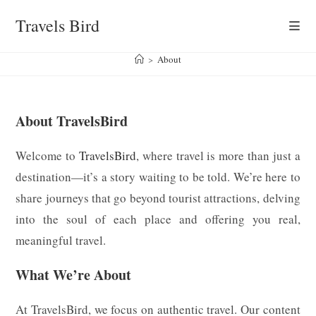
Skip
Travels Bird
to
content
>
About
About TravelsBird
Welcome to
TravelsBird
, where travel is more than just a
destination—it’s a story waiting to be told. We’re here to
share journeys that go beyond tourist attractions, delving
into the soul of each place and offering you real,
meaningful travel.
What We’re About
At TravelsBird, we focus on authentic travel. Our content