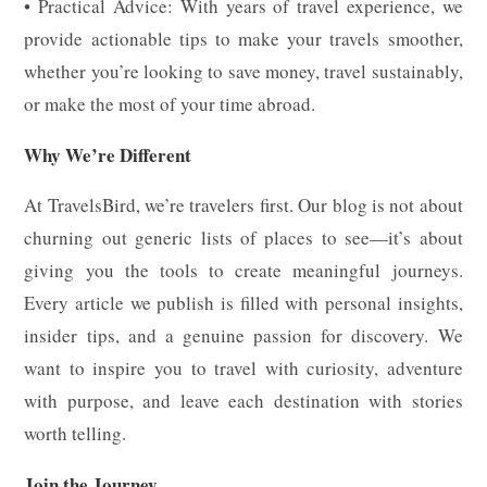
• Practical Advice: With years of travel experience, we
provide actionable tips to make your travels smoother,
whether you’re looking to save money, travel sustainably,
or make the most of your time abroad.
Why We’re Different
At TravelsBird, we’re travelers first. Our blog is not about
churning out generic lists of places to see—it’s about
giving you the tools to create meaningful journeys.
Every article we publish is filled with personal insights,
insider tips, and a genuine passion for discovery. We
want to inspire you to travel with curiosity, adventure
with purpose, and leave each destination with stories
worth telling.
Join the Journey