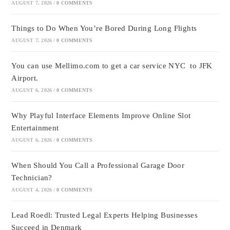
AUGUST 7, 2026
/
0 COMMENTS
Things to Do When You’re Bored During Long Flights
AUGUST 7, 2026
/
0 COMMENTS
You can use Mellimo.com to get a car service NYC to JFK
Airport.
AUGUST 6, 2026
/
0 COMMENTS
Why Playful Interface Elements Improve Online Slot
Entertainment
AUGUST 6, 2026
/
0 COMMENTS
When Should You Call a Professional Garage Door
Technician?
AUGUST 4, 2026
/
0 COMMENTS
Lead Roedl: Trusted Legal Experts Helping Businesses
Succeed in Denmark