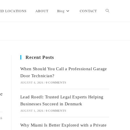
Toggle
ED LOCATIONS
ABOUT
Blog
CONTACT
website
search
Recent Posts
When Should You Call a Professional Garage
Door Technician?
AUGUST 4, 2026
/
0 COMMENTS
ee
Lead Roedl: Trusted Legal Experts Helping
Businesses Succeed in Denmark
AUGUST 1, 2026
/
0 COMMENTS
26
Why Miami Is Better Explored with a Private