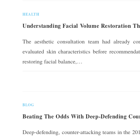
HEALTH
Understanding Facial Volume Restoration T
The aesthetic consultation team had already co
evaluated skin characteristics before recommendat
restoring facial balance,…
0 COMMENTS
BLOG
Beating The Odds With Deep-Defending Cou
Deep-defending, counter-attacking teams in the 201