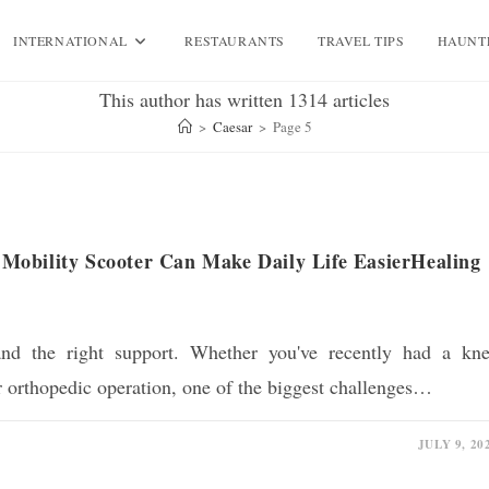
INTERNATIONAL
RESTAURANTS
TRAVEL TIPS
HAUNT
This author has written 1314 articles
>
Caesar
>
Page 5
Mobility Scooter Can Make Daily Life EasierHealing
and the right support. Whether you've recently had a kn
r orthopedic operation, one of the biggest challenges…
JULY 9, 20