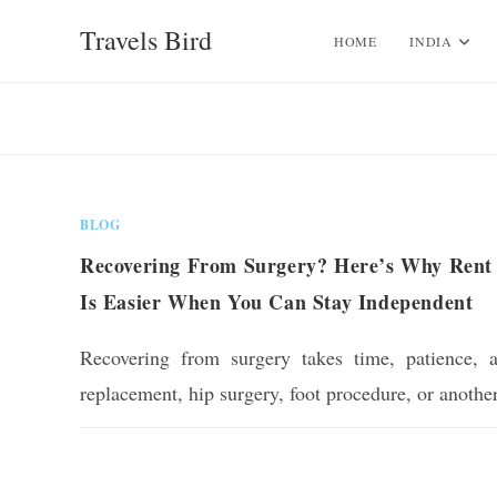
Skip
Travels Bird
to
HOME
INDIA
content
BLOG
Recovering From Surgery? Here’s Why Rent 
Is Easier When You Can Stay Independent
Recovering from surgery takes time, patience, 
replacement, hip surgery, foot procedure, or anothe
0 COMMENTS