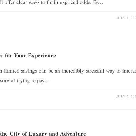
till offer clear ways to find mispriced odds. By…
JULY 8, 20
er for Your Experience
 limited savings can be an incredibly stressful way to intera
ssure of trying to pay…
JULY 7, 20
the City of Luxury and Adventure