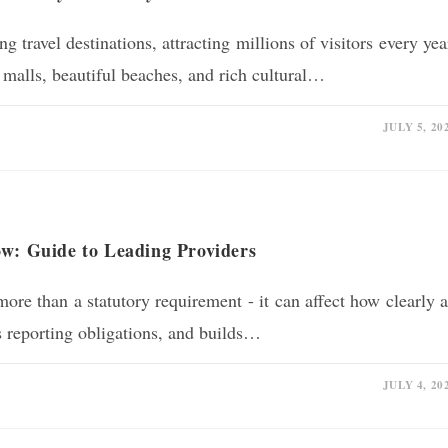
g travel destinations, attracting millions of visitors every yea
 malls, beautiful beaches, and rich cultural…
JULY 5, 20
ow: Guide to Leading Providers
ore than a statutory requirement - it can affect how clearly 
es reporting obligations, and builds…
JULY 4, 20