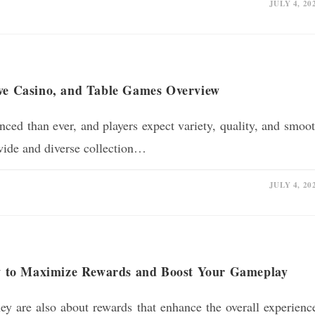
JULY 4, 20
ive Casino, and Table Games Overview
ed than ever, and players expect variety, quality, and smoo
wide and diverse collection…
JULY 4, 20
 to Maximize Rewards and Boost Your Gameplay
y are also about rewards that enhance the overall experienc