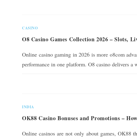
0 COMMENTS
CASINO
O8 Casino Games Collection 2026 – Slots, L
Online casino gaming in 2026 is more o8com advanc
performance in one platform. O8 casino delivers a 
0 COMMENTS
INDIA
OK88 Casino Bonuses and Promotions – How
Online casinos are not only about games, OK88 the