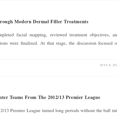
hrough Modern Dermal Filler Treatments
mpleted facial mapping, reviewed treatment objectives, a
ions were finalized. At that stage, the discussion focused 
JULY 8, 20
nter Teams From The 2012/13 Premier League
2/13 Premier League turned long periods without the ball in