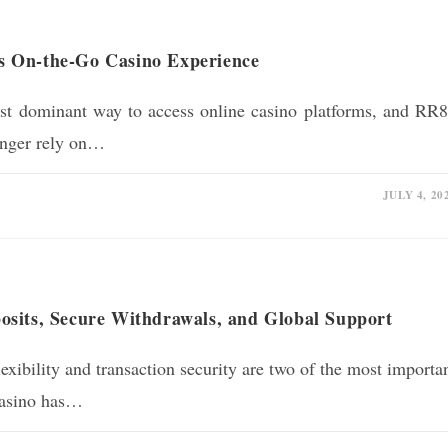
s On-the-Go Casino Experience
t dominant way to access online casino platforms, and RR
longer rely on…
JULY 4, 20
sits, Secure Withdrawals, and Global Support
xibility and transaction security are two of the most importa
 casino has…