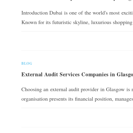
Introduction Dubai is one of the world's most excitin
Known for its futuristic skyline, luxurious shopping
0 COMMENTS
BLOG
External Audit Services Companies in Glasg
Choosing an external audit provider in Glasgow is m
organisation presents its financial position, manag
0 COMMENTS