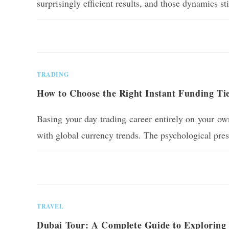
surprisingly efficient results, and those dynamics s
0 COMMENTS
TRADING
How to Choose the Right Instant Funding Ti
Basing your day trading career entirely on your own
with global currency trends. The psychological pre
0 COMMENTS
TRAVEL
Dubai Tour: A Complete Guide to Exploring 