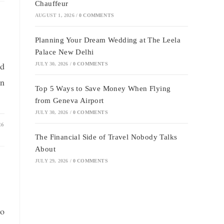
Chauffeur
AUGUST 1, 2026
/
0 COMMENTS
Planning Your Dream Wedding at The Leela
Palace New Delhi
nd
JULY 30, 2026
/
0 COMMENTS
on
Top 5 Ways to Save Money When Flying
from Geneva Airport
JULY 30, 2026
/
0 COMMENTS
26
The Financial Side of Travel Nobody Talks
About
JULY 29, 2026
/
0 COMMENTS
to