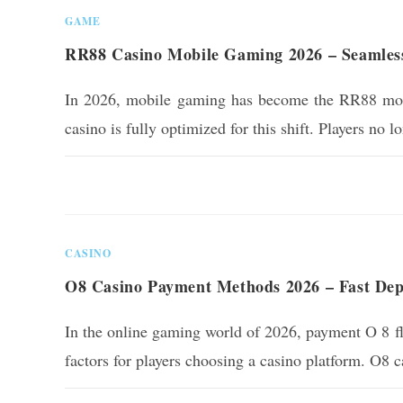
GAME
RR88 Casino Mobile Gaming 2026 – Seamles
In 2026, mobile gaming has become the RR88 mos
casino is fully optimized for this shift. Players no 
0 COMMENTS
CASINO
O8 Casino Payment Methods 2026 – Fast Depo
In the online gaming world of 2026, payment O 8 fle
factors for players choosing a casino platform. O8