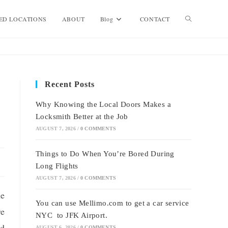
Toggle
ED LOCATIONS
ABOUT
Blog
CONTACT
website
Recent Posts
search
Why Knowing the Local Doors Makes a
Locksmith Better at the Job
AUGUST 7, 2026
/
0 COMMENTS
Things to Do When You’re Bored During
Long Flights
AUGUST 7, 2026
/
0 COMMENTS
he
You can use Mellimo.com to get a car service
re
NYC to JFK Airport.
nd
AUGUST 6, 2026
/
0 COMMENTS