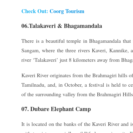
Check Out:
Coorg Tourism
06.Talakaveri & Bhagamandala
There is a beautiful temple in Bhagamandala that is
Sangam, where the three rivers Kaveri, Kannike, a
river ‘Talakaveri’ just 8 kilometers away from Bha
Kaveri River originates from the Brahmagiri hills o
Tamilnadu, and, in October, a festival is held to c
of the surrounding valley from the Brahmagiri Hills
07. Dubare Elephant Camp
It is located on the banks of the Kaveri River and 