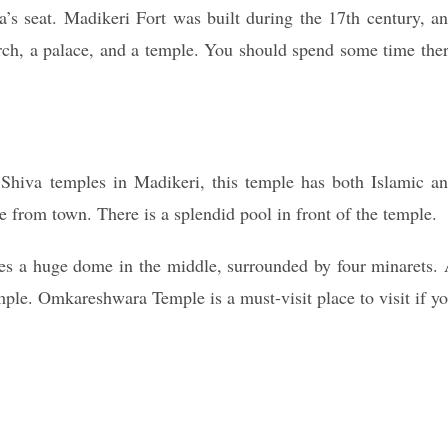
a’s seat. Madikeri Fort was built during the 17th century, a
urch, a palace, and a temple. You should spend some time the
hiva temples in Madikeri, this temple has both Islamic a
ce from town. There is a splendid pool in front of the temple.
ures a huge dome in the middle, surrounded by four minarets.
emple. Omkareshwara Temple is a must-visit place to visit if y