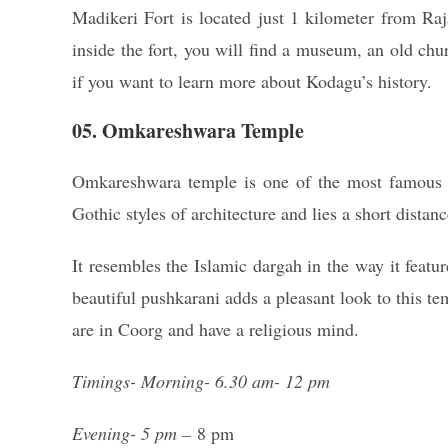
Madikeri Fort is located just 1 kilometer from Raj
inside the fort, you will find a museum, an old ch
if you want to learn more about Kodagu’s history.
05. Omkareshwara Temple
Omkareshwara temple is one of the most famous S
Gothic styles of architecture and lies a short distan
It resembles the Islamic dargah in the way it feat
beautiful pushkarani adds a pleasant look to this t
are in Coorg and have a religious mind.
Timings- Morning- 6.30 am- 12 pm
Evening- 5 pm –
8 pm