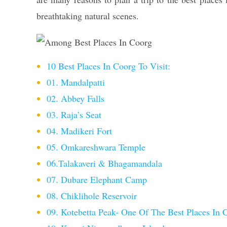
breathtaking natural scenes.
10 Best Places In Coorg To Visit:
01. Mandalpatti
02. Abbey Falls
03. Raja’s Seat
04. Madikeri Fort
05. Omkareshwara Temple
06.Talakaveri & Bhagamandala
07. Dubare Elephant Camp
08. Chiklihole Reservoir
09. Kotebetta Peak- One Of The Best Places In 