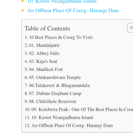
10. Kaveri Nisargadhama Island
An Offbeat Place Of Coorg- Harangi Dam
Table of Contents
10 Best Places In Coorg To Visit:
01. Mandalpatti
02. Abbey Falls
03. Raja’s Seat
04. Madikeri Fort
05. Omkareshwara Temple
06.Talakaveri & Bhagamandala
07. Dubare Elephant Camp
08. Chiklihole Reservoir
09. Kotebetta Peak– One Of The Best Places In Coo
10. Kaveri Nisargadhama Island
An Offbeat Place Of Coorg- Harangi Dam