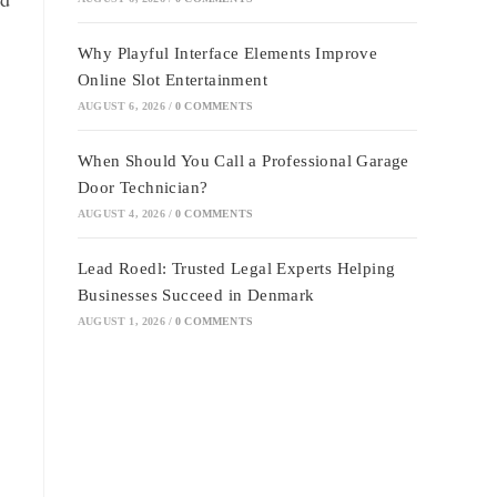
Why Playful Interface Elements Improve
Online Slot Entertainment
AUGUST 6, 2026
/
0 COMMENTS
When Should You Call a Professional Garage
Door Technician?
AUGUST 4, 2026
/
0 COMMENTS
Lead Roedl: Trusted Legal Experts Helping
Businesses Succeed in Denmark
AUGUST 1, 2026
/
0 COMMENTS