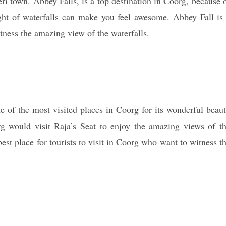
i town. Abbey Falls, is a top destination in Coorg, because 
ght of waterfalls can make you feel awesome. Abbey Fall is
tness the amazing view of the waterfalls.
ne of the most visited places in Coorg for its wonderful beau
rg would visit Raja’s Seat to enjoy the amazing views of t
best place for tourists to visit in Coorg who want to witness t