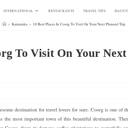
INTERNATIONAL
RESTAURANTS
TRAVEL TIPS
HAUNT
>
Karnataka
>
10 Best Places In Coorg To Visit On Your Next Planned Trip
org To Visit On Your Next
some destination for travel lovers for sure. Coorg is one of t
as the most important town of this beautiful destination. The
in Coorg, from its famous coffee plantations to waterfalls a