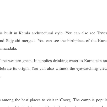
 built in Kerala architectural style. You can also see Trive
nd Sujyothi merged. You can see the birthplace of the Kave
gamandala.
f the western ghats. It supplies drinking water to Karnataka a
elebrate its origin. You can also witness the eye-catching vie
.
is among the best places to visit in Coorg. The camp is popul