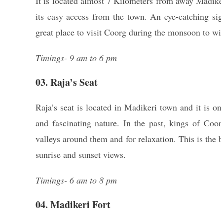
It is located almost 7 Kilometers from away Madiker
its easy access from the town. An eye-catching si
great place to visit Coorg during the monsoon to wi
Timings- 9 am to 6 pm
03. Raja’s Seat
Raja’s seat is located in Madikeri town and it is o
and fascinating nature. In the past, kings of Coo
valleys around them and for relaxation. This is the 
sunrise and sunset views.
Timings- 6 am to 8 pm
04. Madikeri Fort