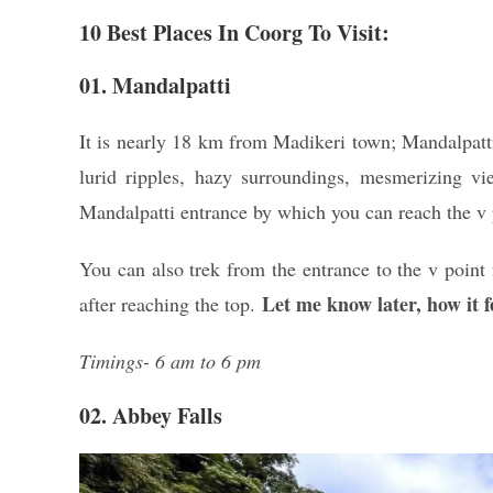
10 Best Places In Coorg To Visit:
01. Mandalpatti
It is nearly 18 km from Madikeri town; Mandalpatti 
lurid ripples, hazy surroundings, mesmerizing vie
Mandalpatti entrance by which you can reach the v p
You can also trek from the entrance to the v point 
Let me know later, how it fe
after reaching the top.
Timings- 6 am to 6 pm
02. Abbey Falls