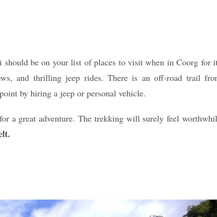
should be on your list of places to visit when in Coorg for i
ws, and thrilling jeep rides. There is an off-road trail fr
oint by hiring a jeep or personal vehicle.
for a great adventure. The trekking will surely feel worthwhi
lt.