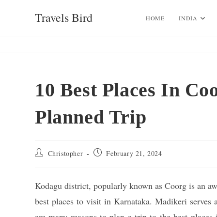
Skip
Travels Bird
to
HOME
INDIA
content
10 Best Places In Co
Planned Trip
Post
Post
Christopher
February 21, 2024
author:
published:
Kodagu district, popularly known as Coorg is an awe
best places to visit in Karnataka. Madikeri serves 
are many reasons to plan a trip to the best places 