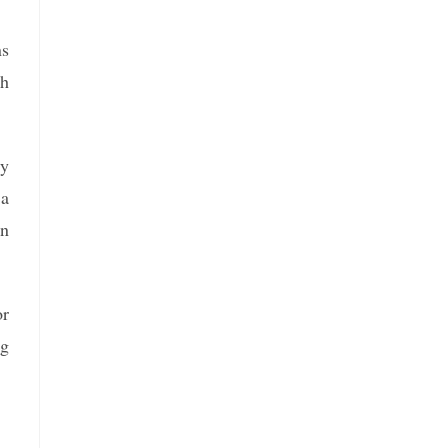
ns
th
ly
 a
an
or
ng