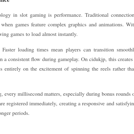
logy in slot gaming is performance. Traditional connectio
ly when games feature complex graphics and animations. Wi
owing games to load almost instantly.
 Faster loading times mean players can transition smooth
in a consistent flow during gameplay. On cidukjp, this creates
 entirely on the excitement of spinning the reels rather th
ng, every millisecond matters, especially during bonus rounds 
 are registered immediately, creating a responsive and satisfyi
onger periods.