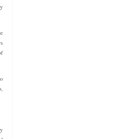
ly
re
rs
of
to
o,
ly