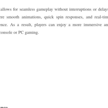
allows for seamless gameplay without interruptions or delay
ere smooth animations, quick spin responses, and real-ti
rience. As a result, players can enjoy a more immersive a
 console or PC gaming.
ance