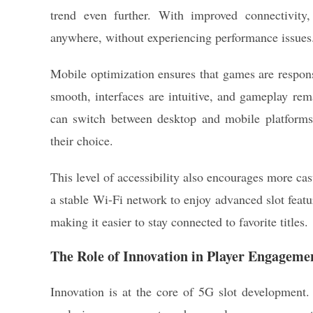
trend even further. With improved connectivity,
anywhere, without experiencing performance issues
Mobile optimization ensures that games are responsi
smooth, interfaces are intuitive, and gameplay rem
can switch between desktop and mobile platforms 
their choice.
This level of accessibility also encourages more ca
a stable Wi-Fi network to enjoy advanced slot feat
making it easier to stay connected to favorite titles.
The Role of Innovation in Player Engageme
Innovation is at the core of 5G slot development.