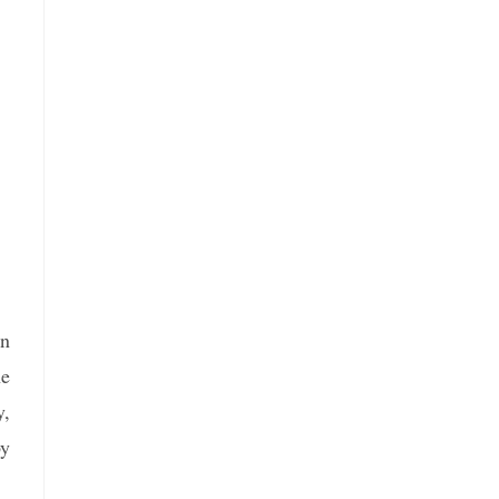
in
he
y,
by