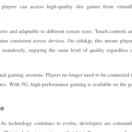
 players can access high-quality slot games from virtual
.
ve and adaptable to different screen sizes. Touch controls a
ains consistent across devices. On cidukjp, this means playe
seamlessly, enjoying the same level of quality regardless 
sual gaming sessions. Players no longer need to be connected 
ures. With 5G, high-performance gaming is available on the g
nt
 As technology continues to evolve, developers are constant