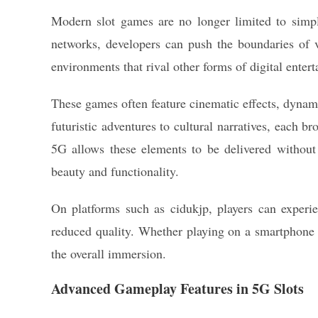
Modern slot games are no longer limited to simpl
networks, developers can push the boundaries of vi
environments that rival other forms of digital enter
These games often feature cinematic effects, dynami
futuristic adventures to cultural narratives, each 
5G allows these elements to be delivered without
beauty and functionality.
On platforms such as cidukjp, players can experi
reduced quality. Whether playing on a smartphone o
the overall immersion.
Advanced Gameplay Features in 5G Slots