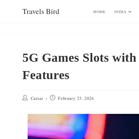
Skip
Travels Bird
to
HOME
INDIA
content
5G Games Slots with
Features
Post
Post
Caesar
February 23, 2026
author:
published: