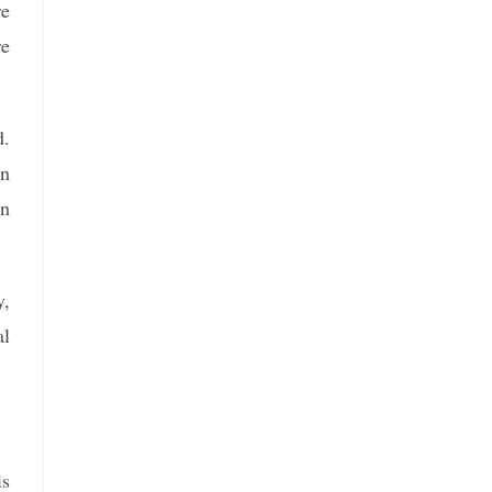
re
re
d.
in
in
y,
al
is