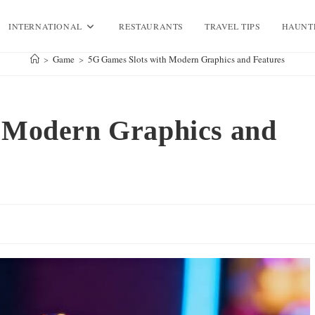
INTERNATIONAL
RESTAURANTS
TRAVEL TIPS
HAUNT
>
Game
>
5G Games Slots with Modern Graphics and Features
 Modern Graphics and