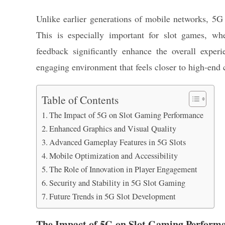
Unlike earlier generations of mobile networks, 5G 
This is especially important for slot games, wh
feedback significantly enhance the overall expe
engaging environment that feels closer to high-end
Table of Contents
The Impact of 5G on Slot Gaming Performance
Enhanced Graphics and Visual Quality
Advanced Gameplay Features in 5G Slots
Mobile Optimization and Accessibility
The Role of Innovation in Player Engagement
Security and Stability in 5G Slot Gaming
Future Trends in 5G Slot Development
The Impact of 5G on Slot Gaming Perform