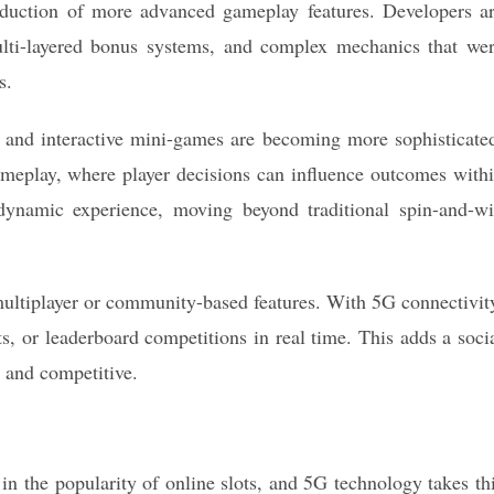
oduction of more advanced gameplay features. Developers a
multi-layered bonus systems, and complex mechanics that we
s.
, and interactive mini-games are becoming more sophisticate
ameplay, where player decisions can influence outcomes with
dynamic experience, moving beyond traditional spin-and-w
multiplayer or community-based features. With 5G connectivit
ts, or leaderboard competitions in real time. This adds a soci
 and competitive.
n the popularity of online slots, and 5G technology takes th