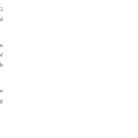
5G
ed
om
of
th
or
ng