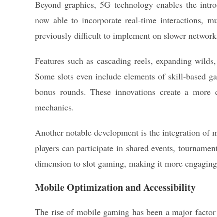
Beyond graphics, 5G technology enables the intr
now able to incorporate real-time interactions, 
previously difficult to implement on slower network
Features such as cascading reels, expanding wilds
Some slots even include elements of skill-based g
bonus rounds. These innovations create a more 
mechanics.
Another notable development is the integration of 
players can participate in shared events, tournamen
dimension to slot gaming, making it more engaging
Mobile Optimization and Accessibility
The rise of mobile gaming has been a major factor i