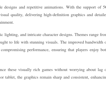
e designs and repetitive animations. With the support of 
sual quality, delivering high-definition graphics and detail
tainment.
c lighting, and intricate character designs. Themes range fr
brought to life with stunning visuals. The improved bandwidth 
 compromising performance, ensuring that players enjoy bo
ence these visually rich games without worrying about lag 
r tablet, the graphics remain sharp and consistent, enhanci