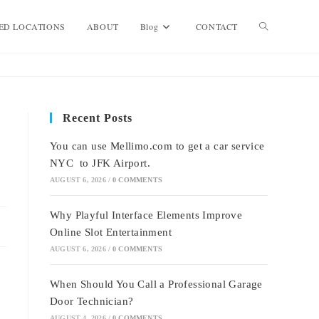
Toggle
ED LOCATIONS
ABOUT
Blog
CONTACT
website
Recent Posts
search
You can use Mellimo.com to get a car service
NYC to JFK Airport.
AUGUST 6, 2026
/
0 COMMENTS
Why Playful Interface Elements Improve
Online Slot Entertainment
AUGUST 6, 2026
/
0 COMMENTS
When Should You Call a Professional Garage
Door Technician?
AUGUST 4, 2026
/
0 COMMENTS