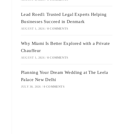
Lead Roedl: Trusted Legal Experts Helping
Businesses Succeed in Denmark
AUGUST 1, 2026
/
0 COMMENTS
Why Miami Is Better Explored with a Private
Chauffeur
AUGUST 1, 2026
/
0 COMMENTS
Planning Your Dream Wedding at The Leela
Palace New Delhi
JULY 30, 2026
/
0 COMMENTS