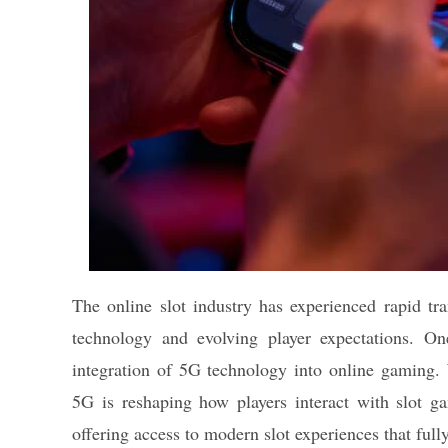
The online slot industry has experienced rapid tr
technology and evolving player expectations. On
integration of 5G technology into online gaming. 
5G is reshaping how players interact with slot ga
offering access to modern slot experiences that full