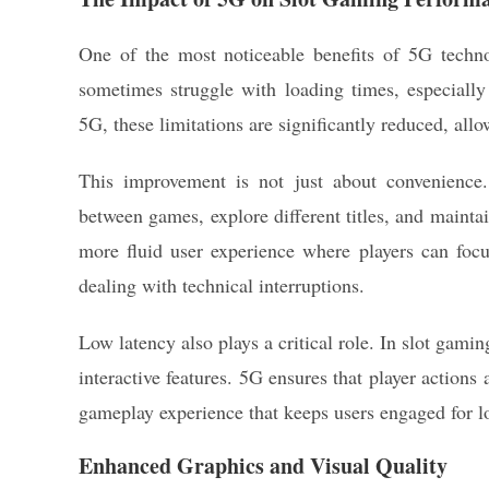
One of the most noticeable benefits of 5G techno
sometimes struggle with loading times, especial
5G, these limitations are significantly reduced, all
This improvement is not just about convenience.
between games, explore different titles, and mainta
more fluid user experience where players can focus
dealing with technical interruptions.
Low latency also plays a critical role. In slot gami
interactive features. 5G ensures that player actions
gameplay experience that keeps users engaged for l
Enhanced Graphics and Visual Quality