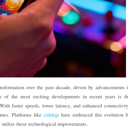
ansformation over the past decade, driven by advancements 
e of the most exciting developments in recent years is t
With faster speeds, lower latency, and enhanced connectivit
mes. Platforms like
cidukjp
have embraced this evolution 
y utilize these technological improvements.