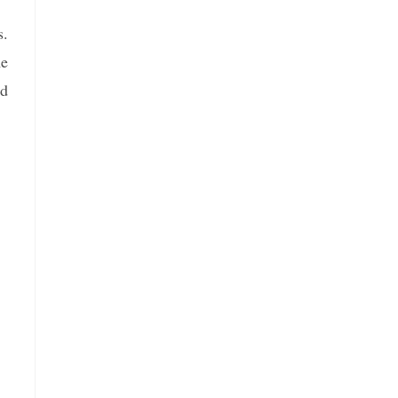
s.
me
nd