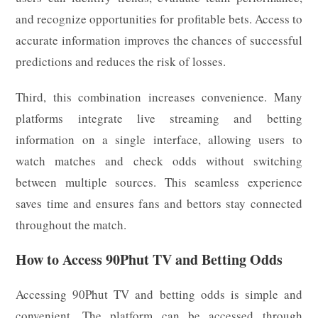
and recognize opportunities for profitable bets. Access to
accurate information improves the chances of successful
predictions and reduces the risk of losses.
Third, this combination increases convenience. Many
platforms integrate live streaming and betting
information on a single interface, allowing users to
watch matches and check odds without switching
between multiple sources. This seamless experience
saves time and ensures fans and bettors stay connected
throughout the match.
How to Access 90Phut TV and Betting Odds
Accessing 90Phut TV and betting odds is simple and
convenient. The platform can be accessed through