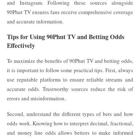
and Instagram. Following these sources alongside
90Phut TV ensures fans receive comprehensive coverage
and accurate information.
Tips for Using 90Phut TV and Betting Odds
Effectively
To maximize the benefits of 90Phut TV and betting odds,
it is important to follow some practical tips. First, always
use reputable platforms to ensure reliable streams and
accurate odds. Trustworthy sources reduce the risk of
errors and misinformation.
Second, understand the different types of bets and how
odds work. Knowing how to interpret decimal, fractional,
and money line odds allows bettors to make informed