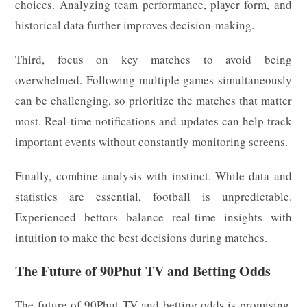
choices. Analyzing team performance, player form, and
historical data further improves decision-making.
Third, focus on key matches to avoid being
overwhelmed. Following multiple games simultaneously
can be challenging, so prioritize the matches that matter
most. Real-time notifications and updates can help track
important events without constantly monitoring screens.
Finally, combine analysis with instinct. While data and
statistics are essential, football is unpredictable.
Experienced bettors balance real-time insights with
intuition to make the best decisions during matches.
The Future of 90Phut TV and Betting Odds
The future of 90Phut TV and betting odds is promising,