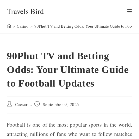
Skip
Travels Bird
to
content
>
Casino
>
90Phut TV and Betting Odds: Your Ultimate Guide to Footbal
90Phut TV and Betting
Odds: Your Ultimate Guide
to Football Updates
Post
Post
Caesar
September 9, 2025
author:
published:
Football is one of the most popular sports in the world,
attracting millions of fans who want to follow matches