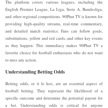
The platform covers various leagues, including the
English Premier League, La Liga, Serie A, Bundesliga,
and other regional competitions. 90Phut TV is known for
providing high-quality streams, real-time commentary,
and detailed match statistics. Fans can follow goals,
substitutions, yellow and red cards, and other key events
as they happen. This immediacy makes 90Phut TV a
favorite choice for football enthusiasts who do not want
to miss any action.
Understanding Betting Odds
Betting odds, or ti le keo, are an essential aspect of
football betting. They represent the likelihood of a
specific outcome and determine the potential payout for
a bet. Understanding odds is critical for anyone