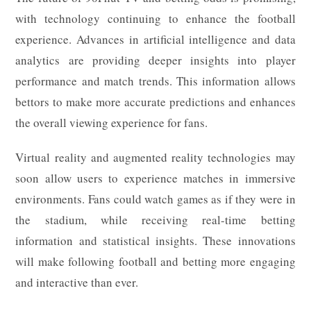
with technology continuing to enhance the football
experience. Advances in artificial intelligence and data
analytics are providing deeper insights into player
performance and match trends. This information allows
bettors to make more accurate predictions and enhances
the overall viewing experience for fans.
Virtual reality and augmented reality technologies may
soon allow users to experience matches in immersive
environments. Fans could watch games as if they were in
the stadium, while receiving real-time betting
information and statistical insights. These innovations
will make following football and betting more engaging
and interactive than ever.