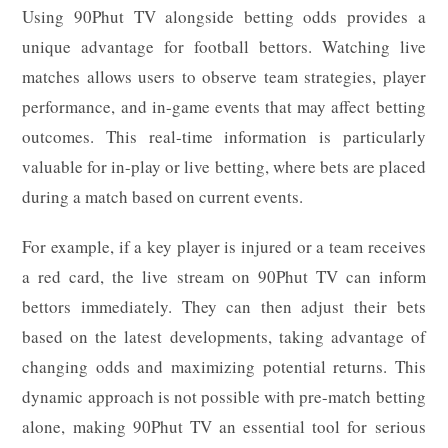
Using 90Phut TV alongside betting odds provides a
unique advantage for football bettors. Watching live
matches allows users to observe team strategies, player
performance, and in-game events that may affect betting
outcomes. This real-time information is particularly
valuable for in-play or live betting, where bets are placed
during a match based on current events.
For example, if a key player is injured or a team receives
a red card, the live stream on 90Phut TV can inform
bettors immediately. They can then adjust their bets
based on the latest developments, taking advantage of
changing odds and maximizing potential returns. This
dynamic approach is not possible with pre-match betting
alone, making 90Phut TV an essential tool for serious