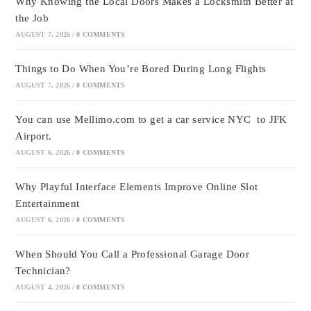
Why Knowing the Local Doors Makes a Locksmith Better at
the Job
AUGUST 7, 2026
/
0 COMMENTS
Things to Do When You’re Bored During Long Flights
AUGUST 7, 2026
/
0 COMMENTS
You can use Mellimo.com to get a car service NYC to JFK
Airport.
AUGUST 6, 2026
/
0 COMMENTS
Why Playful Interface Elements Improve Online Slot
Entertainment
AUGUST 6, 2026
/
0 COMMENTS
When Should You Call a Professional Garage Door
Technician?
AUGUST 4, 2026
/
0 COMMENTS