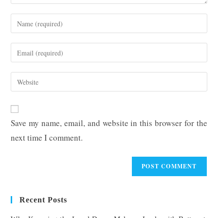
Enter
your
name
Enter
or
your
username
email
Enter
to
address
your
comment
to
website
comment
URL
Save my name, email, and website in this browser for the
(optional)
next time I comment.
Recent Posts