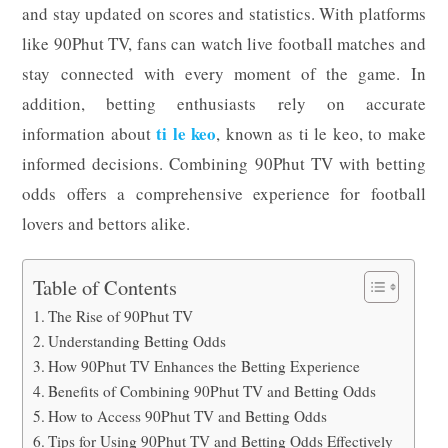
and stay updated on scores and statistics. With platforms
like 90Phut TV, fans can watch live football matches and
stay connected with every moment of the game. In
addition, betting enthusiasts rely on accurate
ti le keo
information about
, known as ti le keo, to make
informed decisions. Combining 90Phut TV with betting
odds offers a comprehensive experience for football
lovers and bettors alike.
Table of Contents
The Rise of 90Phut TV
Understanding Betting Odds
How 90Phut TV Enhances the Betting Experience
Benefits of Combining 90Phut TV and Betting Odds
How to Access 90Phut TV and Betting Odds
Tips for Using 90Phut TV and Betting Odds Effectively