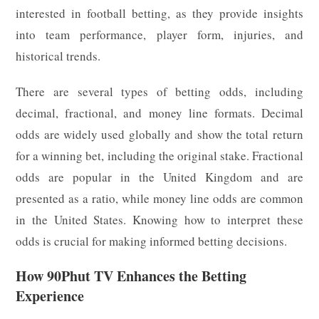
interested in football betting, as they provide insights
into team performance, player form, injuries, and
historical trends.
There are several types of betting odds, including
decimal, fractional, and money line formats. Decimal
odds are widely used globally and show the total return
for a winning bet, including the original stake. Fractional
odds are popular in the United Kingdom and are
presented as a ratio, while money line odds are common
in the United States. Knowing how to interpret these
odds is crucial for making informed betting decisions.
How 90Phut TV Enhances the Betting
Experience