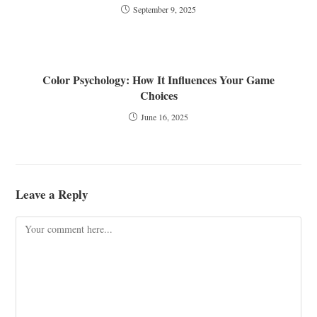
September 9, 2025
Color Psychology: How It Influences Your Game
Choices
June 16, 2025
Leave a Reply
Comment