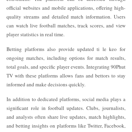
official websites and mobile applications, offering high-
quality streams and detailed match information. Users
can watch live football matches, track scores, and view
player statistics in real time.
Betting platforms also provide updated ti le keo for
ongoing matches, including options for match results,
total goals, and specific player events. Integrating 90Phut
TV with these platforms allows fans and bettors to stay
informed and make decisions quickly.
In addition to dedicated platforms, social media plays a
significant role in football updates. Clubs, journalists,
and analysts often share live updates, match highlights,
and betting insights on platforms like Twitter, Facebook,