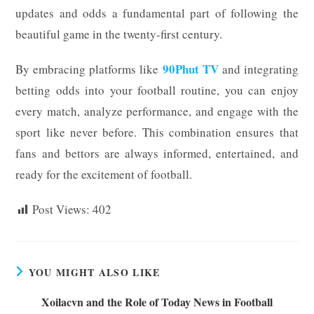
updates and odds a fundamental part of following the
beautiful game in the twenty-first century.
90Phut TV
By embracing platforms like
and integrating
betting odds into your football routine, you can enjoy
every match, analyze performance, and engage with the
sport like never before. This combination ensures that
fans and bettors are always informed, entertained, and
ready for the excitement of football.
Post Views:
402
YOU MIGHT ALSO LIKE
Xoilacvn and the Role of Today News in Football