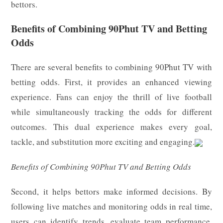
bettors.
Benefits of Combining 90Phut TV and Betting
Odds
There are several benefits to combining 90Phut TV with
betting odds. First, it provides an enhanced viewing
experience. Fans can enjoy the thrill of live football
while simultaneously tracking the odds for different
outcomes. This dual experience makes every goal,
tackle, and substitution more exciting and engaging.
Benefits of Combining 90Phut TV and Betting Odds
Second, it helps bettors make informed decisions. By
following live matches and monitoring odds in real time,
users can identify trends, evaluate team performance,