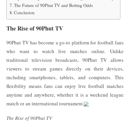
The Future of 90Phut TV and Betting Odds
Conclusion
The Rise of 90Phut TV
90Phut TV has become a go-to platform for football fans
who want to watch live matches online. Unlike
traditional television broadcasts, 90Phut TV allows
viewers to stream games directly on their devices,
including smartphones, tablets, and computers. This
flexibility means fans can enjoy live football matches
anytime and anywhere, whether it is a weekend league
match or an international tournament.
The Rise of 90Phut TV