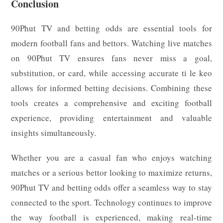
Conclusion
90Phut TV and betting odds are essential tools for
modern football fans and bettors. Watching live matches
on 90Phut TV ensures fans never miss a goal,
substitution, or card, while accessing accurate ti le keo
allows for informed betting decisions. Combining these
tools creates a comprehensive and exciting football
experience, providing entertainment and valuable
insights simultaneously.
Whether you are a casual fan who enjoys watching
matches or a serious bettor looking to maximize returns,
90Phut TV and betting odds offer a seamless way to stay
connected to the sport. Technology continues to improve
the way football is experienced, making real-time