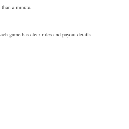
 than a minute.
ach game has clear rules and payout details.