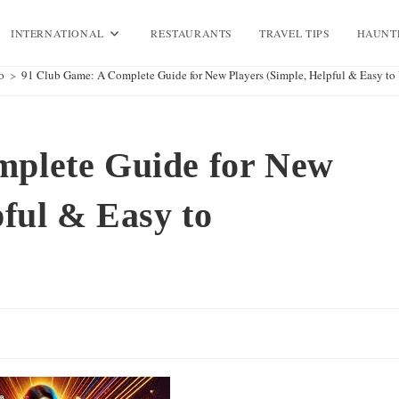
INTERNATIONAL
RESTAURANTS
TRAVEL TIPS
HAUNT
o
>
91 Club Game: A Complete Guide for New Players (Simple, Helpful & Easy to
plete Guide for New
pful & Easy to