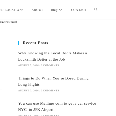
Toggle
ED LOCATIONS
ABOUT
Blog
CONTACT
 Understand)
website
Recent Posts
search
Why Knowing the Local Doors Makes a
Locksmith Better at the Job
AUGUST 7, 2026
/
0 COMMENTS
Things to Do When You’re Bored During
Long Flights
AUGUST 7, 2026
/
0 COMMENTS
You can use Mellimo.com to get a car service
NYC to JFK Airport.
AUGUST 6, 2026
/
0 COMMENTS