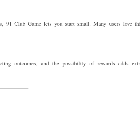
ts, 91 Club Game lets you start small. Many users love th
icting outcomes, and the possibility of rewards adds ext