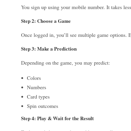
You sign up using your mobile number. It takes less
Step 2: Choose a Game
Once logged in, you’ll see multiple game options. E
Step 3: Make a Prediction
Depending on the game, you may predict:
Colors
Numbers
Card types
Spin outcomes
Step 4: Play & Wait for the Result