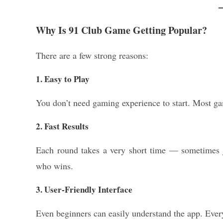
Why Is 91 Club Game Getting Popular?
There are a few strong reasons:
1. Easy to Play
You don’t need gaming experience to start. Most ga
2. Fast Results
Each round takes a very short time — sometimes j
who wins.
3. User-Friendly Interface
Even beginners can easily understand the app. Every