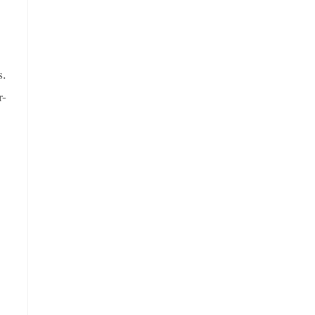
s.
r-
.