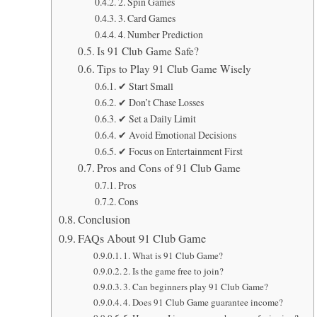
2. Spin Games
3. Card Games
4. Number Prediction
Is 91 Club Game Safe?
Tips to Play 91 Club Game Wisely
✔ Start Small
✔ Don’t Chase Losses
✔ Set a Daily Limit
✔ Avoid Emotional Decisions
✔ Focus on Entertainment First
Pros and Cons of 91 Club Game
Pros
Cons
Conclusion
FAQs About 91 Club Game
1. What is 91 Club Game?
2. Is the game free to join?
3. Can beginners play 91 Club Game?
4. Does 91 Club Game guarantee income?