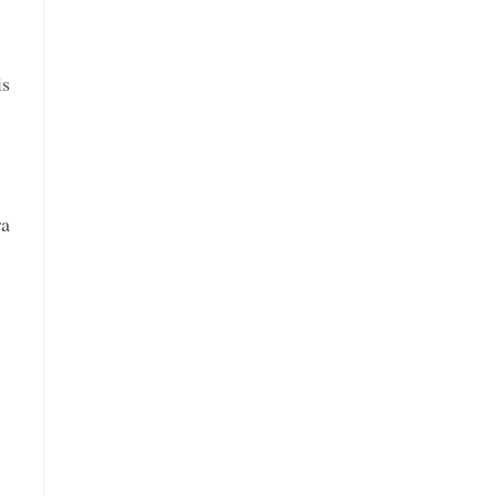
is
ra