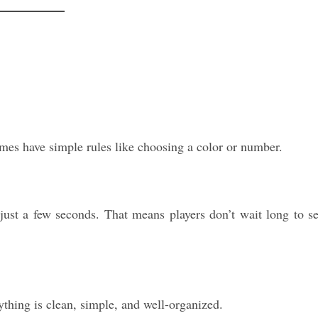
mes have simple rules like choosing a color or number.
ust a few seconds. That means players don’t wait long to s
thing is clean, simple, and well-organized.