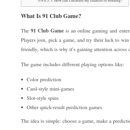
5. How can I increase my chances of winning?
What Is 91 Club Game?
91 Club Game
The
is an online gaming and entert
Players join, pick a game, and try their luck to win
friendly, which is why it’s gaining attention across d
The game includes different playing options like:
Color prediction
Card-style mini-games
Slot-style spins
Other quick-result prediction games
The idea is simple: choose a game, make a predictio