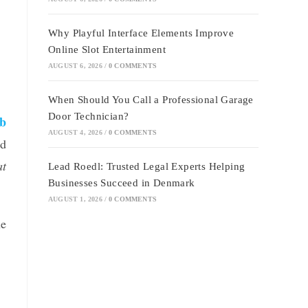
Why Playful Interface Elements Improve
Online Slot Entertainment
AUGUST 6, 2026
/
0 COMMENTS
When Should You Call a Professional Garage
Door Technician?
ub
AUGUST 4, 2026
/
0 COMMENTS
nd
t
Lead Roedl: Trusted Legal Experts Helping
Businesses Succeed in Denmark
AUGUST 1, 2026
/
0 COMMENTS
he