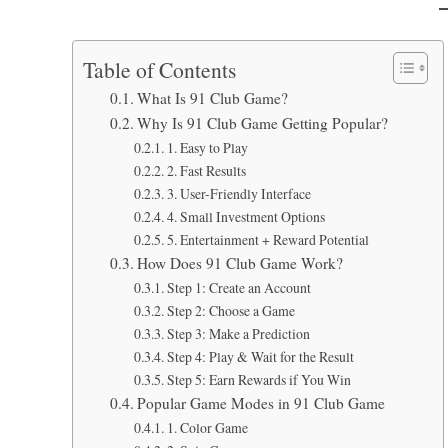
Table of Contents
What Is 91 Club Game?
Why Is 91 Club Game Getting Popular?
1. Easy to Play
2. Fast Results
3. User-Friendly Interface
4. Small Investment Options
5. Entertainment + Reward Potential
How Does 91 Club Game Work?
Step 1: Create an Account
Step 2: Choose a Game
Step 3: Make a Prediction
Step 4: Play & Wait for the Result
Step 5: Earn Rewards if You Win
Popular Game Modes in 91 Club Game
1. Color Game