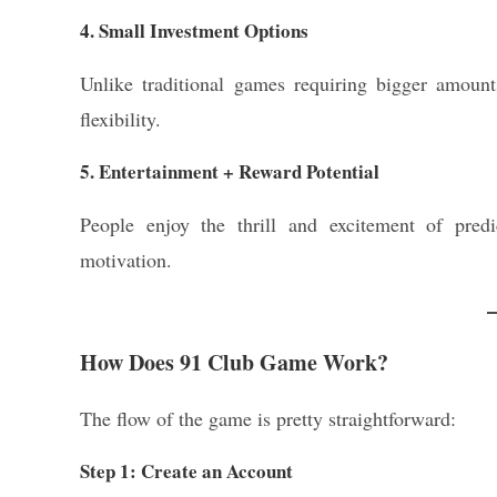
4. Small Investment Options
Unlike traditional games requiring bigger amoun
flexibility.
5. Entertainment + Reward Potential
People enjoy the thrill and excitement of pred
motivation.
How Does 91 Club Game Work?
The flow of the game is pretty straightforward:
Step 1: Create an Account