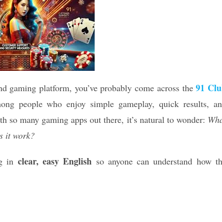
91 Cl
 and gaming platform, you’ve probably come across the
among people who enjoy simple gameplay, quick results, a
th so many gaming apps out there, it’s natural to wonder:
Wha
 it work?
clear, easy English
ng in
so anyone can understand how t