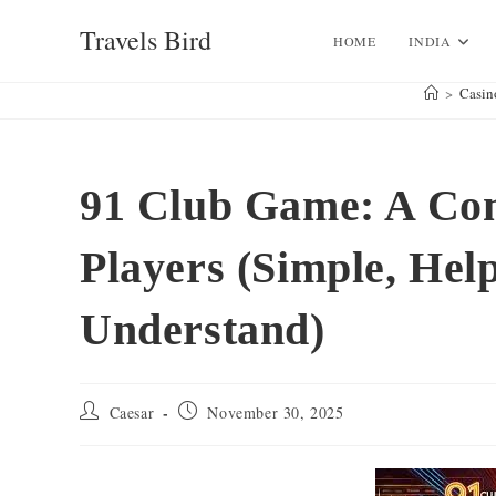
Skip
Travels Bird
to
HOME
INDIA
content
>
Casin
91 Club Game: A Com
Players (Simple, Hel
Understand)
Post
Post
Caesar
November 30, 2025
author:
published: