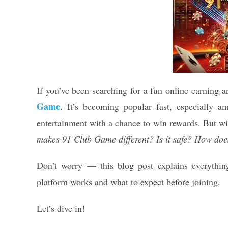
If you’ve been searching for a fun online earning
Game
. It’s becoming popular fast, especially 
entertainment with a chance to win rewards. But wi
makes 91 Club Game different?
Is it safe?
How does
Don’t worry — this blog post explains everythi
platform works and what to expect before joining.
Let’s dive in!