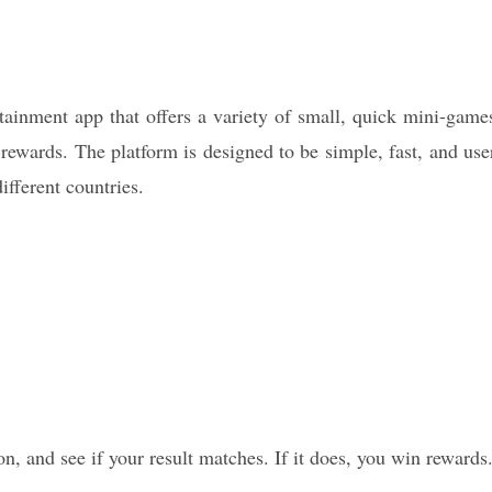
ainment app that offers a variety of small, quick mini-game
 rewards. The platform is designed to be simple, fast, and use
ifferent countries.
n, and see if your result matches. If it does, you win rewards