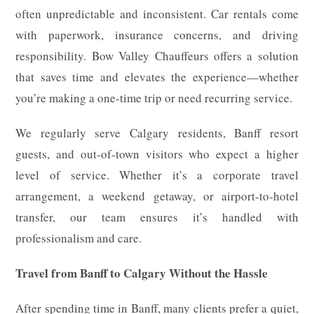
often unpredictable and inconsistent. Car rentals come
with paperwork, insurance concerns, and driving
responsibility. Bow Valley Chauffeurs offers a solution
that saves time and elevates the experience—whether
you’re making a one-time trip or need recurring service.
We regularly serve Calgary residents, Banff resort
guests, and out-of-town visitors who expect a higher
level of service. Whether it’s a corporate travel
arrangement, a weekend getaway, or airport-to-hotel
transfer, our team ensures it’s handled with
professionalism and care.
Travel from Banff to Calgary Without the Hassle
After spending time in Banff, many clients prefer a quiet,