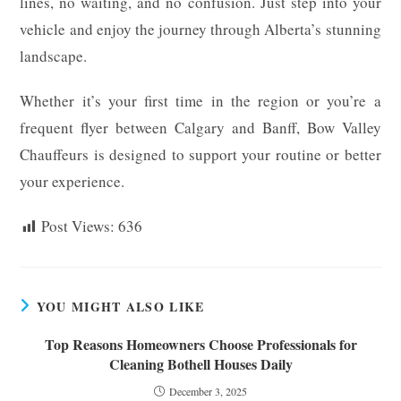
lines, no waiting, and no confusion. Just step into your
vehicle and enjoy the journey through Alberta’s stunning
landscape.
Whether it’s your first time in the region or you’re a
frequent flyer between Calgary and Banff, Bow Valley
Chauffeurs is designed to support your routine or better
your experience.
Post Views:
636
YOU MIGHT ALSO LIKE
Top Reasons Homeowners Choose Professionals for
Cleaning Bothell Houses Daily
December 3, 2025