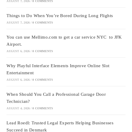
AUGUST 7, 2026
/
0 COMMENTS
Things to Do When You’re Bored During Long Flights
AUGUST 7, 2026
/
0 COMMENTS
You can use Mellimo.com to get a car service NYC to JFK
Airport.
AUGUST 6, 2026
/
0 COMMENTS
Why Playful Interface Elements Improve Online Slot
Entertainment
AUGUST 6, 2026
/
0 COMMENTS
When Should You Call a Professional Garage Door
Technician?
AUGUST 4, 2026
/
0 COMMENTS
Lead Roedl: Trusted Legal Experts Helping Businesses
Succeed in Denmark