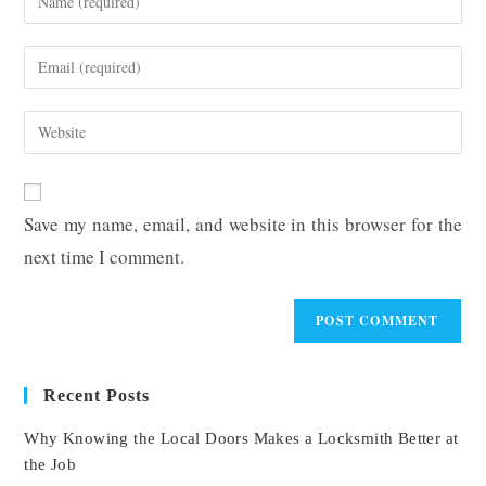
your
name
Enter
or
your
username
email
Enter
to
address
your
comment
to
website
comment
URL
Save my name, email, and website in this browser for the
(optional)
next time I comment.
Recent Posts
Why Knowing the Local Doors Makes a Locksmith Better at
the Job