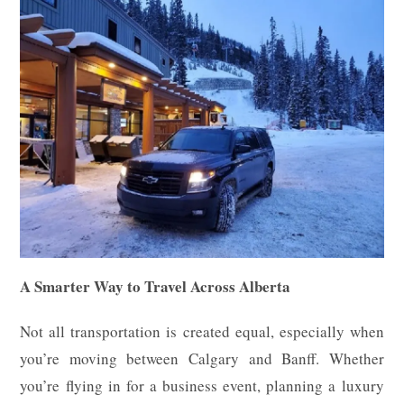
A Smarter Way to Travel Across Alberta
Not all transportation is created equal, especially when
you’re moving between Calgary and Banff. Whether
you’re flying in for a business event, planning a luxury