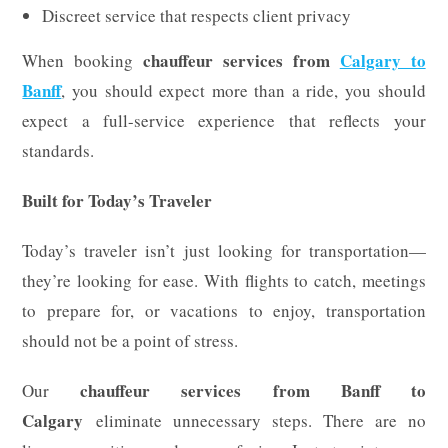
Discreet service that respects client privacy
chauffeur services from
Calgary to
When booking
Banff
, you should expect more than a ride, you should
expect a full-service experience that reflects your
standards.
Built for Today’s Traveler
Today’s traveler isn’t just looking for transportation—
they’re looking for ease. With flights to catch, meetings
to prepare for, or vacations to enjoy, transportation
should not be a point of stress.
chauffeur services from Banff to
Our
Calgary
eliminate unnecessary steps. There are no