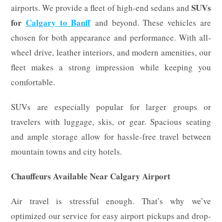
SUVs
airports. We provide a fleet of high-end sedans and
for
Calgary to Banff
and beyond. These vehicles are
chosen for both appearance and performance. With all-
wheel drive, leather interiors, and modern amenities, our
fleet makes a strong impression while keeping you
comfortable.
SUVs are especially popular for larger groups or
travelers with luggage, skis, or gear. Spacious seating
and ample storage allow for hassle-free travel between
mountain towns and city hotels.
Chauffeurs Available Near Calgary Airport
Air travel is stressful enough. That’s why we’ve
optimized our service for easy airport pickups and drop-