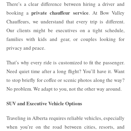
There’s a clear difference between hiring a driver and
private chauffeur service
booking a
. At Bow Valley
Chauffeurs, we understand that every trip is different.
Our clients might be executives on a tight schedule,
families with kids and gear, or couples looking for
privacy and peace.
That’s why every ride is customized to fit the passenger.
Need quiet time after a long flight? You’ll have it. Want
to stop briefly for coffee or scenic photos along the way?
No problem. We adapt to you, not the other way around.
SUV and Executive Vehicle Options
Traveling in Alberta requires reliable vehicles, especially
when you’re on the road between cities, resorts, and