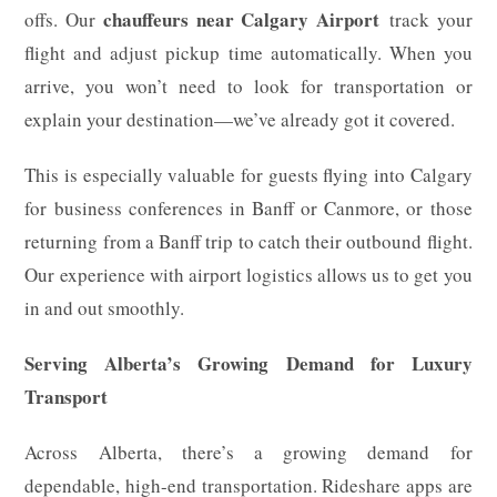
chauffeurs near Calgary Airport
offs. Our
track your
flight and adjust pickup time automatically. When you
arrive, you won’t need to look for transportation or
explain your destination—we’ve already got it covered.
This is especially valuable for guests flying into Calgary
for business conferences in Banff or Canmore, or those
returning from a Banff trip to catch their outbound flight.
Our experience with airport logistics allows us to get you
in and out smoothly.
Serving Alberta’s Growing Demand for Luxury
Transport
Across Alberta, there’s a growing demand for
dependable, high-end transportation. Rideshare apps are