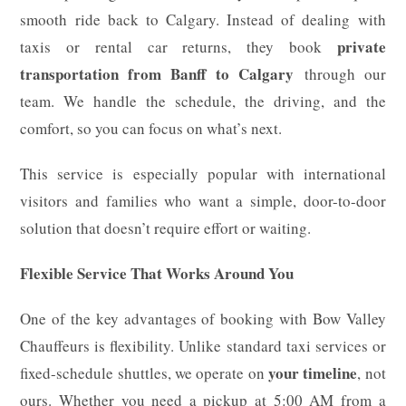
smooth ride back to Calgary. Instead of dealing with
private
taxis or rental car returns, they book
transportation from Banff to Calgary
through our
team. We handle the schedule, the driving, and the
comfort, so you can focus on what’s next.
This service is especially popular with international
visitors and families who want a simple, door-to-door
solution that doesn’t require effort or waiting.
Flexible Service That Works Around You
One of the key advantages of booking with Bow Valley
Chauffeurs is flexibility. Unlike standard taxi services or
your timeline
fixed-schedule shuttles, we operate on
, not
ours. Whether you need a pickup at 5:00 AM from a