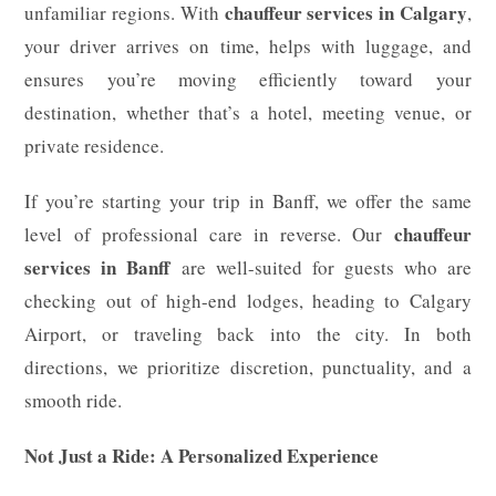
chauffeur services in Calgary
unfamiliar regions. With
,
your driver arrives on time, helps with luggage, and
ensures you’re moving efficiently toward your
destination, whether that’s a hotel, meeting venue, or
private residence.
If you’re starting your trip in Banff, we offer the same
chauffeur
level of professional care in reverse. Our
services in Banff
are well-suited for guests who are
checking out of high-end lodges, heading to Calgary
Airport, or traveling back into the city. In both
directions, we prioritize discretion, punctuality, and a
smooth ride.
Not Just a Ride: A Personalized Experience