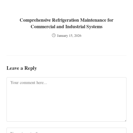
Comprehensive Refrigeration Maintenance for
Commercial and Industrial Systems
January 15, 2026
Leave a Reply
Comment
Enter