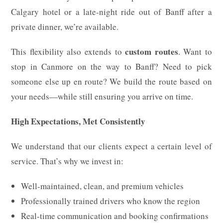
Calgary hotel or a late-night ride out of Banff after a
private dinner, we’re available.
custom routes
This flexibility also extends to
. Want to
stop in Canmore on the way to Banff? Need to pick
someone else up en route? We build the route based on
your needs—while still ensuring you arrive on time.
High Expectations, Met Consistently
We understand that our clients expect a certain level of
service. That’s why we invest in:
Well-maintained, clean, and premium vehicles
Professionally trained drivers who know the region
Real-time communication and booking confirmations