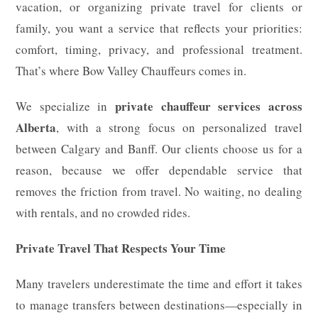
vacation, or organizing private travel for clients or
family, you want a service that reflects your priorities:
comfort, timing, privacy, and professional treatment.
That’s where Bow Valley Chauffeurs comes in.
private chauffeur services across
We specialize in
Alberta
, with a strong focus on personalized travel
between Calgary and Banff. Our clients choose us for a
reason, because we offer dependable service that
removes the friction from travel. No waiting, no dealing
with rentals, and no crowded rides.
Private Travel That Respects Your Time
Many travelers underestimate the time and effort it takes
to manage transfers between destinations—especially in