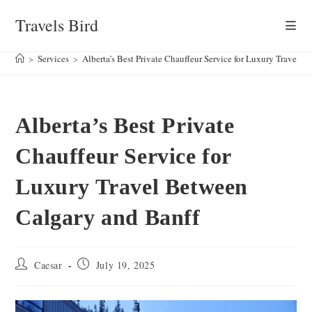
Skip
Travels Bird
to
content
>
Services
>
Alberta’s Best Private Chauffeur Service for Luxury Travel 
Alberta’s Best Private
Chauffeur Service for
Luxury Travel Between
Calgary and Banff
Post
Post
Caesar
July 19, 2025
author:
published: