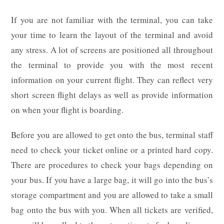
If you are not familiar with the terminal, you can take
your time to learn the layout of the terminal and avoid
any stress. A lot of screens are positioned all throughout
the terminal to provide you with the most recent
information on your current flight. They can reflect very
short screen flight delays as well as provide information
on when your flight is boarding.
Before you are allowed to get onto the bus, terminal staff
need to check your ticket online or a printed hard copy.
There are procedures to check your bags depending on
your bus. If you have a large bag, it will go into the bus’s
storage compartment and you are allowed to take a small
bag onto the bus with you. When all tickets are verified,