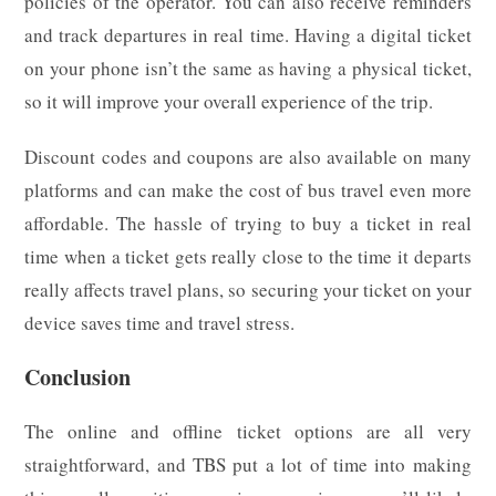
policies of the operator. You can also receive reminders
and track departures in real time. Having a digital ticket
on your phone isn’t the same as having a physical ticket,
so it will improve your overall experience of the trip.
Discount codes and coupons are also available on many
platforms and can make the cost of bus travel even more
affordable. The hassle of trying to buy a ticket in real
time when a ticket gets really close to the time it departs
really affects travel plans, so securing your ticket on your
device saves time and travel stress.
Conclusion
The online and offline ticket options are all very
straightforward, and TBS put a lot of time into making