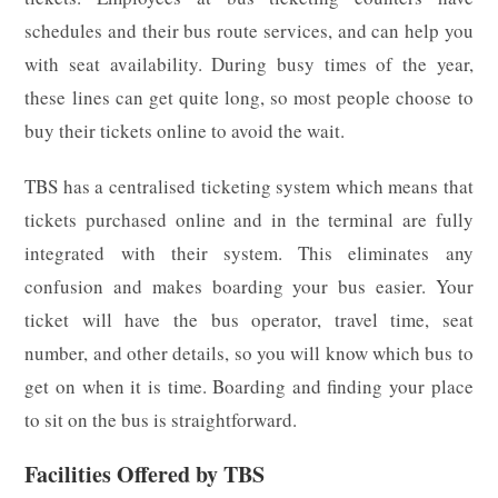
schedules and their bus route services, and can help you
with seat availability. During busy times of the year,
these lines can get quite long, so most people choose to
buy their tickets online to avoid the wait.
TBS has a centralised ticketing system which means that
tickets purchased online and in the terminal are fully
integrated with their system. This eliminates any
confusion and makes boarding your bus easier. Your
ticket will have the bus operator, travel time, seat
number, and other details, so you will know which bus to
get on when it is time. Boarding and finding your place
to sit on the bus is straightforward.
Facilities Offered by TBS