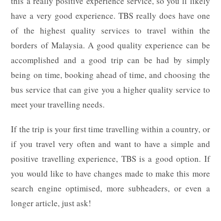
this a really positive experience service, so you’ll likely
have a very good experience. TBS really does have one
of the highest quality services to travel within the
borders of Malaysia. A good quality experience can be
accomplished and a good trip can be had by simply
being on time, booking ahead of time, and choosing the
bus service that can give you a higher quality service to
meet your travelling needs.
If the trip is your first time travelling within a country, or
if you travel very often and want to have a simple and
positive travelling experience, TBS is a good option. If
you would like to have changes made to make this more
search engine optimised, more subheaders, or even a
longer article, just ask!