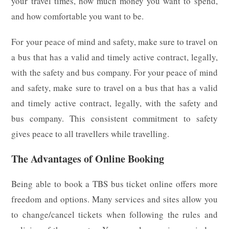
your travel times, how much money you want to spend,
and how comfortable you want to be.
For your peace of mind and safety, make sure to travel on
a bus that has a valid and timely active contract, legally,
with the safety and bus company. For your peace of mind
and safety, make sure to travel on a bus that has a valid
and timely active contract, legally, with the safety and
bus company. This consistent commitment to safety
gives peace to all travellers while travelling.
The Advantages of Online Booking
Being able to book a TBS bus ticket online offers more
freedom and options. Many services and sites allow you
to change/cancel tickets when following the rules and