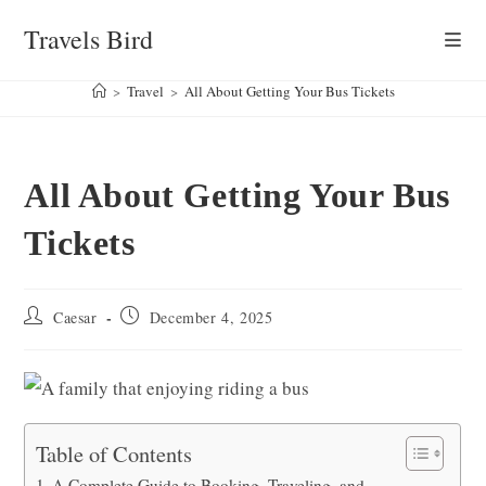
Skip
Travels Bird
to
content
>
Travel
>
All About Getting Your Bus Tickets
All About Getting Your Bus
Tickets
Post
Post
Caesar
December 4, 2025
author:
published:
Table of Contents
A Complete Guide to Booking, Traveling, and