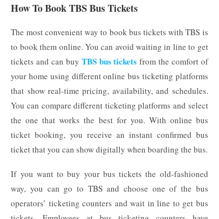
How To Book TBS Bus Tickets
The most convenient way to book bus tickets with TBS is
to book them online. You can avoid waiting in line to get
TBS bus tickets
tickets and can buy
from the comfort of
your home using different online bus ticketing platforms
that show real-time pricing, availability, and schedules.
You can compare different ticketing platforms and select
the one that works the best for you. With online bus
ticket booking, you receive an instant confirmed bus
ticket that you can show digitally when boarding the bus.
If you want to buy your bus tickets the old-fashioned
way, you can go to TBS and choose one of the bus
operators’ ticketing counters and wait in line to get bus
tickets. Employees at bus ticketing counters have