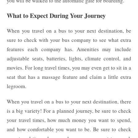
you will be walked to the automatic gate for boarding.
What to Expect During Your Journey
When you travel on a bus to your next destination, be
sure to check with your bus company to see what extra
features each company has. Amenities may include
adjustable seats, batteries, lights, climate control, and
movies. For long travel times, you may even get to sit in a
seat that has a massage feature and claim a little extra
legroom.
When you travel on a bus to your next destination, there
is a big variety! For a planned journey, be sure to check
your travel times, how much money you want to spend,
and how comfortable you want to be. Be sure to check