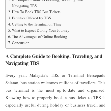
Navigating TBS
How To Book TBS Bus Tickets
Facilities Offered by TBS
Getting to the Terminal on Time
What to Expect During Your Journey
The Advantages of Online Booking
Conclusion
A Complete Guide to Booking, Traveling, and
Navigating TBS
Every year, Malaysia’s TBS, or Terminal Bersepadu
Selatan, bus station welcomes millions of travellers. This
bus terminal is the most up-to-date and organised.
Knowing how to properly book a bus ticket to TBS is
especially useful during holiday or business travel, and