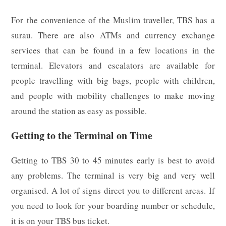
For the convenience of the Muslim traveller, TBS has a
surau. There are also ATMs and currency exchange
services that can be found in a few locations in the
terminal. Elevators and escalators are available for
people travelling with big bags, people with children,
and people with mobility challenges to make moving
around the station as easy as possible.
Getting to the Terminal on Time
Getting to TBS 30 to 45 minutes early is best to avoid
any problems. The terminal is very big and very well
organised. A lot of signs direct you to different areas. If
you need to look for your boarding number or schedule,
it is on your TBS bus ticket.