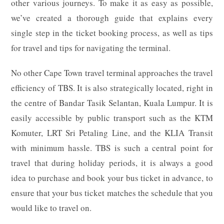
other various journeys. To make it as easy as possible,
we’ve created a thorough guide that explains every
single step in the ticket booking process, as well as tips
for travel and tips for navigating the terminal.
No other Cape Town travel terminal approaches the travel
efficiency of TBS. It is also strategically located, right in
the centre of Bandar Tasik Selantan, Kuala Lumpur. It is
easily accessible by public transport such as the KTM
Komuter, LRT Sri Petaling Line, and the KLIA Transit
with minimum hassle. TBS is such a central point for
travel that during holiday periods, it is always a good
idea to purchase and book your bus ticket in advance, to
ensure that your bus ticket matches the schedule that you
would like to travel on.