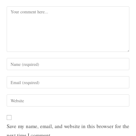
Comment
Enter
your
name
Enter
or
your
username
email
Enter
to
address
your
comment
to
website
comment
URL
Save my name, email, and website in this browser for the
(optional)
next time I comment.