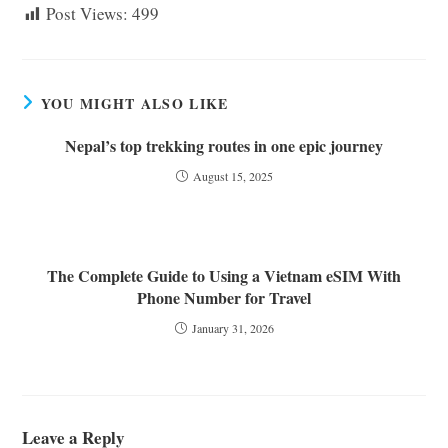
Post Views:
499
YOU MIGHT ALSO LIKE
Nepal’s top trekking routes in one epic journey
August 15, 2025
The Complete Guide to Using a Vietnam eSIM With
Phone Number for Travel
January 31, 2026
Leave a Reply