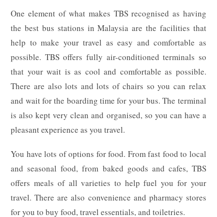
One element of what makes TBS recognised as having
the best bus stations in Malaysia are the facilities that
help to make your travel as easy and comfortable as
possible. TBS offers fully air-conditioned terminals so
that your wait is as cool and comfortable as possible.
There are also lots and lots of chairs so you can relax
and wait for the boarding time for your bus. The terminal
is also kept very clean and organised, so you can have a
pleasant experience as you travel.
You have lots of options for food. From fast food to local
and seasonal food, from baked goods and cafes, TBS
offers meals of all varieties to help fuel you for your
travel. There are also convenience and pharmacy stores
for you to buy food, travel essentials, and toiletries.