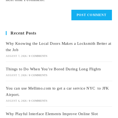
Recent Posts
Why Knowing the Local Doors Makes a Locksmith Better at
the Job
AUGUST 7, 2026
/
0 COMMENTS
Things to Do When You’re Bored During Long Flights
AUGUST 7, 2026
/
0 COMMENTS
You can use Mellimo.com to get a car service NYC to JFK
Airport.
AUGUST 6, 2026
/
0 COMMENTS
Why Playful Interface Elements Improve Online Slot