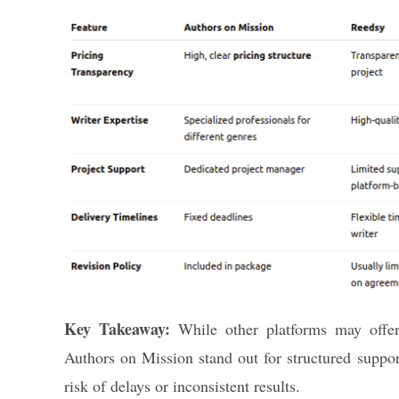
Key Takeaway:
While other platforms may offer 
Authors on Mission stand out for structured suppor
risk of delays or inconsistent results.