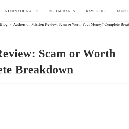
INTERNATIONAL
RESTAURANTS
TRAVEL TIPS
HAUNT
Blog
>
Authors on Mission Review: Scam or Worth Your Money? Complete Bre
Review: Scam or Worth
ete Breakdown