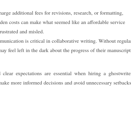
rge additional fees for revisions, research, or formatting,
dden costs can make what seemed like an affordable service
rustrated and misled.
nication is critical in collaborative writing. Without regula
ay feel left in the dark about the progress of their manuscript
 clear expectations are essential when hiring a ghostwrite
make more informed decisions and avoid unnecessary setbacks