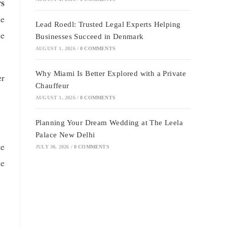
rs
se
Lead Roedl: Trusted Legal Experts Helping
ce
Businesses Succeed in Denmark
AUGUST 1, 2026
/
0 COMMENTS
Why Miami Is Better Explored with a Private
er
Chauffeur
AUGUST 1, 2026
/
0 COMMENTS
Planning Your Dream Wedding at The Leela
Palace New Delhi
te
JULY 30, 2026
/
0 COMMENTS
me