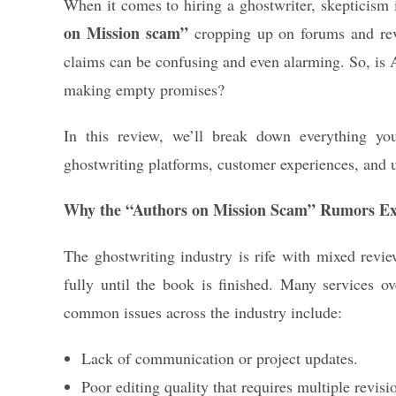
When it comes to hiring a ghostwriter, skepticism i
on Mission scam”
cropping up on forums and revi
claims can be confusing and even alarming. So, is Au
making empty promises?
In this review, we’ll break down everything yo
ghostwriting platforms, customer experiences, and 
Why the “Authors on Mission Scam” Rumors Ex
The ghostwriting industry is rife with mixed review
fully until the book is finished. Many services o
common issues across the industry include:
Lack of communication or project updates.
Poor editing quality that requires multiple revisi