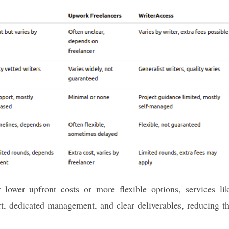
lower upfront costs or more flexible options, services li
t, dedicated management, and clear deliverables, reducing t