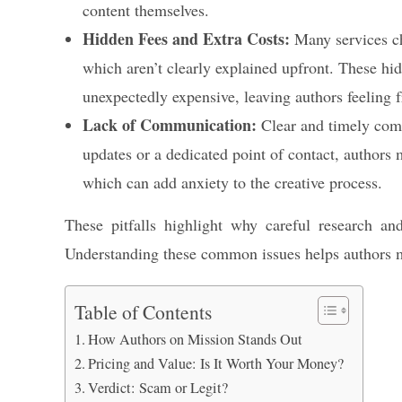
content themselves.
Hidden Fees and Extra Costs:
Many services cha
which aren’t clearly explained upfront. These hi
unexpectedly expensive, leaving authors feeling f
Lack of Communication:
Clear and timely commu
updates or a dedicated point of contact, authors m
which can add anxiety to the creative process.
These pitfalls highlight why careful research and
Understanding these common issues helps authors 
Table of Contents
How Authors on Mission Stands Out
Pricing and Value: Is It Worth Your Money?
Verdict: Scam or Legit?