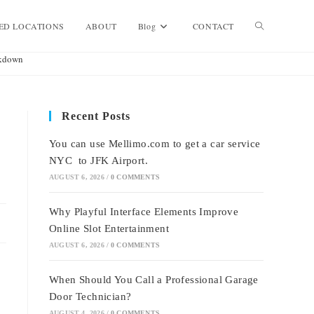
Toggle
ED LOCATIONS
ABOUT
Blog
CONTACT
akdown
website
Recent Posts
search
You can use Mellimo.com to get a car service
NYC to JFK Airport.
AUGUST 6, 2026
/
0 COMMENTS
Why Playful Interface Elements Improve
Online Slot Entertainment
AUGUST 6, 2026
/
0 COMMENTS
When Should You Call a Professional Garage
Door Technician?
AUGUST 4, 2026
/
0 COMMENTS