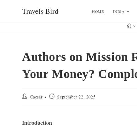
Skip
Travels Bird
to
HOME
INDIA
content
>
Authors on Mission 
Your Money? Compl
Post
Post
Caesar
September 22, 2025
author:
published:
Introduction