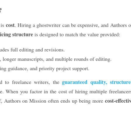
?
cost
 is
. Hiring a ghostwriter can be expensive, and Authors 
icing structure
is designed to match the value provided:
des full editing and revisions.
, longer manuscripts, and multiple rounds of editing.
ing guidance, and priority project support.
guaranteed quality, structur
 to freelance writers, the
e. When you factor in the cost of hiring multiple freelancer
cost-effecti
lf, Authors on Mission often ends up being more