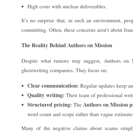
High costs with unclear deliverables.
It’s no surprise that, in such an environment, peo
committing. Often, these concerns aren’t about fra
The Reality Behind Authors on Mission
Despite what rumors may suggest, Authors on M
ghostwriting companies. They focus on:
Clear communication:
Regular updates keep aut
Quality writing:
Their team of professional writ
Structured pricing:
Authors on Mission pr
The
word count and scope rather than vague estimate
Many of the negative claims about scams sim