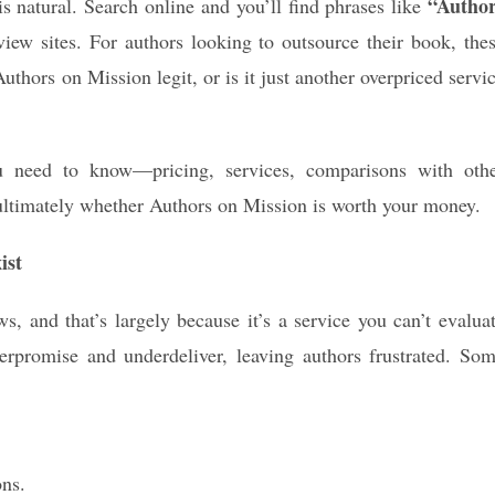
“Autho
s natural. Search online and you’ll find phrases like
ew sites. For authors looking to outsource their book, the
thors on Mission legit, or is it just another overpriced servi
u need to know—pricing, services, comparisons with oth
ultimately whether Authors on Mission is worth your money.
ist
s, and that’s largely because it’s a service you can’t evalua
verpromise and underdeliver, leaving authors frustrated. So
ons.