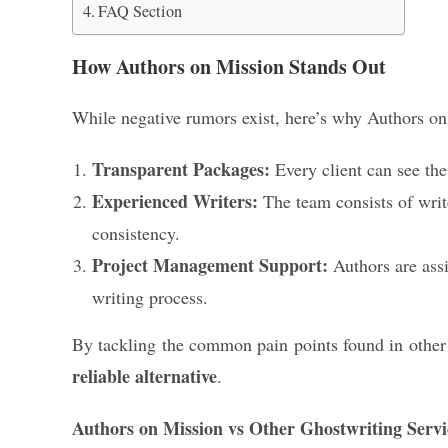
FAQ Section
How Authors on Mission Stands Out
While negative rumors exist, here’s why Authors on 
Transparent Packages:
Every client can see th
Experienced Writers:
The team consists of write
consistency.
Project Management Support:
Authors are assi
writing process.
By tackling the common pain points found in other g
reliable alternative
.
Authors on Mission vs Other Ghostwriting Servi