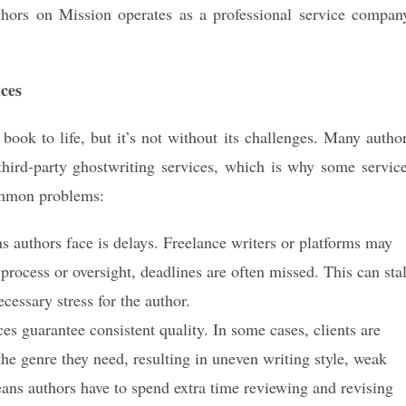
hors on Mission operates as a professional service compan
ces
book to life, but it’s not without its challenges. Many autho
hird-party ghostwriting services, which is why some servic
ommon problems:
ns authors face is delays. Freelance writers or platforms may
process or oversight, deadlines are often missed. This can stal
cessary stress for the author.
es guarantee consistent quality. In some cases, clients are
he genre they need, resulting in uneven writing style, weak
means authors have to spend extra time reviewing and revising