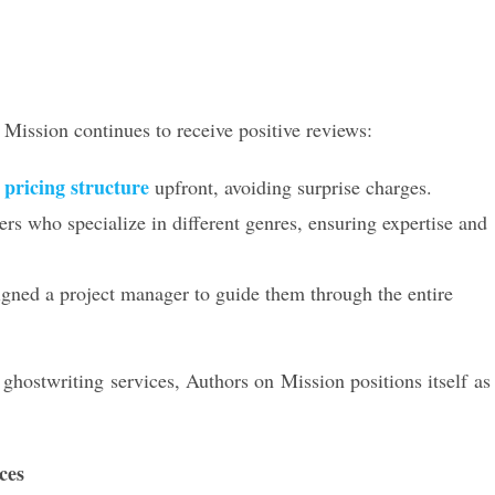
Mission continues to receive positive reviews:
pricing structure
e
upfront, avoiding surprise charges.
rs who specialize in different genres, ensuring expertise and
gned a project manager to guide them through the entire
hostwriting services, Authors on Mission positions itself as
ces