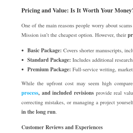
Pricing and Value: Is It Worth Your Money
One of the main reasons people worry about scams
pr
Mission isn’t the cheapest option. However, their
Basic Package:
Covers shorter manuscripts, inclu
Standard Package:
Includes additional research
Premium Package:
Full-service writing, market
While the upfront cost may seem high compared
process
, and included revisions
provide real valu
correcting mistakes, or managing a project yourse
in the long run
.
Customer Reviews and Experiences