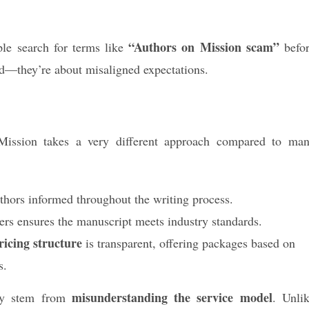
“Authors on Mission scam”
ple search for terms like
befo
ud—they’re about misaligned expectations.
ission takes a very different approach compared to ma
hors informed throughout the writing process.
ers ensures the manuscript meets industry standards.
icing structure
is transparent, offering packages based on
s.
misunderstanding the service model
ply stem from
. Unli