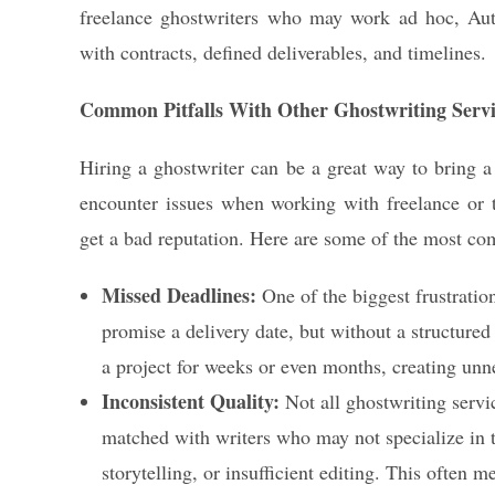
freelance ghostwriters who may work ad hoc, Aut
with contracts, defined deliverables, and timelines.
Common Pitfalls With Other Ghostwriting Servi
Hiring a ghostwriter can be a great way to bring a 
encounter issues when working with freelance or t
get a bad reputation. Here are some of the most c
Missed Deadlines:
One of the biggest frustratio
promise a delivery date, but without a structured 
a project for weeks or even months, creating unne
Inconsistent Quality:
Not all ghostwriting servic
matched with writers who may not specialize in t
storytelling, or insufficient editing. This often 