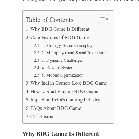
Table of Contents
Why BDG Game Is Different
Core Features of BDG Game
1. Strategy-Based Gameplay
2. Multiplayer and Social Interaction
3. Dynamic Challenges
4. Reward System
5. Mobile Optimization
Why Indian Gamers Love BDG Game
How to Start Playing BDG Game
Impact on India’s Gaming Industry
FAQs About BDG Game
Conclusion:
Why BDG Game Is Different