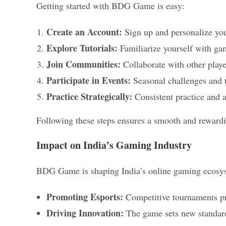
Getting started with BDG Game is easy:
Create an Account:
Sign up and personalize you
Explore Tutorials:
Familiarize yourself with g
Join Communities:
Collaborate with other playe
Participate in Events:
Seasonal challenges and 
Practice Strategically:
Consistent practice and a
Following these steps ensures a smooth and reward
Impact on India’s Gaming Industry
BDG Game is shaping India’s online gaming ecosy
Promoting Esports:
Competitive tournaments pro
Driving Innovation:
The game sets new standard