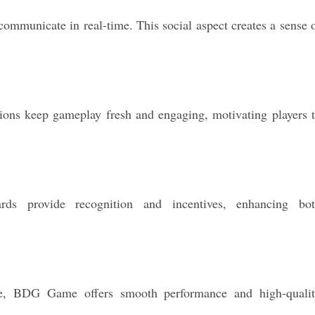
communicate in real-time. This social aspect creates a sense 
sions keep gameplay fresh and engaging, motivating players 
rds provide recognition and incentives, enhancing bo
nce, BDG Game offers smooth performance and high-quali