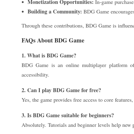
Monetization Opportunities:
In-game purchases 
Building a Community:
BDG Game encourages co
Through these contributions, BDG Game is influenci
FAQs About BDG Game
1. What is BDG Game?
BDG Game is an online multiplayer platform off
accessibility.
2. Can I play BDG Game for free?
Yes, the game provides free access to core features
3. Is BDG Game suitable for beginners?
Absolutely. Tutorials and beginner levels help new p