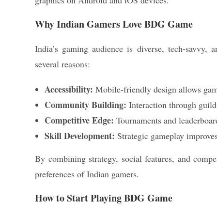
graphics on Android and iOS devices.
Why Indian Gamers Love BDG Game
India’s gaming audience is diverse, tech-savvy,
several reasons:
Accessibility:
Mobile-friendly design allows ga
Community Building:
Interaction through guild
Competitive Edge:
Tournaments and leaderboards
Skill Development:
Strategic gameplay improves 
By combining strategy, social features, and compe
preferences of Indian gamers.
How to Start Playing BDG Game