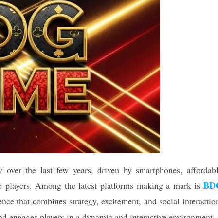
 over the last few years, driven by smartphones, affordab
BD
ic players. Among the latest platforms making a mark is
nce that combines strategy, excitement, and social interactio
nd engages players in a dynamic and interactive environment.