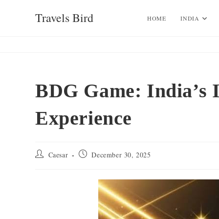
Skip
Travels Bird
to
HOME
INDIA
content
BDG Game: India’s I
Experience
Post
Post
Caesar
December 30, 2025
author:
published: