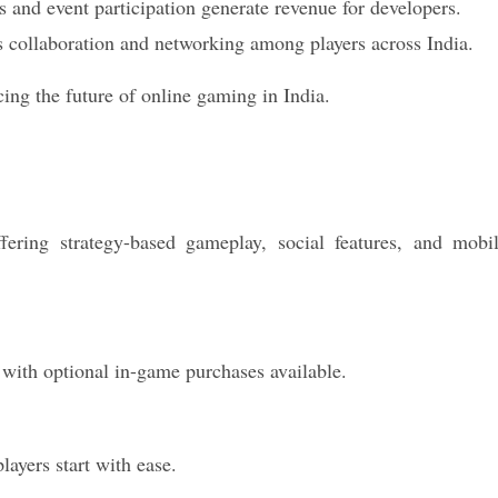
and event participation generate revenue for developers.
llaboration and networking among players across India.
ng the future of online gaming in India.
ering strategy-based gameplay, social features, and mobi
, with optional in-game purchases available.
layers start with ease.