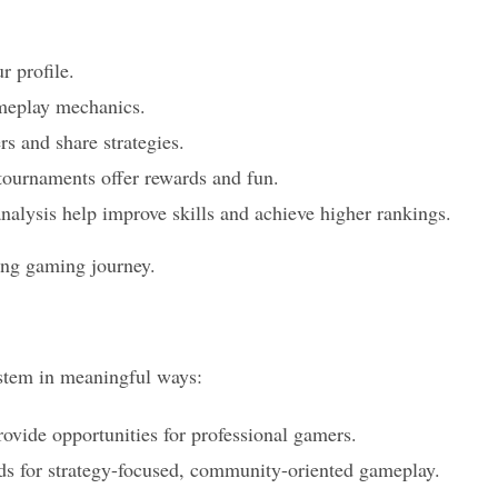
r profile.
ameplay mechanics.
rs and share strategies.
tournaments offer rewards and fun.
nalysis help improve skills and achieve higher rankings.
ing gaming journey.
stem in meaningful ways:
vide opportunities for professional gamers.
s for strategy-focused, community-oriented gameplay.