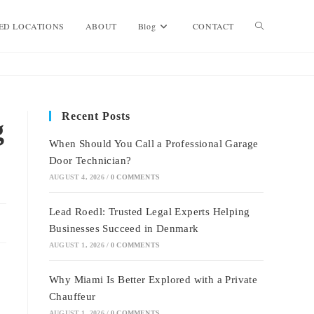
Toggle
ED LOCATIONS
ABOUT
Blog
CONTACT
website
Recent Posts
g
search
When Should You Call a Professional Garage
Door Technician?
AUGUST 4, 2026
/
0 COMMENTS
Lead Roedl: Trusted Legal Experts Helping
Businesses Succeed in Denmark
AUGUST 1, 2026
/
0 COMMENTS
Why Miami Is Better Explored with a Private
Chauffeur
AUGUST 1, 2026
/
0 COMMENTS