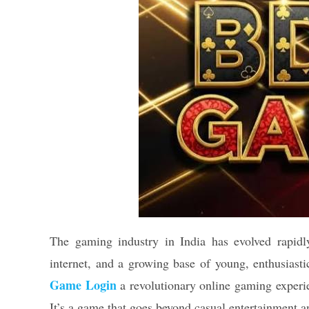
The gaming industry in India has evolved rapidly
internet, and a growing base of young, enthusiast
Game Login
a revolutionary online gaming experie
It’s a game that goes beyond casual entertainment a