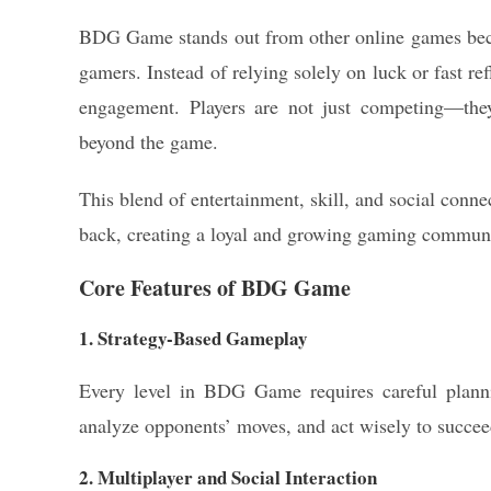
BDG Game stands out from other online games beca
gamers. Instead of relying solely on luck or fast r
engagement. Players are not just competing—they 
beyond the game.
This blend of entertainment, skill, and social con
back, creating a loyal and growing gaming communi
Core Features of BDG Game
1. Strategy-Based Gameplay
Every level in BDG Game requires careful plannin
analyze opponents’ moves, and act wisely to succee
2. Multiplayer and Social Interaction