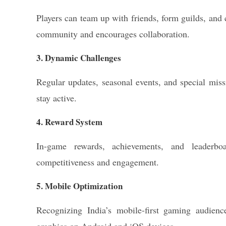
Players can team up with friends, form guilds, and 
community and encourages collaboration.
3. Dynamic Challenges
Regular updates, seasonal events, and special mis
stay active.
4. Reward System
In-game rewards, achievements, and leaderboa
competitiveness and engagement.
5. Mobile Optimization
Recognizing India’s mobile-first gaming audie