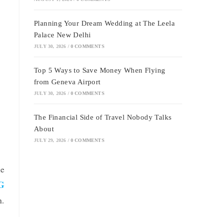
Planning Your Dream Wedding at The Leela
Palace New Delhi
JULY 30, 2026
/
0 COMMENTS
Top 5 Ways to Save Money When Flying
from Geneva Airport
JULY 30, 2026
/
0 COMMENTS
The Financial Side of Travel Nobody Talks
About
JULY 29, 2026
/
0 COMMENTS
le
G
n.