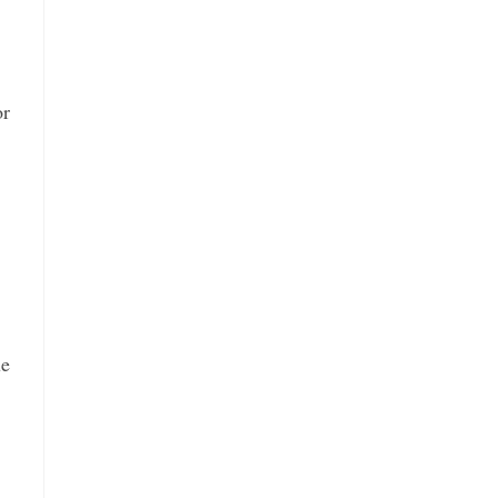
or
ue