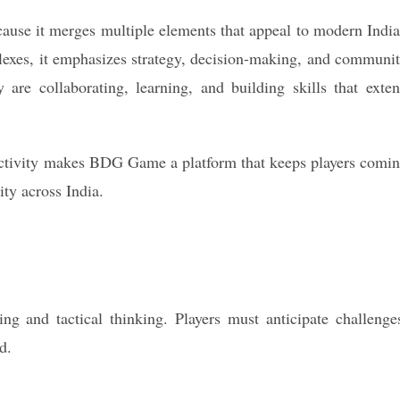
use it merges multiple elements that appeal to modern Indi
eflexes, it emphasizes strategy, decision-making, and communi
are collaborating, learning, and building skills that exte
nectivity makes BDG Game a platform that keeps players comi
ty across India.
g and tactical thinking. Players must anticipate challenge
d.