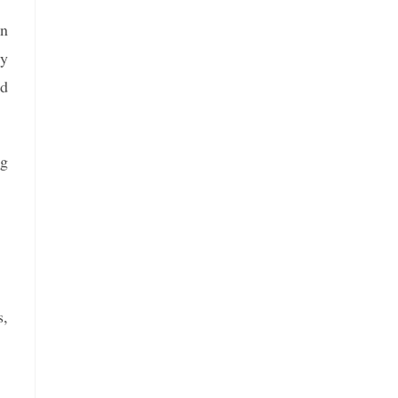
an
ty
nd
ng
s,