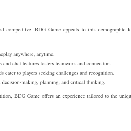
 and competitive. BDG Game appeals to this demographic f
meplay anywhere, anytime.
s and chat features fosters teamwork and connection.
 cater to players seeking challenges and recognition.
decision-making, planning, and critical thinking.
tition, BDG Game offers an experience tailored to the uniq