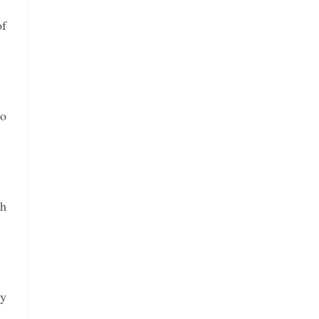
of
to
th
ty