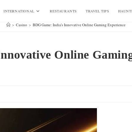
INTERNATIONAL
RESTAURANTS
TRAVEL TIPS
HAUNT
>
Casino
>
BDG Game: India’s Innovative Online Gaming Experience
nnovative Online Gamin