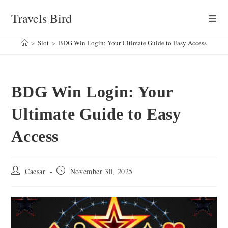
Skip
Travels Bird
to
content
>
Slot
>
BDG Win Login: Your Ultimate Guide to Easy Access
BDG Win Login: Your
Ultimate Guide to Easy
Access
Post
Post
Caesar
November 30, 2025
author:
published: