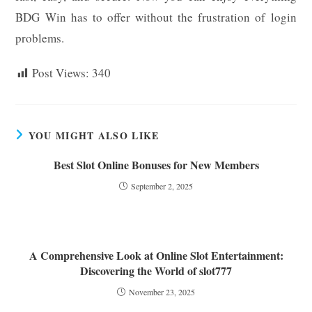
BDG Win has to offer without the frustration of login
problems.
Post Views:
340
YOU MIGHT ALSO LIKE
Best Slot Online Bonuses for New Members
September 2, 2025
A Comprehensive Look at Online Slot Entertainment:
Discovering the World of slot777
November 23, 2025