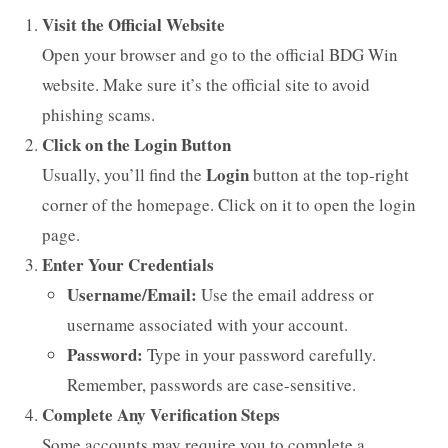
Visit the Official Website
Open your browser and go to the official BDG Win
website. Make sure it’s the official site to avoid
phishing scams.
Click on the Login Button
Login
Usually, you’ll find the
button at the top-right
corner of the homepage. Click on it to open the login
page.
Enter Your Credentials
Username/Email:
Use the email address or
username associated with your account.
Password:
Type in your password carefully.
Remember, passwords are case-sensitive.
Complete Any Verification Steps
Some accounts may require you to complete a