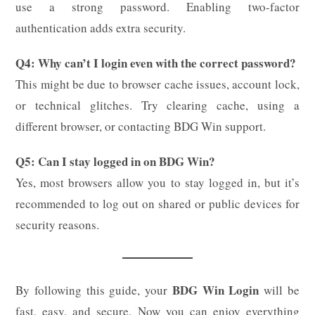
use a strong password. Enabling two-factor
authentication adds extra security.
Q4: Why can’t I login even with the correct password?
This might be due to browser cache issues, account lock,
or technical glitches. Try clearing cache, using a
different browser, or contacting BDG Win support.
Q5: Can I stay logged in on BDG Win?
Yes, most browsers allow you to stay logged in, but it’s
recommended to log out on shared or public devices for
security reasons.
BDG Win Login
By following this guide, your
will be
fast, easy, and secure. Now you can enjoy everything