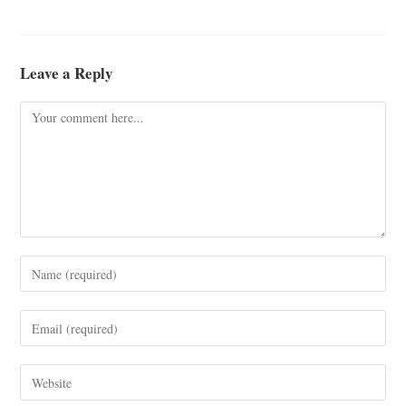
Leave a Reply
Comment
Enter
your
name
Enter
or
your
username
email
Enter
to
address
your
comment