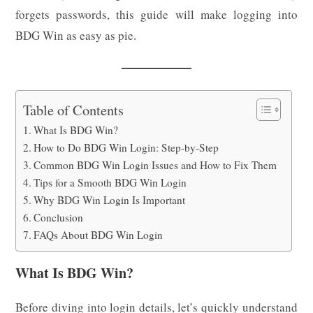
forgets passwords, this guide will make logging into
BDG Win as easy as pie.
Table of Contents
What Is BDG Win?
How to Do BDG Win Login: Step-by-Step
Common BDG Win Login Issues and How to Fix Them
Tips for a Smooth BDG Win Login
Why BDG Win Login Is Important
Conclusion
FAQs About BDG Win Login
What Is BDG Win?
Before diving into login details, let’s quickly understand