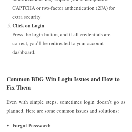
CAPTCHA or two-factor authentication (2FA) for
extra security.
Click on Login
Press the login button, and if all credentials are
correct, you’ll be redirected to your account
dashboard.
Common BDG Win Login Issues and How to
Fix Them
Even with simple steps, sometimes login doesn’t go as
planned. Here are some common issues and solutions:
Forgot Password: