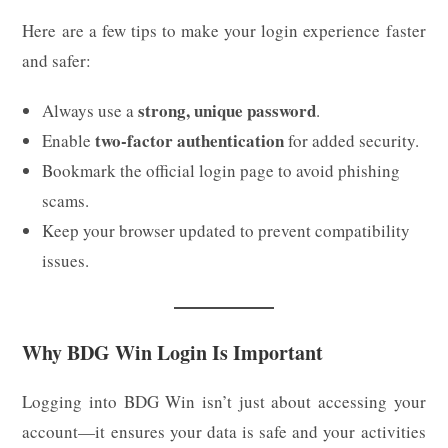
Here are a few tips to make your login experience faster
and safer:
strong, unique password
Always use a
.
two-factor authentication
Enable
for added security.
Bookmark the official login page to avoid phishing
scams.
Keep your browser updated to prevent compatibility
issues.
Why BDG Win Login Is Important
Logging into BDG Win isn’t just about accessing your
account—it ensures your data is safe and your activities