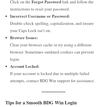
Forgot Password
Click on the
link and follow the
instructions to reset your password.
Incorrect Username or Password:
Double-check spelling, capitalization, and ensure
your Caps Lock isn’t on.
Browser Issues:
Clear your browser cache or try using a different
browser. Sometimes outdated cookies can prevent
login.
Account Locked:
If your account is locked due to multiple failed
attempts, contact BDG Win support for assistance.
Tips for a Smooth BDG Win Login