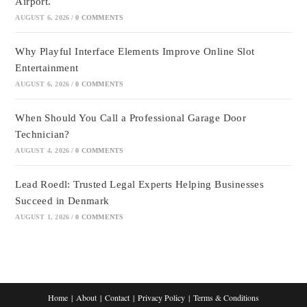
Airport.
AUGUST 6, 2026
/
0 COMMENTS
Why Playful Interface Elements Improve Online Slot
Entertainment
AUGUST 6, 2026
/
0 COMMENTS
When Should You Call a Professional Garage Door
Technician?
AUGUST 4, 2026
/
0 COMMENTS
Lead Roedl: Trusted Legal Experts Helping Businesses
Succeed in Denmark
AUGUST 1, 2026
/
0 COMMENTS
Home
About
Contact
Privacy Policy
Terms & Conditions