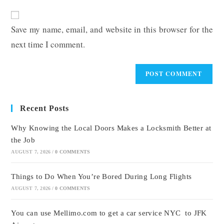
to
website
comment
URL
Save my name, email, and website in this browser for the
(optional)
next time I comment.
Recent Posts
Why Knowing the Local Doors Makes a Locksmith Better at
the Job
AUGUST 7, 2026
/
0 COMMENTS
Things to Do When You’re Bored During Long Flights
AUGUST 7, 2026
/
0 COMMENTS
You can use Mellimo.com to get a car service NYC to JFK