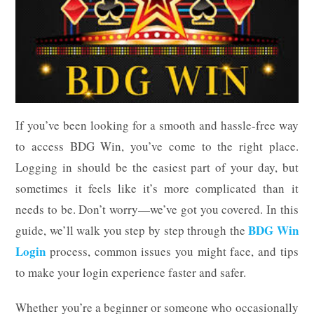
If you’ve been looking for a smooth and hassle-free way
to access BDG Win, you’ve come to the right place.
Logging in should be the easiest part of your day, but
sometimes it feels like it’s more complicated than it
needs to be. Don’t worry—we’ve got you covered. In this
BDG Win
guide, we’ll walk you step by step through the
Login
process, common issues you might face, and tips
to make your login experience faster and safer.
Whether you’re a beginner or someone who occasionally