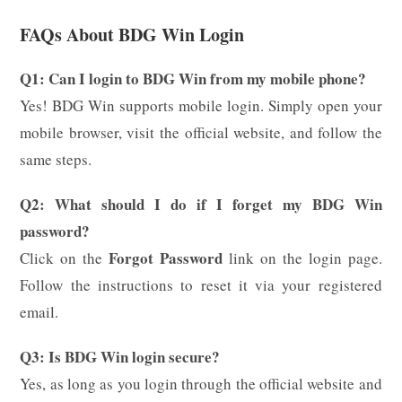
FAQs About BDG Win Login
Q1: Can I login to BDG Win from my mobile phone?
Yes! BDG Win supports mobile login. Simply open your
mobile browser, visit the official website, and follow the
same steps.
Q2: What should I do if I forget my BDG Win
password?
Forgot Password
Click on the
link on the login page.
Follow the instructions to reset it via your registered
email.
Q3: Is BDG Win login secure?
Yes, as long as you login through the official website and