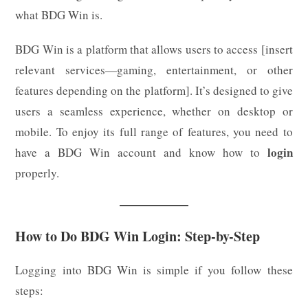
what BDG Win is.
BDG Win is a platform that allows users to access [insert
relevant services—gaming, entertainment, or other
features depending on the platform]. It’s designed to give
users a seamless experience, whether on desktop or
mobile. To enjoy its full range of features, you need to
login
have a BDG Win account and know how to
properly.
How to Do BDG Win Login: Step-by-Step
Logging into BDG Win is simple if you follow these
steps: