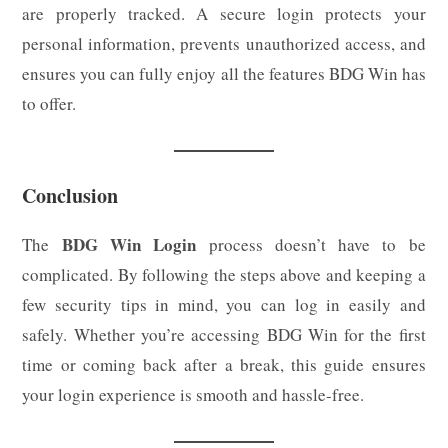
are properly tracked. A secure login protects your
personal information, prevents unauthorized access, and
ensures you can fully enjoy all the features BDG Win has
to offer.
Conclusion
BDG Win Login
The
process doesn’t have to be
complicated. By following the steps above and keeping a
few security tips in mind, you can log in easily and
safely. Whether you’re accessing BDG Win for the first
time or coming back after a break, this guide ensures
your login experience is smooth and hassle-free.