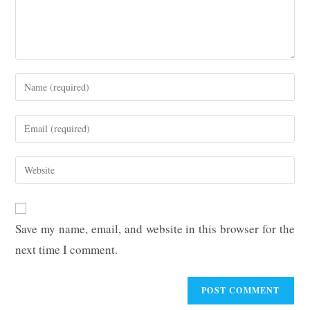
Enter
your
name
Enter
or
your
username
email
Enter
to
address
your
comment
to
website
comment
URL
Save my name, email, and website in this browser for the
(optional)
next time I comment.