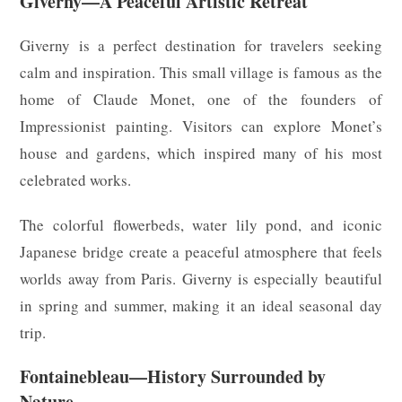
Giverny—A Peaceful Artistic Retreat
Giverny is a perfect destination for travelers seeking
calm and inspiration. This small village is famous as the
home of Claude Monet, one of the founders of
Impressionist painting. Visitors can explore Monet’s
house and gardens, which inspired many of his most
celebrated works.
The colorful flowerbeds, water lily pond, and iconic
Japanese bridge create a peaceful atmosphere that feels
worlds away from Paris. Giverny is especially beautiful
in spring and summer, making it an ideal seasonal day
trip.
Fontainebleau—History Surrounded by
Nature