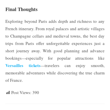
Final Thoughts
Exploring beyond Paris adds depth and richness to any
French itinerary. From royal palaces and artistic villages
to Champagne cellars and medieval towns, the best day
trips from Paris offer unforgettable experiences just a
short journey away. With good planning and advance
bookings—especially for popular attractions like
Versailles tickets
—travelers can enjoy smooth,
memorable adventures while discovering the true charm
of France.
Post Views:
390