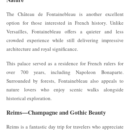
The Château de Fontainebleau is another excellent
option for those interested in French history. Unlike
Versailles, Fontainebleau offers a quieter and less
crowded experience while still delivering impressive
architecture and royal significance.
This palace served as a residence for French rulers for
over 700 years, including Napoleon Bonaparte.
Surrounded by forests, Fontainebleau also appeals to
nature lovers who enjoy scenic walks alongside
historical exploration.
Reims—Champagne and Gothic Beauty
Reims is a fantastic day trip for travelers who appreciate