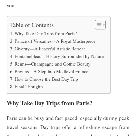
you.
Table of Contents
Why Take Day Trips from Paris?
Palace of Versailles—A Royal Masterpiece
Giverny—A Peaceful Artistic Retreat
Fontainebleau—History Surrounded by Nature
Reims—Champagne and Gothic Beauty
Provins—A Step into Medieval France
How to Choose the Best Day Trip
Final Thoughts
Why Take Day Trips from Paris?
Paris can be busy and fast-paced, especially during peak
travel seasons. Day trips offer a refreshing escape from