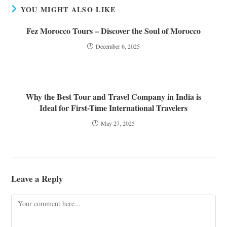
YOU MIGHT ALSO LIKE
Fez Morocco Tours – Discover the Soul of Morocco
December 6, 2025
Why the Best Tour and Travel Company in India is
Ideal for First-Time International Travelers
May 27, 2025
Leave a Reply
Comment