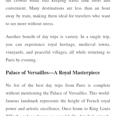
the crowds while still keeping travel time short and
convenient. Many destinations are less than an hour
away by train, making them ideal for travelers who want
to see more without stress.
Another benefit of day trips is variety. In a single trip,
you can experience royal heritage, medieval towns,
vineyards, and peaceful villages, all while returning to
Paris by evening.
Palace of Versailles—A Royal Masterpiece
No list of the best day trips from Paris is complete
without mentioning the Palace of Versailles. This world-
famous landmark represents the height of French royal
power and artistic excellence. Once home to King Louis