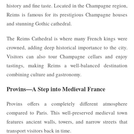
history and fine taste. Located in the Champagne region,
Reims is famous for its prestigious Champagne houses
and stunning Gothic cathedral.
The Reims Cathedral is where many French kings were
crowned, adding deep historical importance to the city.
Visitors can also tour Champagne cellars and enjoy
tastings, making Reims a well-balanced destination
combining culture and gastronomy.
Provins—A Step into Medieval France
Provins offers a completely different atmosphere
compared to Paris. This well-preserved medieval town
features ancient walls, towers, and narrow streets that
transport visitors back in time.