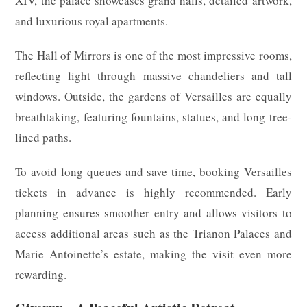
XIV, the palace showcases grand halls, detailed artwork,
and luxurious royal apartments.
The Hall of Mirrors is one of the most impressive rooms,
reflecting light through massive chandeliers and tall
windows. Outside, the gardens of Versailles are equally
breathtaking, featuring fountains, statues, and long tree-
lined paths.
To avoid long queues and save time, booking Versailles
tickets in advance is highly recommended. Early
planning ensures smoother entry and allows visitors to
access additional areas such as the Trianon Palaces and
Marie Antoinette’s estate, making the visit even more
rewarding.