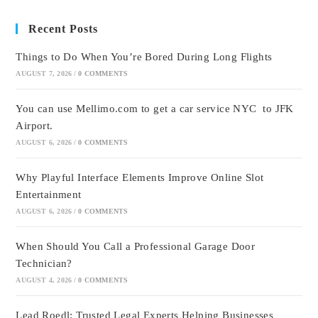
Recent Posts
Things to Do When You’re Bored During Long Flights
AUGUST 7, 2026
/
0 COMMENTS
You can use Mellimo.com to get a car service NYC to JFK
Airport.
AUGUST 6, 2026
/
0 COMMENTS
Why Playful Interface Elements Improve Online Slot
Entertainment
AUGUST 6, 2026
/
0 COMMENTS
When Should You Call a Professional Garage Door
Technician?
AUGUST 4, 2026
/
0 COMMENTS
Lead Roedl: Trusted Legal Experts Helping Businesses