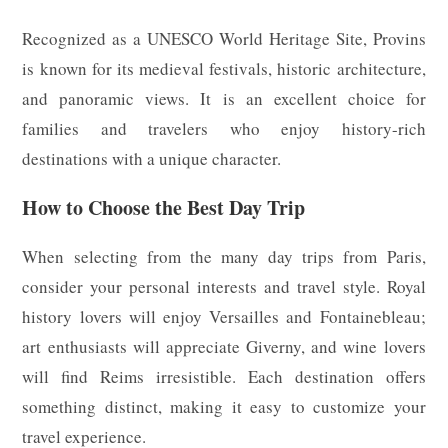
Recognized as a UNESCO World Heritage Site, Provins
is known for its medieval festivals, historic architecture,
and panoramic views. It is an excellent choice for
families and travelers who enjoy history-rich
destinations with a unique character.
How to Choose the Best Day Trip
When selecting from the many day trips from Paris,
consider your personal interests and travel style. Royal
history lovers will enjoy Versailles and Fontainebleau;
art enthusiasts will appreciate Giverny, and wine lovers
will find Reims irresistible. Each destination offers
something distinct, making it easy to customize your
travel experience.