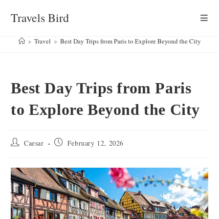
Skip
Travels Bird
to
content
>
Travel
>
Best Day Trips from Paris to Explore Beyond the City
Best Day Trips from Paris
to Explore Beyond the City
Post
Post
Caesar
February 12, 2026
author:
published: