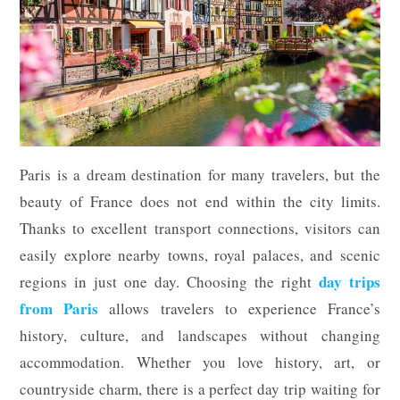
Paris is a dream destination for many travelers, but the
beauty of France does not end within the city limits.
Thanks to excellent transport connections, visitors can
easily explore nearby towns, royal palaces, and scenic
day trips
regions in just one day. Choosing the right
from Paris
allows travelers to experience France’s
history, culture, and landscapes without changing
accommodation. Whether you love history, art, or
countryside charm, there is a perfect day trip waiting for