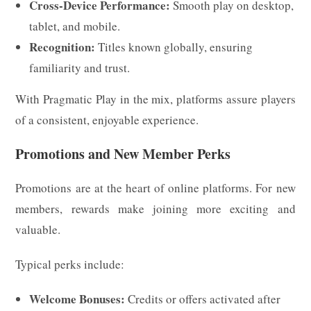
Cross-Device Performance:
Smooth play on desktop,
tablet, and mobile.
Recognition:
Titles known globally, ensuring
familiarity and trust.
With Pragmatic Play in the mix, platforms assure players
of a consistent, enjoyable experience.
Promotions and New Member Perks
Promotions are at the heart of online platforms. For new
members, rewards make joining more exciting and
valuable.
Typical perks include:
Welcome Bonuses:
Credits or offers activated after