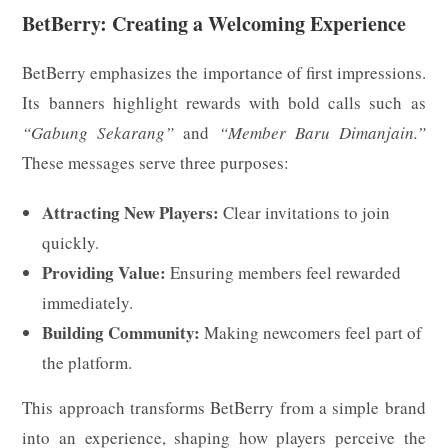
BetBerry: Creating a Welcoming Experience
BetBerry emphasizes the importance of first impressions.
Its banners highlight rewards with bold calls such as
“Gabung Sekarang”
and
“Member Baru Dimanjain.”
These messages serve three purposes:
Attracting New Players:
Clear invitations to join
quickly.
Providing Value:
Ensuring members feel rewarded
immediately.
Building Community:
Making newcomers feel part of
the platform.
This approach transforms BetBerry from a simple brand
into an experience, shaping how players perceive the