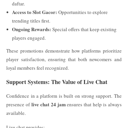
daftar.
Access to Slot Gacor:
Opportunities to explore
trending titles first.
Ongoing Rewards:
Special offers that keep existing
players engaged.
These promotions demonstrate how platforms prioritize
player satisfaction, ensuring that both newcomers and
loyal members feel recognized.
Support Systems: The Value of Live Chat
Confidence in a platform is built on strong support. The
live chat 24 jam
presence of
ensures that help is always
available.
Live chat provides: