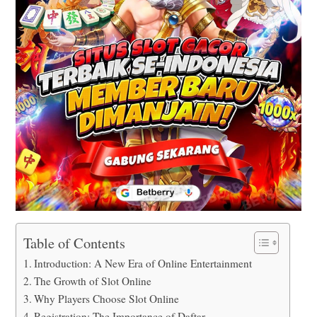
Table of Contents
Introduction: A New Era of Online Entertainment
The Growth of Slot Online
Why Players Choose Slot Online
Registration: The Importance of Daftar