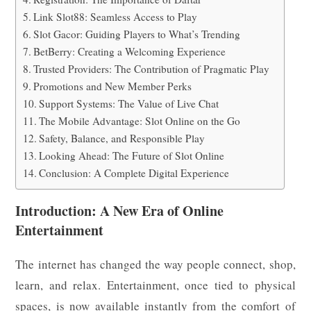
Link Slot88: Seamless Access to Play
Slot Gacor: Guiding Players to What’s Trending
BetBerry: Creating a Welcoming Experience
Trusted Providers: The Contribution of Pragmatic Play
Promotions and New Member Perks
Support Systems: The Value of Live Chat
The Mobile Advantage: Slot Online on the Go
Safety, Balance, and Responsible Play
Looking Ahead: The Future of Slot Online
Conclusion: A Complete Digital Experience
Introduction: A New Era of Online
Entertainment
The internet has changed the way people connect, shop,
learn, and relax. Entertainment, once tied to physical
spaces, is now available instantly from the comfort of