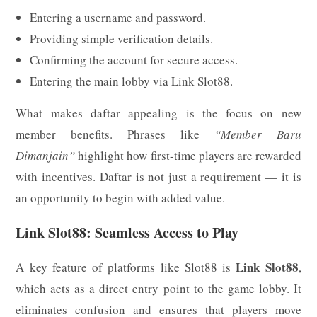
Entering a username and password.
Providing simple verification details.
Confirming the account for secure access.
Entering the main lobby via Link Slot88.
What makes daftar appealing is the focus on new
member benefits. Phrases like
“Member Baru
Dimanjain”
highlight how first-time players are rewarded
with incentives. Daftar is not just a requirement — it is
an opportunity to begin with added value.
Link Slot88: Seamless Access to Play
Link Slot88
A key feature of platforms like Slot88 is
,
which acts as a direct entry point to the game lobby. It
eliminates confusion and ensures that players move