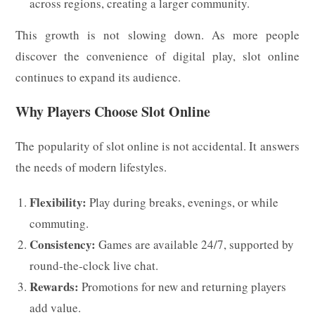
across regions, creating a larger community.
This growth is not slowing down. As more people
discover the convenience of digital play, slot online
continues to expand its audience.
Why Players Choose Slot Online
The popularity of slot online is not accidental. It answers
the needs of modern lifestyles.
Flexibility:
Play during breaks, evenings, or while
commuting.
Consistency:
Games are available 24/7, supported by
round-the-clock live chat.
Rewards:
Promotions for new and returning players
add value.