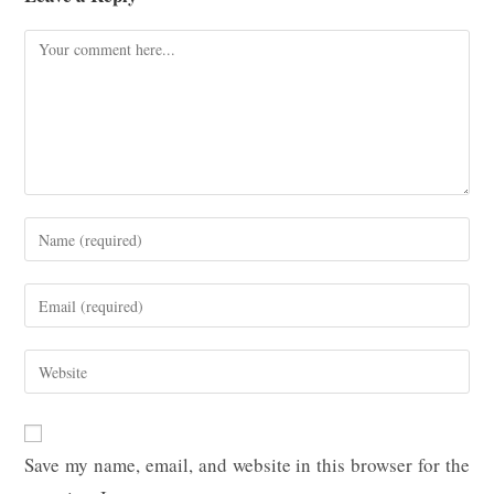
Comment
Enter
your
name
Enter
or
your
username
email
Enter
to
address
your
comment
to
website
comment
URL
Save my name, email, and website in this browser for the
(optional)