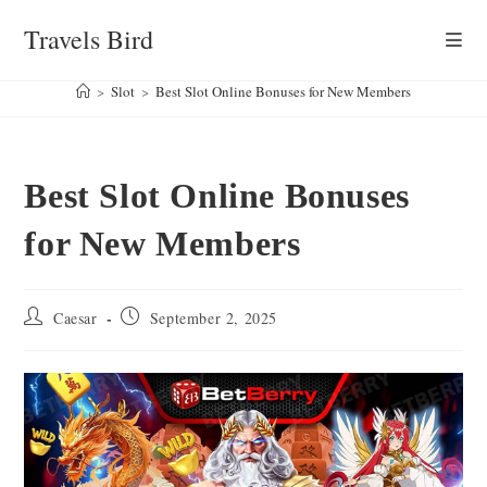
Skip
Travels Bird
to
content
>
Slot
>
Best Slot Online Bonuses for New Members
Best Slot Online Bonuses
for New Members
Post
Post
Caesar
September 2, 2025
author:
published: