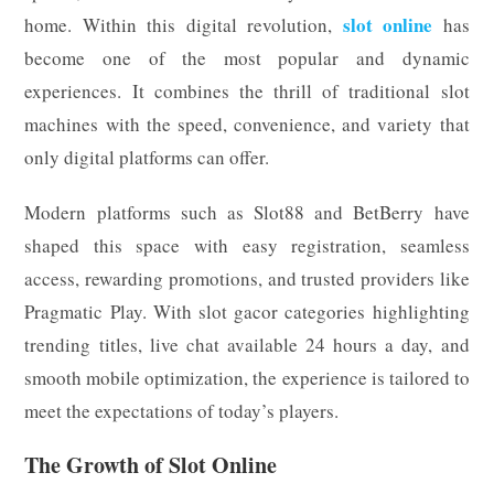
slot online
home. Within this digital revolution,
has
become one of the most popular and dynamic
experiences. It combines the thrill of traditional slot
machines with the speed, convenience, and variety that
only digital platforms can offer.
Modern platforms such as Slot88 and BetBerry have
shaped this space with easy registration, seamless
access, rewarding promotions, and trusted providers like
Pragmatic Play. With slot gacor categories highlighting
trending titles, live chat available 24 hours a day, and
smooth mobile optimization, the experience is tailored to
meet the expectations of today’s players.
The Growth of Slot Online