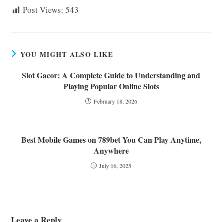
Post Views:
543
YOU MIGHT ALSO LIKE
Slot Gacor: A Complete Guide to Understanding and
Playing Popular Online Slots
February 18, 2026
Best Mobile Games on 789bet You Can Play Anytime,
Anywhere
July 16, 2025
Leave a Reply