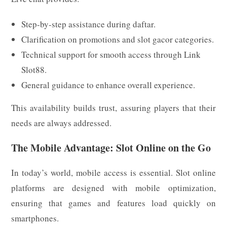
Step-by-step assistance during daftar.
Clarification on promotions and slot gacor categories.
Technical support for smooth access through Link
Slot88.
General guidance to enhance overall experience.
This availability builds trust, assuring players that their
needs are always addressed.
The Mobile Advantage: Slot Online on the Go
In today’s world, mobile access is essential. Slot online
platforms are designed with mobile optimization,
ensuring that games and features load quickly on
smartphones.