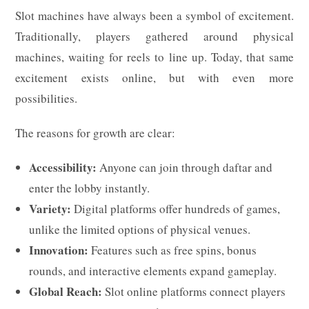
Slot machines have always been a symbol of excitement.
Traditionally, players gathered around physical
machines, waiting for reels to line up. Today, that same
excitement exists online, but with even more
possibilities.
The reasons for growth are clear:
Accessibility:
Anyone can join through daftar and
enter the lobby instantly.
Variety:
Digital platforms offer hundreds of games,
unlike the limited options of physical venues.
Innovation:
Features such as free spins, bonus
rounds, and interactive elements expand gameplay.
Global Reach:
Slot online platforms connect players