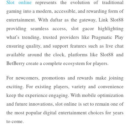
Slot online
represents the evolution of traditional
gaming into a modern, accessible, and rewarding form of
entertainment. With daftar as the gateway, Link Slot88
providing seamless access, slot gacor highlighting
what’s trending, trusted providers like Pragmatic Play
ensuring quality, and support features such as live chat
available around the clock, platforms like Slot88 and
BetBerry create a complete ecosystem for players.
For newcomers, promotions and rewards make joining
exciting. For existing players, variety and convenience
keep the experience engaging. With mobile optimization
and future innovations, slot online is set to remain one of
the most popular digital entertainment choices for years
to come.