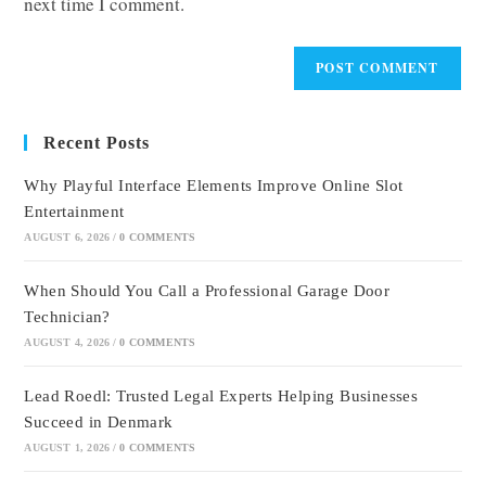
next time I comment.
Recent Posts
Why Playful Interface Elements Improve Online Slot
Entertainment
AUGUST 6, 2026
/
0 COMMENTS
When Should You Call a Professional Garage Door
Technician?
AUGUST 4, 2026
/
0 COMMENTS
Lead Roedl: Trusted Legal Experts Helping Businesses
Succeed in Denmark
AUGUST 1, 2026
/
0 COMMENTS