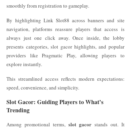
smoothly from registration to gameplay.
By highlighting Link Slot88 across banners and site
navigation, platforms reassure players that access is
always just one click away. Once inside, the lobby
presents categories, slot gacor highlights, and popular
providers like Pragmatic Play, allowing players to
explore instantly.
This streamlined access reflects modern expectations:
speed, convenience, and simplicity.
Slot Gacor: Guiding Players to What’s
Trending
slot gacor
Among promotional terms,
stands out. It