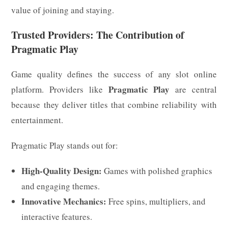
value of joining and staying.
Trusted Providers: The Contribution of
Pragmatic Play
Game quality defines the success of any slot online
Pragmatic Play
platform. Providers like
are central
because they deliver titles that combine reliability with
entertainment.
Pragmatic Play stands out for:
High-Quality Design:
Games with polished graphics
and engaging themes.
Innovative Mechanics:
Free spins, multipliers, and
interactive features.