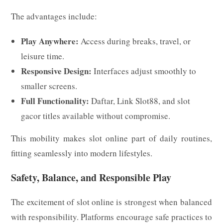
The advantages include:
Play Anywhere:
Access during breaks, travel, or
leisure time.
Responsive Design:
Interfaces adjust smoothly to
smaller screens.
Full Functionality:
Daftar, Link Slot88, and slot
gacor titles available without compromise.
This mobility makes slot online part of daily routines,
fitting seamlessly into modern lifestyles.
Safety, Balance, and Responsible Play
The excitement of slot online is strongest when balanced
with responsibility. Platforms encourage safe practices to