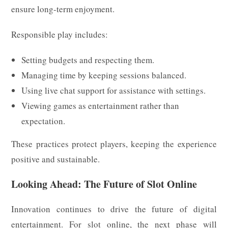
ensure long-term enjoyment.
Responsible play includes:
Setting budgets and respecting them.
Managing time by keeping sessions balanced.
Using live chat support for assistance with settings.
Viewing games as entertainment rather than
expectation.
These practices protect players, keeping the experience
positive and sustainable.
Looking Ahead: The Future of Slot Online
Innovation continues to drive the future of digital
entertainment. For slot online, the next phase will