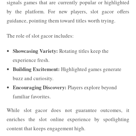
signals games that are currently popular or highlighted
by the platform. For new players, slot gacor offers
guidance, pointing them toward titles worth trying.
The role of slot gacor includes:
Showcasing Variety:
Rotating titles keep the
experience fresh.
Building Excitement:
Highlighted games generate
buzz and curiosity.
Encouraging Discovery:
Players explore beyond
familiar favorites.
While slot gacor does not guarantee outcomes, it
enriches the slot online experience by spotlighting
content that keeps engagement high.