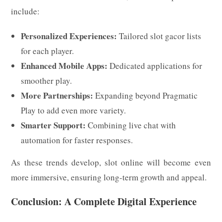
include:
Personalized Experiences:
Tailored slot gacor lists
for each player.
Enhanced Mobile Apps:
Dedicated applications for
smoother play.
More Partnerships:
Expanding beyond Pragmatic
Play to add even more variety.
Smarter Support:
Combining live chat with
automation for faster responses.
As these trends develop, slot online will become even
more immersive, ensuring long-term growth and appeal.
Conclusion: A Complete Digital Experience