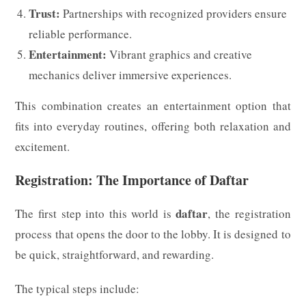
Trust:
Partnerships with recognized providers ensure
reliable performance.
Entertainment:
Vibrant graphics and creative
mechanics deliver immersive experiences.
This combination creates an entertainment option that
fits into everyday routines, offering both relaxation and
excitement.
Registration: The Importance of Daftar
daftar
The first step into this world is
, the registration
process that opens the door to the lobby. It is designed to
be quick, straightforward, and rewarding.
The typical steps include: