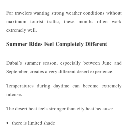
For travelers wanting strong weather conditions without
maximum tourist traffic, these months often work
extremely well.
Summer Rides Feel Completely Different
Dubai’s summer season, especially between June and
September, creates a very different desert experience.
Temperatures during daytime can become extremely
intense.
The desert heat feels stronger than city heat because:
there is limited shade