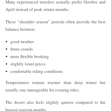
Many experienced travelers actually prefer October and
April instead of peak winter months.
These “shoulder season” periods often provide the best
balance between:
good weather
fewer crowds
more flexible booking
slightly lower prices
comfortable riding conditions
Temperatures remain warmer than deep winter but
usually stay manageable for evening rides.
The desert also feels slightly quieter compared to the
busiest tourism months.