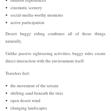
outdoor experiences
cinematic scenery
social-media-worthy moments
active participation
Desert buggy riding combines all of those things
naturally.
Unlike passive sightseeing activities, buggy rides create
direct interaction with the environment itself.
Travelers feel:
the movement of the terrain
shifting sand beneath the tires
open desert wind
changing landscapes