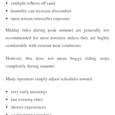
sunlight reflects off sand
humidity can increase discomfort
open terrain intensifies exposure
Midday rides during peak summer are generally not
recommended for most travelers unless they are highly
comfortable with extreme heat conditions.
However, this does not mean buggy riding stops
completely during summer.
Many operators simply adjust schedules toward:
very early mornings
late evening rides
shorter experiences
cooler timing windows