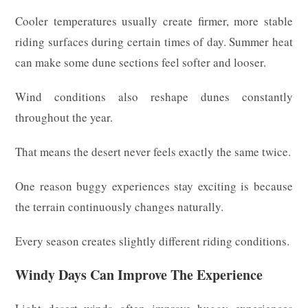
Cooler temperatures usually create firmer, more stable
riding surfaces during certain times of day. Summer heat
can make some dune sections feel softer and looser.
Wind conditions also reshape dunes constantly
throughout the year.
That means the desert never feels exactly the same twice.
One reason buggy experiences stay exciting is because
the terrain continuously changes naturally.
Every season creates slightly different riding conditions.
Windy Days Can Improve The Experience