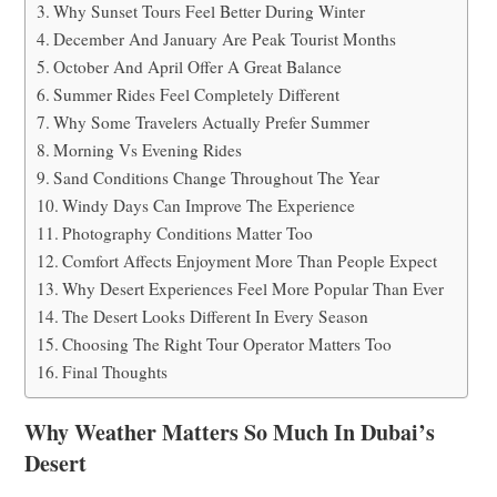
Why Sunset Tours Feel Better During Winter
December And January Are Peak Tourist Months
October And April Offer A Great Balance
Summer Rides Feel Completely Different
Why Some Travelers Actually Prefer Summer
Morning Vs Evening Rides
Sand Conditions Change Throughout The Year
Windy Days Can Improve The Experience
Photography Conditions Matter Too
Comfort Affects Enjoyment More Than People Expect
Why Desert Experiences Feel More Popular Than Ever
The Desert Looks Different In Every Season
Choosing The Right Tour Operator Matters Too
Final Thoughts
Why Weather Matters So Much In Dubai’s
Desert