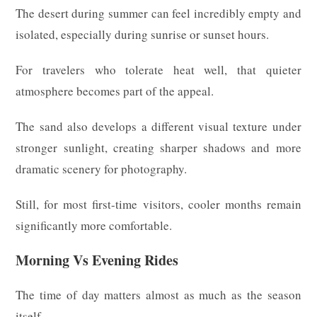
The desert during summer can feel incredibly empty and
isolated, especially during sunrise or sunset hours.
For travelers who tolerate heat well, that quieter
atmosphere becomes part of the appeal.
The sand also develops a different visual texture under
stronger sunlight, creating sharper shadows and more
dramatic scenery for photography.
Still, for most first-time visitors, cooler months remain
significantly more comfortable.
Morning Vs Evening Rides
The time of day matters almost as much as the season
itself.