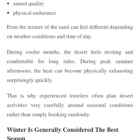
sunset quality
physical endurance
Even the texture of the sand can feel different depending
on weather conditions and time of day.
During cooler months, the desert feels inviting and
comfortable for long rides. During peak summer
afternoons, the heat can become physically exhausting
surprisingly quickly.
That is why experienced travelers often plan desert
activities very carefully around seasonal conditions
rather than simply booking randomly.
Winter Is Generally Considered The Best
Season