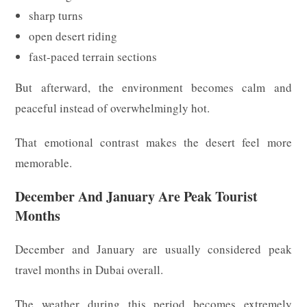
sharp turns
open desert riding
fast-paced terrain sections
But afterward, the environment becomes calm and
peaceful instead of overwhelmingly hot.
That emotional contrast makes the desert feel more
memorable.
December And January Are Peak Tourist
Months
December and January are usually considered peak
travel months in Dubai overall.
The weather during this period becomes extremely