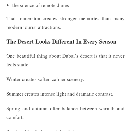
the silence of remote dunes
That immersion creates stronger memories than many
modern tourist attractions.
The Desert Looks Different In Every Season
One beautiful thing about Dubai’s desert is that it never
feels static.
Winter creates softer, calmer scenery.
Summer creates intense light and dramatic contrast.
Spring and autumn offer balance between warmth and
comfort.