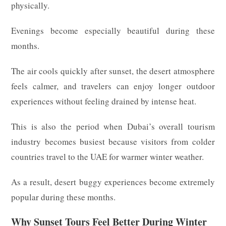
physically.
Evenings become especially beautiful during these
months.
The air cools quickly after sunset, the desert atmosphere
feels calmer, and travelers can enjoy longer outdoor
experiences without feeling drained by intense heat.
This is also the period when Dubai’s overall tourism
industry becomes busiest because visitors from colder
countries travel to the UAE for warmer winter weather.
As a result, desert buggy experiences become extremely
popular during these months.
Why Sunset Tours Feel Better During Winter