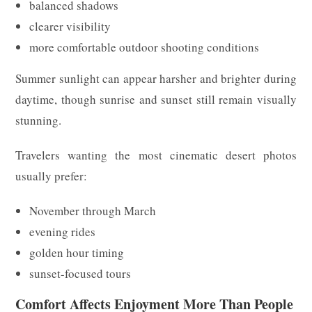
balanced shadows
clearer visibility
more comfortable outdoor shooting conditions
Summer sunlight can appear harsher and brighter during
daytime, though sunrise and sunset still remain visually
stunning.
Travelers wanting the most cinematic desert photos
usually prefer:
November through March
evening rides
golden hour timing
sunset-focused tours
Comfort Affects Enjoyment More Than People