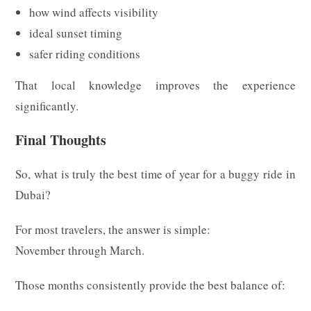
how wind affects visibility
ideal sunset timing
safer riding conditions
That local knowledge improves the experience
significantly.
Final Thoughts
So, what is truly the best time of year for a buggy ride in
Dubai?
For most travelers, the answer is simple:
November through March.
Those months consistently provide the best balance of: