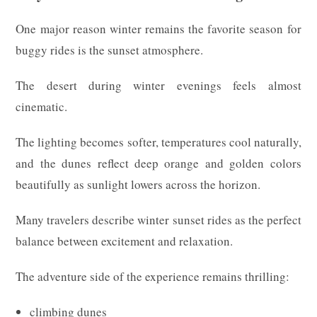
One major reason winter remains the favorite season for
buggy rides is the sunset atmosphere.
The desert during winter evenings feels almost
cinematic.
The lighting becomes softer, temperatures cool naturally,
and the dunes reflect deep orange and golden colors
beautifully as sunlight lowers across the horizon.
Many travelers describe winter sunset rides as the perfect
balance between excitement and relaxation.
The adventure side of the experience remains thrilling:
climbing dunes