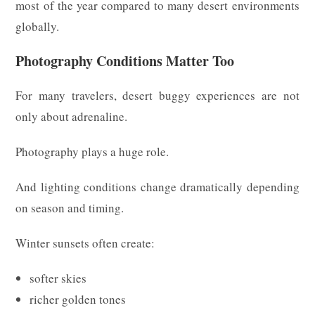
most of the year compared to many desert environments
globally.
Photography Conditions Matter Too
For many travelers, desert buggy experiences are not
only about adrenaline.
Photography plays a huge role.
And lighting conditions change dramatically depending
on season and timing.
Winter sunsets often create:
softer skies
richer golden tones