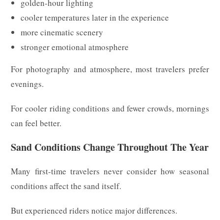
golden-hour lighting
cooler temperatures later in the experience
more cinematic scenery
stronger emotional atmosphere
For photography and atmosphere, most travelers prefer
evenings.
For cooler riding conditions and fewer crowds, mornings
can feel better.
Sand Conditions Change Throughout The Year
Many first-time travelers never consider how seasonal
conditions affect the sand itself.
But experienced riders notice major differences.