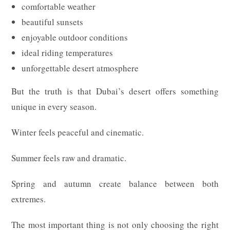
comfortable weather
beautiful sunsets
enjoyable outdoor conditions
ideal riding temperatures
unforgettable desert atmosphere
But the truth is that Dubai’s desert offers something
unique in every season.
Winter feels peaceful and cinematic.
Summer feels raw and dramatic.
Spring and autumn create balance between both
extremes.
The most important thing is not only choosing the right