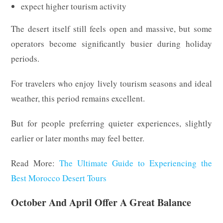
expect higher tourism activity
The desert itself still feels open and massive, but some
operators become significantly busier during holiday
periods.
For travelers who enjoy lively tourism seasons and ideal
weather, this period remains excellent.
But for people preferring quieter experiences, slightly
earlier or later months may feel better.
Read More:
The Ultimate Guide to Experiencing the
Best Morocco Desert Tours
October And April Offer A Great Balance