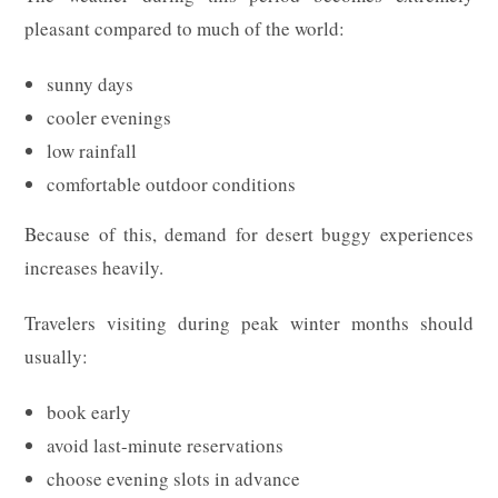
pleasant compared to much of the world:
sunny days
cooler evenings
low rainfall
comfortable outdoor conditions
Because of this, demand for desert buggy experiences
increases heavily.
Travelers visiting during peak winter months should
usually:
book early
avoid last-minute reservations
choose evening slots in advance