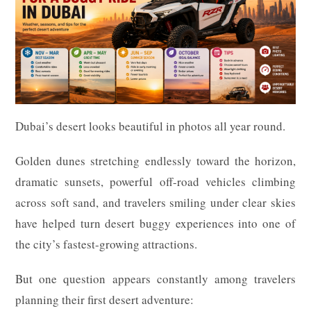
Dubai’s desert looks beautiful in photos all year round.
Golden dunes stretching endlessly toward the horizon,
dramatic sunsets, powerful off-road vehicles climbing
across soft sand, and travelers smiling under clear skies
have helped turn desert buggy experiences into one of
the city’s fastest-growing attractions.
But one question appears constantly among travelers
planning their first desert adventure: