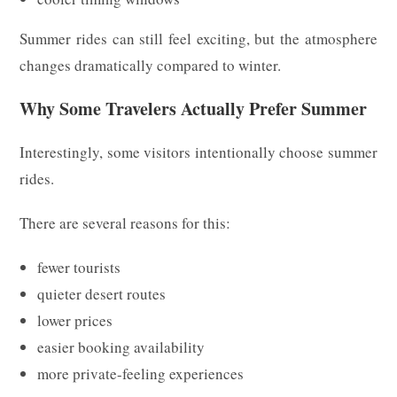
Summer rides can still feel exciting, but the atmosphere
changes dramatically compared to winter.
Why Some Travelers Actually Prefer Summer
Interestingly, some visitors intentionally choose summer
rides.
There are several reasons for this:
fewer tourists
quieter desert routes
lower prices
easier booking availability
more private-feeling experiences