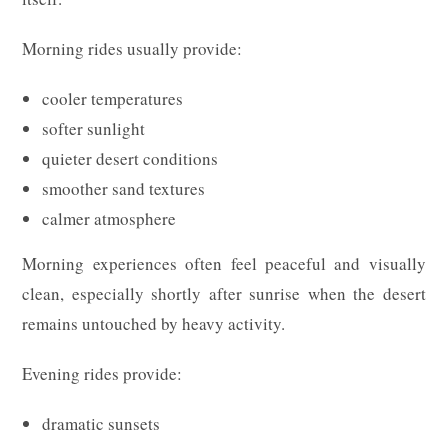
Morning rides usually provide:
cooler temperatures
softer sunlight
quieter desert conditions
smoother sand textures
calmer atmosphere
Morning experiences often feel peaceful and visually
clean, especially shortly after sunrise when the desert
remains untouched by heavy activity.
Evening rides provide:
dramatic sunsets