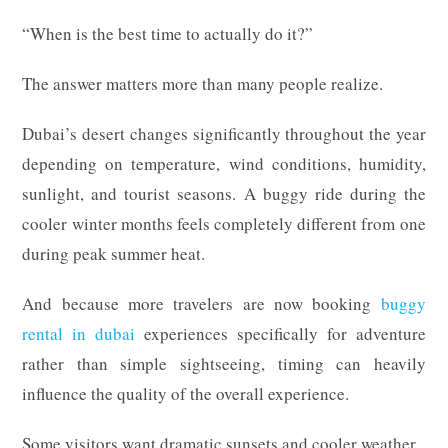
“When is the best time to actually do it?”
The answer matters more than many people realize.
Dubai’s desert changes significantly throughout the year
depending on temperature, wind conditions, humidity,
sunlight, and tourist seasons. A buggy ride during the
cooler winter months feels completely different from one
during peak summer heat.
And because more travelers are now booking
buggy
rental in dubai
experiences specifically for adventure
rather than simple sightseeing, timing can heavily
influence the quality of the overall experience.
Some visitors want dramatic sunsets and cooler weather.