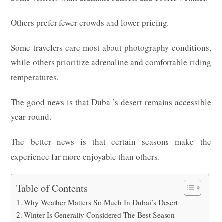
Others prefer fewer crowds and lower pricing.
Some travelers care most about photography conditions,
while others prioritize adrenaline and comfortable riding
temperatures.
The good news is that Dubai’s desert remains accessible
year-round.
The better news is that certain seasons make the
experience far more enjoyable than others.
Table of Contents
Why Weather Matters So Much In Dubai’s Desert
Winter Is Generally Considered The Best Season