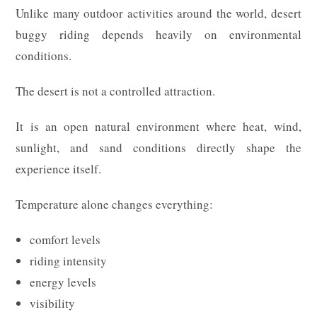
Unlike many outdoor activities around the world, desert
buggy riding depends heavily on environmental
conditions.
The desert is not a controlled attraction.
It is an open natural environment where heat, wind,
sunlight, and sand conditions directly shape the
experience itself.
Temperature alone changes everything:
comfort levels
riding intensity
energy levels
visibility