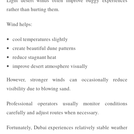
Light desert winds often improve buggy experiences
rather than hurting them.
Wind helps:
cool temperatures slightly
create beautiful dune patterns
reduce stagnant heat
improve desert atmosphere visually
However, stronger winds can occasionally reduce
visibility due to blowing sand.
Professional operators usually monitor conditions
carefully and adjust routes when necessary.
Fortunately, Dubai experiences relatively stable weather