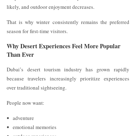
likely, and outdoor enjoyment decreases.
That is why winter consistently remains the preferred
season for first-time visitors.
Why Desert Experiences Feel More Popular
Than Ever
Dubai’s desert tourism industry has grown rapidly
because travelers increasingly prioritize experiences
over traditional sightseeing.
People now want:
adventure
emotional memories