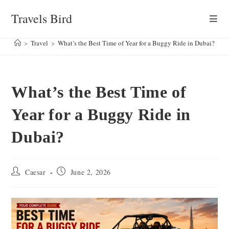
Skip
Travels Bird
to
content
>
Travel
>
What’s the Best Time of Year for a Buggy Ride in Dubai?
What’s the Best Time of
Year for a Buggy Ride in
Dubai?
Post
Post
Caesar
June 2, 2026
author:
published: