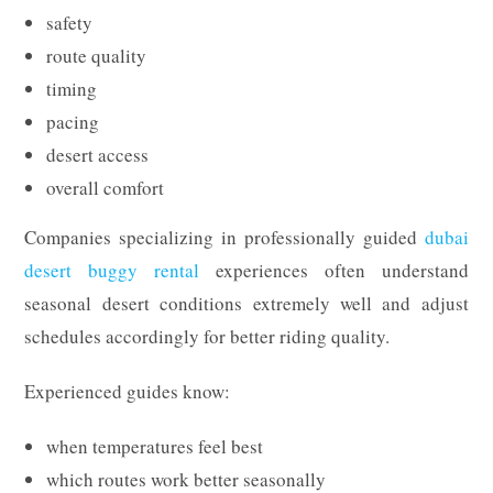
safety
route quality
timing
pacing
desert access
overall comfort
Companies specializing in professionally guided
dubai
desert buggy rental
experiences often understand
seasonal desert conditions extremely well and adjust
schedules accordingly for better riding quality.
Experienced guides know:
when temperatures feel best
which routes work better seasonally