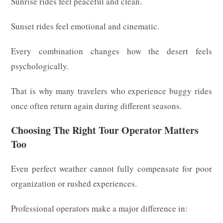
Sunrise rides feel peaceful and clean.
Sunset rides feel emotional and cinematic.
Every combination changes how the desert feels
psychologically.
That is why many travelers who experience buggy rides
once often return again during different seasons.
Choosing The Right Tour Operator Matters
Too
Even perfect weather cannot fully compensate for poor
organization or rushed experiences.
Professional operators make a major difference in: