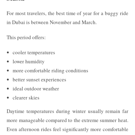
For most travelers, the best time of year for a buggy ride
in Dubai is between November and March.
This period offers:
cooler temperatures
lower humidity
more comfortable riding conditions
better sunset experiences
ideal outdoor weather
clearer skies
Daytime temperatures during winter usually remain far
more manageable compared to the extreme summer heat.
Even afternoon rides feel significantly more comfortable