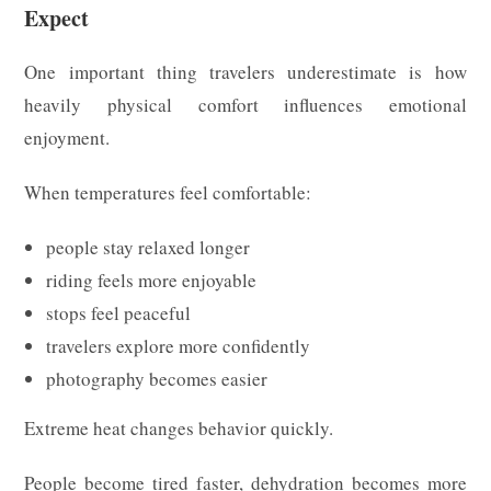
Expect
One important thing travelers underestimate is how
heavily physical comfort influences emotional
enjoyment.
When temperatures feel comfortable:
people stay relaxed longer
riding feels more enjoyable
stops feel peaceful
travelers explore more confidently
photography becomes easier
Extreme heat changes behavior quickly.
People become tired faster, dehydration becomes more