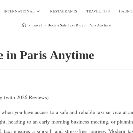
INTERNATIONAL
RESTAURANTS
TRAVEL TIPS
HAUNT
>
Travel
>
Book a Safe Taxi Ride in Paris Anytime
e in Paris Anytime
hen you have access to a safe and reliable taxi service at a
ight, heading to an early morning business meeting, or planni
d taxi ensures a smooth and stress-free journey. Modern ta