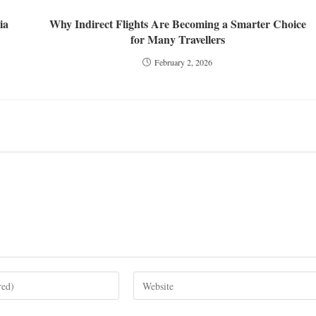
ia
Why Indirect Flights Are Becoming a Smarter Choice
for Many Travellers
February 2, 2026
Enter
your
website