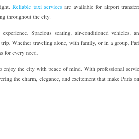
night.
Reliable taxi services
are available for airport transfer
ng throughout the city.
 experience. Spacious seating, air-conditioned vehicles, a
 trip. Whether traveling alone, with family, or in a group, Par
ns for every need.
 to enjoy the city with peace of mind. With professional servi
overing the charm, elegance, and excitement that make Paris o