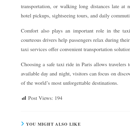
transportation, or walking long distances late at 
hotel pickups, sightseeing tours, and daily commuti
Comfort also plays an important role in the taxi
courteous drivers help passengers relax during their
taxi services offer convenient transportation solutio
Choosing a safe taxi ride in Paris allows travelers
available day and night, visitors can focus on disc
of the world’s most unforgettable destinations.
Post Views:
194
YOU MIGHT ALSO LIKE