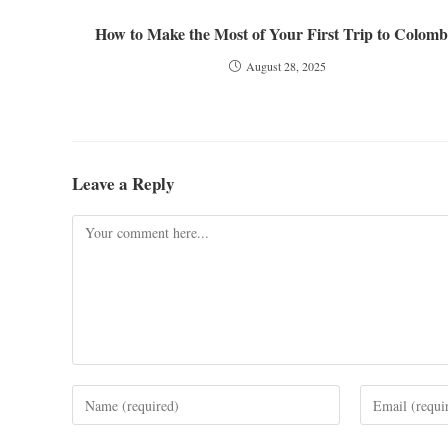
How to Make the Most of Your First Trip to Colomb
August 28, 2025
Leave a Reply
Comment
Enter
Enter
your
your
name
email