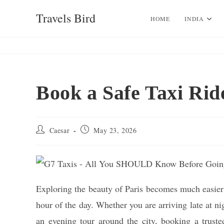
Skip
Travels Bird
to
HOME
INDIA
content
Book a Safe Taxi Rid
Post
Post
Caesar
May 23, 2026
author:
published:
Exploring the beauty of Paris becomes much easier w
hour of the day. Whether you are arriving late at n
an evening tour around the city, booking a truste