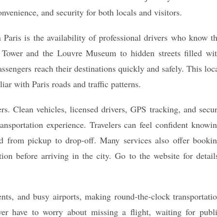
nvenience, and security for both locals and visitors.
Paris is the availability of professional drivers who know t
el Tower and the Louvre Museum to hidden streets filled wi
ssengers reach their destinations quickly and safely. This loc
iar with Paris roads and traffic patterns.
ders. Clean vehicles, licensed drivers, GPS tracking, and secu
ansportation experience. Travelers can feel confident knowi
ed from pickup to drop-off. Many services also offer booki
ion before arriving in the city. Go to the website for detail
events, and busy airports, making round-the-clock transportati
er have to worry about missing a flight, waiting for publ