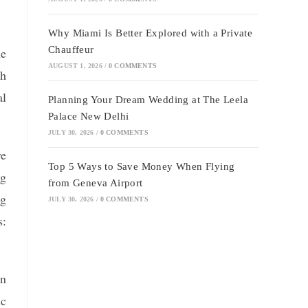
Why Miami Is Better Explored with a Private
Chauffeur
he
AUGUST 1, 2026
/
0 COMMENTS
th
al
Planning Your Dream Wedding at The Leela
Palace New Delhi
JULY 30, 2026
/
0 COMMENTS
re
Top 5 Ways to Save Money When Flying
ng
from Geneva Airport
ng
JULY 30, 2026
/
0 COMMENTS
s:
on
ic