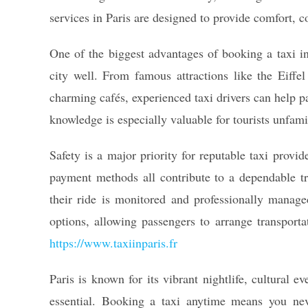
services in Paris are designed to provide comfort, co
One of the biggest advantages of booking a taxi in 
city well. From famous attractions like the Eiff
charming cafés, experienced taxi drivers can help pa
knowledge is especially valuable for tourists unfamil
Safety is a major priority for reputable taxi provi
payment methods all contribute to a dependable tr
their ride is monitored and professionally manag
options, allowing passengers to arrange transportat
https://www.taxiinparis.fr
Paris is known for its vibrant nightlife, cultural 
essential. Booking a taxi anytime means you nev