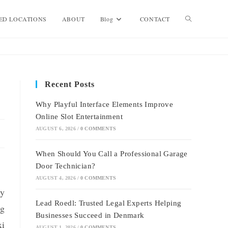
Toggle
ED LOCATIONS
ABOUT
Blog
CONTACT
website
Recent Posts
search
Why Playful Interface Elements Improve
Online Slot Entertainment
AUGUST 6, 2026
/
0 COMMENTS
When Should You Call a Professional Garage
Door Technician?
AUGUST 4, 2026
/
0 COMMENTS
ny
Lead Roedl: Trusted Legal Experts Helping
ng
Businesses Succeed in Denmark
xi
AUGUST 1, 2026
/
0 COMMENTS