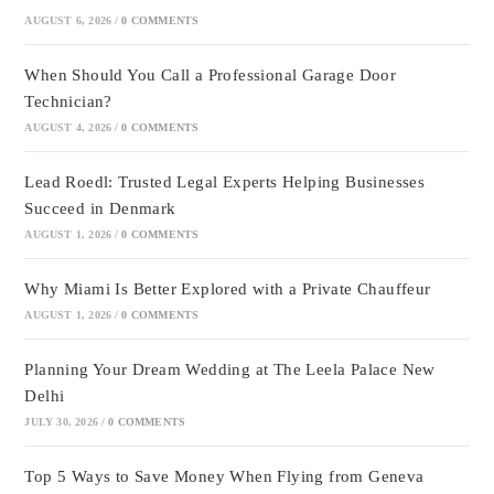
AUGUST 6, 2026
/
0 COMMENTS
When Should You Call a Professional Garage Door
Technician?
AUGUST 4, 2026
/
0 COMMENTS
Lead Roedl: Trusted Legal Experts Helping Businesses
Succeed in Denmark
AUGUST 1, 2026
/
0 COMMENTS
Why Miami Is Better Explored with a Private Chauffeur
AUGUST 1, 2026
/
0 COMMENTS
Planning Your Dream Wedding at The Leela Palace New
Delhi
JULY 30, 2026
/
0 COMMENTS
Top 5 Ways to Save Money When Flying from Geneva