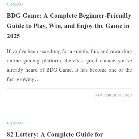
CASINO
BDG Game: A Complete Beginner-Friendly
Guide to Play, Win, and Enjoy the Game in
2025
If you’ve been searching for a simple, fun, and rewarding
online gaming platform, there’s a good chance you’ve
already heard of BDG Game. It has become one of the
fast-growing…
0 COMMENTS
NOVEMBER 30, 2025
CASINO
82 Lottery: A Complete Guide for