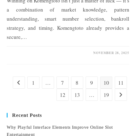
Winning on Komengtoto isn’t just a matter of luck — it’s
a combination of market knowledge, pattern
understanding, smart number selection, bankroll
strategy, and timing. Komengtoto already provides a
secure,…
0 COMMENTS
NOVEMBER 28, 2025
1
…
7
8
9
10
11
Go to the previous page
12
13
…
19
Go to the
Recent Posts
Why Playful Interface Elements Improve Online Slot
Entertainment