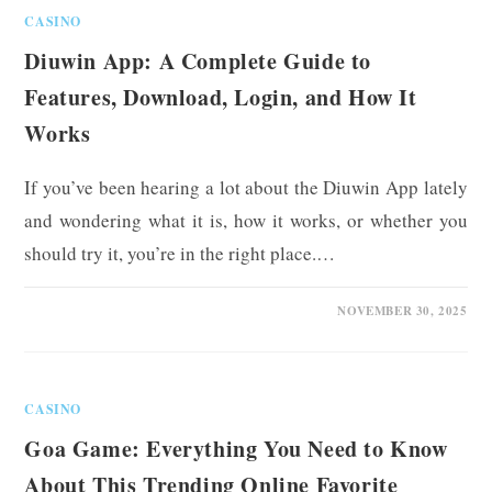
CASINO
Diuwin App: A Complete Guide to
Features, Download, Login, and How It
Works
If you’ve been hearing a lot about the Diuwin App lately
and wondering what it is, how it works, or whether you
should try it, you’re in the right place.…
0 COMMENTS
NOVEMBER 30, 2025
CASINO
Goa Game: Everything You Need to Know
About This Trending Online Favorite