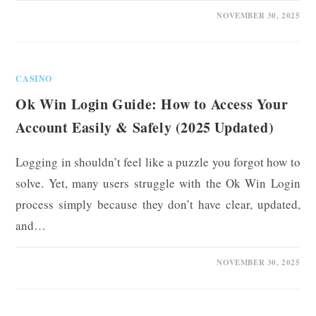
0 COMMENTS
NOVEMBER 30, 2025
CASINO
Ok Win Login Guide: How to Access Your
Account Easily & Safely (2025 Updated)
Logging in shouldn’t feel like a puzzle you forgot how to
solve. Yet, many users struggle with the Ok Win Login
process simply because they don’t have clear, updated,
and…
0 COMMENTS
NOVEMBER 30, 2025