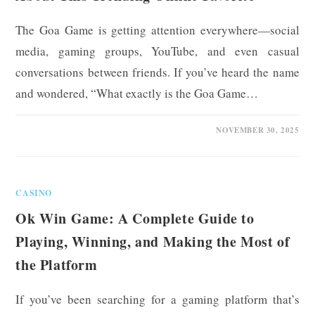
The Goa Game is getting attention everywhere—social
media, gaming groups, YouTube, and even casual
conversations between friends. If you’ve heard the name
and wondered, “What exactly is the Goa Game…
0 COMMENTS
NOVEMBER 30, 2025
CASINO
Ok Win Game: A Complete Guide to
Playing, Winning, and Making the Most of
the Platform
If you’ve been searching for a gaming platform that’s