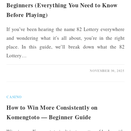
Beginners (Everything You Need to Know
Before Playing)
If you’ve been hearing the name 82 Lottery everywhere
and wondering what it’s all about, you’re in the right
place. In this guide, we’ll break down what the 82
Lottery…
0 COMMENTS
NOVEMBER 30, 2025
CASINO
How to Win More Consistently on
Komengtoto — Beginner Guide