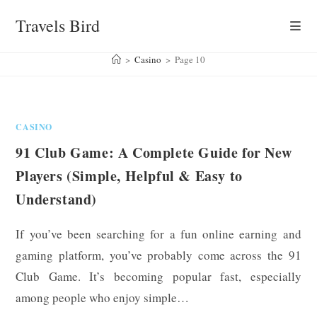
Skip
Travels Bird
to
content
>
Casino
>
Page 10
CASINO
91 Club Game: A Complete Guide for New
Players (Simple, Helpful & Easy to
Understand)
If you’ve been searching for a fun online earning and
gaming platform, you’ve probably come across the 91
Club Game. It’s becoming popular fast, especially
among people who enjoy simple…