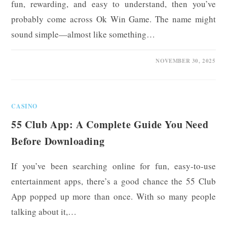
fun, rewarding, and easy to understand, then you’ve
probably come across Ok Win Game. The name might
sound simple—almost like something…
0 COMMENTS
NOVEMBER 30, 2025
CASINO
55 Club App: A Complete Guide You Need
Before Downloading
If you’ve been searching online for fun, easy-to-use
entertainment apps, there’s a good chance the 55 Club
App popped up more than once. With so many people
talking about it,…