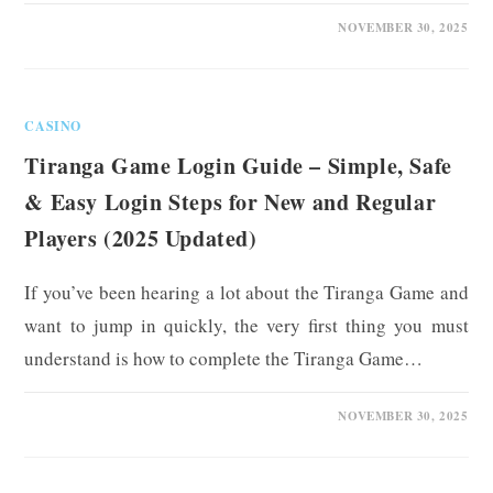
0 COMMENTS
NOVEMBER 30, 2025
CASINO
Tiranga Game Login Guide – Simple, Safe
& Easy Login Steps for New and Regular
Players (2025 Updated)
If you’ve been hearing a lot about the Tiranga Game and
want to jump in quickly, the very first thing you must
understand is how to complete the Tiranga Game…
0 COMMENTS
NOVEMBER 30, 2025