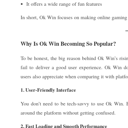
It offers a wide range of fun features
In short, Ok Win focuses on making online gaming 
Why Is Ok Win Becoming So Popular?
To be honest, the big reason behind Ok Win’s risin
fail to deliver a good user experience. Ok Win d
users also appreciate when comparing it with platf
1. User-Friendly Interface
You don’t need to be tech-savvy to use Ok Win. E
around the platform without getting confused.
2. Fast Loading and Smooth Performance