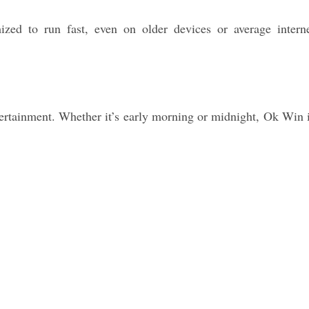
zed to run fast, even on older devices or average intern
tertainment. Whether it’s early morning or midnight, Ok Win 