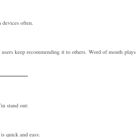
 devices often.
t users keep recommending it to others. Word of mouth plays
in stand out:
 is quick and easy.