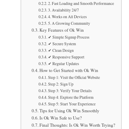
2. Fast Loading and Smooth Performance
3. Availability 24/7
4. Works on All Devices
5. A Growing Community
Key Features of Ok Win
✔ Simple Signup Process
✔ Secure System
✔ Clean Design
✔ Responsive Support
✔ Regular Updates
How to Get Started with Ok Win
Step 1: Visit the Official Website
Step 2: Sign Up
Step 3: Verify Your Details
Step 4: Explore the Platform
Step 5: Start Your Experience
Tips for Using Ok Win Smoothly
Is Ok Win Safe to Use?
Final Thoughts: Is Ok Win Worth Trying?