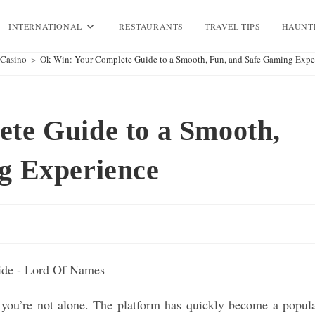
INTERNATIONAL
RESTAURANTS
TRAVEL TIPS
HAUNT
Casino
>
Ok Win: Your Complete Guide to a Smooth, Fun, and Safe Gaming Expe
te Guide to a Smooth,
g Experience
 you’re not alone. The platform has quickly become a popul