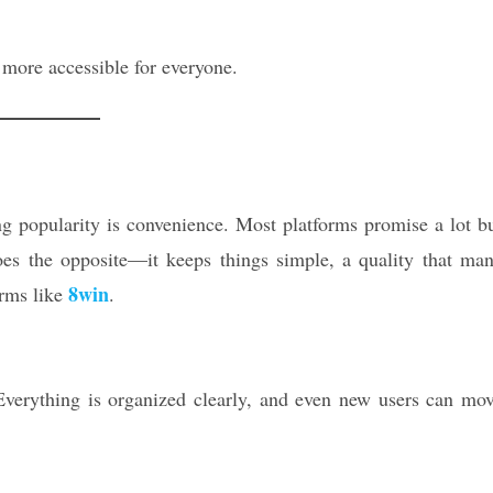
more accessible for everyone.
g popularity is convenience. Most platforms promise a lot b
oes the opposite—it keeps things simple, a quality that ma
8win
orms like
.
verything is organized clearly, and even new users can mo