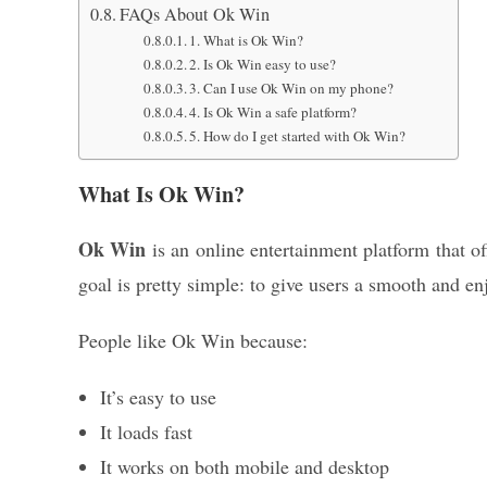
FAQs About Ok Win
1. What is Ok Win?
2. Is Ok Win easy to use?
3. Can I use Ok Win on my phone?
4. Is Ok Win a safe platform?
5. How do I get started with Ok Win?
What Is Ok Win?
Ok Win
is an online entertainment platform that of
goal is pretty simple: to give users a smooth and e
People like Ok Win because:
It’s easy to use
It loads fast
It works on both mobile and desktop