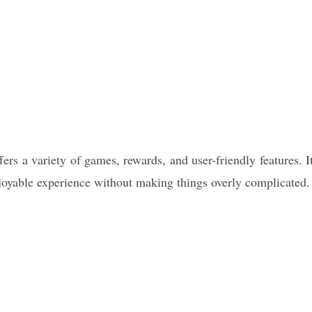
fers a variety of games, rewards, and user-friendly features. I
njoyable experience without making things overly complicated.