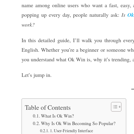
name among online users who want a fast, easy, 
popping up every day, people naturally ask:
Is
Ok
work?
In this detailed guide, I’ll walk you through ev
English. Whether you’re a beginner or someone who’s
you understand what Ok Win is, why it’s trending, a
Let’s jump in.
Table of Contents
What Is Ok Win?
Why Is Ok Win Becoming So Popular?
1. User-Friendly Interface