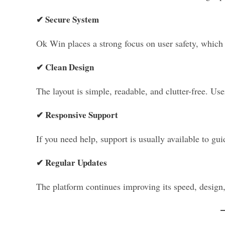
✔ Secure System
Ok Win places a strong focus on user safety, which 
✔ Clean Design
The layout is simple, readable, and clutter-free. Us
✔ Responsive Support
If you need help, support is usually available to gui
✔ Regular Updates
The platform continues improving its speed, design