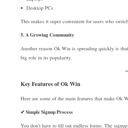
Desktop PCs
This makes it super convenient for users who switch
5. A Growing Community
Another reason Ok Win is spreading quickly is tha
big role in its popularity.
Key Features of Ok Win
Here are some of the main features that make Ok W
✔ Simple Signup Process
You don’t have to fill out endless forms. The signup