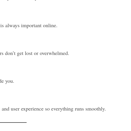
is always important online.
ers don’t get lost or overwhelmed.
de you.
, and user experience so everything runs smoothly.