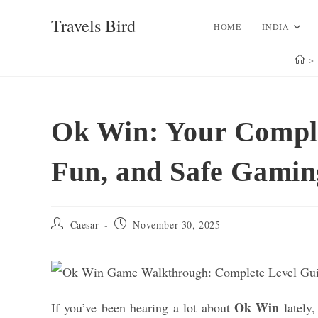
Skip
Travels Bird
to
HOME
INDIA
content
>
Ok Win: Your Comple
Fun, and Safe Gamin
Post
Post
Caesar
November 30, 2025
author:
published:
Ok Win
If you’ve been hearing a lot about
lately,