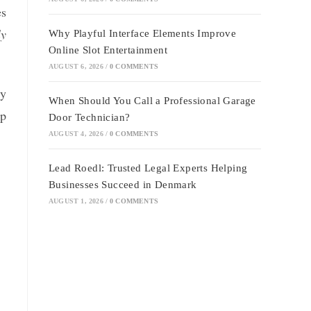
es
ly
Why Playful Interface Elements Improve
Online Slot Entertainment
AUGUST 6, 2026
/
0 COMMENTS
ly
When Should You Call a Professional Garage
lp
Door Technician?
AUGUST 4, 2026
/
0 COMMENTS
Lead Roedl: Trusted Legal Experts Helping
Businesses Succeed in Denmark
AUGUST 1, 2026
/
0 COMMENTS