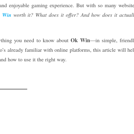
and enjoyable gaming experience. But with so many websit
 Win
worth it? What does it offer? And how does it actual
Ok Win
erything you need to know about
—in simple, friend
 already familiar with online platforms, this article will he
nd how to use it the right way.