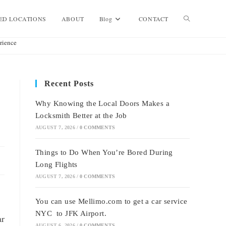
Toggle
ED LOCATIONS
ABOUT
Blog
CONTACT
rience
website
Recent Posts
search
Why Knowing the Local Doors Makes a
Locksmith Better at the Job
AUGUST 7, 2026
/
0 COMMENTS
Things to Do When You’re Bored During
Long Flights
AUGUST 7, 2026
/
0 COMMENTS
You can use Mellimo.com to get a car service
NYC to JFK Airport.
ar
AUGUST 6, 2026
/
0 COMMENTS