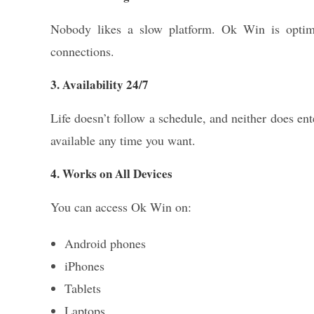
Nobody likes a slow platform. Ok Win is optimi
connections.
3. Availability 24/7
Life doesn’t follow a schedule, and neither does en
available any time you want.
4. Works on All Devices
You can access Ok Win on:
Android phones
iPhones
Tablets
Laptops