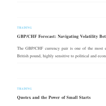
0 COMMENTS
TRADING
GBP/CHF Forecast: Navigating Volatility Be
The GBP/CHF currency pair is one of the most em
British pound, highly sensitive to political and ec
0 COMMENTS
TRADING
Quotex and the Power of Small Starts