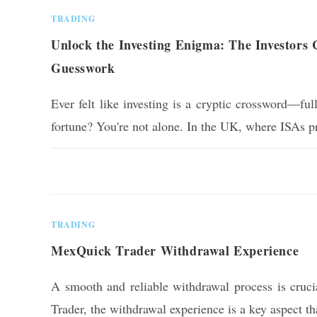
TRADING
Unlock the Investing Enigma: The Investors 
Guesswork
Ever felt like investing is a cryptic crossword—fu
fortune? You're not alone. In the UK, where ISAs
0 COMMENTS
TRADING
MexQuick Trader Withdrawal Experience
A smooth and reliable withdrawal process is cruc
Trader, the withdrawal experience is a key aspect t