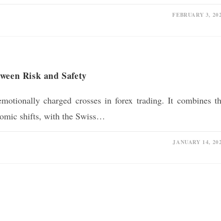
FEBRUARY 3, 20
tween Risk and Safety
otionally charged crosses in forex trading. It combines t
onomic shifts, with the Swiss…
JANUARY 14, 20