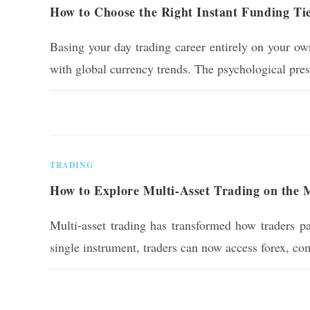
How to Choose the Right Instant Funding Ti
Basing your day trading career entirely on your own
with global currency trends. The psychological pre
0 COMMENTS
TRADING
How to Explore Multi-Asset Trading on the
Multi-asset trading has transformed how traders par
single instrument, traders can now access forex, c
0 COMMENTS