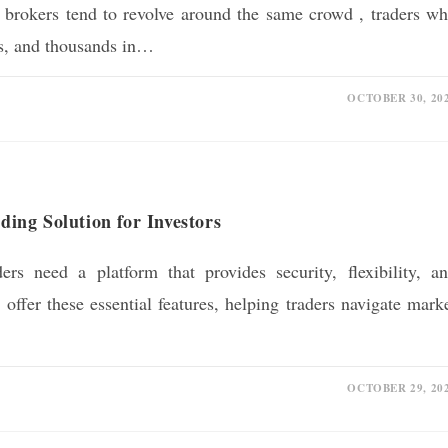
g brokers tend to revolve around the same crowd , traders w
ms, and thousands in…
OCTOBER 30, 20
ng Solution for Investors
ders need a platform that provides security, flexibility, a
ffer these essential features, helping traders navigate mark
OCTOBER 29, 20