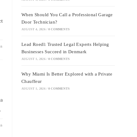
When Should You Call a Professional Garage
ct
Door Technician?
AUGUST 4, 2026
/
0 COMMENTS
Lead Roedl: Trusted Legal Experts Helping
26
Businesses Succeed in Denmark
AUGUST 1, 2026
/
0 COMMENTS
Why Miami Is Better Explored with a Private
Chauffeur
AUGUST 1, 2026
/
0 COMMENTS
 a
…
26