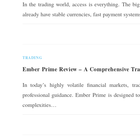
In the trading world, access is everything. The bi
already have stable currencies, fast payment syste
0 COMMENTS
TRADING
Ember Prime Review – A Comprehensive Tradi
In today’s highly volatile financial markets, tra
professional guidance. Ember Prime is designed to o
complexities…
0 COMMENTS