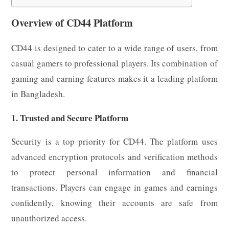
Overview of CD44 Platform
CD44 is designed to cater to a wide range of users, from
casual gamers to professional players. Its combination of
gaming and earning features makes it a leading platform
in Bangladesh.
1. Trusted and Secure Platform
Security is a top priority for CD44. The platform uses
advanced encryption protocols and verification methods
to protect personal information and financial
transactions. Players can engage in games and earnings
confidently, knowing their accounts are safe from
unauthorized access.