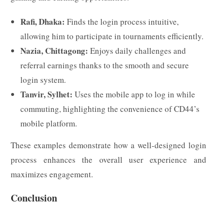
Rafi, Dhaka:
Finds the login process intuitive,
allowing him to participate in tournaments efficiently.
Nazia, Chittagong:
Enjoys daily challenges and
referral earnings thanks to the smooth and secure
login system.
Tanvir, Sylhet:
Uses the mobile app to log in while
commuting, highlighting the convenience of CD44’s
mobile platform.
These examples demonstrate how a well-designed login
process enhances the overall user experience and
maximizes engagement.
Conclusion