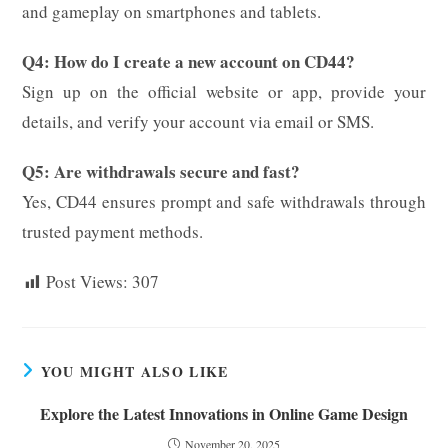
and gameplay on smartphones and tablets.
Q4: How do I create a new account on CD44?
Sign up on the official website or app, provide your
details, and verify your account via email or SMS.
Q5: Are withdrawals secure and fast?
Yes, CD44 ensures prompt and safe withdrawals through
trusted payment methods.
Post Views:
307
YOU MIGHT ALSO LIKE
Explore the Latest Innovations in Online Game Design
November 20, 2025