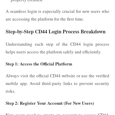
A seamless login is especially crucial for new users who
are accessing the platform for the first time.
Step-by-Step CD44 Login Process Breakdown
Understanding each step of the CD44 login process
helps users access the platform safely and efficiently.
Step 1: Access the Official Platform
Always visit the official CD44 website or use the verified
mobile app. Avoid third-party links to prevent security
risks.
Step 2: Register Your Account (For New Users)
New users need to create an account to access CD44.