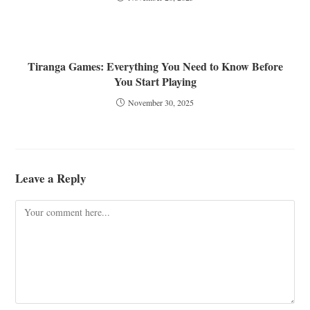
Tiranga Games: Everything You Need to Know Before
You Start Playing
November 30, 2025
Leave a Reply
Comment