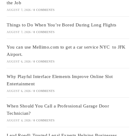
the Job
AUGUST 7, 2026
/
0 COMMENTS
Things to Do When You’re Bored During Long Flights
AUGUST 7, 2026
/
0 COMMENTS
You can use Mellimo.com to get a car service NYC to JFK
Airport.
AUGUST 6, 2026
/
0 COMMENTS
Why Playful Interface Elements Improve Online Slot
Entertainment
AUGUST 6, 2026
/
0 COMMENTS
When Should You Call a Professional Garage Door
Technician?
AUGUST 4, 2026
/
0 COMMENTS
Lead Roedl: Trusted Legal Experts Helping Businesses