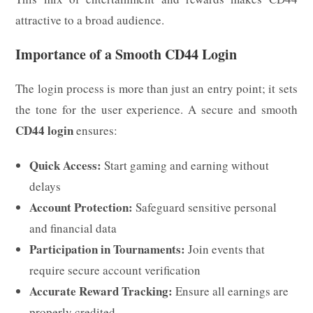
attractive to a broad audience.
Importance of a Smooth CD44 Login
The login process is more than just an entry point; it sets
the tone for the user experience. A secure and smooth
CD44 login
ensures:
Quick Access:
Start gaming and earning without
delays
Account Protection:
Safeguard sensitive personal
and financial data
Participation in Tournaments:
Join events that
require secure account verification
Accurate Reward Tracking:
Ensure all earnings are
properly credited