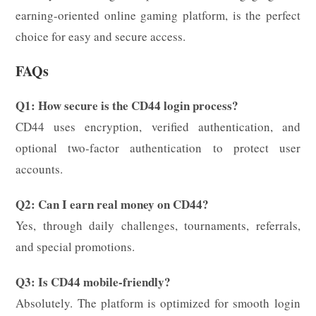
earning-oriented online gaming platform, is the perfect
choice for easy and secure access.
FAQs
Q1: How secure is the CD44 login process?
CD44 uses encryption, verified authentication, and
optional two-factor authentication to protect user
accounts.
Q2: Can I earn real money on CD44?
Yes, through daily challenges, tournaments, referrals,
and special promotions.
Q3: Is CD44 mobile-friendly?
Absolutely. The platform is optimized for smooth login