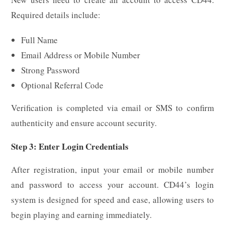
Required details include:
Full Name
Email Address or Mobile Number
Strong Password
Optional Referral Code
Verification is completed via email or SMS to confirm
authenticity and ensure account security.
Step 3: Enter Login Credentials
After registration, input your email or mobile number
and password to access your account. CD44’s login
system is designed for speed and ease, allowing users to
begin playing and earning immediately.