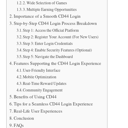
2. Wide Selection of Games
3. Multiple Earning Opportunities
Importance of a Smooth CD44 Login
Step-by-Step CD44 Login Process Breakdown
Step 1: Access the Official Platform
Step 2: Register Your Account (For New Users)
Step 3: Enter Login Credentials
Step 4: Enable Security Features (Optional)
Step 5: Navigate the Dashboard
Features Supporting the CD44 Login Experience
User-Friendly Interface
Mobile Optimization
Real-Time Reward Updates
Community Engagement
Benefits of Using CD44
Tips for a Seamless CD44 Login Experience
Real-Life User Experiences
Conclusion
FAQs