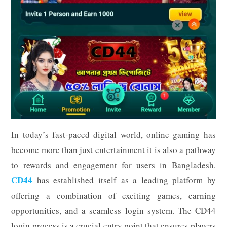
In today’s fast-paced digital world, online gaming has
become more than just entertainment it is also a pathway
to rewards and engagement for users in Bangladesh.
CD44
has established itself as a leading platform by
offering a combination of exciting games, earning
opportunities, and a seamless login system. The CD44
login process is a crucial entry point that ensures players