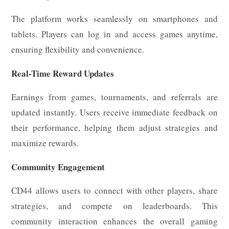
The platform works seamlessly on smartphones and
tablets. Players can log in and access games anytime,
ensuring flexibility and convenience.
Real-Time Reward Updates
Earnings from games, tournaments, and referrals are
updated instantly. Users receive immediate feedback on
their performance, helping them adjust strategies and
maximize rewards.
Community Engagement
CD44 allows users to connect with other players, share
strategies, and compete on leaderboards. This
community interaction enhances the overall gaming