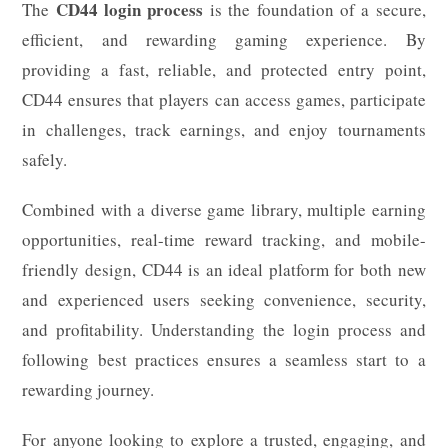
CD44 login process
The
is the foundation of a secure,
efficient, and rewarding gaming experience. By
providing a fast, reliable, and protected entry point,
CD44 ensures that players can access games, participate
in challenges, track earnings, and enjoy tournaments
safely.
Combined with a diverse game library, multiple earning
opportunities, real-time reward tracking, and mobile-
friendly design, CD44 is an ideal platform for both new
and experienced users seeking convenience, security,
and profitability. Understanding the login process and
following best practices ensures a seamless start to a
rewarding journey.
For anyone looking to explore a trusted, engaging, and