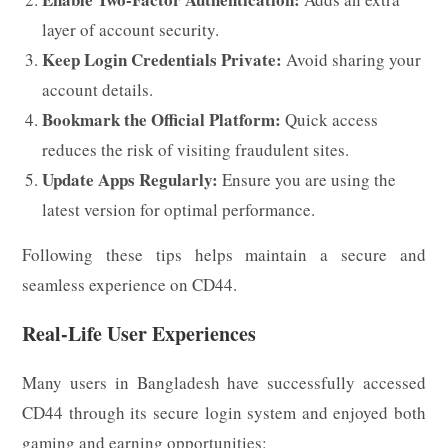
layer of account security.
Keep Login Credentials Private:
Avoid sharing your
account details.
Bookmark the Official Platform:
Quick access
reduces the risk of visiting fraudulent sites.
Update Apps Regularly:
Ensure you are using the
latest version for optimal performance.
Following these tips helps maintain a secure and
seamless experience on CD44.
Real-Life User Experiences
Many users in Bangladesh have successfully accessed
CD44 through its secure login system and enjoyed both
gaming and earning opportunities: