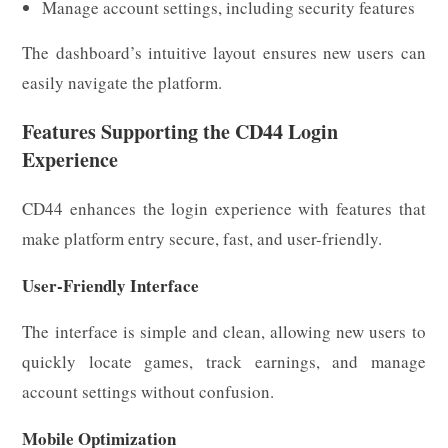
Manage account settings, including security features
The dashboard’s intuitive layout ensures new users can
easily navigate the platform.
Features Supporting the CD44 Login
Experience
CD44 enhances the login experience with features that
make platform entry secure, fast, and user-friendly.
User-Friendly Interface
The interface is simple and clean, allowing new users to
quickly locate games, track earnings, and manage
account settings without confusion.
Mobile Optimization