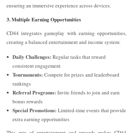
ensuring an immersive experience across devices.
3. Multiple Earning Opportunities
CD44 integrates gameplay with earning opportunities,
creating a balanced entertainment and income system:
Daily Challenges:
Regular tasks that reward
consistent engagement
Tournaments:
Compete for prizes and leaderboard
rankings
Referral Programs:
Invite friends to join and earn
bonus rewards
Special Promotions:
Limited-time events that provide
extra earning opportunities
This mix of entertainment and rewards makes CD44