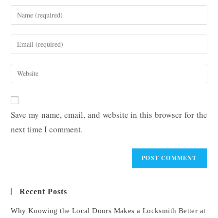
Enter
your
name
Enter
or
your
username
email
Enter
to
address
your
comment
to
website
comment
URL
Save my name, email, and website in this browser for the
(optional)
next time I comment.
Recent Posts
Why Knowing the Local Doors Makes a Locksmith Better at