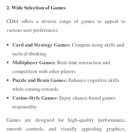
2. Wide Selection of Games
CD44 offers a diverse range of games to appeal to
various user preferences:
Card and Strategy Games:
Compete using skills and
tactical thinking
Multiplayer Games:
Real-time interaction and
competition with other players
Puzzle and Brain Games:
Enhance cognitive skills
while earning rewards
Casino-Style Games:
Enjoy chance-based games
responsibly
Games are designed for high-quality performance,
smooth controls, and visually appealing graphics,