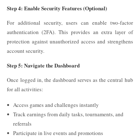
Step 4: Enable Security Features (Optional)
For additional security, users can enable two-factor
authentication (2FA). This provides an extra layer of
protection against unauthorized access and strengthens
account security.
Step 5: Navigate the Dashboard
Once logged in, the dashboard serves as the central hub
for all activities:
Access games and challenges instantly
Track earnings from daily tasks, tournaments, and
referrals
Participate in live events and promotions