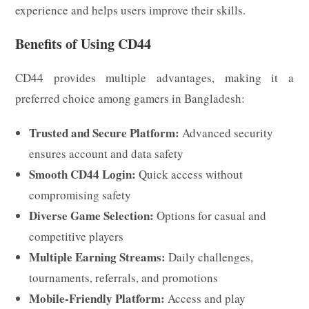
experience and helps users improve their skills.
Benefits of Using CD44
CD44 provides multiple advantages, making it a
preferred choice among gamers in Bangladesh:
Trusted and Secure Platform:
Advanced security
ensures account and data safety
Smooth CD44 Login:
Quick access without
compromising safety
Diverse Game Selection:
Options for casual and
competitive players
Multiple Earning Streams:
Daily challenges,
tournaments, referrals, and promotions
Mobile-Friendly Platform:
Access and play