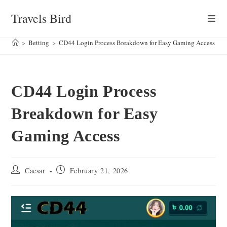
Skip
Travels Bird
to
content
>
Betting
>
CD44 Login Process Breakdown for Easy Gaming Access
CD44 Login Process
Breakdown for Easy
Gaming Access
Post
Post
Caesar
February 21, 2026
author:
published: