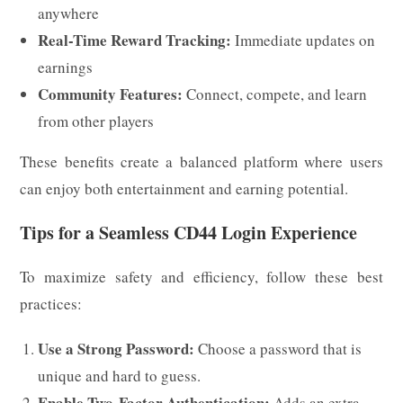
anywhere
Real-Time Reward Tracking:
Immediate updates on
earnings
Community Features:
Connect, compete, and learn
from other players
These benefits create a balanced platform where users
can enjoy both entertainment and earning potential.
Tips for a Seamless CD44 Login Experience
To maximize safety and efficiency, follow these best
practices:
Use a Strong Password:
Choose a password that is
unique and hard to guess.
Enable Two-Factor Authentication:
Adds an extra