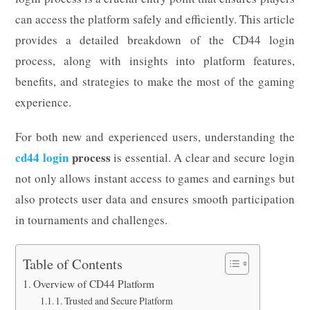
can access the platform safely and efficiently. This article
provides a detailed breakdown of the CD44 login
process, along with insights into platform features,
benefits, and strategies to make the most of the gaming
experience.
For both new and experienced users, understanding the
cd44 login
process
is essential. A clear and secure login
not only allows instant access to games and earnings but
also protects user data and ensures smooth participation
in tournaments and challenges.
Table of Contents
Overview of CD44 Platform
1. Trusted and Secure Platform