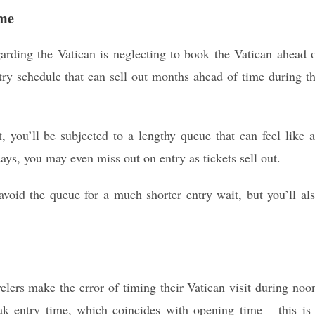
ime
garding the Vatican is neglecting to book the Vatican ahead 
y schedule that can sell out months ahead of time during t
t, you’ll be subjected to a lengthy queue that can feel like 
ays, you may even miss out on entry as tickets sell out.
oid the queue for a much shorter entry wait, but you’ll al
velers make the error of timing their Vatican visit during noo
ak entry time, which coincides with opening time – this is