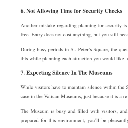
6. Not Allowing Time for Security Checks
Another mistake regarding planning for security is 
free. Entry does not cost anything, but you still need
During busy periods in St. Peter’s Square, the que
this while planning each attraction you would like to
7. Expecting Silence In The Museums
While visitors have to maintain silence within the Si
case in the Vatican Museums, just because it is a 
The Museum is busy and filled with visitors, and 
prepared for this environment, you’ll be pleasan