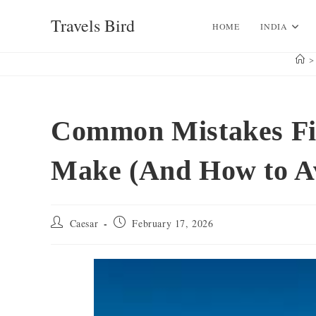
Skip
Travels Bird
to
HOME
INDIA
content
>
Common Mistakes Fir
Make (And How to A
Post
Post
Caesar
February 17, 2026
author:
published: