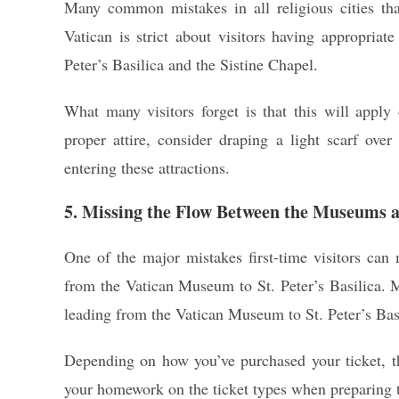
Many common mistakes in all religious cities tha
Vatican is strict about visitors having appropriate
Peter’s Basilica and the Sistine Chapel.
What many visitors forget is that this will apply
proper attire, consider draping a light scarf ove
entering these attractions.
5. Missing the Flow Between the Museums a
One of the major mistakes first-time visitors can 
from the Vatican Museum to St. Peter’s Basilica. M
leading from the Vatican Museum to St. Peter’s Bas
Depending on how you’ve purchased your ticket, t
your homework on the ticket types when preparing to