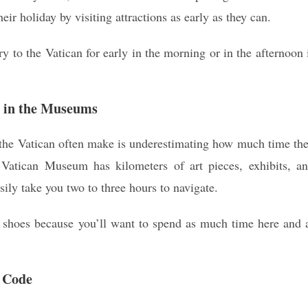
r holiday by visiting attractions as early as they can.
ry to the Vatican for early in the morning or in the afternoon 
d in the Museums
 the Vatican often make is underestimating how much time th
Vatican Museum has kilometers of art pieces, exhibits, a
ily take you two to three hours to navigate.
 shoes because you’ll want to spend as much time here and 
s Code