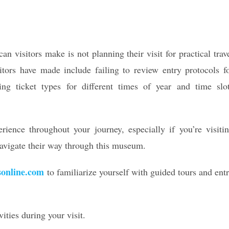
n visitors make is not planning their visit for practical trav
tors have made include failing to review entry protocols f
ing ticket types for different times of year and time slo
rience throughout your journey, especially if you’re visiti
avigate their way through this museum.
sonline.com
to familiarize yourself with guided tours and ent
ities during your visit.