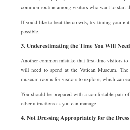
common routine among visitors who want to start thei
If you’d like to beat the crowds, try timing your ent
possible.
3. Underestimating the Time You Will Nee
Another common mistake that first-time visitors to
will need to spend at the Vatican Museum. The 
museum rooms for visitors to explore, which can eas
You should be prepared with a comfortable pair of
other attractions as you can manage.
4. Not Dressing Appropriately for the Dres