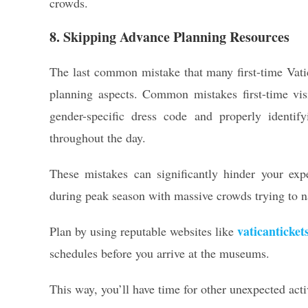
crowds.
8. Skipping Advance Planning Resources
The last common mistake that many first-time Vatica
planning aspects. Common mistakes first-time visi
gender-specific dress code and properly identify
throughout the day.
These mistakes can significantly hinder your expe
during peak season with massive crowds trying to n
vaticanticket
Plan by using reputable websites like
schedules before you arrive at the museums.
This way, you’ll have time for other unexpected activ