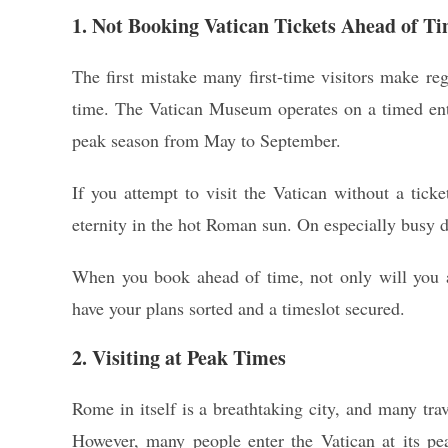
1. Not Booking Vatican Tickets Ahead of T
The first mistake many first-time visitors make re
time. The Vatican Museum operates on a timed entr
peak season from May to September.
If you attempt to visit the Vatican without a ticke
eternity in the hot Roman sun. On especially busy d
When you book ahead of time, not only will you av
have your plans sorted and a timeslot secured.
2. Visiting at Peak Times
Rome in itself is a breathtaking city, and many tra
However, many people enter the Vatican at its pe