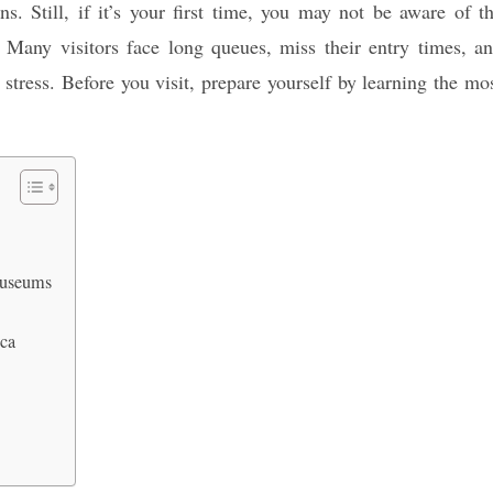
s. Still, if it’s your first time, you may not be aware of t
 Many visitors face long queues, miss their entry times, a
stress. Before you visit, prepare yourself by learning the mo
Museums
ica