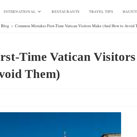
INTERNATIONAL
RESTAURANTS
TRAVEL TIPS
HAUNT
Blog
>
Common Mistakes First-Time Vatican Visitors Make (And How to Avoid 
st-Time Vatican Visitors
void Them)