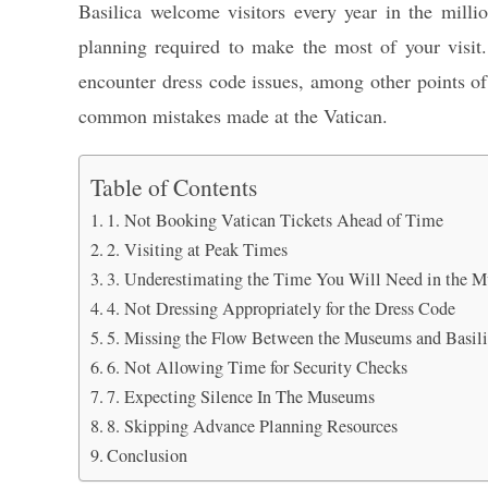
Basilica welcome visitors every year in the million
planning required to make the most of your visit.
encounter dress code issues, among other points of 
common mistakes made at the Vatican.
Table of Contents
1. Not Booking Vatican Tickets Ahead of Time
2. Visiting at Peak Times
3. Underestimating the Time You Will Need in the 
4. Not Dressing Appropriately for the Dress Code
5. Missing the Flow Between the Museums and Basil
6. Not Allowing Time for Security Checks
7. Expecting Silence In The Museums
8. Skipping Advance Planning Resources
Conclusion