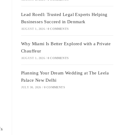
Lead Roedl: Trusted Legal Experts Helping
Businesses Succeed in Denmark
AUGUST 1, 2026
/
0 COMMENTS
Why Miami Is Better Explored with a Private
Chauffeur
AUGUST 1, 2026
/
0 COMMENTS
Planning Your Dream Wedding at The Leela
Palace New Delhi
JULY 30, 2026
/
0 COMMENTS
’s