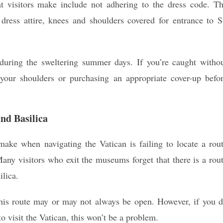
t visitors make include not adhering to the dress code. T
 dress attire, knees and shoulders covered for entrance to S
 during the sweltering summer days. If you’re caught witho
r your shoulders or purchasing an appropriate cover-up befo
nd Basilica
make when navigating the Vatican is failing to locate a rou
any visitors who exit the museums forget that there is a rou
ilica.
his route may or may not always be open. However, if you 
 visit the Vatican, this won’t be a problem.