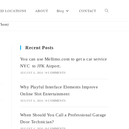
Toggle
ED LOCATIONS
ABOUT
Blog
CONTACT
Them)
website
Recent Posts
search
You can use Mellimo.com to get a car service
NYC to JFK Airport.
AUGUST 6, 2026
/
0 COMMENTS
Why Playful Interface Elements Improve
Online Slot Entertainment
AUGUST 6, 2026
/
0 COMMENTS
When Should You Call a Professional Garage
Door Technician?
AUGUST 4, 2026
/
0 COMMENTS