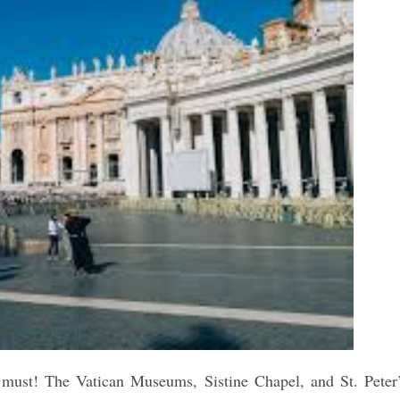
 a must! The Vatican Museums, Sistine Chapel, and St. Peter