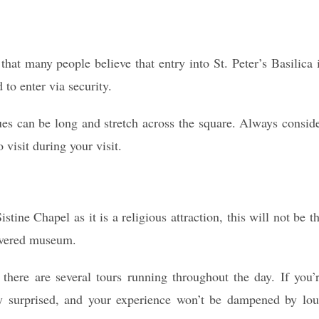
that many people believe that entry into St. Peter’s Basilica 
 to enter via security.
ues can be long and stretch across the square. Always consid
 visit during your visit.
stine Chapel as it is a religious attraction, this will not be t
revered museum.
there are several tours running throughout the day. If you’
tly surprised, and your experience won’t be dampened by lo