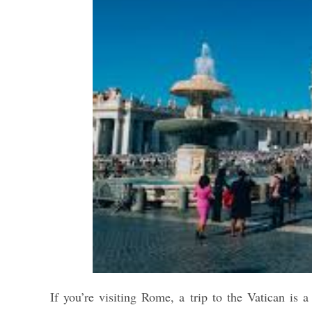
If you’re visiting Rome, a trip to the Vatican is