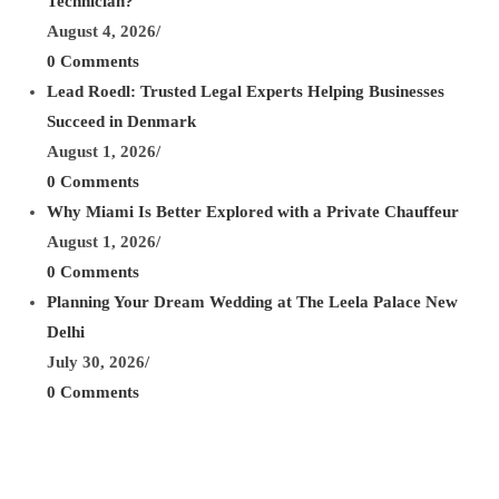
Technician?
August 4, 2026
/
0 Comments
Lead Roedl: Trusted Legal Experts Helping Businesses
Succeed in Denmark
August 1, 2026
/
0 Comments
Why Miami Is Better Explored with a Private Chauffeur
August 1, 2026
/
0 Comments
Planning Your Dream Wedding at The Leela Palace New
Delhi
July 30, 2026
/
0 Comments