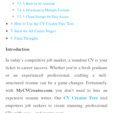
3. Built-in AI Assistant
4. Download in Multiple Formats
5. Cloud Storage for Easy Access
How to Use the CV Creator Free Tool
Ideal for All Career Stages
Final Thoughts
Introduction
In today’s competitive job market, a standout CV is your
ticket to career success. Whether you’re a fresh graduate
or an experienced professional, crafting a well-
structured resume can be a game-changer. Fortunately,
MyCVCreator.com
with
, you don’t need to hire an
CV Creator Free
expensive resume writer. Our
tool
empowers job seekers to create stunning, professional
CVs with ease—and at zero cost.