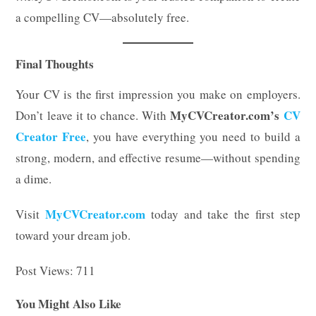
a compelling CV—absolutely free.
Final Thoughts
Your CV is the first impression you make on employers.
MyCVCreator.com’s
CV
Don’t leave it to chance. With
Creator Free
, you have everything you need to build a
strong, modern, and effective resume—without spending
a dime.
MyCVCreator.com
Visit
today and take the first step
toward your dream job.
Post Views:
711
You Might Also Like