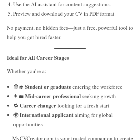
Use the AI assistant for content suggestions.
Preview and download your CV in PDF format.
No payment, no hidden fees—just a free, powerful tool to
help you get hired faster.
Ideal for All Career Stages
Whether you’re a:
Student or graduate
🧑‍🎓
entering the workforce
Mid-career professional
👩‍💼
seeking growth
Career changer
🔁
looking for a fresh start
International applicant
🌍
aiming for global
opportunities
…MyCVCreator.com is your trusted companion to create