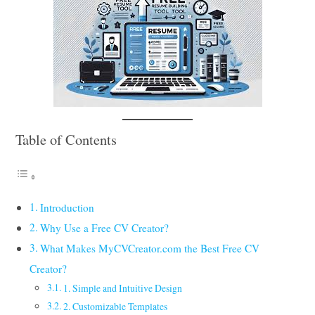
Table of Contents
Introduction
Why Use a Free CV Creator?
What Makes MyCVCreator.com the Best Free CV
Creator?
1. Simple and Intuitive Design
2. Customizable Templates