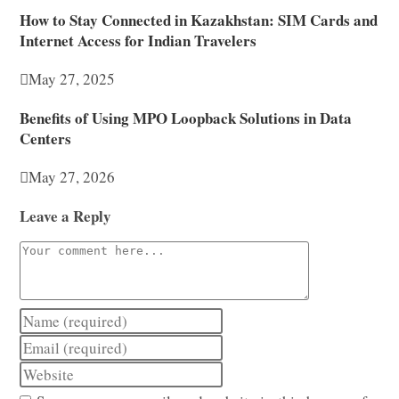
How to Stay Connected in Kazakhstan: SIM Cards and
Internet Access for Indian Travelers
May 27, 2025
Benefits of Using MPO Loopback Solutions in Data
Centers
May 27, 2026
Leave a Reply
Comment
Enter
your
Enter
name
your
Enter
or
email
your