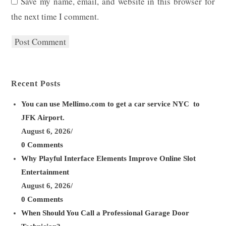
Save my name, email, and website in this browser for
username
address
website
the next time I comment.
to
to
URL
comment
comment
(optional)
Recent Posts
You can use Mellimo.com to get a car service NYC to
JFK Airport.
August 6, 2026
/
0 Comments
Why Playful Interface Elements Improve Online Slot
Entertainment
August 6, 2026
/
0 Comments
When Should You Call a Professional Garage Door