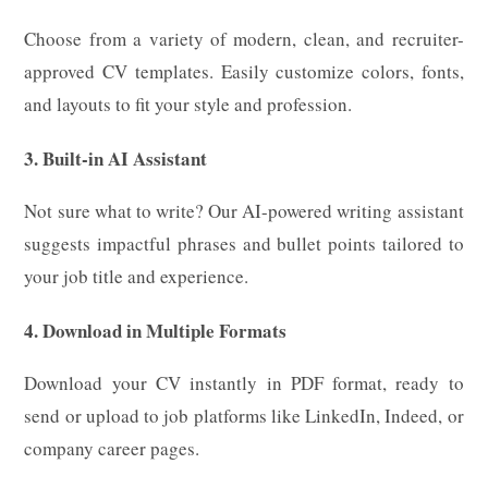
Choose from a variety of modern, clean, and recruiter-
approved CV templates. Easily customize colors, fonts,
and layouts to fit your style and profession.
3. Built-in AI Assistant
Not sure what to write? Our AI-powered writing assistant
suggests impactful phrases and bullet points tailored to
your job title and experience.
4. Download in Multiple Formats
Download your CV instantly in PDF format, ready to
send or upload to job platforms like LinkedIn, Indeed, or
company career pages.