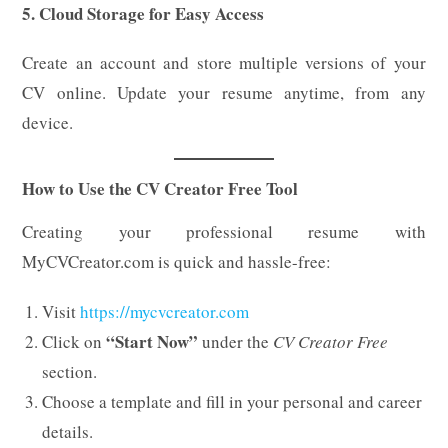
5. Cloud Storage for Easy Access
Create an account and store multiple versions of your
CV online. Update your resume anytime, from any
device.
How to Use the CV Creator Free Tool
Creating your professional resume with
MyCVCreator.com is quick and hassle-free:
Visit
https://mycvcreator.com
“Start Now”
Click on
under the
CV Creator Free
section.
Choose a template and fill in your personal and career
details.