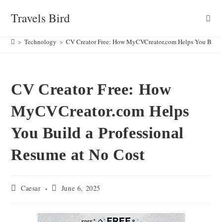
Skip
Travels Bird
to
content
>
Technology
>
CV Creator Free: How MyCVCreator.com Helps You Build 
CV Creator Free: How
MyCVCreator.com Helps
You Build a Professional
Resume at No Cost
Post
Post
Caesar
June 6, 2025
author:
published: