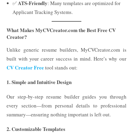
ATS-Friendly
✅
: Many templates are optimized for
Applicant Tracking Systems.
What Makes MyCVCreator.com the Best Free CV
Creator?
Unlike generic resume builders, MyCVCreator.com is
built with your career success in mind. Here’s why our
CV Creator Free
tool stands out:
1. Simple and Intuitive Design
Our step-by-step resume builder guides you through
every section—from personal details to professional
summary—ensuring nothing important is left out.
2. Customizable Templates