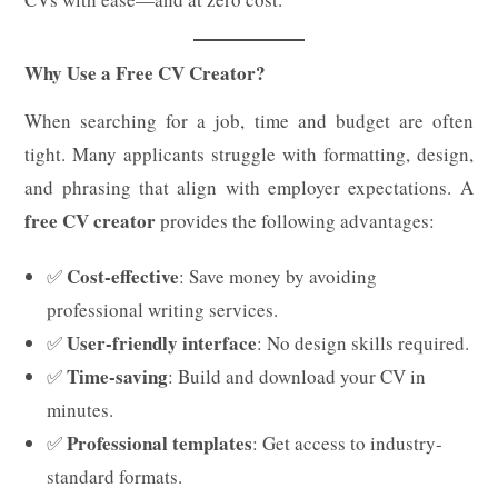
Why Use a Free CV Creator?
When searching for a job, time and budget are often
tight. Many applicants struggle with formatting, design,
and phrasing that align with employer expectations. A
free CV creator
provides the following advantages:
Cost-effective
✅
: Save money by avoiding
professional writing services.
User-friendly interface
✅
: No design skills required.
Time-saving
✅
: Build and download your CV in
minutes.
Professional templates
✅
: Get access to industry-
standard formats.