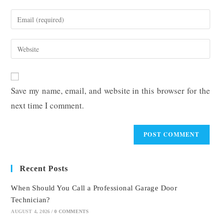
name
Enter
or
your
username
email
Enter
to
address
your
comment
to
website
comment
URL
Save my name, email, and website in this browser for the
(optional)
next time I comment.
Recent Posts
When Should You Call a Professional Garage Door
Technician?
AUGUST 4, 2026
/
0 COMMENTS