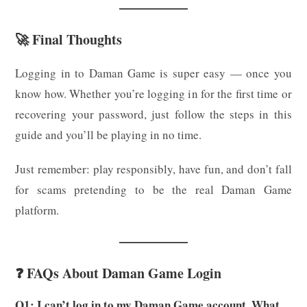
🚀 Final Thoughts
Logging in to Daman Game is super easy — once you
know how. Whether you’re logging in for the first time or
recovering your password, just follow the steps in this
guide and you’ll be playing in no time.
Just remember: play responsibly, have fun, and don’t fall
for scams pretending to be the real Daman Game
platform.
❓ FAQs About Daman Game Login
Q1: I can’t log in to my Daman Game account. What