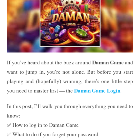
Daman Game
If you’ve heard about the buzz around
and
want to jump in, you’re not alone. But before you start
playing and (hopefully) winning, there’s one little step
Daman Game Login
you need to master first — the
.
In this post, I’ll walk you through everything you need to
know:
✅ How to log in to Daman Game
✅ What to do if you forget your password