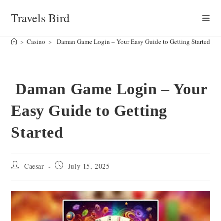
Skip
Travels Bird
to
content
>
Casino
>
Daman Game Login – Your Easy Guide to Getting Started
Daman Game Login – Your
Easy Guide to Getting
Started
Post
Post
Caesar
July 15, 2025
author:
published: