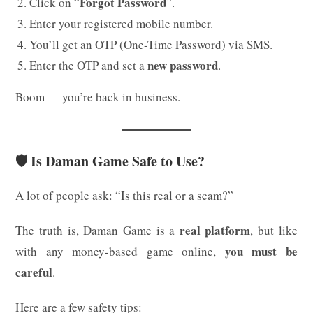
Forgot Password
Click on “
”.
Enter your registered mobile number.
You’ll get an OTP (One-Time Password) via SMS.
new password
Enter the OTP and set a
.
Boom — you’re back in business.
🛡️ Is Daman Game Safe to Use?
A lot of people ask: “Is this real or a scam?”
real platform
The truth is, Daman Game is a
, but like
you must be
with any money-based game online,
careful
.
Here are a few safety tips: