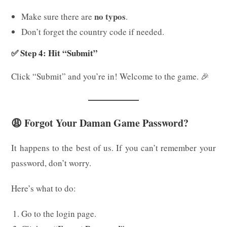
no typos
Make sure there are
.
Don’t forget the country code if needed.
✅ Step 4: Hit “Submit”
Click “Submit” and you’re in! Welcome to the game. 🎉
😩 Forgot Your Daman Game Password?
It happens to the best of us. If you can’t remember your
password, don’t worry.
Here’s what to do:
Go to the login page.