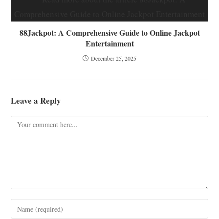
88Jackpot: A Comprehensive Guide to Online Jackpot
Entertainment
December 25, 2025
Leave a Reply
Comment
Enter
your