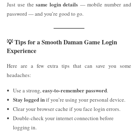
same login details
Just use the
— mobile number and
password — and you’re good to go.
💡 Tips for a Smooth Daman Game Login
Experience
Here are a few extra tips that can save you some
headaches:
easy-to-remember password
Use a strong,
.
Stay logged in
if you’re using your personal device.
Clear your browser cache if you face login errors.
Double-check your internet connection before
logging in.