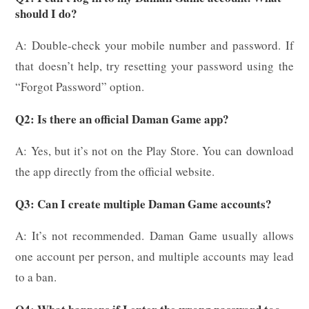
should I do?
A: Double-check your mobile number and password. If
that doesn’t help, try resetting your password using the
“Forgot Password” option.
Q2: Is there an official Daman Game app?
A: Yes, but it’s not on the Play Store. You can download
the app directly from the official website.
Q3: Can I create multiple Daman Game accounts?
A: It’s not recommended. Daman Game usually allows
one account per person, and multiple accounts may lead
to a ban.