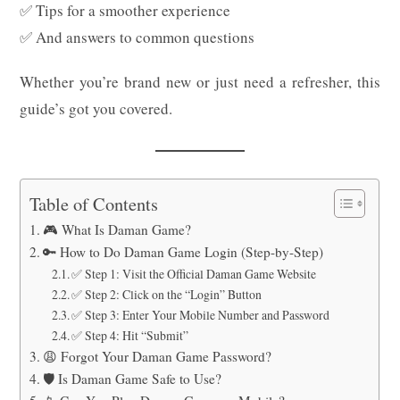
✅ Tips for a smoother experience
✅ And answers to common questions
Whether you’re brand new or just need a refresher, this
guide’s got you covered.
Table of Contents
🎮 What Is Daman Game?
🔑 How to Do Daman Game Login (Step-by-Step)
✅ Step 1: Visit the Official Daman Game Website
✅ Step 2: Click on the “Login” Button
✅ Step 3: Enter Your Mobile Number and Password
✅ Step 4: Hit “Submit”
😩 Forgot Your Daman Game Password?
🛡️ Is Daman Game Safe to Use?