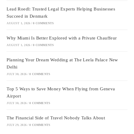
Lead Roedl: Trusted Legal Experts Helping Businesses
Succeed in Denmark
AUGUST 1, 2026
/
0 COMMENTS
Why Miami Is Better Explored with a Private Chauffeur
AUGUST 1, 2026
/
0 COMMENTS
Planning Your Dream Wedding at The Leela Palace New
Delhi
JULY 30, 2026
/
0 COMMENTS
Top 5 Ways to Save Money When Flying from Geneva
Airport
JULY 30, 2026
/
0 COMMENTS
The Financial Side of Travel Nobody Talks About
JULY 29, 2026
/
0 COMMENTS