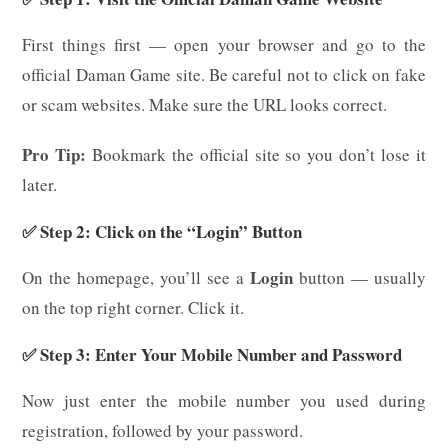
First things first — open your browser and go to the
official Daman Game site. Be careful not to click on fake
or scam websites. Make sure the URL looks correct.
Pro Tip:
Bookmark the official site so you don’t lose it
later.
✅ Step 2: Click on the “Login” Button
Login
On the homepage, you’ll see a
button — usually
on the top right corner. Click it.
✅ Step 3: Enter Your Mobile Number and Password
Now just enter the mobile number you used during
registration, followed by your password.