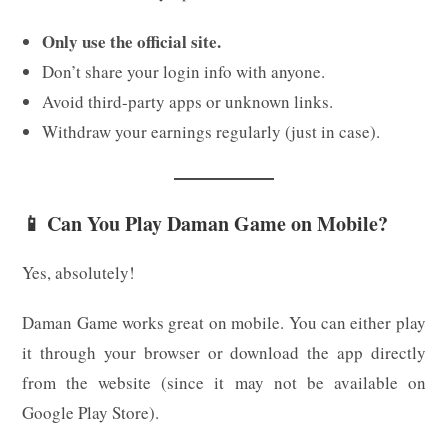
Only use the official site.
Don’t share your login info with anyone.
Avoid third-party apps or unknown links.
Withdraw your earnings regularly (just in case).
📱 Can You Play Daman Game on Mobile?
Yes, absolutely!
Daman Game works great on mobile. You can either play
it through your browser or download the app directly
from the website (since it may not be available on
Google Play Store).