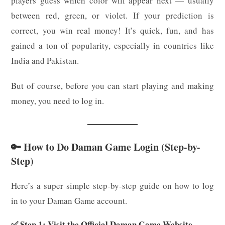
players guess which color will appear next — usually
between red, green, or violet. If your prediction is
correct, you win real money! It’s quick, fun, and has
gained a ton of popularity, especially in countries like
India and Pakistan.
But of course, before you can start playing and making
money, you need to log in.
🔑 How to Do Daman Game Login (Step-by-
Step)
Here’s a super simple step-by-step guide on how to log
in to your Daman Game account.
✅ Step 1: Visit the Official Daman Game Website