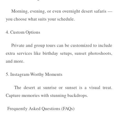
Morning, evening, or even overnight desert safaris —
you choose what suits your schedule.
4. Custom Options
Private and group tours can be customized to include
extra services like birthday setups, sunset photoshoots,
and more.
5. Instagram-Worthy Moments
The desert at sunrise or sunset is a visual treat.
Capture memories with stunning backdrops.
Frequently Asked Questions (FAQs)