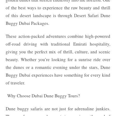
of the best ways to experience the raw beauty and thrill
of this desert landscape is through Desert Safari Dune
Buggy Dubai Packages.
These action-packed adventures combine high-powered
off-road driving with traditional Emirati hospitality,
giving you the perfect mix of thrill, culture, and scenic
beauty. Whether you’re looking for a sunrise ride over
the dunes or a romantic evening under the stars, Dune
Buggy Dubai experiences have something for every kind
of traveler.
Why Choose Dubai Dune Buggy Tours?
Dune buggy safaris are not just for adrenaline junkies.