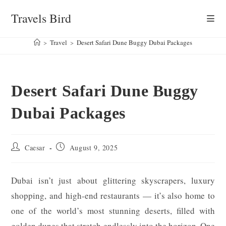
Skip
Travels Bird
to
content
>
Travel
>
Desert Safari Dune Buggy Dubai Packages
Desert Safari Dune Buggy
Dubai Packages
Post
Post
Caesar
August 9, 2025
author:
published:
Dubai isn’t just about glittering skyscrapers, luxury
shopping, and high-end restaurants — it’s also home to
one of the world’s most stunning deserts, filled with
golden dunes that stretch endlessly into the horizon. One