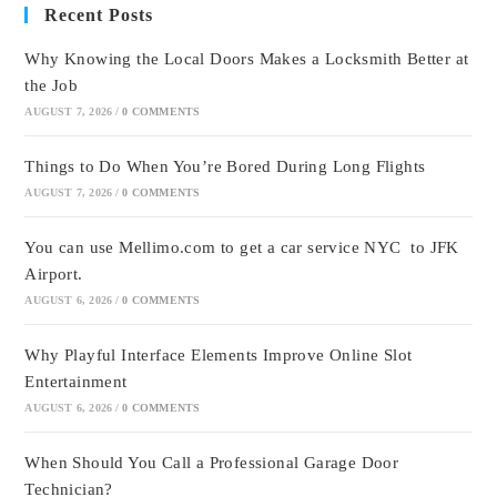
Recent Posts
Why Knowing the Local Doors Makes a Locksmith Better at
the Job
AUGUST 7, 2026
/
0 COMMENTS
Things to Do When You’re Bored During Long Flights
AUGUST 7, 2026
/
0 COMMENTS
You can use Mellimo.com to get a car service NYC to JFK
Airport.
AUGUST 6, 2026
/
0 COMMENTS
Why Playful Interface Elements Improve Online Slot
Entertainment
AUGUST 6, 2026
/
0 COMMENTS
When Should You Call a Professional Garage Door
Technician?