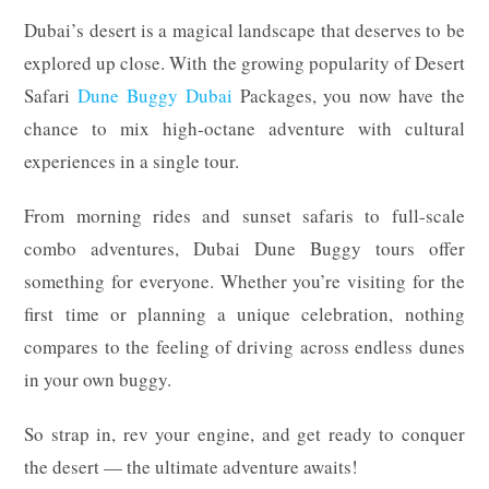
Dubai’s desert is a magical landscape that deserves to be
explored up close. With the growing popularity of Desert
Safari
Dune Buggy Dubai
Packages, you now have the
chance to mix high-octane adventure with cultural
experiences in a single tour.
From morning rides and sunset safaris to full-scale
combo adventures, Dubai Dune Buggy tours offer
something for everyone. Whether you’re visiting for the
first time or planning a unique celebration, nothing
compares to the feeling of driving across endless dunes
in your own buggy.
So strap in, rev your engine, and get ready to conquer
the desert — the ultimate adventure awaits!