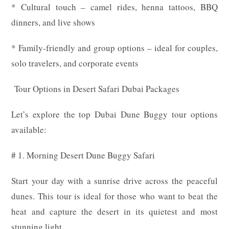
* Cultural touch – camel rides, henna tattoos, BBQ
dinners, and live shows
* Family-friendly and group options – ideal for couples,
solo travelers, and corporate events
Tour Options in Desert Safari Dubai Packages
Let’s explore the top Dubai Dune Buggy tour options
available:
# 1. Morning Desert Dune Buggy Safari
Start your day with a sunrise drive across the peaceful
dunes. This tour is ideal for those who want to beat the
heat and capture the desert in its quietest and most
stunning light.