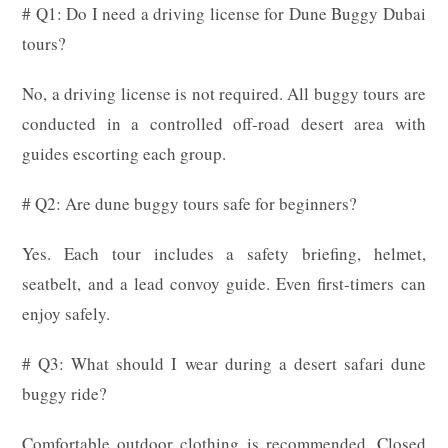
# Q1: Do I need a driving license for Dune Buggy Dubai
tours?
No, a driving license is not required. All buggy tours are
conducted in a controlled off-road desert area with
guides escorting each group.
# Q2: Are dune buggy tours safe for beginners?
Yes. Each tour includes a safety briefing, helmet,
seatbelt, and a lead convoy guide. Even first-timers can
enjoy safely.
# Q3: What should I wear during a desert safari dune
buggy ride?
Comfortable outdoor clothing is recommended. Closed