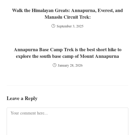
Walk the Himalayan Greats: Annapurna, Everest, and
Manaslu Circuit Trek:
September 3, 2025
Annapurna Base Camp Trek is the best short hike to
explore the south base camp of Mount Annapurna
January 28, 2026
Leave a Reply
Comment