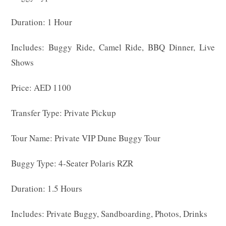
Duration: 1 Hour
Includes: Buggy Ride, Camel Ride, BBQ Dinner, Live
Shows
Price: AED 1100
Transfer Type: Private Pickup
Tour Name: Private VIP Dune Buggy Tour
Buggy Type: 4-Seater Polaris RZR
Duration: 1.5 Hours
Includes: Private Buggy, Sandboarding, Photos, Drinks