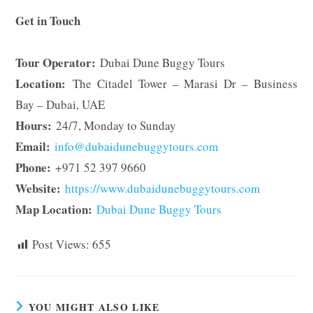
Get in Touch
Tour Operator:
Dubai Dune Buggy Tours
Location:
The Citadel Tower – Marasi Dr – Business
Bay – Dubai, UAE
Hours:
24/7, Monday to Sunday
Email:
info@dubaidunebuggytours.com
Phone:
+971 52 397 9660
Website:
https://www.dubaidunebuggytours.com
Map Location:
Dubai Dune Buggy Tours
Post Views:
655
YOU MIGHT ALSO LIKE