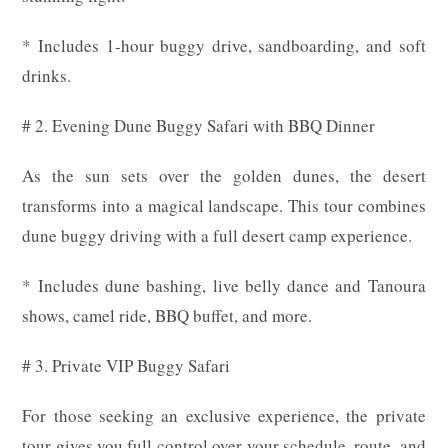
* Includes 1-hour buggy drive, sandboarding, and soft
drinks.
# 2. Evening Dune Buggy Safari with BBQ Dinner
As the sun sets over the golden dunes, the desert
transforms into a magical landscape. This tour combines
dune buggy driving with a full desert camp experience.
* Includes dune bashing, live belly dance and Tanoura
shows, camel ride, BBQ buffet, and more.
# 3. Private VIP Buggy Safari
For those seeking an exclusive experience, the private
tour gives you full control over your schedule, route, and