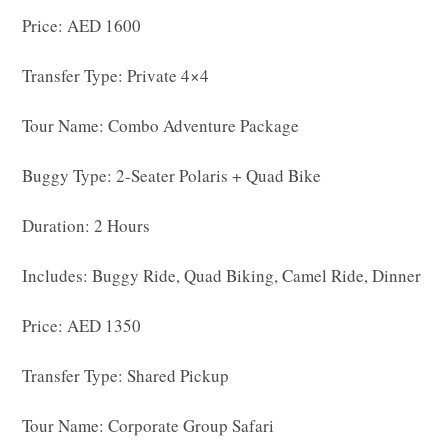
Price: AED 1600
Transfer Type: Private 4×4
Tour Name: Combo Adventure Package
Buggy Type: 2-Seater Polaris + Quad Bike
Duration: 2 Hours
Includes: Buggy Ride, Quad Biking, Camel Ride, Dinner
Price: AED 1350
Transfer Type: Shared Pickup
Tour Name: Corporate Group Safari