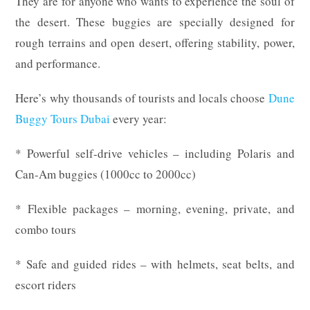
They are for anyone who wants to experience the soul of
the desert. These buggies are specially designed for
rough terrains and open desert, offering stability, power,
and performance.
Here’s why thousands of tourists and locals choose
Dune
Buggy Tours Dubai
every year:
* Powerful self-drive vehicles – including Polaris and
Can-Am buggies (1000cc to 2000cc)
* Flexible packages – morning, evening, private, and
combo tours
* Safe and guided rides – with helmets, seat belts, and
escort riders