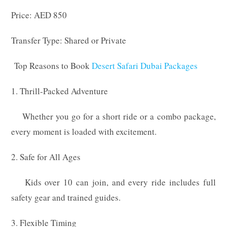
Price: AED 850
Transfer Type: Shared or Private
Top Reasons to Book
Desert Safari Dubai Packages
1. Thrill-Packed Adventure
Whether you go for a short ride or a combo package,
every moment is loaded with excitement.
2. Safe for All Ages
Kids over 10 can join, and every ride includes full
safety gear and trained guides.
3. Flexible Timing