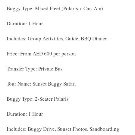
Buggy Type: Mixed Fleet (Polaris + Can-Am)
Duration: 1 Hour
Includes: Group Activities, Guide, BBQ Dinner
Price: From AED 600 per person
Transfer Type: Private Bus
Tour Name: Sunset Buggy Safari
Buggy Type: 2-Seater Polaris
Duration: 1 Hour
Includes: Buggy Drive, Sunset Photos, Sandboarding