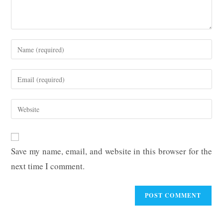
Enter
your
name
Enter
or
your
username
email
Enter
to
address
your
comment
to
website
comment
URL
Save my name, email, and website in this browser for the
(optional)
next time I comment.