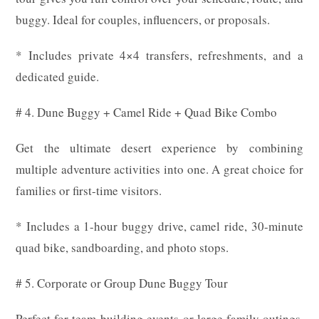
buggy. Ideal for couples, influencers, or proposals.
* Includes private 4×4 transfers, refreshments, and a
dedicated guide.
# 4. Dune Buggy + Camel Ride + Quad Bike Combo
Get the ultimate desert experience by combining
multiple adventure activities into one. A great choice for
families or first-time visitors.
* Includes a 1-hour buggy drive, camel ride, 30-minute
quad bike, sandboarding, and photo stops.
# 5. Corporate or Group Dune Buggy Tour
Perfect for team-building events or large family outings.