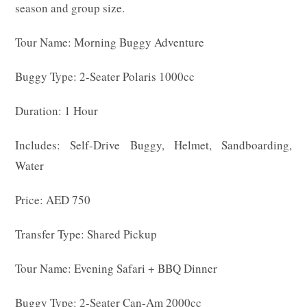
season and group size.
Tour Name: Morning Buggy Adventure
Buggy Type: 2-Seater Polaris 1000cc
Duration: 1 Hour
Includes: Self-Drive Buggy, Helmet, Sandboarding,
Water
Price: AED 750
Transfer Type: Shared Pickup
Tour Name: Evening Safari + BBQ Dinner
Buggy Type: 2-Seater Can-Am 2000cc