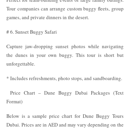
Tour companies can arrange custom buggy fleets, group
games, and private dinners in the desert.
# 6. Sunset Buggy Safari
Capture jaw-dropping sunset photos while navigating
the dunes in your own buggy. This tour is short but
unforgettable.
* Includes refreshments, photo stops, and sandboarding.
Price Chart – Dune Buggy Dubai Packages (Text
Format)
Below is a sample price chart for Dune Buggy Tours
Dubai. Prices are in AED and may vary depending on the