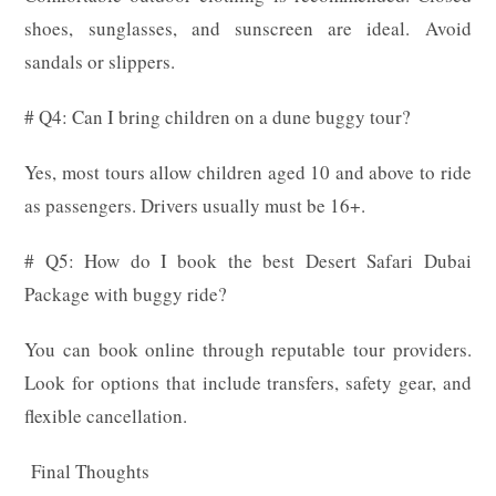
shoes, sunglasses, and sunscreen are ideal. Avoid
sandals or slippers.
# Q4: Can I bring children on a dune buggy tour?
Yes, most tours allow children aged 10 and above to ride
as passengers. Drivers usually must be 16+.
# Q5: How do I book the best Desert Safari Dubai
Package with buggy ride?
You can book online through reputable tour providers.
Look for options that include transfers, safety gear, and
flexible cancellation.
Final Thoughts