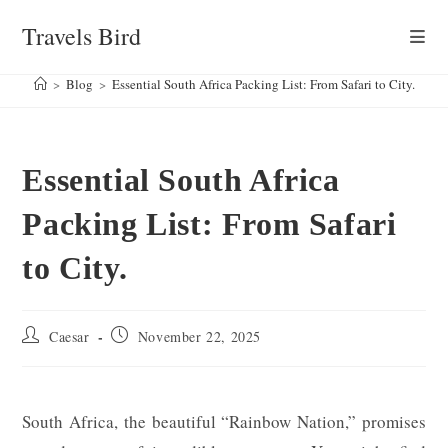
Skip
Travels Bird
to
content
>
Blog
>
Essential South Africa Packing List: From Safari to City.
Essential South Africa
Packing List: From Safari
to City.
Post
Post
Caesar
November 22, 2025
author:
published:
South Africa, the beautiful “Rainbow Nation,” promises