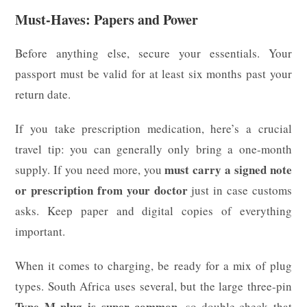
Must-Haves: Papers and Power
Before anything else, secure your essentials. Your
passport must be valid for at least six months past your
return date.
If you take prescription medication, here’s a crucial
travel tip: you can generally only bring a one-month
must carry a signed note
supply. If you need more, you
or prescription from your doctor
just in case customs
asks. Keep paper and digital copies of everything
important.
When it comes to charging, be ready for a mix of plug
types. South Africa uses several, but the large three-pin
Type M plug is super common
, so double-check that