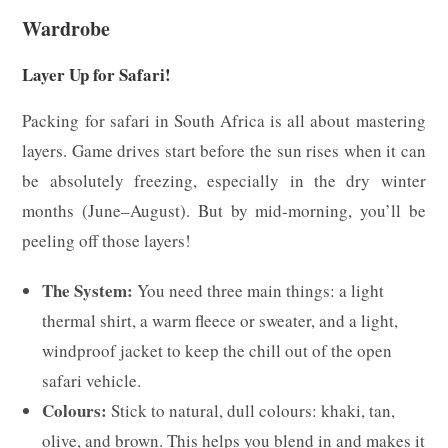
Wardrobe
Layer Up for Safari!
Packing for safari in South Africa is all about mastering
layers. Game drives start before the sun rises when it can
be absolutely freezing, especially in the dry winter
months (June–August). But by mid-morning, you’ll be
peeling off those layers!
The System:
You need three main things: a light
thermal shirt, a warm fleece or sweater, and a light,
windproof jacket to keep the chill out of the open
safari vehicle.
Colours:
Stick to natural, dull colours: khaki, tan,
olive, and brown. This helps you blend in and makes it