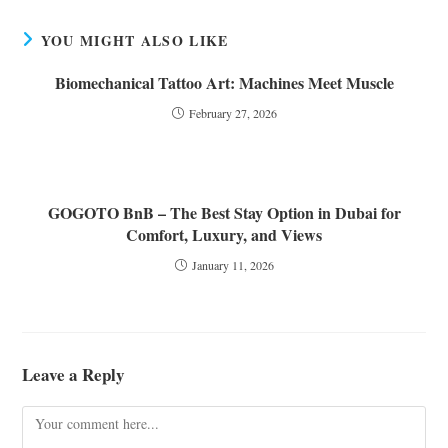
YOU MIGHT ALSO LIKE
Biomechanical Tattoo Art: Machines Meet Muscle
February 27, 2026
GOGOTO BnB – The Best Stay Option in Dubai for
Comfort, Luxury, and Views
January 11, 2026
Leave a Reply
Comment