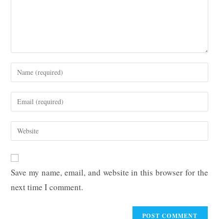
Enter
your
name
Enter
or
your
username
email
Enter
to
address
your
comment
to
website
comment
URL
Save my name, email, and website in this browser for the
(optional)
next time I comment.