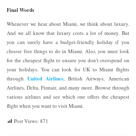
Final Words
Whenever we hear about Miami, we think about luxury.
And we all know that luxury costs a lot of money. But
you can surely have a budget-friendly holiday if you
choose free things to do in Miami. Also, you must look
for the cheapest flight to ensure you don’t overspend on
your holidays. You can look for UK to Miami flights
United Airlines
through
,
British Airways, American
Airlines, Delta, Finnair, and many more. Browse through
various airlines and see which one offers the cheapest
flight when you want to visit Miami.
Post Views:
871