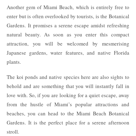
Another gem of Miami Beach, which is entirely free to
enter but is often overlooked by tourists, is the Botanical
Gardens. It promises a serene escape amidst refreshing
natural beauty. As soon as you enter this compact
attraction, you will be welcomed by mesmerising
Japanese gardens, water features, and native Florida
plants.
The koi ponds and native species here are also sights to
behold and are something that you will instantly fall in
love with. So, if you are looking for a quiet escape, away
from the hustle of Miami’s popular attractions and
beaches, you can head to the Miami Beach Botanical
Gardens. It is the perfect place for a serene afternoon
stroll.