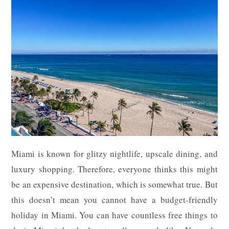
Miami is known for glitzy nightlife, upscale dining, and
luxury shopping. Therefore, everyone thinks this might
be an expensive destination, which is somewhat true. But
this doesn’t mean you cannot have a budget-friendly
holiday in Miami. You can have countless free things to