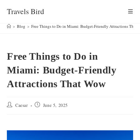
Skip
Travels Bird
to
content
>
Blog
>
Free Things to Do in Miami: Budget-Friendly Attractions That
Free Things to Do in
Miami: Budget-Friendly
Attractions That Wow
Post
Post
Caesar
June 5, 2025
author:
published: