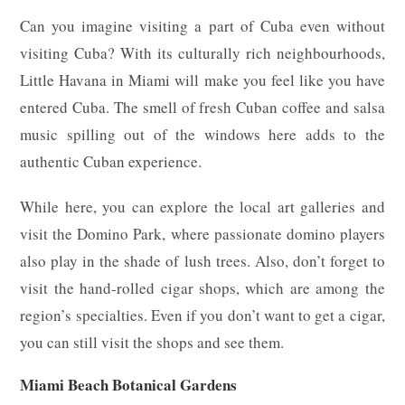
Can you imagine visiting a part of Cuba even without
visiting Cuba? With its culturally rich neighbourhoods,
Little Havana in Miami will make you feel like you have
entered Cuba. The smell of fresh Cuban coffee and salsa
music spilling out of the windows here adds to the
authentic Cuban experience.
While here, you can explore the local art galleries and
visit the Domino Park, where passionate domino players
also play in the shade of lush trees. Also, don’t forget to
visit the hand-rolled cigar shops, which are among the
region’s specialties. Even if you don’t want to get a cigar,
you can still visit the shops and see them.
Miami Beach Botanical Gardens