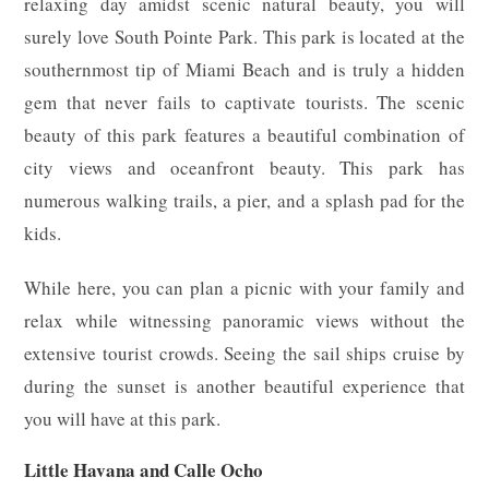
relaxing day amidst scenic natural beauty, you will
surely love South Pointe Park. This park is located at the
southernmost tip of Miami Beach and is truly a hidden
gem that never fails to captivate tourists. The scenic
beauty of this park features a beautiful combination of
city views and oceanfront beauty. This park has
numerous walking trails, a pier, and a splash pad for the
kids.
While here, you can plan a picnic with your family and
relax while witnessing panoramic views without the
extensive tourist crowds. Seeing the sail ships cruise by
during the sunset is another beautiful experience that
you will have at this park.
Little Havana and Calle Ocho