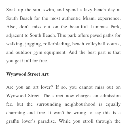
Soak up the sun, swim, and spend a lazy beach day at
South Beach for the most authentic Miami experience.
Also, don’t miss out on the beautiful Lummus Park,
adjacent to South Beach. This park offers paved paths for
walking, jogging, rollerblading, beach volleyball courts,
and outdoor gym equipment. And the best part is that
you get it all for free.
Wynwood Street Art
Are you an art lover? If so, you cannot miss out on
Wynwood Street. The street now charges an admission
fee, but the surrounding neighbourhood is equally
charming and free. It won’t be wrong to say this is a
graffiti lover’s paradise. While you stroll through the