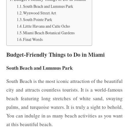
South Beach and Lummus Park
Wynwood Street Art
South Pointe Park
Little Havana and Calle Ocho
Miami Beach Botanical Gardens
Final Words
Budget-Friendly Things to Do in Miami
South Beach and Lummus Park
South Beach is the most iconic attraction of the beautiful
city and attracts countless tourists. It is a world-famous
beach featuring long stretches of white sand, swaying
palms, and turquoise waters. It is truly a sight to behold.
You can indulge in as many beach activities as you want
at this beautiful beach.