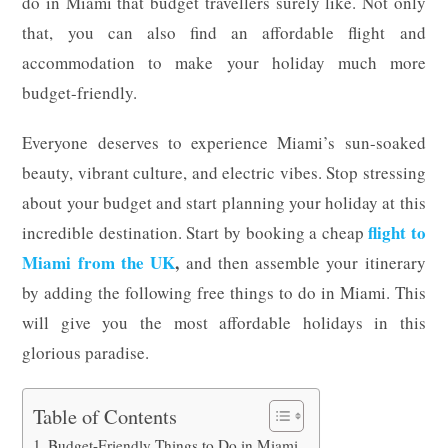
do in Miami that budget travellers surely like. Not only
that, you can also find an affordable flight and
accommodation to make your holiday much more
budget-friendly.
Everyone deserves to experience Miami’s sun-soaked
beauty, vibrant culture, and electric vibes. Stop stressing
about your budget and start planning your holiday at this
flight
to
incredible destination. Start by booking a cheap
Miami
from
the
UK
,
and then assemble your itinerary
by adding the following free things to do in Miami. This
will give you the most affordable holidays in this
glorious paradise.
Table of Contents
Budget-Friendly Things to Do in Miami