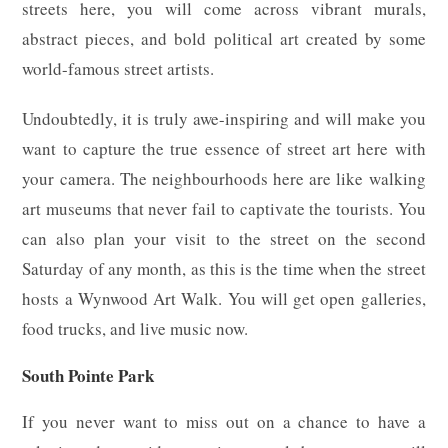
streets here, you will come across vibrant murals,
abstract pieces, and bold political art created by some
world-famous street artists.
Undoubtedly, it is truly awe-inspiring and will make you
want to capture the true essence of street art here with
your camera. The neighbourhoods here are like walking
art museums that never fail to captivate the tourists. You
can also plan your visit to the street on the second
Saturday of any month, as this is the time when the street
hosts a Wynwood Art Walk. You will get open galleries,
food trucks, and live music now.
South Pointe Park
If you never want to miss out on a chance to have a