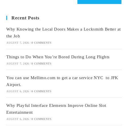
Recent Posts
Why Knowing the Local Doors Makes a Locksmith Better at
the Job
AUGUST 7, 2026
/
0 COMMENTS
Things to Do When You’re Bored During Long Flights
AUGUST 7, 2026
/
0 COMMENTS
You can use Mellimo.com to get a car service NYC to JFK
Airport.
AUGUST 6, 2026
/
0 COMMENTS
Why Playful Interface Elements Improve Online Slot
Entertainment
AUGUST 6, 2026
/
0 COMMENTS