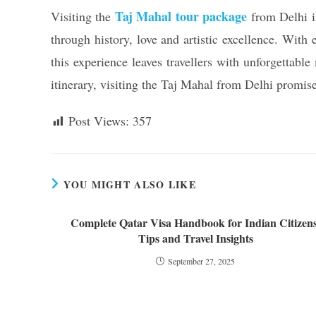
Taj Mahal tour package
Visiting the
from Delhi is
through history, love and artistic excellence. With
this experience leaves travellers with unforgettab
itinerary, visiting the Taj Mahal from Delhi promise
Post Views:
357
YOU MIGHT ALSO LIKE
Complete Qatar Visa Handbook for Indian Citizens
Tips and Travel Insights
September 27, 2025