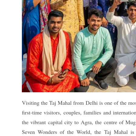
Visiting the Taj Mahal from Delhi is one of the mos
first-time visitors, couples, families and internatio
the vibrant capital city to Agra, the centre of 
Seven Wonders of the World, the Taj Mahal is n