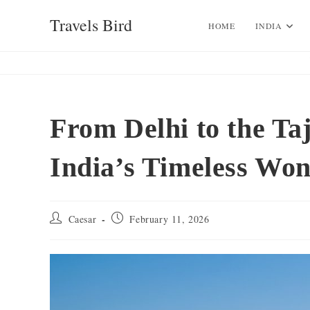
Skip
Travels Bird
to
HOME
INDIA
content
From Delhi to the Ta
India’s Timeless Wo
Post
Post
Caesar
February 11, 2026
author:
published: