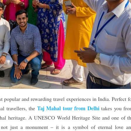
t popular and rewarding travel experiences in India. Perfect f
Taj Mahal tour from Delhi
nal travellers, the
takes you fr
Mughal heritage. A UNESCO World Heritage Site and one of t
ot just a monument – ​​it is a symbol of eternal love a