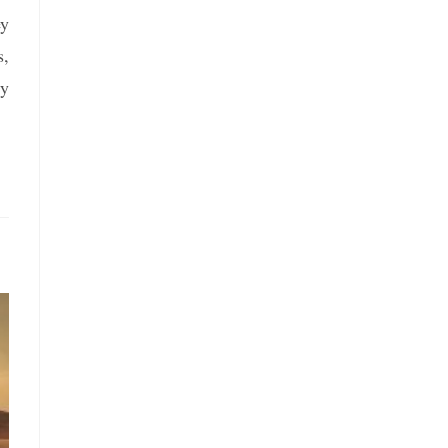
ey
s,
ly