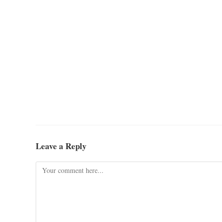
Leave a Reply
Comment