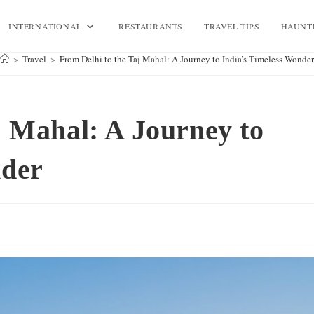
INTERNATIONAL
RESTAURANTS
TRAVEL TIPS
HAUNT
>
Travel
>
From Delhi to the Taj Mahal: A Journey to India’s Timeless Wonder
j Mahal: A Journey to
nder