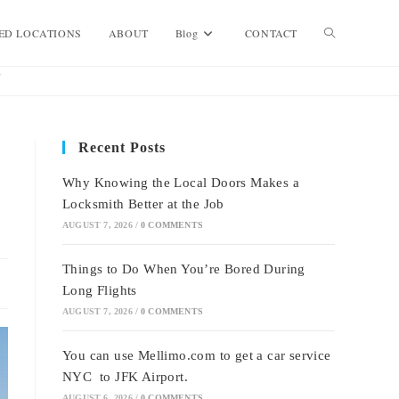
Toggle
ED LOCATIONS
ABOUT
Blog
CONTACT
website
Recent Posts
search
Why Knowing the Local Doors Makes a
Locksmith Better at the Job
AUGUST 7, 2026
/
0 COMMENTS
Things to Do When You’re Bored During
Long Flights
AUGUST 7, 2026
/
0 COMMENTS
You can use Mellimo.com to get a car service
NYC to JFK Airport.
AUGUST 6, 2026
/
0 COMMENTS