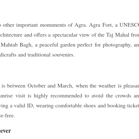
t to other important monuments of Agra. Agra Fort, a UNES
chitecture and offers a spectacular view of the Taj Mahal fr
 Mahtab Bagh, a peaceful garden perfect for photography, a
icrafts and traditional souvenirs.
i is between October and March, when the weather is pleasa
sunrise visit is highly recommended to avoid the crowds a
rying a valid ID, wearing comfortable shoes and booking ticke
e-free.
ever