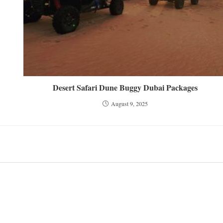
Desert Safari Dune Buggy Dubai Packages
August 9, 2025