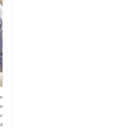
or
om
he
nd