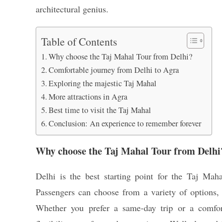
architectural genius.
Table of Contents
Why choose the Taj Mahal Tour from Delhi?
Comfortable journey from Delhi to Agra
Exploring the majestic Taj Mahal
More attractions in Agra
Best time to visit the Taj Mahal
Conclusion: An experience to remember forever
Why choose the Taj Mahal Tour from Delhi
Delhi is the best starting point for the Taj Maha
Passengers can choose from a variety of options, 
Whether you prefer a same-day trip or a comfor