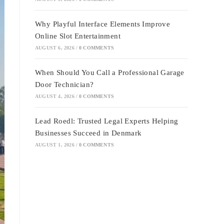
Why Playful Interface Elements Improve
Online Slot Entertainment
AUGUST 6, 2026
/
0 COMMENTS
When Should You Call a Professional Garage
Door Technician?
AUGUST 4, 2026
/
0 COMMENTS
Lead Roedl: Trusted Legal Experts Helping
Businesses Succeed in Denmark
AUGUST 1, 2026
/
0 COMMENTS