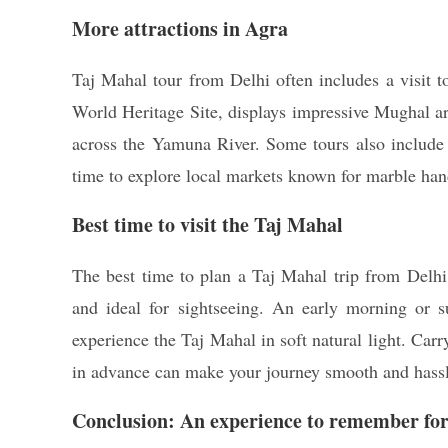
More attractions in Agra
Taj Mahal tour from Delhi often includes a visi
World Heritage Site, displays impressive Mughal ar
across the Yamuna River. Some tours also include
time to explore local markets known for marble hand
Best time to visit the Taj Mahal
The best time to plan a Taj Mahal trip from Delh
and ideal for sightseeing. An early morning or 
experience the Taj Mahal in soft natural light. Car
in advance can make your journey smooth and hassl
Conclusion: An experience to remember for