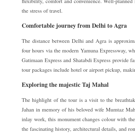
flexibility, comfort and convenience. Well-planned 
the stress of travel.
Comfortable journey from Delhi to Agra
The distance between Delhi and Agra is approximat
four hours via the modern Yamuna Expressway, which
Gatimaan Express and Shatabdi Express provide fast
tour packages include hotel or airport pickup, maki
Exploring the majestic Taj Mahal
The highlight of the tour is a visit to the breat
Jahan in memory of his beloved wife Mumtaz Mahal.
inlay work, this monument changes colour with the
the fascinating history, architectural details, and 