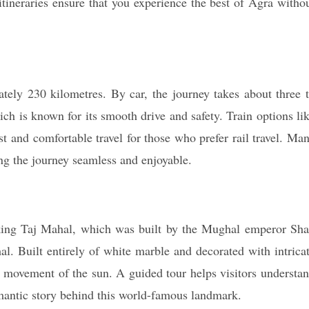
itineraries ensure that you experience the best of Agra witho
ely 230 kilometres. By car, the journey takes about three 
 is known for its smooth drive and safety. Train options li
 and comfortable travel for those who prefer rail travel. Ma
ng the journey seamless and enjoyable.
htaking Taj Mahal, which was built by the Mughal emperor Sh
 Built entirely of white marble and decorated with intrica
 movement of the sun. A guided tour helps visitors understa
romantic story behind this world-famous landmark.