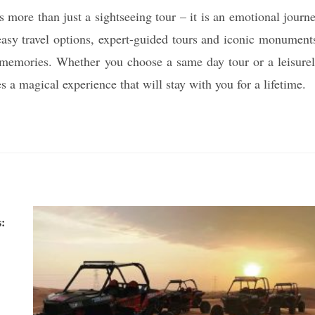
 more than just a sightseeing tour – it is an emotional journ
 easy travel options, expert-guided tours and iconic monument
le memories. Whether you choose a same day tour or a leisure
s a magical experience that will stay with you for a lifetime.
: