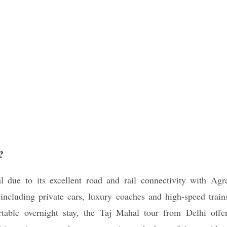
?
l due to its excellent road and rail connectivity with Agr
including private cars, luxury coaches and high-speed train
table overnight stay, the Taj Mahal tour from Delhi offe