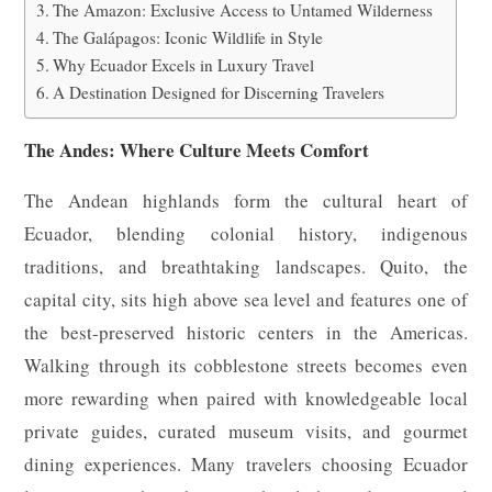
The Amazon: Exclusive Access to Untamed Wilderness
The Galápagos: Iconic Wildlife in Style
Why Ecuador Excels in Luxury Travel
A Destination Designed for Discerning Travelers
The Andes: Where Culture Meets Comfort
The Andean highlands form the cultural heart of
Ecuador, blending colonial history, indigenous
traditions, and breathtaking landscapes. Quito, the
capital city, sits high above sea level and features one of
the best-preserved historic centers in the Americas.
Walking through its cobblestone streets becomes even
more rewarding when paired with knowledgeable local
private guides, curated museum visits, and gourmet
dining experiences. Many travelers choosing Ecuador