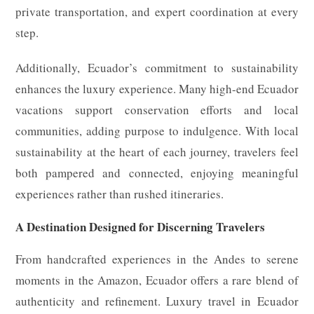
private transportation, and expert coordination at every
step.
Additionally, Ecuador’s commitment to sustainability
enhances the luxury experience. Many high-end Ecuador
vacations support conservation efforts and local
communities, adding purpose to indulgence. With local
sustainability at the heart of each journey, travelers feel
both pampered and connected, enjoying meaningful
experiences rather than rushed itineraries.
A Destination Designed for Discerning Travelers
From handcrafted experiences in the Andes to serene
moments in the Amazon, Ecuador offers a rare blend of
authenticity and refinement. Luxury travel in Ecuador