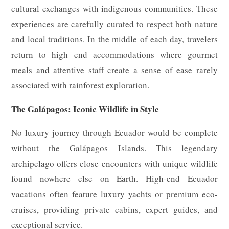
cultural exchanges with indigenous communities. These
experiences are carefully curated to respect both nature
and local traditions. In the middle of each day, travelers
return to high end accommodations where gourmet
meals and attentive staff create a sense of ease rarely
associated with rainforest exploration.
The Galápagos: Iconic Wildlife in Style
No luxury journey through Ecuador would be complete
without the Galápagos Islands. This legendary
archipelago offers close encounters with unique wildlife
found nowhere else on Earth. High-end Ecuador
vacations often feature luxury yachts or premium eco-
cruises, providing private cabins, expert guides, and
exceptional service.