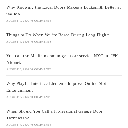
Why Knowing the Local Doors Makes a Locksmith Better at
the Job
AUGUST 7, 2026
/
0 COMMENTS
Things to Do When You’re Bored During Long Flights
AUGUST 7, 2026
/
0 COMMENTS
You can use Mellimo.com to get a car service NYC to JFK
Airport.
AUGUST 6, 2026
/
0 COMMENTS
Why Playful Interface Elements Improve Online Slot
Entertainment
AUGUST 6, 2026
/
0 COMMENTS
When Should You Call a Professional Garage Door
Technician?
AUGUST 4, 2026
/
0 COMMENTS