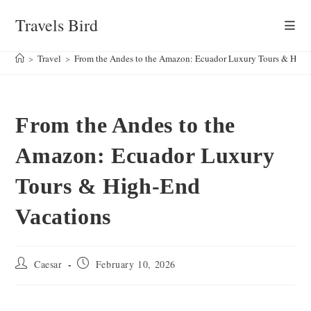
Skip
Travels Bird
to
content
>
Travel
>
From the Andes to the Amazon: Ecuador Luxury Tours & High
From the Andes to the
Amazon: Ecuador Luxury
Tours & High-End
Vacations
Post
Post
Caesar
February 10, 2026
author:
published: