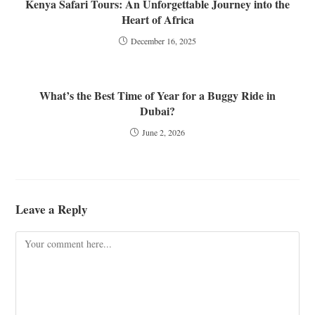
Kenya Safari Tours: An Unforgettable Journey into the
Heart of Africa
December 16, 2025
What’s the Best Time of Year for a Buggy Ride in
Dubai?
June 2, 2026
Leave a Reply
Comment