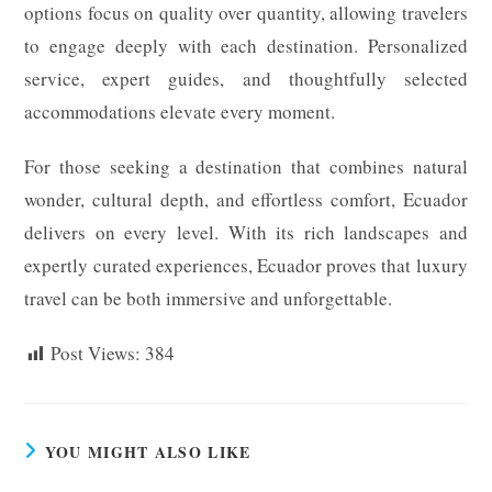
options focus on quality over quantity, allowing travelers
to engage deeply with each destination. Personalized
service, expert guides, and thoughtfully selected
accommodations elevate every moment.
For those seeking a destination that combines natural
wonder, cultural depth, and effortless comfort, Ecuador
delivers on every level. With its rich landscapes and
expertly curated experiences, Ecuador proves that luxury
travel can be both immersive and unforgettable.
Post Views:
384
YOU MIGHT ALSO LIKE