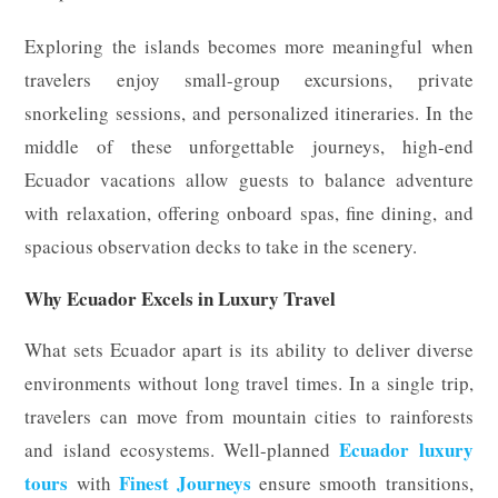
Exploring the islands becomes more meaningful when
travelers enjoy small-group excursions, private
snorkeling sessions, and personalized itineraries. In the
middle of these unforgettable journeys, high-end
Ecuador vacations allow guests to balance adventure
with relaxation, offering onboard spas, fine dining, and
spacious observation decks to take in the scenery.
Why Ecuador Excels in Luxury Travel
What sets Ecuador apart is its ability to deliver diverse
environments without long travel times. In a single trip,
travelers can move from mountain cities to rainforests
Ecuador luxury
and island ecosystems. Well-planned
tours
Finest Journeys
with
ensure smooth transitions,