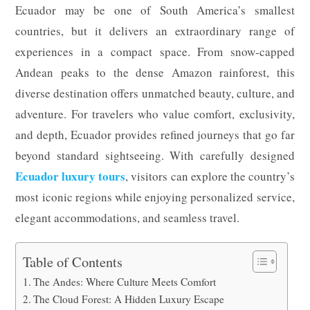
Ecuador may be one of South America’s smallest
countries, but it delivers an extraordinary range of
experiences in a compact space. From snow-capped
Andean peaks to the dense Amazon rainforest, this
diverse destination offers unmatched beauty, culture, and
adventure. For travelers who value comfort, exclusivity,
and depth, Ecuador provides refined journeys that go far
beyond standard sightseeing. With carefully designed
Ecuador luxury tours
, visitors can explore the country’s
most iconic regions while enjoying personalized service,
elegant accommodations, and seamless travel.
Table of Contents
The Andes: Where Culture Meets Comfort
The Cloud Forest: A Hidden Luxury Escape