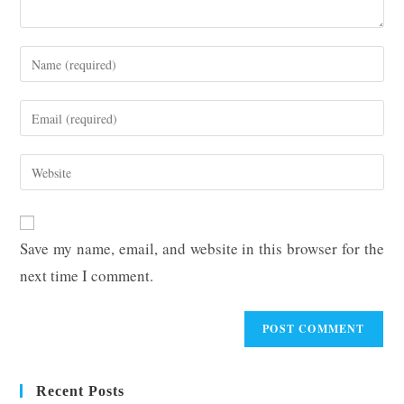
Enter
your
name
Enter
or
your
username
email
Enter
to
address
your
comment
to
website
comment
URL
Save my name, email, and website in this browser for the
(optional)
next time I comment.
Recent Posts