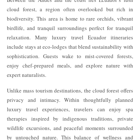
cloud forest, a region often overlooked but rich in
biodiversity. This area is home to rare orchids, vibrant
birdlife, and tranquil surroundings perfect for tranquil
relaxation. Many luxury travel Ecuador itineraries
include stays at eco-lodges that blend sustainability with
sophistication. Guests wake to mist-covered forests,
enjoy chef-prepared meals, and explore nature with
expert naturalists.
Unlike mass tourism destinations, the cloud forest offers
privacy and intimacy. Within thoughtfully planned
luxury travel experiences, travelers can enjoy spa
therapies inspired by indigenous traditions, private
wildlife excursions, and peaceful moments surrounded
by untouched nature. This balance of wellness and