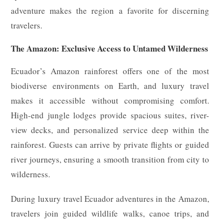
adventure makes the region a favorite for discerning
travelers.
The Amazon: Exclusive Access to Untamed Wilderness
Ecuador’s Amazon rainforest offers one of the most
biodiverse environments on Earth, and luxury travel
makes it accessible without compromising comfort.
High-end jungle lodges provide spacious suites, river-
view decks, and personalized service deep within the
rainforest. Guests can arrive by private flights or guided
river journeys, ensuring a smooth transition from city to
wilderness.
During luxury travel Ecuador adventures in the Amazon,
travelers join guided wildlife walks, canoe trips, and