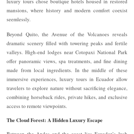
luxury tours chose boutique hotels housed in restored
mansions, where history and modern comfort coexist
seemlessly.
Beyond Quito, the Avenue of the Volcanoes reveals
dramatic scenery filled with towering peaks and fertile
valleys. High-end lodges near Cotopaxi National Park
offer panoramic views, spa treatments, and fine dining
made from local ingredients. In the middle of these
immersive experiences, luxury tours in Ecuador allow
travelers to explore nature without sacrificing elegance,
combining horseback rides, private hikes, and exclusive
access to remote viewpoints.
The Cloud Forest: A Hidden Luxury Escape
Between the Andes and the coast lies Ecuador’s lush