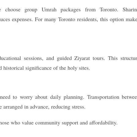
le choose group Umrah packages from Toronto. Shari
duces expenses. For many Toronto residents, this option mak
ucational sessions, and guided Ziyarat tours. This structu
 historical significance of the holy sites.
 need to worry about daily planning. Transportation betwe
 arranged in advance, reducing stress.
those who value community support and affordability.