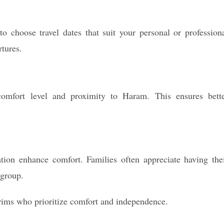
 choose travel dates that suit your personal or profession
rtures.
 comfort level and proximity to Haram. This ensures bett
ation enhance comfort. Families often appreciate having the
 group.
grims who prioritize comfort and independence.