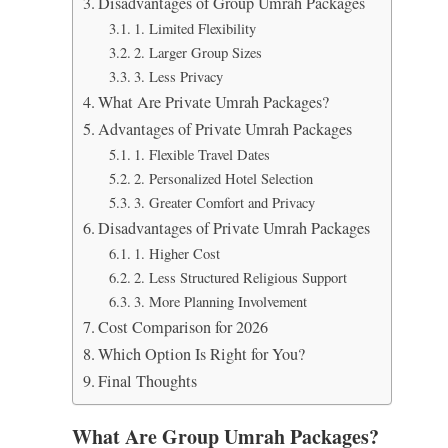
Disadvantages of Group Umrah Packages
1. Limited Flexibility
2. Larger Group Sizes
3. Less Privacy
What Are Private Umrah Packages?
Advantages of Private Umrah Packages
1. Flexible Travel Dates
2. Personalized Hotel Selection
3. Greater Comfort and Privacy
Disadvantages of Private Umrah Packages
1. Higher Cost
2. Less Structured Religious Support
3. More Planning Involvement
Cost Comparison for 2026
Which Option Is Right for You?
Final Thoughts
What Are Group Umrah Packages?