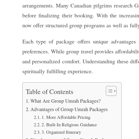
arrangements. Many Canadian pilgrims research G
before finalizing their booking. With the increa
now offer structured group programs as well as full
Each type of package offers unique advantages 
preferences. While group travel provides affordabili
and personalized comfort. Understanding these diff
spiritually fulfilling experience.
Table of Contents
What Are Group Umrah Packages?
Advantages of Group Umrah Packages
1. More Affordable Pricing
2. Built-In Religious Guidance
3. Organized Itinerary