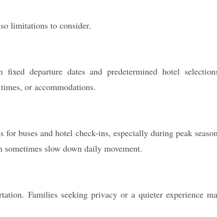
so limitations to consider.
ixed departure dates and predetermined hotel selection
ht times, or accommodations.
es for buses and hotel check-ins, especially during peak seaso
an sometimes slow down daily movement.
tation. Families seeking privacy or a quieter experience m