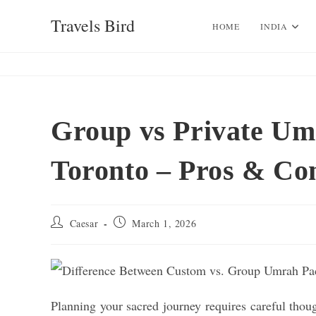
Skip
Travels Bird
to
HOME
INDIA
content
Group vs Private Um
Toronto – Pros & Co
Post
Post
Caesar
March 1, 2026
author:
published:
Planning your sacred journey requires careful thou