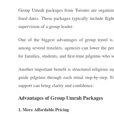
Group Umrah packages from Toronto are organized
fixed dates. These packages typically include flig
supervision of a group leader.
One of the biggest advantages of group travel is 
among several travelers, agencies can lower the per
for families, students, and first-time pilgrims who w
Another important benefit is structured religious 
guide pilgrims through each ritual step-by-step. F
support can bring clarity and confidence.
Advantages of Group Umrah Packages
1. More Affordable Pricing