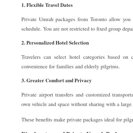
1. Flexible Travel Dates
Private Umrah packages from Toronto allow you to
schedule. You are not restricted to fixed group depa
2. Personalized Hotel Selection
Travelers can select hotel categories based on
convenience for families and elderly pilgrims.
3. Greater Comfort and Privacy
Private airport transfers and customized transport
own vehicle and space without sharing with a large
These benefits make private packages ideal for pil