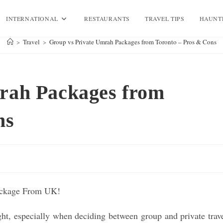
INTERNATIONAL
RESTAURANTS
TRAVEL TIPS
HAUNT
>
Travel
>
Group vs Private Umrah Packages from Toronto – Pros & Cons
rah Packages from
ns
ght, especially when deciding between group and private trav