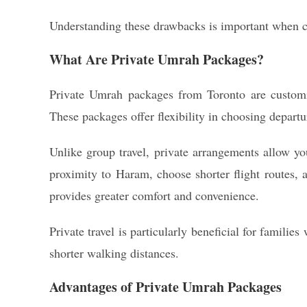
Understanding these drawbacks is important when co
What Are Private Umrah Packages?
Private Umrah packages from Toronto are customize
These packages offer flexibility in choosing departur
Unlike group travel, private arrangements allow yo
proximity to Haram, choose shorter flight routes, 
provides greater comfort and convenience.
Private travel is particularly beneficial for famili
shorter walking distances.
Advantages of Private Umrah Packages