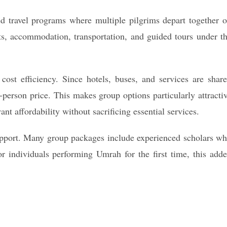
 travel programs where multiple pilgrims depart together 
hts, accommodation, transportation, and guided tours under t
cost efficiency. Since hotels, buses, and services are shar
-person price. This makes group options particularly attracti
ant affordability without sacrificing essential services.
support. Many group packages include experienced scholars w
or individuals performing Umrah for the first time, this add