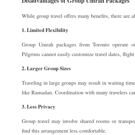
Disadvantages of Group Umrah Packages
While group travel offers many benefits, there are al
1. Limited Flexibility
Group Umrah packages from Toronto operate on f
Pilgrims cannot easily customize travel dates, flig
2. Larger Group Sizes
Traveling in large groups may result in waiting tim
like Ramadan. Coordination with many travelers c
3. Less Privacy
Group travel may involve shared rooms or transpor
find this arrangement less comfortable.