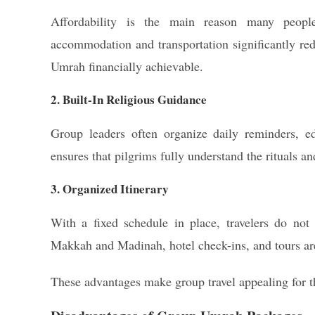
Affordability is the main reason many peop
accommodation and transportation significantly re
Umrah financially achievable.
2. Built-In Religious Guidance
Group leaders often organize daily reminders, ed
ensures that pilgrims fully understand the rituals and
3. Organized Itinerary
With a fixed schedule in place, travelers do not
Makkah and Madinah, hotel check-ins, and tours are
These advantages make group travel appealing for 