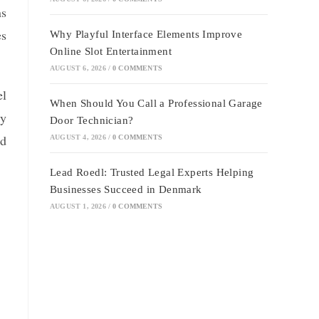
ns
es
Why Playful Interface Elements Improve
Online Slot Entertainment
AUGUST 6, 2026
/
0 COMMENTS
el
When Should You Call a Professional Garage
ty
Door Technician?
nd
AUGUST 4, 2026
/
0 COMMENTS
Lead Roedl: Trusted Legal Experts Helping
Businesses Succeed in Denmark
AUGUST 1, 2026
/
0 COMMENTS