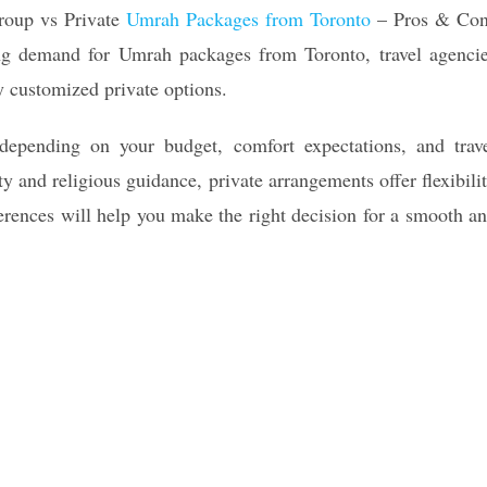
roup vs Private
Umrah Packages from Toronto
– Pros & Co
sing demand for Umrah packages from Toronto, travel agenci
y customized private options.
depending on your budget, comfort expectations, and trav
ty and religious guidance, private arrangements offer flexibili
erences will help you make the right decision for a smooth a