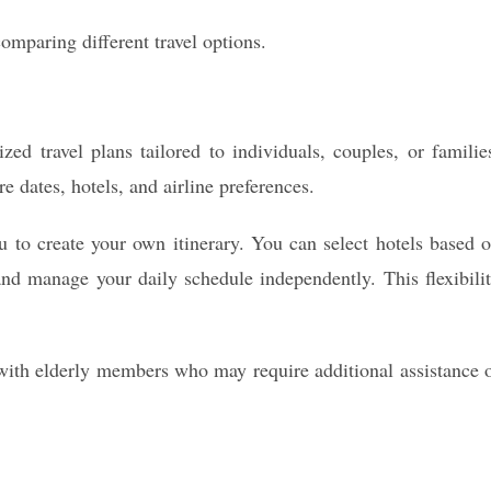
mparing different travel options.
d travel plans tailored to individuals, couples, or familie
e dates, hotels, and airline preferences.
u to create your own itinerary. You can select hotels based 
and manage your daily schedule independently. This flexibili
es with elderly members who may require additional assistance 