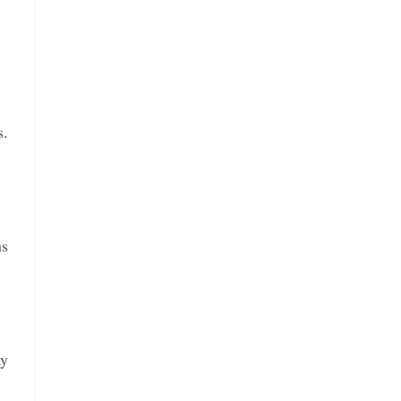
s.
ns
ay