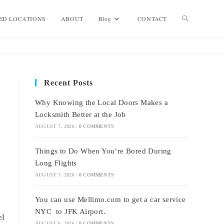
Toggle
ED LOCATIONS
ABOUT
Blog
CONTACT
website
Recent Posts
search
Why Knowing the Local Doors Makes a
Locksmith Better at the Job
AUGUST 7, 2026
/
0 COMMENTS
Things to Do When You’re Bored During
Long Flights
AUGUST 7, 2026
/
0 COMMENTS
You can use Mellimo.com to get a car service
NYC to JFK Airport.
el
AUGUST 6, 2026
/
0 COMMENTS