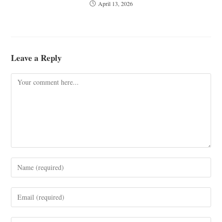
April 13, 2026
Leave a Reply
Comment
Enter
your
name
Enter
or
your
username
email