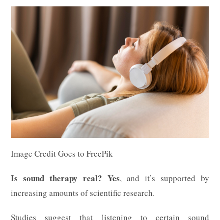
Image Credit Goes to FreePik
Is sound therapy real?
Yes
, and it’s supported by
increasing amounts of scientific research.
Studies suggest that listening to certain sound