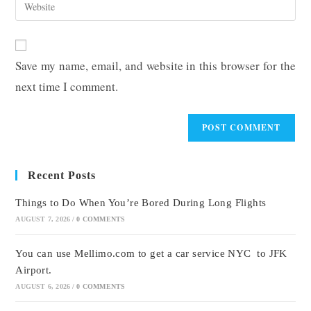
Enter
to
address
your
comment
to
website
comment
URL
Save my name, email, and website in this browser for the
(optional)
next time I comment.
Recent Posts
Things to Do When You’re Bored During Long Flights
AUGUST 7, 2026
/
0 COMMENTS
You can use Mellimo.com to get a car service NYC to JFK
Airport.
AUGUST 6, 2026
/
0 COMMENTS