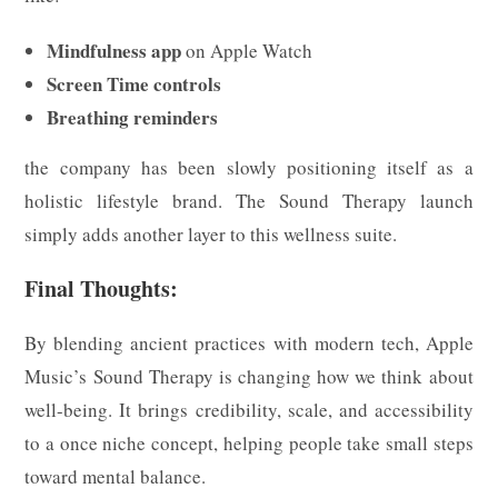
Mindfulness app
on Apple Watch
Screen Time controls
Breathing reminders
the company has been slowly positioning itself as a
holistic lifestyle brand. The Sound Therapy launch
simply adds another layer to this wellness suite.
Final Thoughts:
By blending ancient practices with modern tech, Apple
Music’s Sound Therapy is changing how we think about
well-being. It brings credibility, scale, and accessibility
to a once niche concept, helping people take small steps
toward mental balance.