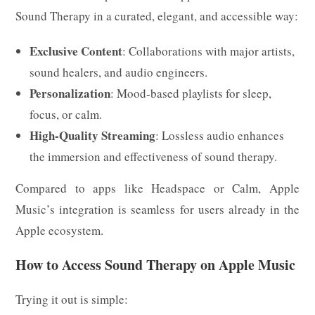
Sound Therapy in a curated, elegant, and accessible way:
Exclusive Content
: Collaborations with major artists,
sound healers, and audio engineers.
Personalization
: Mood-based playlists for sleep,
focus, or calm.
High-Quality Streaming
: Lossless audio enhances
the immersion and effectiveness of sound therapy.
Compared to apps like Headspace or Calm, Apple
Music’s integration is seamless for users already in the
Apple ecosystem.
How to Access Sound Therapy on Apple Music
Trying it out is simple: