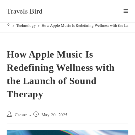
Skip
Travels Bird
to
content
>
Technology
>
How Apple Music Is Redefining Wellness with the Laun
How Apple Music Is
Redefining Wellness with
the Launch of Sound
Therapy
Post
Post
Caesar
May 20, 2025
author:
published: