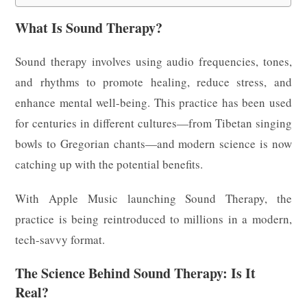
What Is Sound Therapy?
Sound therapy involves using audio frequencies, tones,
and rhythms to promote healing, reduce stress, and
enhance mental well-being. This practice has been used
for centuries in different cultures—from Tibetan singing
bowls to Gregorian chants—and modern science is now
catching up with the potential benefits.
With Apple Music launching Sound Therapy, the
practice is being reintroduced to millions in a modern,
tech-savvy format.
The Science Behind Sound Therapy: Is It
Real?