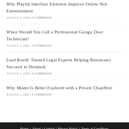
Why Playful Interface Elements Improve Online Slot
Entertainment
AUGUST 6, 2026
/
0 COMMENTS
When Should You Call a Professional Garage Door
Technician?
AUGUST 4, 2026
/
0 COMMENTS
Lead Roedl: Trusted Legal Experts Helping Businesses
Succeed in Denmark
AUGUST 1, 2026
/
0 COMMENTS
Why Miami Is Better Explored with a Private Chauffeur
AUGUST 1, 2026
/
0 COMMENTS
Home
About
Contact
Privacy Policy
Terms & Conditions