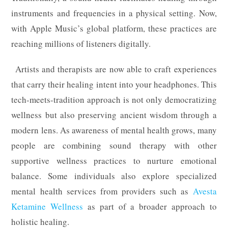
instruments and frequencies in a physical setting. Now,
with Apple Music’s global platform, these practices are
reaching millions of listeners digitally.
Artists and therapists are now able to craft experiences
that carry their healing intent into your headphones. This
tech-meets-tradition approach is not only democratizing
wellness but also preserving ancient wisdom through a
modern lens. As awareness of mental health grows, many
people are combining sound therapy with other
supportive wellness practices to nurture emotional
balance. Some individuals also explore specialized
mental health services from providers such as
Avesta
Ketamine Wellness
as part of a broader approach to
holistic healing.