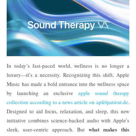
In today’s fast-paced world, wellness is no longer a
luxury—it’s a necessity. Recognizing this shift, Apple
Music has made a bold entrance into the wellness space
by launching an exclusive
apple sound therapy
collection according to a news article on apfelpatient.de
.
Designed to aid focus, relaxation, and sleep, this new
initiative combines science-backed audio with Apple’s
what makes this
sleek, user-centric approach. But