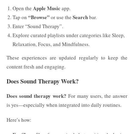
Apple Music
Open the
app.
“Browse”
Search
Tap on
or use the
bar.
Enter “Sound Therapy”.
Explore curated playlists under categories like Sleep,
Relaxation, Focus, and Mindfulness.
These experiences are updated regularly to keep the
content fresh and engaging.
Does Sound Therapy Work?
Does sound therapy work?
For many users, the answer
is yes—especially when integrated into daily routines.
Here’s how: