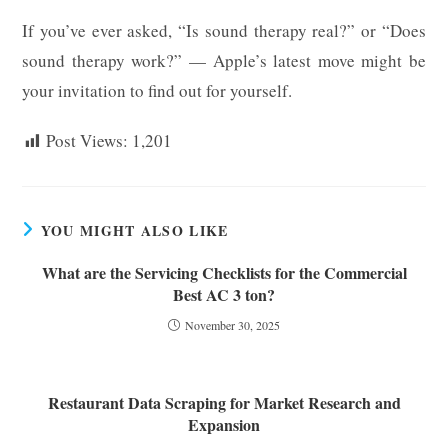
If you’ve ever asked, “Is sound therapy real?” or “Does
sound therapy work?” — Apple’s latest move might be
your invitation to find out for yourself.
Post Views:
1,201
YOU MIGHT ALSO LIKE
What are the Servicing Checklists for the Commercial
Best AC 3 ton?
November 30, 2025
Restaurant Data Scraping for Market Research and
Expansion