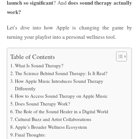
launch so significant
does sound therapy actually
? And
work?
Let’s dive into how Apple is changing the game by
turning your playlist into a personal wellness tool.
Table of Contents
What Is Sound Therapy?
The Science Behind Sound Therapy: Is It Real?
How Apple Music Introduces Sound Therapy
Differently
How to Access Sound Therapy on Apple Music
Does Sound Therapy Work?
The Role of the Sound Healer in a Digital World
Cultural Buzz and Artist Collaborations
Apple’s Broader Wellness Ecosystem
Final Thoughts: