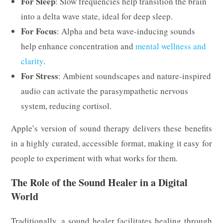
For Sleep
: Slow frequencies help transition the brain
into a delta wave state, ideal for deep sleep.
For Focus
: Alpha and beta wave-inducing sounds
help enhance concentration and
mental wellness and
clarity
.
For Stress
: Ambient soundscapes and nature-inspired
audio can activate the parasympathetic nervous
system, reducing cortisol.
Apple’s version of sound therapy delivers these benefits
in a highly curated, accessible format, making it easy for
people to experiment with what works for them.
The Role of the Sound Healer in a Digital
World
Traditionally, a sound healer facilitates healing through