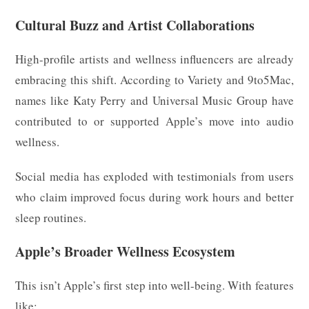
Cultural Buzz and Artist Collaborations
High-profile artists and wellness influencers are already
embracing this shift. According to Variety and 9to5Mac,
names like Katy Perry and Universal Music Group have
contributed to or supported Apple’s move into audio
wellness.
Social media has exploded with testimonials from users
who claim improved focus during work hours and better
sleep routines.
Apple’s Broader Wellness Ecosystem
This isn’t Apple’s first step into well-being. With features
like: