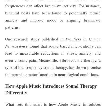
frequencies can affect brainwave activity. For instance,
binaural beats have been found to potentially reduce
anxiety and improve mood by aligning brainwave
patterns.
One research study published in
Frontiers in Human
Neuroscience
found that sound-based interventions can
lead to measurable reductions in stress, anxiety, and
even chronic pain. Meanwhile, vibroacoustic therapy, a
type of low-frequency sound therapy, has shown promise
in improving motor function in neurological conditions.
How Apple Music Introduces Sound Therapy
Differently
What sets this apart is how Apple Music introduces