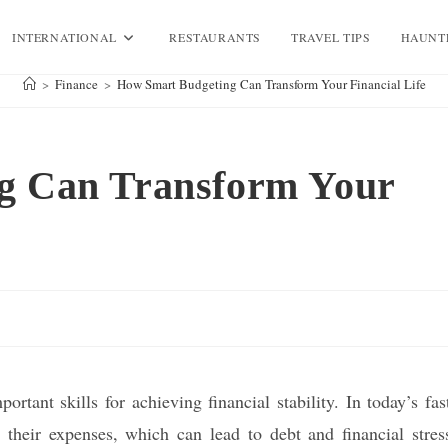
INTERNATIONAL
RESTAURANTS
TRAVEL TIPS
HAUNT
>
Finance
>
How Smart Budgeting Can Transform Your Financial Life
g Can Transform Your
tant skills for achieving financial stability. In today’s fas
their expenses, which can lead to debt and financial stres