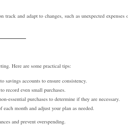
on track and adapt to changes, such as unexpected expenses 
ting. Here are some practical tips:
to savings accounts to ensure consistency.
 to record even small purchases.
n-essential purchases to determine if they are necessary.
f each month and adjust your plan as needed.
nances and prevent overspending.