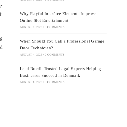
g-
ch
Why Playful Interface Elements Improve
Online Slot Entertainment
AUGUST 6, 2026
/
0 COMMENTS
ng
When Should You Call a Professional Garage
nd
Door Technician?
AUGUST 4, 2026
/
0 COMMENTS
Lead Roedl: Trusted Legal Experts Helping
Businesses Succeed in Denmark
AUGUST 1, 2026
/
0 COMMENTS