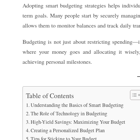
Adopting smart budgeting strategies helps individua
term goals. Many people start by securely managing
allows them to monitor balances and track daily tra
Budgeting is not just about restricting spending
where your money goes and allocating it wisely,
achieving personal milestones.
Table of Contents
Understanding the Basics of Smart Budgeting
The Role of Technology in Budgeting
High-Yield Savings: Maximizing Your Budget
Creating a Personalized Budget Plan
Tips for Sticking to Your Budget