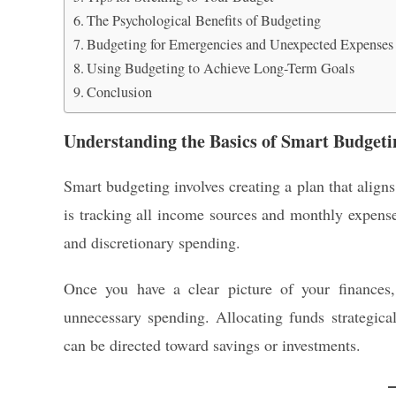
The Psychological Benefits of Budgeting
Budgeting for Emergencies and Unexpected Expenses
Using Budgeting to Achieve Long-Term Goals
Conclusion
Understanding the Basics of Smart Budgeti
Smart budgeting involves creating a plan that aligns
is tracking all income sources and monthly expenses
and discretionary spending.
Once you have a clear picture of your finances
unnecessary spending. Allocating funds strategica
can be directed toward savings or investments.