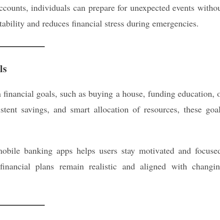
counts, individuals can prepare for unexpected events witho
stability and reduces financial stress during emergencies.
ls
 financial goals, such as buying a house, funding education, 
stent savings, and smart allocation of resources, these goa
mobile banking apps helps users stay motivated and focuse
financial plans remain realistic and aligned with changi