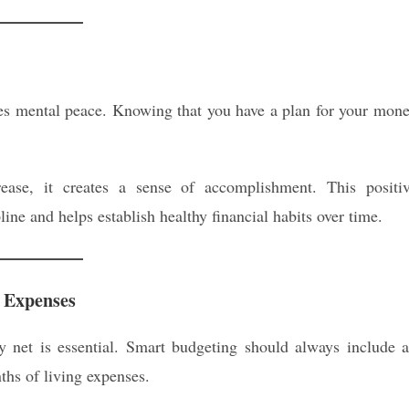
des mental peace. Knowing that you have a plan for your mon
se, it creates a sense of accomplishment. This positi
ine and helps establish healthy financial habits over time.
 Expenses
ty net is essential. Smart budgeting should always include 
ths of living expenses.