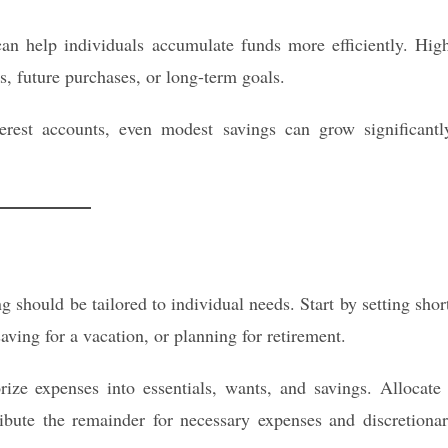
an help individuals accumulate funds more efficiently. Hig
s, future purchases, or long-term goals.
erest accounts, even modest savings can grow significantl
g should be tailored to individual needs. Start by setting shor
aving for a vacation, or planning for retirement.
ze expenses into essentials, wants, and savings. Allocate
ribute the remainder for necessary expenses and discretiona