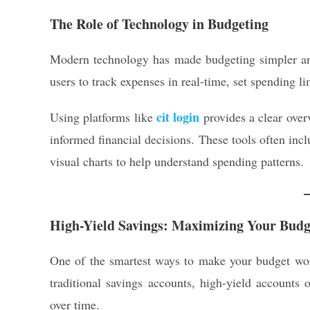
The Role of Technology in Budgeting
Modern technology has made budgeting simpler and
users to track expenses in real-time, set spending li
cit login
Using platforms like
provides a clear over
informed financial decisions. These tools often incl
visual charts to help understand spending patterns.
High-Yield Savings: Maximizing Your Budg
One of the smartest ways to make your budget work
traditional savings accounts, high-yield accounts o
over time.