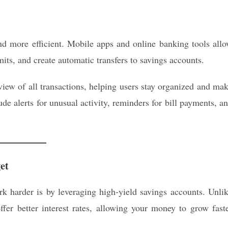
 more efficient. Mobile apps and online banking tools all
mits, and create automatic transfers to savings accounts.
view of all transactions, helping users stay organized and ma
ude alerts for unusual activity, reminders for bill payments, a
et
 harder is by leveraging high-yield savings accounts. Unli
ffer better interest rates, allowing your money to grow fast