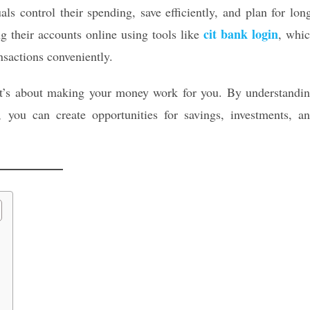
ls control their spending, save efficiently, and plan for lon
cit bank login
 their accounts online using tools like
, whi
nsactions conveniently.
—it’s about making your money work for you. By understandi
 you can create opportunities for savings, investments, a