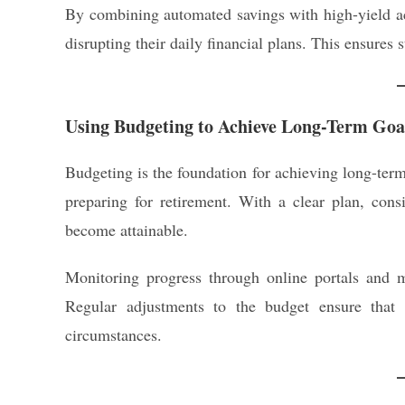
By combining automated savings with high-yield ac
disrupting their daily financial plans. This ensures 
Using Budgeting to Achieve Long-Term Goa
Budgeting is the foundation for achieving long-term
preparing for retirement. With a clear plan, consi
become attainable.
Monitoring progress through online portals and 
Regular adjustments to the budget ensure that 
circumstances.