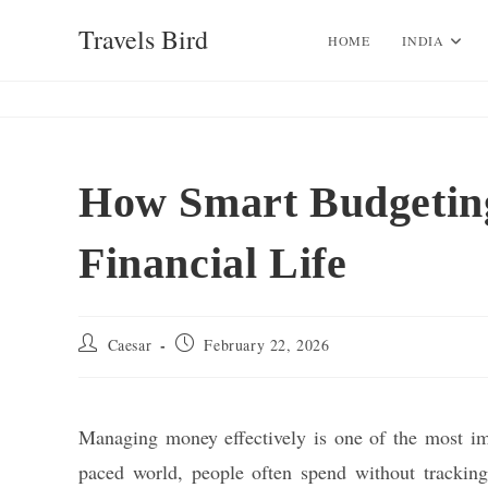
Skip
Travels Bird
to
HOME
INDIA
content
How Smart Budgetin
Financial Life
Post
Post
Caesar
February 22, 2026
author:
published:
Managing money effectively is one of the most impor
paced world, people often spend without tracking 