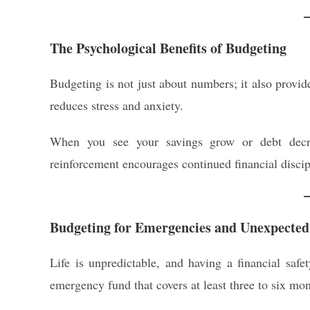
The Psychological Benefits of Budgeting
Budgeting is not just about numbers; it also provi
reduces stress and anxiety.
When you see your savings grow or debt decrea
reinforcement encourages continued financial discipl
Budgeting for Emergencies and Unexpected
Life is unpredictable, and having a financial safe
emergency fund that covers at least three to six mon