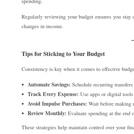
spending.
Regularly reviewing your budget ensures you stay 
changes in income.
Tips for Sticking to Your Budget
Consistency is key when it comes to effective budge
Automate Savings:
Schedule recurring transfers 
Track Every Expense:
Use apps or digital tools
Avoid Impulse Purchases:
Wait before making no
Review Monthly:
Evaluate spending at the end o
These strategies help maintain control over your fi