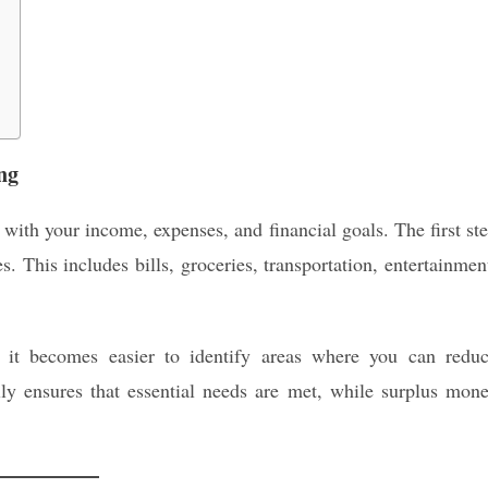
ng
 with your income, expenses, and financial goals. The first st
. This includes bills, groceries, transportation, entertainmen
, it becomes easier to identify areas where you can redu
lly ensures that essential needs are met, while surplus mon