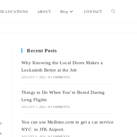
Toggle
ED LOCATIONS
ABOUT
Blog
CONTACT
website
Recent Posts
search
Why Knowing the Local Doors Makes a
Locksmith Better at the Job
AUGUST 7, 2026
/
0 COMMENTS
Things to Do When You’re Bored During
Long Flights
AUGUST 7, 2026
/
0 COMMENTS
t-
You can use Mellimo.com to get a car service
NYC to JFK Airport.
s.
AUGUST 6, 2026
/
0 COMMENTS