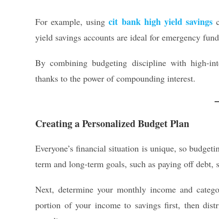
cit bank high yield savings
For example, using
c
yield savings accounts are ideal for emergency fund
By combining budgeting discipline with high-int
thanks to the power of compounding interest.
Creating a Personalized Budget Plan
Everyone’s financial situation is unique, so budgetin
term and long-term goals, such as paying off debt, s
Next, determine your monthly income and categori
portion of your income to savings first, then dist