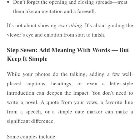
Don’t forget the opening and closing spreads—treat
them like an invitation and a farewell.
It’s not about showing
everything
. It’s about guiding the
viewer’s eye and emotion from start to finish.
Step Seven: Add Meaning With Words — But
Keep It Simple
While your photos do the talking, adding a few well-
placed captions, headings, or even a letter-style
introduction can deepen the impact. You don’t need to
write a novel. A quote from your vows, a favorite line
from a speech, or a simple date marker can make a
significant difference.
Some couples include: