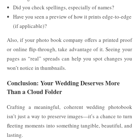
Did you check spellings, especially of names?
Have you seen a preview of how it prints edge-to-edge
(if applicable)?
Also, if your photo book company offers a printed proof
or online flip-through, take advantage of it. Seeing your
pages as “real” spreads can help you spot changes you
won’t notice in thumbnails.
Conclusion: Your Wedding Deserves More
Than a Cloud Folder
Crafting a meaningful, coherent wedding photobook
isn’t just a way to preserve images—it’s a chance to turn
fleeting moments into something tangible, beautiful, and
lasting.