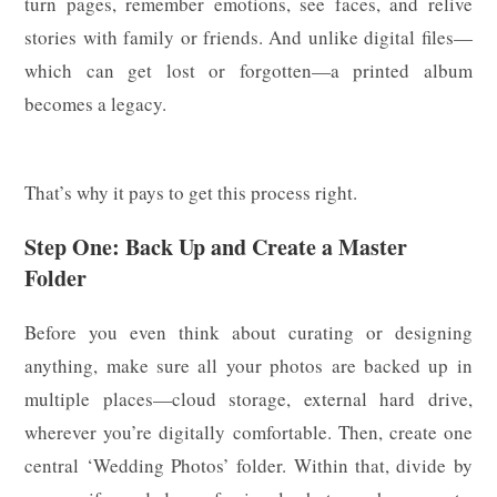
turn pages, remember emotions, see faces, and relive
stories with family or friends. And unlike digital files—
which can get lost or forgotten—a printed album
becomes a legacy.
That’s why it pays to get this process right.
Step One: Back Up and Create a Master
Folder
Before you even think about curating or designing
anything, make sure all your photos are backed up in
multiple places—cloud storage, external hard drive,
wherever you’re digitally comfortable. Then, create one
central ‘Wedding Photos’ folder. Within that, divide by