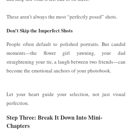
These aren’t always the most “perfectly posed” shots.
Don’t Skip the Imperfect Shots
People often default to polished portraits. But candid
moments—the flower girl yawning, your dad
straightening your tie, a laugh between two friends—can
become the emotional anchors of your photobook.
Let your heart guide your selection, not just visual
perfection.
Step Three: Break It Down Into Mini-
Chapters