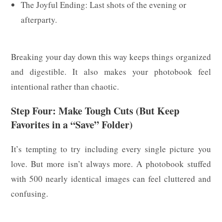
The Joyful Ending: Last shots of the evening or
afterparty.
Breaking your day down this way keeps things organized
and digestible. It also makes your photobook feel
intentional rather than chaotic.
Step Four: Make Tough Cuts (But Keep
Favorites in a “Save” Folder)
It’s tempting to try including every single picture you
love. But more isn’t always more. A photobook stuffed
with 500 nearly identical images can feel cluttered and
confusing.