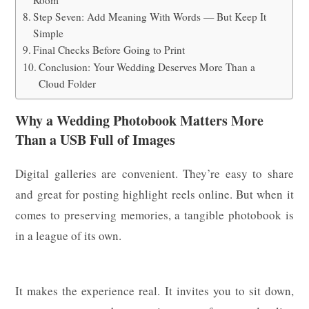
Room
Step Seven: Add Meaning With Words — But Keep It
Simple
Final Checks Before Going to Print
Conclusion: Your Wedding Deserves More Than a
Cloud Folder
Why a Wedding Photobook Matters More
Than a USB Full of Images
Digital galleries are convenient. They’re easy to share
and great for posting highlight reels online. But when it
comes to preserving memories, a tangible photobook is
in a league of its own.
It makes the experience real. It invites you to sit down,