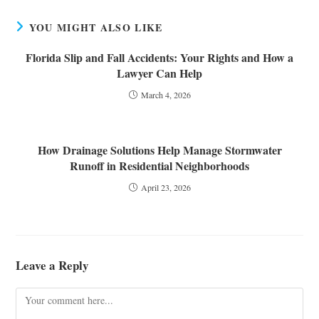
YOU MIGHT ALSO LIKE
Florida Slip and Fall Accidents: Your Rights and How a
Lawyer Can Help
March 4, 2026
How Drainage Solutions Help Manage Stormwater
Runoff in Residential Neighborhoods
April 23, 2026
Leave a Reply
Comment