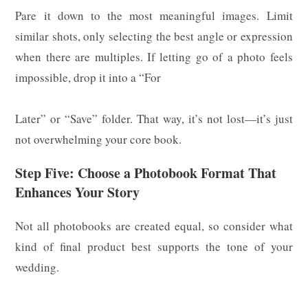
Pare it down to the most meaningful images. Limit
similar shots, only selecting the best angle or expression
when there are multiples. If letting go of a photo feels
impossible, drop it into a “For
Later” or “Save” folder. That way, it’s not lost—it’s just
not overwhelming your core book.
Step Five: Choose a Photobook Format That
Enhances Your Story
Not all photobooks are created equal, so consider what
kind of final product best supports the tone of your
wedding.