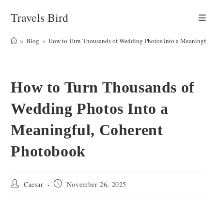
Skip
Travels Bird
to
content
>
Blog
>
How to Turn Thousands of Wedding Photos Into a Meaningful,
How to Turn Thousands of
Wedding Photos Into a
Meaningful, Coherent
Photobook
Post
Post
Caesar
November 26, 2025
author:
published: