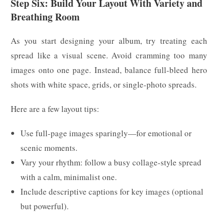
Step Six: Build Your Layout With Variety and
Breathing Room
As you start designing your album, try treating each
spread like a visual scene. Avoid cramming too many
images onto one page. Instead, balance full-bleed hero
shots with white space, grids, or single-photo spreads.
Here are a few layout tips:
Use full-page images sparingly—for emotional or
scenic moments.
Vary your rhythm: follow a busy collage-style spread
with a calm, minimalist one.
Include descriptive captions for key images (optional
but powerful).