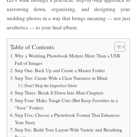
narrowing down, organizing, and designing your
wedding photos in a way that brings meaning — not just
aesthetics — to your final album.
Table of Contents
Why a Wedding Photobook Matters More Than a USB
Full of Images
Step One: Back Up and Create a Master Folder
Step Two: Curate With a Clear Narrative in Mind
Don’t Skip the Imperfect Shots
Step Three: Break It Down Into Mini-Chapters
Step Four: Make Tough Cuts (But Keep Favorites in a
“Save” Folder)
Step Five: Choose a Photobook Format That Enhances
Your Story
Step Six: Build Your Layout With Variety and Breathing