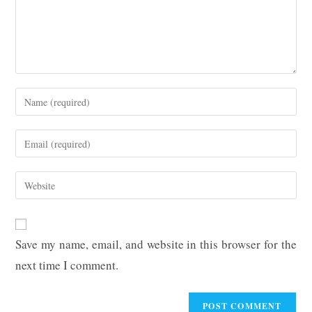
Enter
your
name
Enter
or
your
username
email
Enter
to
address
your
comment
to
website
comment
URL
Save my name, email, and website in this browser for the
(optional)
next time I comment.