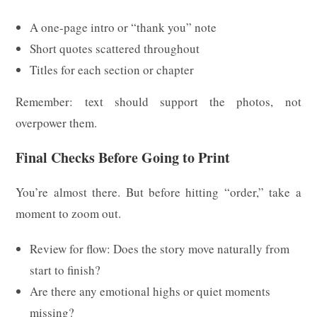
A one-page intro or “thank you” note
Short quotes scattered throughout
Titles for each section or chapter
Remember: text should support the photos, not
overpower them.
Final Checks Before Going to Print
You’re almost there. But before hitting “order,” take a
moment to zoom out.
Review for flow: Does the story move naturally from
start to finish?
Are there any emotional highs or quiet moments
missing?