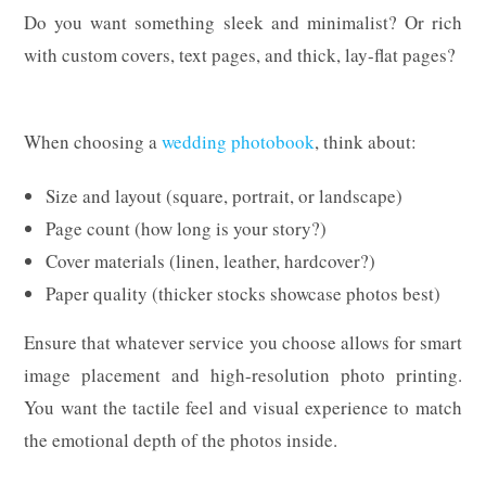
Do you want something sleek and minimalist? Or rich
with custom covers, text pages, and thick, lay-flat pages?
When choosing a
wedding photobook
, think about:
Size and layout (square, portrait, or landscape)
Page count (how long is your story?)
Cover materials (linen, leather, hardcover?)
Paper quality (thicker stocks showcase photos best)
Ensure that whatever service you choose allows for smart
image placement and high-resolution photo printing.
You want the tactile feel and visual experience to match
the emotional depth of the photos inside.