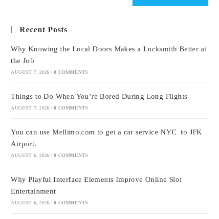
Recent Posts
Why Knowing the Local Doors Makes a Locksmith Better at
the Job
AUGUST 7, 2026
/
0 COMMENTS
Things to Do When You’re Bored During Long Flights
AUGUST 7, 2026
/
0 COMMENTS
You can use Mellimo.com to get a car service NYC to JFK
Airport.
AUGUST 6, 2026
/
0 COMMENTS
Why Playful Interface Elements Improve Online Slot
Entertainment
AUGUST 6, 2026
/
0 COMMENTS