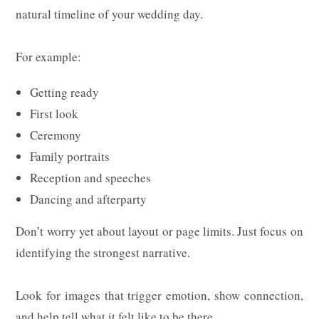
natural timeline of your wedding day.
For example:
Getting ready
First look
Ceremony
Family portraits
Reception and speeches
Dancing and afterparty
Don’t worry yet about layout or page limits. Just focus on
identifying the strongest narrative.
Look for images that trigger emotion, show connection,
and help tell what it felt like to be there.