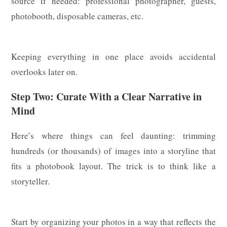
source if needed: professional photographer, guests,
photobooth, disposable cameras, etc.
Keeping everything in one place avoids accidental
overlooks later on.
Step Two: Curate With a Clear Narrative in
Mind
Here’s where things can feel daunting: trimming
hundreds (or thousands) of images into a storyline that
fits a photobook layout. The trick is to think like a
storyteller.
Start by organizing your photos in a way that reflects the