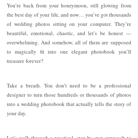
You’re back from your honeymoon, still glowing from
the best day of your life, and now… you’ve got thousands
of wedding photos sitting on your computer. They’re
beautiful, emotional, chaotic, and let’s be honest —
overwhelming. And somehow, all of them are supposed
to magically fit into one elegant photobook you’ll
treasure forever?
Take a breath. You don’t need to be a professional
designer to turn those hundreds or thousands of photos
into a wedding photobook that actually tells the story of
your day.
Let’s walk through a practical, step-by-step approach to