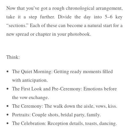
Now that you’ve got a rough chronological arrangement,
take it a step further. Divide the day into 5–6 key
“sections.” Each of these can become a natural start for a
new spread or chapter in your photobook.
Think:
The Quiet Morning: Getting ready moments filled
with anticipation.
The First Look and Pre-Ceremony: Emotions before
the vow exchange.
The Ceremony: The walk down the aisle, vows, kiss.
Portraits: Couple shots, bridal party, family.
The Celebration: Reception details, toasts, dancing.