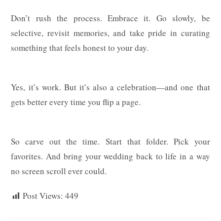
Don’t rush the process. Embrace it. Go slowly, be
selective, revisit memories, and take pride in curating
something that feels honest to your day.
Yes, it’s work. But it’s also a celebration—and one that
gets better every time you flip a page.
So carve out the time. Start that folder. Pick your
favorites. And bring your wedding back to life in a way
no screen scroll ever could.
Post Views:
449