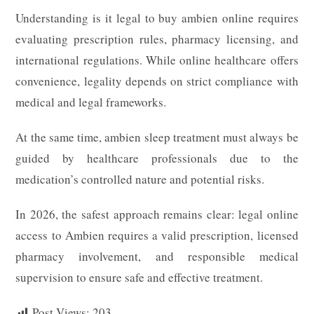
Understanding is it legal to buy ambien online requires
evaluating prescription rules, pharmacy licensing, and
international regulations. While online healthcare offers
convenience, legality depends on strict compliance with
medical and legal frameworks.
At the same time, ambien sleep treatment must always be
guided by healthcare professionals due to the
medication’s controlled nature and potential risks.
In 2026, the safest approach remains clear: legal online
access to Ambien requires a valid prescription, licensed
pharmacy involvement, and responsible medical
supervision to ensure safe and effective treatment.
Post Views:
203