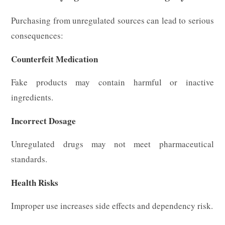
Purchasing from unregulated sources can lead to serious
consequences:
Counterfeit Medication
Fake products may contain harmful or inactive
ingredients.
Incorrect Dosage
Unregulated drugs may not meet pharmaceutical
standards.
Health Risks
Improper use increases side effects and dependency risk.