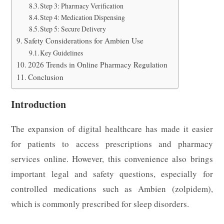
Step 3: Pharmacy Verification
Step 4: Medication Dispensing
Step 5: Secure Delivery
Safety Considerations for Ambien Use
Key Guidelines
2026 Trends in Online Pharmacy Regulation
Conclusion
Introduction
The expansion of digital healthcare has made it easier
for patients to access prescriptions and pharmacy
services online. However, this convenience also brings
important legal and safety questions, especially for
controlled medications such as Ambien (zolpidem),
which is commonly prescribed for sleep disorders.