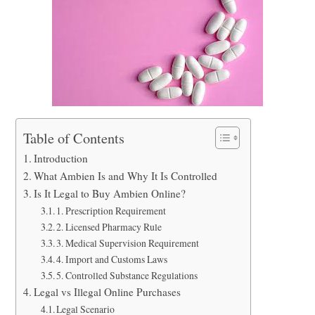
Table of Contents
Introduction
What Ambien Is and Why It Is Controlled
Is It Legal to Buy Ambien Online?
1. Prescription Requirement
2. Licensed Pharmacy Rule
3. Medical Supervision Requirement
4. Import and Customs Laws
5. Controlled Substance Regulations
Legal vs Illegal Online Purchases
Legal Scenario