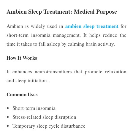
Ambien Sleep Treatment: Medical Purpose
ambien sleep treatment
Ambien is widely used in
for
short-term insomnia management. It helps reduce the
time it takes to fall asleep by calming brain activity.
How It Works
It enhances neurotransmitters that promote relaxation
and sleep initiation.
Common Uses
Short-term insomnia
Stress-related sleep disruption
Temporary sleep cycle disturbance