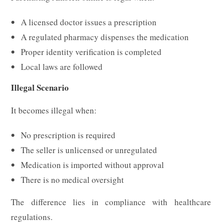
A licensed doctor issues a prescription
A regulated pharmacy dispenses the medication
Proper identity verification is completed
Local laws are followed
Illegal Scenario
It becomes illegal when:
No prescription is required
The seller is unlicensed or unregulated
Medication is imported without approval
There is no medical oversight
The difference lies in compliance with healthcare
regulations.