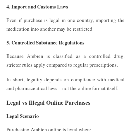
4. Import and Customs Laws
Even if purchase is legal in one country, importing the
medication into another may be restricted.
5. Controlled Substance Regulations
Because Ambien is classified as a controlled drug,
stricter rules apply compared to regular prescriptions.
In short, legality depends on compliance with medical
and pharmaceutical laws—not the online format itself.
Legal vs Illegal Online Purchases
Legal Scenario
Purchasing Ambien online is legal when: