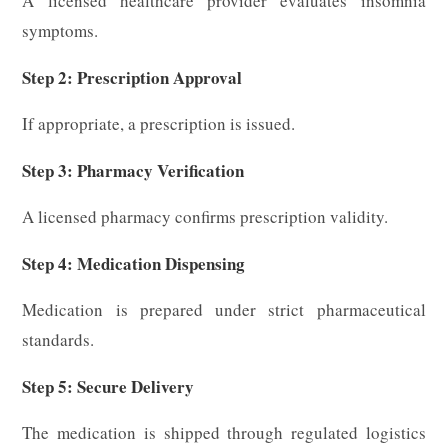
A licensed healthcare provider evaluates insomnia
symptoms.
Step 2: Prescription Approval
If appropriate, a prescription is issued.
Step 3: Pharmacy Verification
A licensed pharmacy confirms prescription validity.
Step 4: Medication Dispensing
Medication is prepared under strict pharmaceutical
standards.
Step 5: Secure Delivery
The medication is shipped through regulated logistics