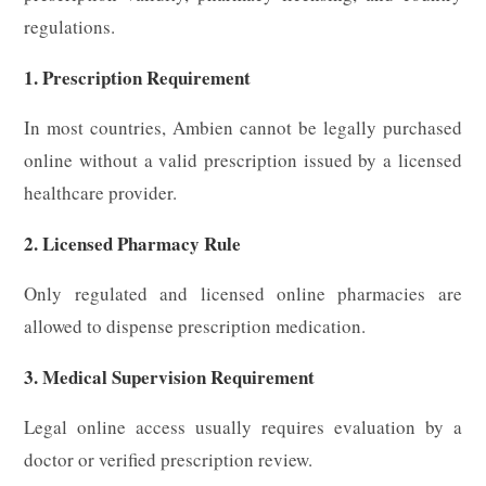
regulations.
1. Prescription Requirement
In most countries, Ambien cannot be legally purchased
online without a valid prescription issued by a licensed
healthcare provider.
2. Licensed Pharmacy Rule
Only regulated and licensed online pharmacies are
allowed to dispense prescription medication.
3. Medical Supervision Requirement
Legal online access usually requires evaluation by a
doctor or verified prescription review.