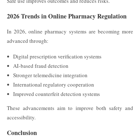
Safe use improves outcomes and reduces risks.
2026 Trends in Online Pharmacy Regulation
In 2026, online pharmacy systems are becoming more
advanced through:
Digital prescription verification systems
AI-based fraud detection
Stronger telemedicine integration
International regulatory cooperation
Improved counterfeit detection systems
These advancements aim to improve both safety and
accessibility.
Conclusion