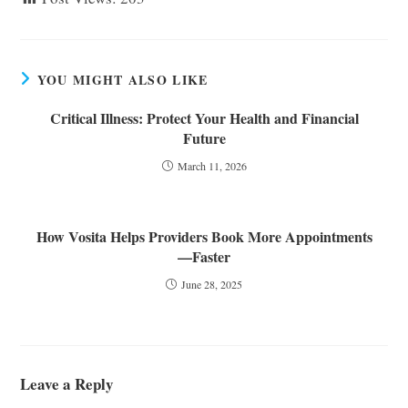
YOU MIGHT ALSO LIKE
Critical Illness: Protect Your Health and Financial
Future
March 11, 2026
How Vosita Helps Providers Book More Appointments
—Faster
June 28, 2025
Leave a Reply