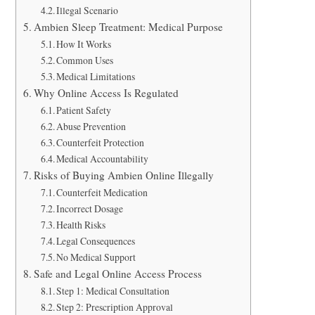
Illegal Scenario
Ambien Sleep Treatment: Medical Purpose
How It Works
Common Uses
Medical Limitations
Why Online Access Is Regulated
Patient Safety
Abuse Prevention
Counterfeit Protection
Medical Accountability
Risks of Buying Ambien Online Illegally
Counterfeit Medication
Incorrect Dosage
Health Risks
Legal Consequences
No Medical Support
Safe and Legal Online Access Process
Step 1: Medical Consultation
Step 2: Prescription Approval