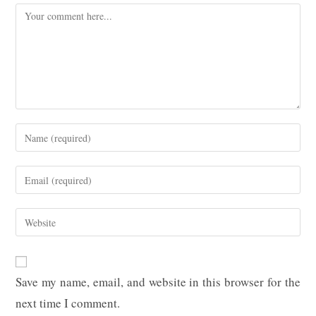
Comment
Enter
your
name
Enter
or
your
username
email
Enter
to
address
your
comment
to
website
comment
URL
Save my name, email, and website in this browser for the
(optional)
next time I comment.