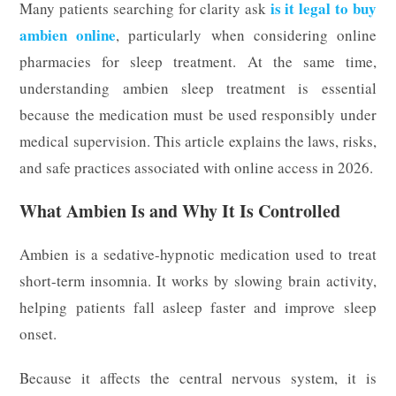
is it legal to buy
Many patients searching for clarity ask
ambien online
, particularly when considering online
pharmacies for sleep treatment. At the same time,
understanding ambien sleep treatment is essential
because the medication must be used responsibly under
medical supervision. This article explains the laws, risks,
and safe practices associated with online access in 2026.
What Ambien Is and Why It Is Controlled
Ambien is a sedative-hypnotic medication used to treat
short-term insomnia. It works by slowing brain activity,
helping patients fall asleep faster and improve sleep
onset.
Because it affects the central nervous system, it is