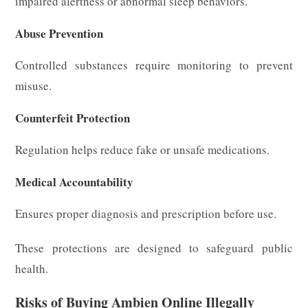
impaired alertness or abnormal sleep behaviors.
Abuse Prevention
Controlled substances require monitoring to prevent
misuse.
Counterfeit Protection
Regulation helps reduce fake or unsafe medications.
Medical Accountability
Ensures proper diagnosis and prescription before use.
These protections are designed to safeguard public
health.
Risks of Buying Ambien Online Illegally