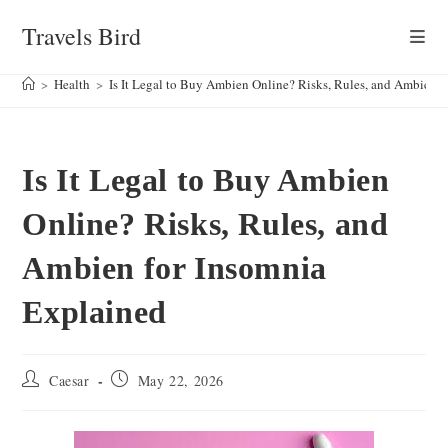
Skip
Travels Bird
to
content
>
Health
>
Is It Legal to Buy Ambien Online? Risks, Rules, and Ambien f
Is It Legal to Buy Ambien
Online? Risks, Rules, and
Ambien for Insomnia
Explained
Post
Post
Caesar
May 22, 2026
author:
published: