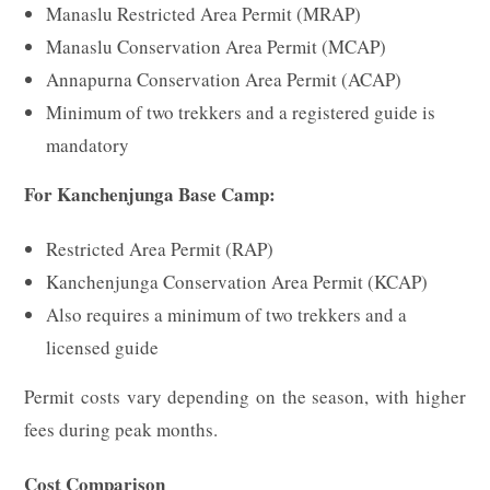
Manaslu Restricted Area Permit (MRAP)
Manaslu Conservation Area Permit (MCAP)
Annapurna Conservation Area Permit (ACAP)
Minimum of two trekkers and a registered guide is
mandatory
For Kanchenjunga Base Camp:
Restricted Area Permit (RAP)
Kanchenjunga Conservation Area Permit (KCAP)
Also requires a minimum of two trekkers and a
licensed guide
Permit costs vary depending on the season, with higher
fees during peak months.
Cost Comparison