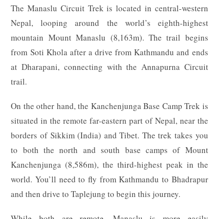
The Manaslu Circuit Trek is located in central-western
Nepal, looping around the world’s eighth-highest
mountain Mount Manaslu (8,163m). The trail begins
from Soti Khola after a drive from Kathmandu and ends
at Dharapani, connecting with the Annapurna Circuit
trail.
On the other hand, the Kanchenjunga Base Camp Trek is
situated in the remote far-eastern part of Nepal, near the
borders of Sikkim (India) and Tibet. The trek takes you
to both the north and south base camps of Mount
Kanchenjunga (8,586m), the third-highest peak in the
world. You’ll need to fly from Kathmandu to Bhadrapur
and then drive to Taplejung to begin this journey.
While both are remote, Manaslu is more easily