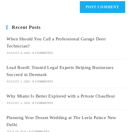
Recent Posts
When Should You Call a Professional Garage Door
Technician?
AUGUST 4, 2026
/
0 COMMENTS
Lead Roedl: Trusted Legal Experts Helping Businesses
Succeed in Denmark
AUGUST 1, 2026
/
0 COMMENTS
Why Miami Is Better Explored with a Private Chauffeur
AUGUST 1, 2026
/
0 COMMENTS
Planning Your Dream Wedding at The Leela Palace New
Delhi
JULY 30, 2026
/
0 COMMENTS