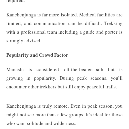
required.
Kanchenjunga is far more isolated. Medical facilities are
limited, and communication can be difficult. Trekking
with a professional team including a guide and porter is
strongly advised.
Popularity and Crowd Factor
Manaslu is considered off-the-beaten-path but is
growing in popularity. During peak seasons, you’ll
encounter other trekkers but still enjoy peaceful trails.
Kanchenjunga is truly remote. Even in peak season, you
might not see more than a few groups. It’s ideal for those
who want solitude and wilderness.