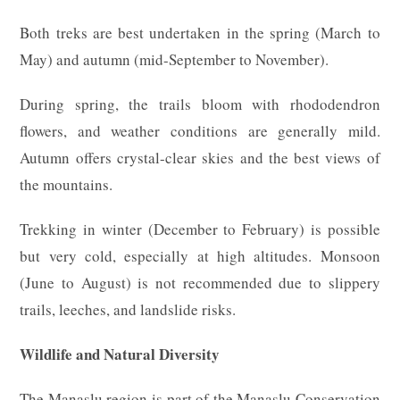
Both treks are best undertaken in the spring (March to
May) and autumn (mid-September to November).
During spring, the trails bloom with rhododendron
flowers, and weather conditions are generally mild.
Autumn offers crystal-clear skies and the best views of
the mountains.
Trekking in winter (December to February) is possible
but very cold, especially at high altitudes. Monsoon
(June to August) is not recommended due to slippery
trails, leeches, and landslide risks.
Wildlife and Natural Diversity
The Manaslu region is part of the Manaslu Conservation