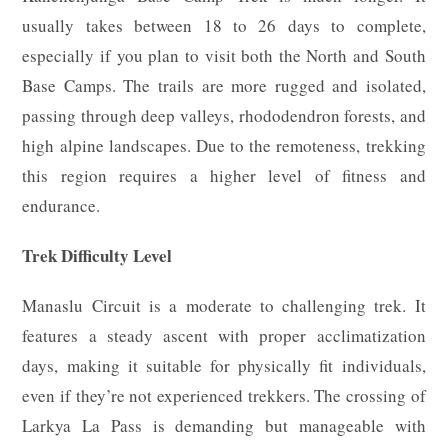
usually takes between 18 to 26 days to complete,
especially if you plan to visit both the North and South
Base Camps. The trails are more rugged and isolated,
passing through deep valleys, rhododendron forests, and
high alpine landscapes. Due to the remoteness, trekking
this region requires a higher level of fitness and
endurance.
Trek Difficulty Level
Manaslu Circuit is a moderate to challenging trek. It
features a steady ascent with proper acclimatization
days, making it suitable for physically fit individuals,
even if they’re not experienced trekkers. The crossing of
Larkya La Pass is demanding but manageable with