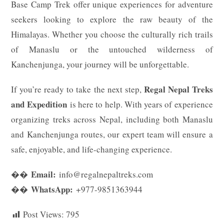
Base Camp Trek offer unique experiences for adventure
seekers looking to explore the raw beauty of the
Himalayas. Whether you choose the culturally rich trails
of Manaslu or the untouched wilderness of
Kanchenjunga, your journey will be unforgettable.
Regal Nepal Treks
If you’re ready to take the next step,
and Expedition
is here to help. With years of experience
organizing treks across Nepal, including both Manaslu
and Kanchenjunga routes, our expert team will ensure a
safe, enjoyable, and life-changing experience.
Email:
��
info@regalnepaltreks.com
WhatsApp:
��
+977-9851363944
Post Views:
795