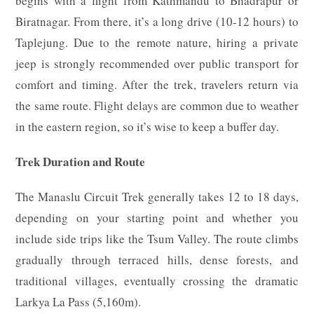
begins with a flight from Kathmandu to Bhadrapur or
Biratnagar. From there, it’s a long drive (10-12 hours) to
Taplejung. Due to the remote nature, hiring a private
jeep is strongly recommended over public transport for
comfort and timing. After the trek, travelers return via
the same route. Flight delays are common due to weather
in the eastern region, so it’s wise to keep a buffer day.
Trek Duration and Route
The Manaslu Circuit Trek generally takes 12 to 18 days,
depending on your starting point and whether you
include side trips like the Tsum Valley. The route climbs
gradually through terraced hills, dense forests, and
traditional villages, eventually crossing the dramatic
Larkya La Pass (5,160m).