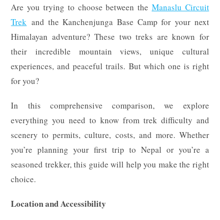
Are you trying to choose between the
Manaslu Circuit
Trek
and the Kanchenjunga Base Camp for your next
Himalayan adventure? These two treks are known for
their incredible mountain views, unique cultural
experiences, and peaceful trails. But which one is right
for you?
In this comprehensive comparison, we explore
everything you need to know from trek difficulty and
scenery to permits, culture, costs, and more. Whether
you’re planning your first trip to Nepal or you’re a
seasoned trekker, this guide will help you make the right
choice.
Location and Accessibility