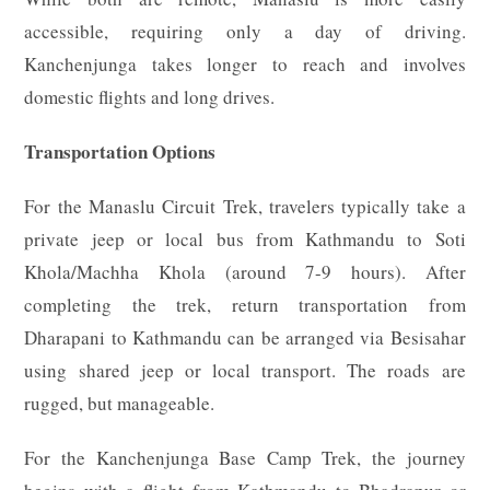
accessible, requiring only a day of driving.
Kanchenjunga takes longer to reach and involves
domestic flights and long drives.
Transportation Options
For the Manaslu Circuit Trek, travelers typically take a
private jeep or local bus from Kathmandu to Soti
Khola/Machha Khola (around 7-9 hours). After
completing the trek, return transportation from
Dharapani to Kathmandu can be arranged via Besisahar
using shared jeep or local transport. The roads are
rugged, but manageable.
For the Kanchenjunga Base Camp Trek, the journey