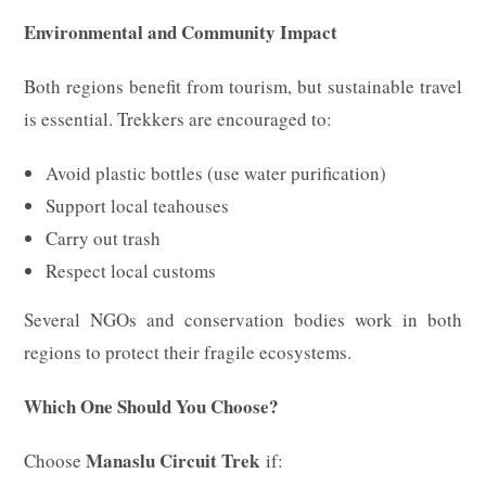
Environmental and Community Impact
Both regions benefit from tourism, but sustainable travel
is essential. Trekkers are encouraged to:
Avoid plastic bottles (use water purification)
Support local teahouses
Carry out trash
Respect local customs
Several NGOs and conservation bodies work in both
regions to protect their fragile ecosystems.
Which One Should You Choose?
Manaslu Circuit Trek
Choose
if: