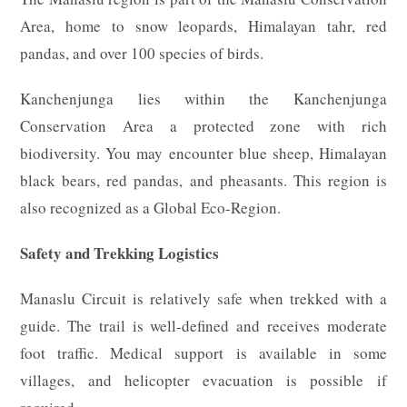
Area, home to snow leopards, Himalayan tahr, red
pandas, and over 100 species of birds.
Kanchenjunga lies within the Kanchenjunga
Conservation Area a protected zone with rich
biodiversity. You may encounter blue sheep, Himalayan
black bears, red pandas, and pheasants. This region is
also recognized as a Global Eco-Region.
Safety and Trekking Logistics
Manaslu Circuit is relatively safe when trekked with a
guide. The trail is well-defined and receives moderate
foot traffic. Medical support is available in some
villages, and helicopter evacuation is possible if