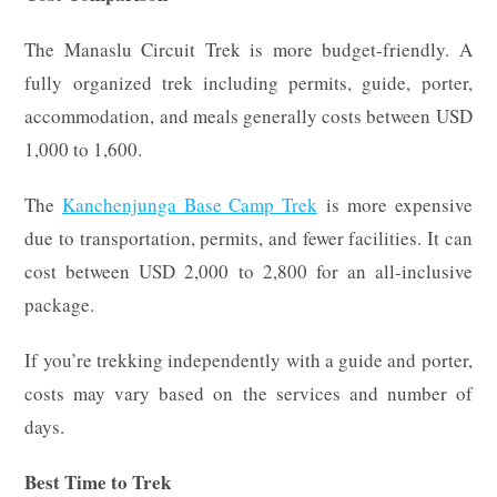
The Manaslu Circuit Trek is more budget-friendly. A
fully organized trek including permits, guide, porter,
accommodation, and meals generally costs between USD
1,000 to 1,600.
The
Kanchenjunga Base Camp Trek
is more expensive
due to transportation, permits, and fewer facilities. It can
cost between USD 2,000 to 2,800 for an all-inclusive
package.
If you’re trekking independently with a guide and porter,
costs may vary based on the services and number of
days.
Best Time to Trek