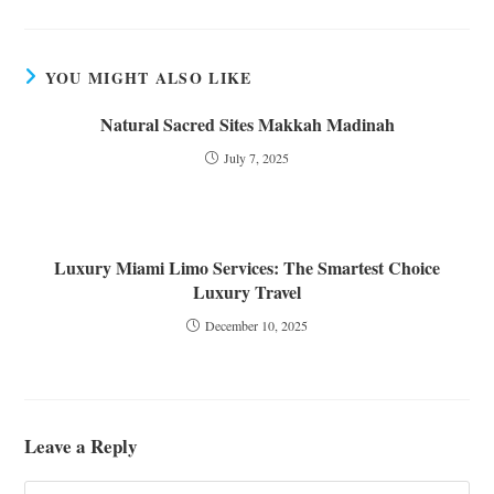
YOU MIGHT ALSO LIKE
Natural Sacred Sites Makkah Madinah
July 7, 2025
Luxury Miami Limo Services: The Smartest Choice
Luxury Travel
December 10, 2025
Leave a Reply
Comment