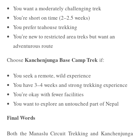
You want a moderately challenging trek
You’re short on time (2–2.5 weeks)
You prefer teahouse trekking
You’re new to restricted area treks but want an
adventurous route
Kanchenjunga Base Camp Trek
Choose
if:
You seek a remote, wild experience
You have 3–4 weeks and strong trekking experience
You’re okay with fewer facilities
You want to explore an untouched part of Nepal
Final Words
Both the Manaslu Circuit Trekking and Kanchenjunga