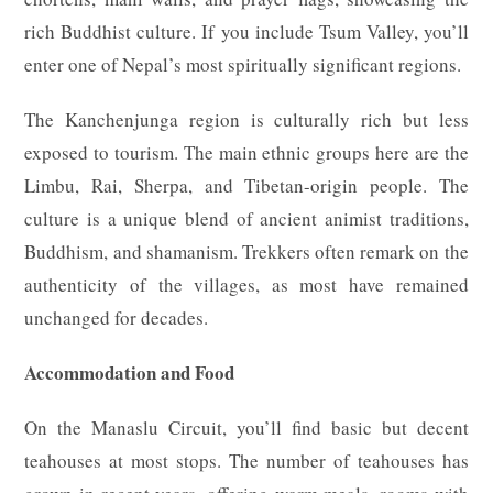
rich Buddhist culture. If you include Tsum Valley, you’ll
enter one of Nepal’s most spiritually significant regions.
The Kanchenjunga region is culturally rich but less
exposed to tourism. The main ethnic groups here are the
Limbu, Rai, Sherpa, and Tibetan-origin people. The
culture is a unique blend of ancient animist traditions,
Buddhism, and shamanism. Trekkers often remark on the
authenticity of the villages, as most have remained
unchanged for decades.
Accommodation and Food
On the Manaslu Circuit, you’ll find basic but decent
teahouses at most stops. The number of teahouses has