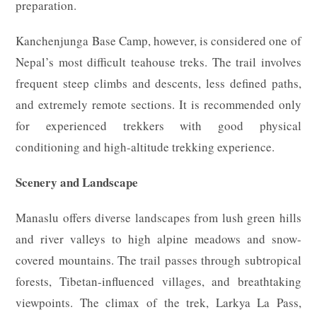
preparation.
Kanchenjunga Base Camp, however, is considered one of
Nepal’s most difficult teahouse treks. The trail involves
frequent steep climbs and descents, less defined paths,
and extremely remote sections. It is recommended only
for experienced trekkers with good physical
conditioning and high-altitude trekking experience.
Scenery and Landscape
Manaslu offers diverse landscapes from lush green hills
and river valleys to high alpine meadows and snow-
covered mountains. The trail passes through subtropical
forests, Tibetan-influenced villages, and breathtaking
viewpoints. The climax of the trek, Larkya La Pass,