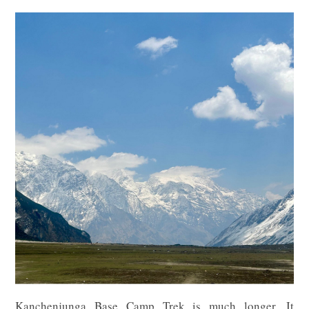
Kanchenjunga Base Camp Trek is much longer. It