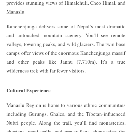
provides stunning views of Himalchuli, Cheo Himal, and
Manaslu.
Kanchenjunga delivers some of Nepal’s most dramatic
and untouched mountain scenery. You’ll see remote
valleys, towering peaks, and wild glaciers. The twin base
camps offer views of the enormous Kanchenjunga massif
and other peaks like Jannu (7,710m). It’s a true
wilderness trek with far fewer visitors.
Cultural Experience
Manaslu Region is home to various ethnic communities
including Gurungs, Ghales, and the Tibetan-influenced
Nubri people. Along the trail, you’ll find monasteries,
chortens, mani walls, and prayer flags, showcasing the