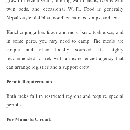
grown in recent years, offering warm meals, rooms with
twin beds, and occasional Wi-Fi. Food is generally
Nepali-style: dal bhat, noodles, momos, soups, and tea.
Kanchenjunga has fewer and more basic teahouses, and
in some parts, you may need to camp. The meals are
simple and often locally sourced. It’s highly
recommended to trek with an experienced agency that
can arrange logistics and a support crew.
Permit Requirements
Both treks fall in restricted regions and require special
permits.
For Manaslu Circuit: