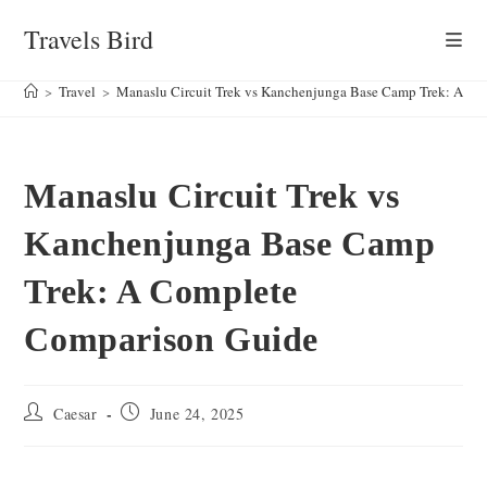
Skip
Travels Bird
to
content
>
Travel
>
Manaslu Circuit Trek vs Kanchenjunga Base Camp Trek: A C
Manaslu Circuit Trek vs
Kanchenjunga Base Camp
Trek: A Complete
Comparison Guide
Post
Post
Caesar
June 24, 2025
author:
published: