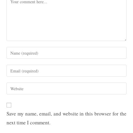
Enter
your
name
Enter
or
your
username
email
Enter
to
address
your
comment
to
website
comment
URL
Save my name, email, and website in this browser for the
(optional)
next time I comment.