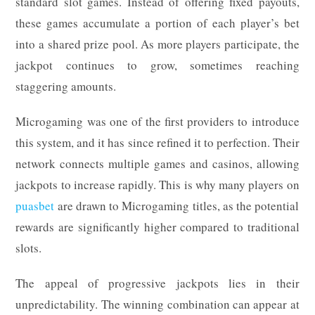
standard slot games. Instead of offering fixed payouts,
these games accumulate a portion of each player’s bet
into a shared prize pool. As more players participate, the
jackpot continues to grow, sometimes reaching
staggering amounts.
Microgaming was one of the first providers to introduce
this system, and it has since refined it to perfection. Their
network connects multiple games and casinos, allowing
jackpots to increase rapidly. This is why many players on
puasbet
are drawn to Microgaming titles, as the potential
rewards are significantly higher compared to traditional
slots.
The appeal of progressive jackpots lies in their
unpredictability. The winning combination can appear at