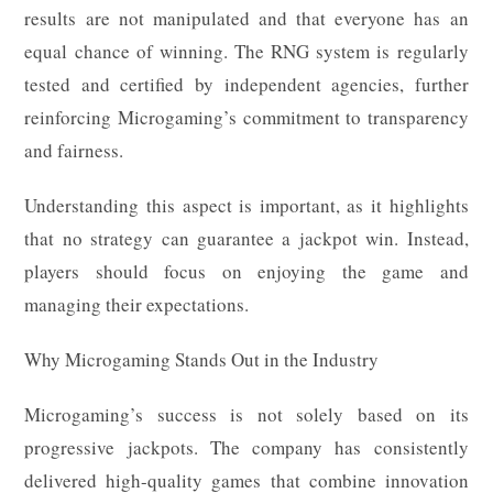
results are not manipulated and that everyone has an
equal chance of winning. The RNG system is regularly
tested and certified by independent agencies, further
reinforcing Microgaming’s commitment to transparency
and fairness.
Understanding this aspect is important, as it highlights
that no strategy can guarantee a jackpot win. Instead,
players should focus on enjoying the game and
managing their expectations.
Why Microgaming Stands Out in the Industry
Microgaming’s success is not solely based on its
progressive jackpots. The company has consistently
delivered high-quality games that combine innovation