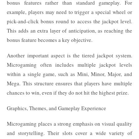
bonus features rather than standard gameplay. For
example, players may need to trigger a special wheel or
pick-and-click bonus round to access the jackpot level.
This adds an extra layer of anticipation, as reaching the
bonus feature becomes a key objective.
Another important aspect is the tiered jackpot system.
Microgaming often includes multiple jackpot levels
within a single game, such as Mini, Minor, Major, and
Mega. This structure ensures that players have multiple
chances to win, even if they do not hit the highest prize.
Graphics, Themes, and Gameplay Experience
Microgaming places a strong emphasis on visual quality
and storytelling. Their slots cover a wide variety of