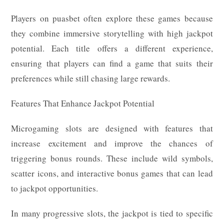
Players on puasbet often explore these games because
they combine immersive storytelling with high jackpot
potential. Each title offers a different experience,
ensuring that players can find a game that suits their
preferences while still chasing large rewards.
Features That Enhance Jackpot Potential
Microgaming slots are designed with features that
increase excitement and improve the chances of
triggering bonus rounds. These include wild symbols,
scatter icons, and interactive bonus games that can lead
to jackpot opportunities.
In many progressive slots, the jackpot is tied to specific