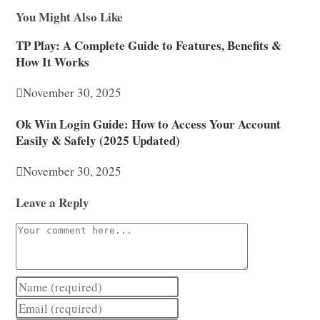
You Might Also Like
TP Play: A Complete Guide to Features, Benefits &
How It Works
November 30, 2025
Ok Win Login Guide: How to Access Your Account
Easily & Safely (2025 Updated)
November 30, 2025
Leave a Reply
Comment
Enter
your
Enter