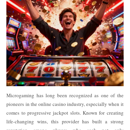
Microgaming has long been recognized as one of the
pioneers in the online casino industry, especially when it
comes to progressive jackpot slots. Known for creating
life-changing wins, this provider has built a strong