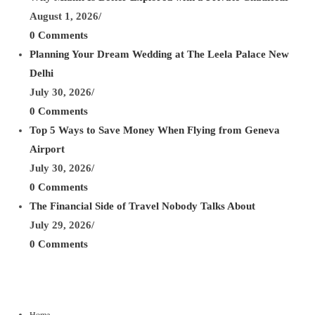
August 1, 2026
/
0 Comments
Planning Your Dream Wedding at The Leela Palace New
Delhi
July 30, 2026
/
0 Comments
Top 5 Ways to Save Money When Flying from Geneva
Airport
July 30, 2026
/
0 Comments
The Financial Side of Travel Nobody Talks About
July 29, 2026
/
0 Comments
Home