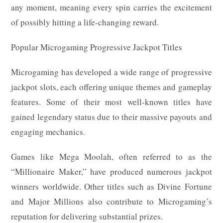
any moment, meaning every spin carries the excitement
of possibly hitting a life-changing reward.
Popular Microgaming Progressive Jackpot Titles
Microgaming has developed a wide range of progressive
jackpot slots, each offering unique themes and gameplay
features. Some of their most well-known titles have
gained legendary status due to their massive payouts and
engaging mechanics.
Games like Mega Moolah, often referred to as the
“Millionaire Maker,” have produced numerous jackpot
winners worldwide. Other titles such as Divine Fortune
and Major Millions also contribute to Microgaming’s
reputation for delivering substantial prizes.