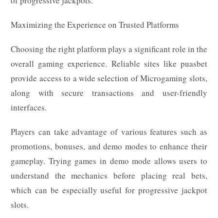
of progressive jackpots.
Maximizing the Experience on Trusted Platforms
Choosing the right platform plays a significant role in the
overall gaming experience. Reliable sites like puasbet
provide access to a wide selection of Microgaming slots,
along with secure transactions and user-friendly
interfaces.
Players can take advantage of various features such as
promotions, bonuses, and demo modes to enhance their
gameplay. Trying games in demo mode allows users to
understand the mechanics before placing real bets,
which can be especially useful for progressive jackpot
slots.