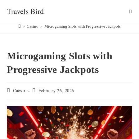
Skip
Travels Bird
to
content
>
Casino
>
Microgaming Slots with Progressive Jackpots
Microgaming Slots with
Progressive Jackpots
Post
Post
Caesar
February 26, 2026
author:
published: