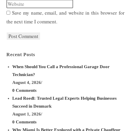
name
your
Enter
or
email
your
Save my name, email, and website in this browser for
username
address
website
the next time I comment.
to
to
URL
comment
comment
(optional)
Recent Posts
When Should You Call a Professional Garage Door
Technician?
August 4, 2026
/
0 Comments
Lead Roedl: Trusted Legal Experts Helping Businesses
Succeed in Denmark
August 1, 2026
/
0 Comments
Why Miami Is Better Explored with a Private Chauffeur