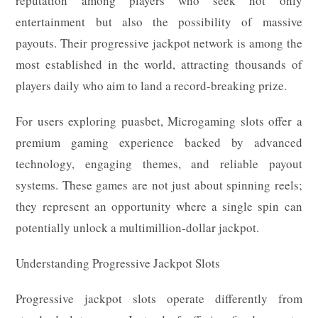
reputation among players who seek not only
entertainment but also the possibility of massive
payouts. Their progressive jackpot network is among the
most established in the world, attracting thousands of
players daily who aim to land a record-breaking prize.
For users exploring puasbet, Microgaming slots offer a
premium gaming experience backed by advanced
technology, engaging themes, and reliable payout
systems. These games are not just about spinning reels;
they represent an opportunity where a single spin can
potentially unlock a multimillion-dollar jackpot.
Understanding Progressive Jackpot Slots
Progressive jackpot slots operate differently from