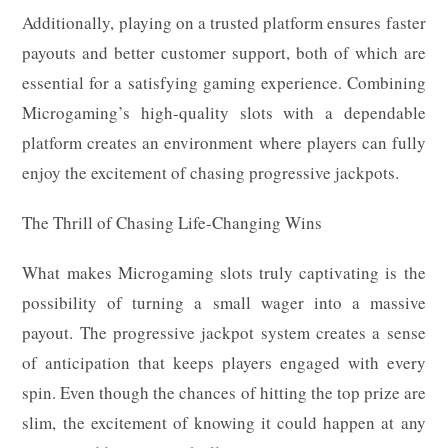
Additionally, playing on a trusted platform ensures faster
payouts and better customer support, both of which are
essential for a satisfying gaming experience. Combining
Microgaming’s high-quality slots with a dependable
platform creates an environment where players can fully
enjoy the excitement of chasing progressive jackpots.
The Thrill of Chasing Life-Changing Wins
What makes Microgaming slots truly captivating is the
possibility of turning a small wager into a massive
payout. The progressive jackpot system creates a sense
of anticipation that keeps players engaged with every
spin. Even though the chances of hitting the top prize are
slim, the excitement of knowing it could happen at any