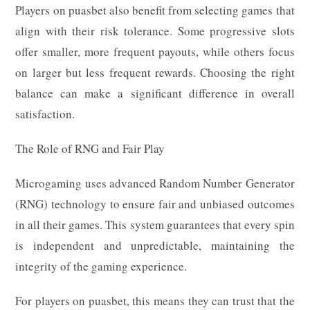
Players on puasbet also benefit from selecting games that
align with their risk tolerance. Some progressive slots
offer smaller, more frequent payouts, while others focus
on larger but less frequent rewards. Choosing the right
balance can make a significant difference in overall
satisfaction.
The Role of RNG and Fair Play
Microgaming uses advanced Random Number Generator
(RNG) technology to ensure fair and unbiased outcomes
in all their games. This system guarantees that every spin
is independent and unpredictable, maintaining the
integrity of the gaming experience.
For players on puasbet, this means they can trust that the