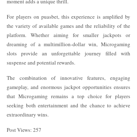
moment adds a unique thrill.
For players on puasbet, this experience is amplified by
the variety of available games and the reliability of the
platform. Whether aiming for smaller jackpots or
dreaming of a multimillion-dollar win, Microgaming
slots provide an unforgettable journey filled with
suspense and potential rewards.
The combination of innovative features, engaging
gameplay, and enormous jackpot opportunities ensures
that Microgaming remains a top choice for players
seeking both entertainment and the chance to achieve
extraordinary wins.
Post Views:
257