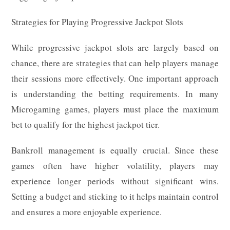
Strategies for Playing Progressive Jackpot Slots
While progressive jackpot slots are largely based on
chance, there are strategies that can help players manage
their sessions more effectively. One important approach
is understanding the betting requirements. In many
Microgaming games, players must place the maximum
bet to qualify for the highest jackpot tier.
Bankroll management is equally crucial. Since these
games often have higher volatility, players may
experience longer periods without significant wins.
Setting a budget and sticking to it helps maintain control
and ensures a more enjoyable experience.