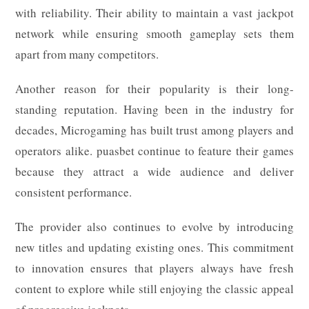
with reliability. Their ability to maintain a vast jackpot
network while ensuring smooth gameplay sets them
apart from many competitors.
Another reason for their popularity is their long-
standing reputation. Having been in the industry for
decades, Microgaming has built trust among players and
operators alike. puasbet continue to feature their games
because they attract a wide audience and deliver
consistent performance.
The provider also continues to evolve by introducing
new titles and updating existing ones. This commitment
to innovation ensures that players always have fresh
content to explore while still enjoying the classic appeal