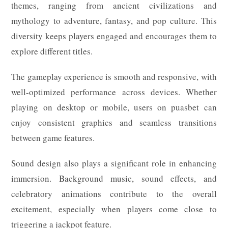
themes, ranging from ancient civilizations and
mythology to adventure, fantasy, and pop culture. This
diversity keeps players engaged and encourages them to
explore different titles.
The gameplay experience is smooth and responsive, with
well-optimized performance across devices. Whether
playing on desktop or mobile, users on puasbet can
enjoy consistent graphics and seamless transitions
between game features.
Sound design also plays a significant role in enhancing
immersion. Background music, sound effects, and
celebratory animations contribute to the overall
excitement, especially when players come close to
triggering a jackpot feature.