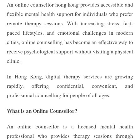
An online counsellor hong kong provides accessible and
flexible mental health support for individuals who prefer
remote therapy sessions. With increasing stress, fast-
paced lifestyles, and emotional challenges in modern
cities, online counselling has become an effective way to
receive psychological support without visiting a physical
clinic.
In Hong Kong, digital therapy services are growing
rapidly, offering confidential, convenient, and
professional counselling for people of all ages.
What is an Online Counsellor?
An online counsellor is a licensed mental health
professional who provides therapy sessions through