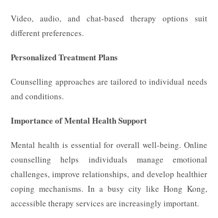
Video, audio, and chat-based therapy options suit
different preferences.
Personalized Treatment Plans
Counselling approaches are tailored to individual needs
and conditions.
Importance of Mental Health Support
Mental health is essential for overall well-being. Online
counselling helps individuals manage emotional
challenges, improve relationships, and develop healthier
coping mechanisms. In a busy city like Hong Kong,
accessible therapy services are increasingly important.