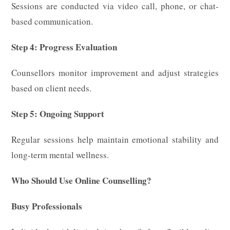
Sessions are conducted via video call, phone, or chat-
based communication.
Step 4: Progress Evaluation
Counsellors monitor improvement and adjust strategies
based on client needs.
Step 5: Ongoing Support
Regular sessions help maintain emotional stability and
long-term mental wellness.
Who Should Use Online Counselling?
Busy Professionals