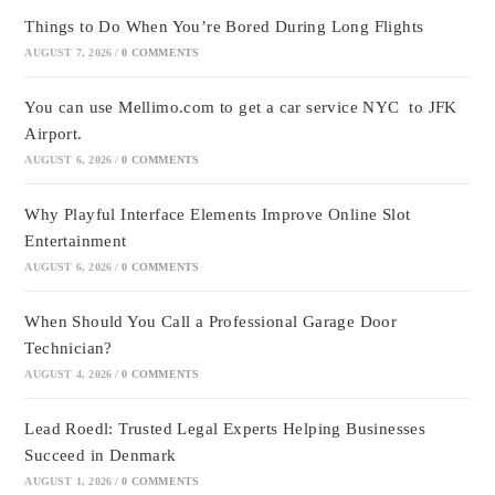
Things to Do When You’re Bored During Long Flights
AUGUST 7, 2026
/
0 COMMENTS
You can use Mellimo.com to get a car service NYC to JFK
Airport.
AUGUST 6, 2026
/
0 COMMENTS
Why Playful Interface Elements Improve Online Slot
Entertainment
AUGUST 6, 2026
/
0 COMMENTS
When Should You Call a Professional Garage Door
Technician?
AUGUST 4, 2026
/
0 COMMENTS
Lead Roedl: Trusted Legal Experts Helping Businesses
Succeed in Denmark
AUGUST 1, 2026
/
0 COMMENTS