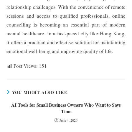
relationship challenges. With the convenience of remote
sessions and access to qualified professionals, online
counselling is becoming an essential part of modern
mental healthcare. In a fast-paced city like Hong Kong,
it offers a practical and effective solution for maintaining
emotional well-being and improving quality of life.
Post Views:
151
YOU MIGHT ALSO LIKE
AI Tools for Small Business Owners Who Want to Save
Time
June 4, 2026