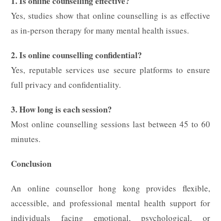
1. Is online counselling effective?
Yes, studies show that online counselling is as effective
as in-person therapy for many mental health issues.
2. Is online counselling confidential?
Yes, reputable services use secure platforms to ensure
full privacy and confidentiality.
3. How long is each session?
Most online counselling sessions last between 45 to 60
minutes.
Conclusion
An online counsellor hong kong provides flexible,
accessible, and professional mental health support for
individuals facing emotional, psychological, or