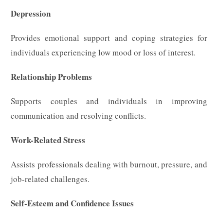
Depression
Provides emotional support and coping strategies for
individuals experiencing low mood or loss of interest.
Relationship Problems
Supports couples and individuals in improving
communication and resolving conflicts.
Work-Related Stress
Assists professionals dealing with burnout, pressure, and
job-related challenges.
Self-Esteem and Confidence Issues