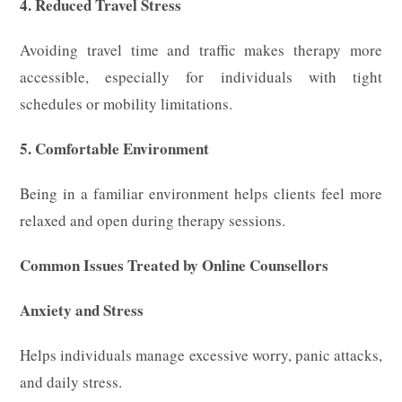
4. Reduced Travel Stress
Avoiding travel time and traffic makes therapy more
accessible, especially for individuals with tight
schedules or mobility limitations.
5. Comfortable Environment
Being in a familiar environment helps clients feel more
relaxed and open during therapy sessions.
Common Issues Treated by Online Counsellors
Anxiety and Stress
Helps individuals manage excessive worry, panic attacks,
and daily stress.