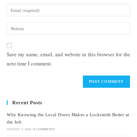
name
Enter
or
your
username
email
Enter
to
address
your
comment
to
website
comment
URL
Save my name, email, and website in this browser for the
(optional)
next time I comment.
Recent Posts
Why Knowing the Local Doors Makes a Locksmith Better at
the Job
AUGUST 7, 2026
/
0 COMMENTS