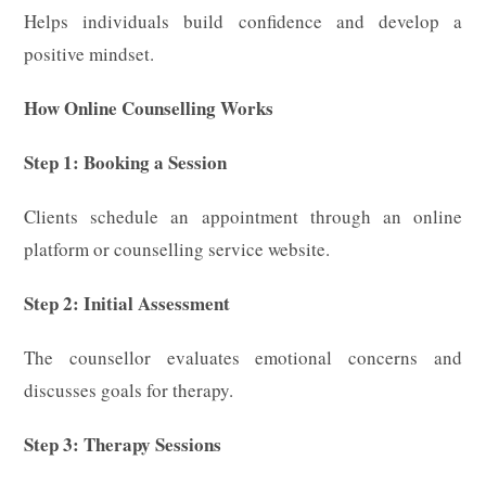
Helps individuals build confidence and develop a
positive mindset.
How Online Counselling Works
Step 1: Booking a Session
Clients schedule an appointment through an online
platform or counselling service website.
Step 2: Initial Assessment
The counsellor evaluates emotional concerns and
discusses goals for therapy.
Step 3: Therapy Sessions