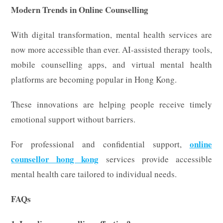
Modern Trends in Online Counselling
With digital transformation, mental health services are
now more accessible than ever. AI-assisted therapy tools,
mobile counselling apps, and virtual mental health
platforms are becoming popular in Hong Kong.
These innovations are helping people receive timely
emotional support without barriers.
online
For professional and confidential support,
counsellor hong kong
services provide accessible
mental health care tailored to individual needs.
FAQs