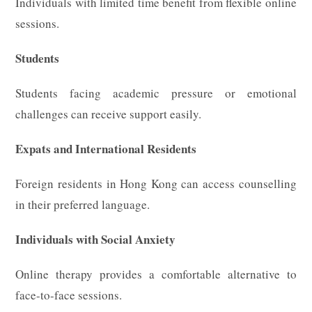
Individuals with limited time benefit from flexible online
sessions.
Students
Students facing academic pressure or emotional
challenges can receive support easily.
Expats and International Residents
Foreign residents in Hong Kong can access counselling
in their preferred language.
Individuals with Social Anxiety
Online therapy provides a comfortable alternative to
face-to-face sessions.