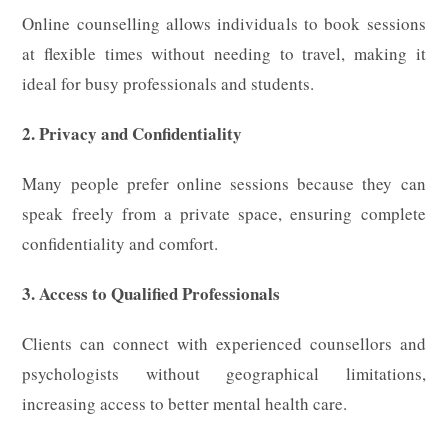
Online counselling allows individuals to book sessions
at flexible times without needing to travel, making it
ideal for busy professionals and students.
2. Privacy and Confidentiality
Many people prefer online sessions because they can
speak freely from a private space, ensuring complete
confidentiality and comfort.
3. Access to Qualified Professionals
Clients can connect with experienced counsellors and
psychologists without geographical limitations,
increasing access to better mental health care.