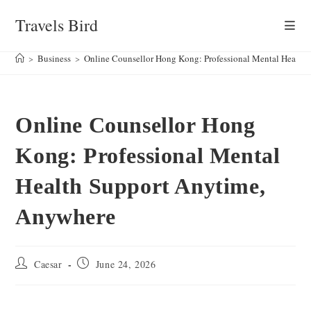
Skip
Travels Bird
to
content
>
Business
>
Online Counsellor Hong Kong: Professional Mental Health
Online Counsellor Hong
Kong: Professional Mental
Health Support Anytime,
Anywhere
Post
Post
Caesar
June 24, 2026
author:
published: