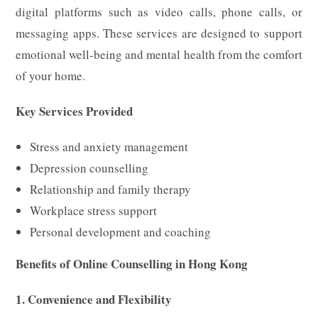
digital platforms such as video calls, phone calls, or
messaging apps. These services are designed to support
emotional well-being and mental health from the comfort
of your home.
Key Services Provided
Stress and anxiety management
Depression counselling
Relationship and family therapy
Workplace stress support
Personal development and coaching
Benefits of Online Counselling in Hong Kong
1. Convenience and Flexibility