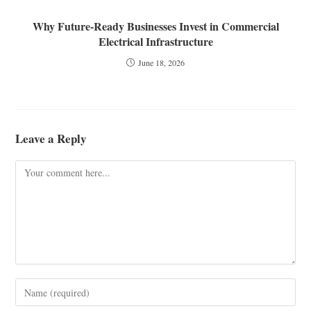
Why Future-Ready Businesses Invest in Commercial
Electrical Infrastructure
June 18, 2026
Leave a Reply
Comment
Enter
your