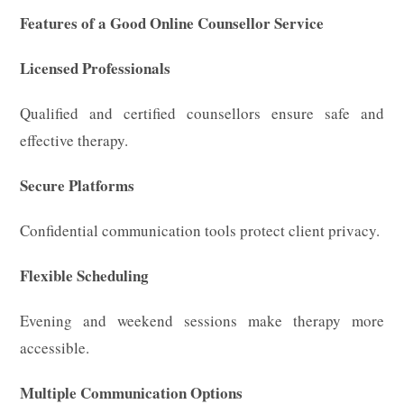
Features of a Good Online Counsellor Service
Licensed Professionals
Qualified and certified counsellors ensure safe and
effective therapy.
Secure Platforms
Confidential communication tools protect client privacy.
Flexible Scheduling
Evening and weekend sessions make therapy more
accessible.
Multiple Communication Options