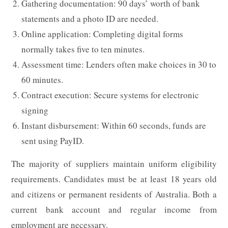
Gathering documentation: 90 days’ worth of bank
statements and a photo ID are needed.
Online application: Completing digital forms
normally takes five to ten minutes.
Assessment time: Lenders often make choices in 30 to
60 minutes.
Contract execution: Secure systems for electronic
signing
Instant disbursement: Within 60 seconds, funds are
sent using PayID.
The majority of suppliers maintain uniform eligibility
requirements. Candidates must be at least 18 years old
and citizens or permanent residents of Australia. Both a
current bank account and regular income from
employment are necessary.