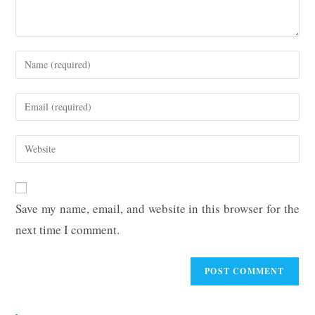
Enter
your
name
Enter
or
your
username
email
Enter
to
address
your
comment
to
website
comment
URL
Save my name, email, and website in this browser for the
(optional)
next time I comment.