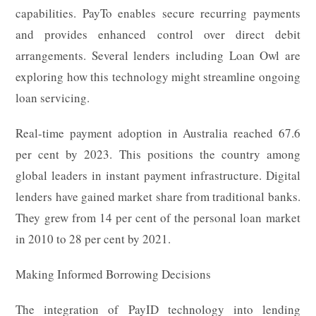
capabilities. PayTo enables secure recurring payments
and provides enhanced control over direct debit
arrangements. Several lenders including Loan Owl are
exploring how this technology might streamline ongoing
loan servicing.
Real-time payment adoption in Australia reached 67.6
per cent by 2023. This positions the country among
global leaders in instant payment infrastructure. Digital
lenders have gained market share from traditional banks.
They grew from 14 per cent of the personal loan market
in 2010 to 28 per cent by 2021.
Making Informed Borrowing Decisions
The integration of PayID technology into lending