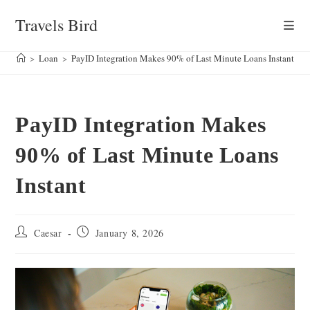
Skip
Travels Bird
to
content
>
Loan
>
PayID Integration Makes 90% of Last Minute Loans Instant
PayID Integration Makes
90% of Last Minute Loans
Instant
Post
Post
Caesar
January 8, 2026
author:
published: