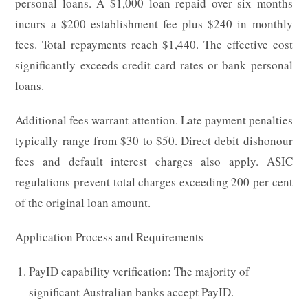
personal loans. A $1,000 loan repaid over six months
incurs a $200 establishment fee plus $240 in monthly
fees. Total repayments reach $1,440. The effective cost
significantly exceeds credit card rates or bank personal
loans.
Additional fees warrant attention. Late payment penalties
typically range from $30 to $50. Direct debit dishonour
fees and default interest charges also apply. ASIC
regulations prevent total charges exceeding 200 per cent
of the original loan amount.
Application Process and Requirements
PayID capability verification: The majority of
significant Australian banks accept PayID.