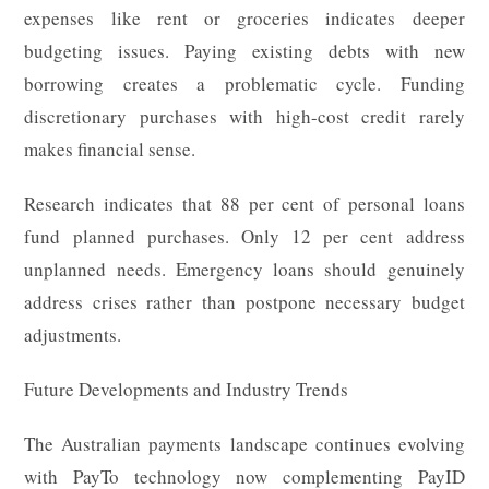
expenses like rent or groceries indicates deeper
budgeting issues. Paying existing debts with new
borrowing creates a problematic cycle. Funding
discretionary purchases with high-cost credit rarely
makes financial sense.
Research indicates that 88 per cent of personal loans
fund planned purchases. Only 12 per cent address
unplanned needs. Emergency loans should genuinely
address crises rather than postpone necessary budget
adjustments.
Future Developments and Industry Trends
The Australian payments landscape continues evolving
with PayTo technology now complementing PayID