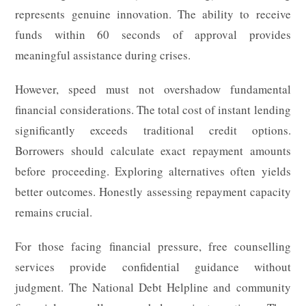
represents genuine innovation. The ability to receive
funds within 60 seconds of approval provides
meaningful assistance during crises.
However, speed must not overshadow fundamental
financial considerations. The total cost of instant lending
significantly exceeds traditional credit options.
Borrowers should calculate exact repayment amounts
before proceeding. Exploring alternatives often yields
better outcomes. Honestly assessing repayment capacity
remains crucial.
For those facing financial pressure, free counselling
services provide confidential guidance without
judgment. The National Debt Helpline and community