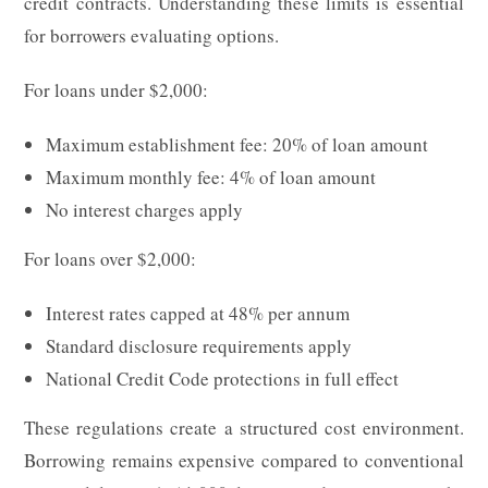
credit contracts. Understanding these limits is essential
for borrowers evaluating options.
For loans under $2,000:
Maximum establishment fee: 20% of loan amount
Maximum monthly fee: 4% of loan amount
No interest charges apply
For loans over $2,000:
Interest rates capped at 48% per annum
Standard disclosure requirements apply
National Credit Code protections in full effect
These regulations create a structured cost environment.
Borrowing remains expensive compared to conventional