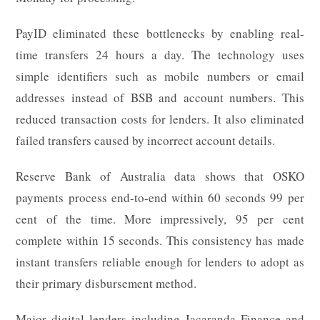
PayID eliminated these bottlenecks by enabling real-
time transfers 24 hours a day. The technology uses
simple identifiers such as mobile numbers or email
addresses instead of BSB and account numbers. This
reduced transaction costs for lenders. It also eliminated
failed transfers caused by incorrect account details.
Reserve Bank of Australia data shows that OSKO
payments process end-to-end within 60 seconds 99 per
cent of the time. More impressively, 95 per cent
complete within 15 seconds. This consistency has made
instant transfers reliable enough for lenders to adopt as
their primary disbursement method.
Major digital lenders including Jacaranda Finance and