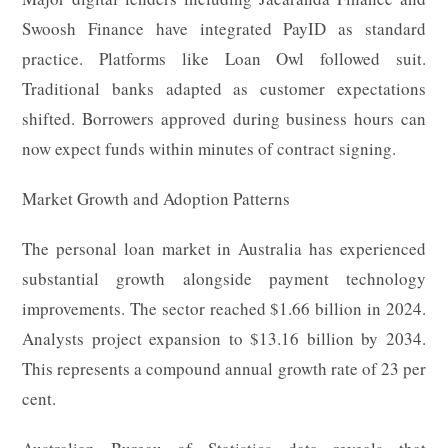
Swoosh Finance have integrated PayID as standard
practice. Platforms like Loan Owl followed suit.
Traditional banks adapted as customer expectations
shifted. Borrowers approved during business hours can
now expect funds within minutes of contract signing.
Market Growth and Adoption Patterns
The personal loan market in Australia has experienced
substantial growth alongside payment technology
improvements. The sector reached $1.66 billion in 2024.
Analysts project expansion to $13.16 billion by 2034.
This represents a compound annual growth rate of 23 per
cent.