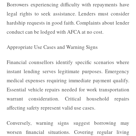
Borrowers experiencing difficulty with repayments have
legal rights to seek assistance. Lenders must consider
hardship requests in good faith. Complaints about lender
conduct can be lodged with AFCA at no cost.
Appropriate Use Cases and Warning Signs
Financial counsellors identify specific scenarios where
instant lending serves legitimate purposes. Emergency
medical expenses requiring immediate payment qualify.
Essential vehicle repairs needed for work transportation
warrant consideration. Critical household repairs
affecting safety represent valid use cases.
Conversely, warning signs suggest borrowing may
worsen financial situations. Covering regular living