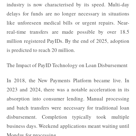
industry is now characterised by its speed. Multi-day
delays for funds are no longer necessary in situations
like unforeseen medical bills or urgent repairs. Near-
real-time transfers are made possible by over 18.5
million registered PayIDs. By the end of 2025, adoption
is predicted to reach 20 million.
The Impact of PayID Technology on Loan Disbursement
In 2018, the New Payments Platform became live. In
2023 and 2024, there was a notable acceleration in its
absorption into consumer lending. Manual processing
and batch transfers were necessary for traditional loan
disbursement. Completion typically took multiple
business days. Weekend applications meant waiting until
Monday for processing.