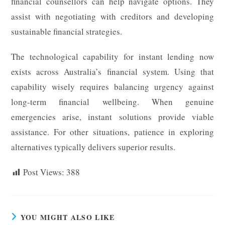
financial counsellors can help navigate options. They
assist with negotiating with creditors and developing
sustainable financial strategies.
The technological capability for instant lending now
exists across Australia’s financial system. Using that
capability wisely requires balancing urgency against
long-term financial wellbeing. When genuine
emergencies arise, instant solutions provide viable
assistance. For other situations, patience in exploring
alternatives typically delivers superior results.
Post Views:
388
YOU MIGHT ALSO LIKE