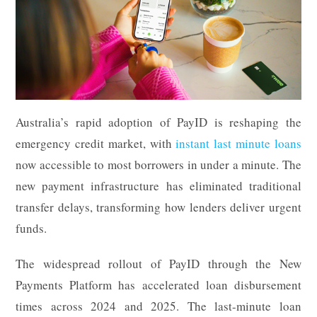
Australia’s rapid adoption of PayID is reshaping the
emergency credit market, with
instant last minute loans
now accessible to most borrowers in under a minute. The
new payment infrastructure has eliminated traditional
transfer delays, transforming how lenders deliver urgent
funds.
The widespread rollout of PayID through the New
Payments Platform has accelerated loan disbursement
times across 2024 and 2025. The last-minute loan