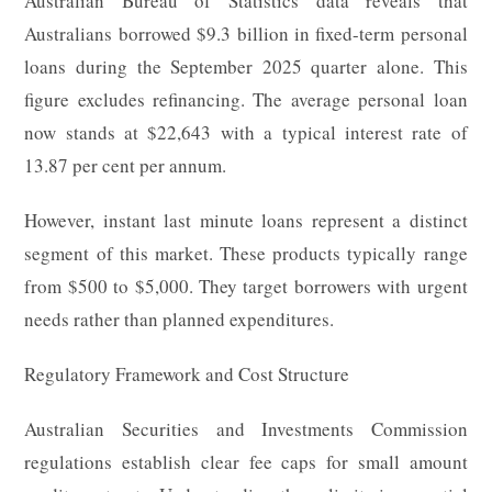
Australian Bureau of Statistics data reveals that
Australians borrowed $9.3 billion in fixed-term personal
loans during the September 2025 quarter alone. This
figure excludes refinancing. The average personal loan
now stands at $22,643 with a typical interest rate of
13.87 per cent per annum.
However, instant last minute loans represent a distinct
segment of this market. These products typically range
from $500 to $5,000. They target borrowers with urgent
needs rather than planned expenditures.
Regulatory Framework and Cost Structure
Australian Securities and Investments Commission
regulations establish clear fee caps for small amount