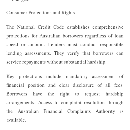
Consumer Protections and Rights
The National Credit Code establishes comprehensive
protections for Australian borrowers regardless of loan
speed or amount. Lenders must conduct responsible
lending assessments. They verify that borrowers can
service repayments without substantial hardship.
Key protections include mandatory assessment of
financial position and clear disclosure of all fees.
Borrowers have the right to request hardship
arrangements. Access to complaint resolution through
the Australian Financial Complaints Authority is
available.