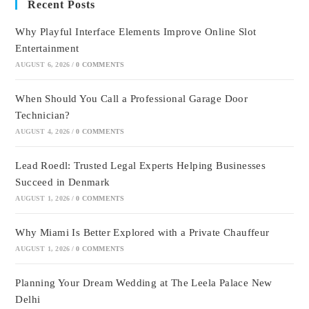
Recent Posts
Why Playful Interface Elements Improve Online Slot
Entertainment
AUGUST 6, 2026
/
0 COMMENTS
When Should You Call a Professional Garage Door
Technician?
AUGUST 4, 2026
/
0 COMMENTS
Lead Roedl: Trusted Legal Experts Helping Businesses
Succeed in Denmark
AUGUST 1, 2026
/
0 COMMENTS
Why Miami Is Better Explored with a Private Chauffeur
AUGUST 1, 2026
/
0 COMMENTS
Planning Your Dream Wedding at The Leela Palace New
Delhi