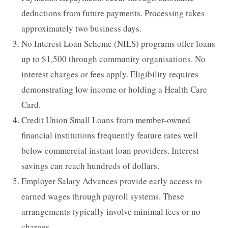
deductions from future payments. Processing takes
approximately two business days.
No Interest Loan Scheme (NILS) programs offer loans
up to $1,500 through community organisations. No
interest charges or fees apply. Eligibility requires
demonstrating low income or holding a Health Care
Card.
Credit Union Small Loans from member-owned
financial institutions frequently feature rates well
below commercial instant loan providers. Interest
savings can reach hundreds of dollars.
Employer Salary Advances provide early access to
earned wages through payroll systems. These
arrangements typically involve minimal fees or no
charges.