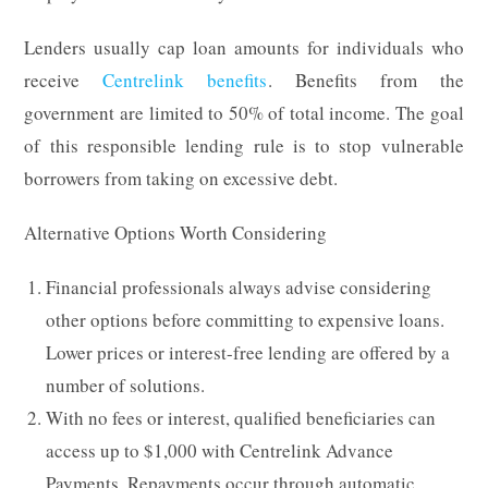
Lenders usually cap loan amounts for individuals who
receive
Centrelink benefits
. Benefits from the
government are limited to 50% of total income. The goal
of this responsible lending rule is to stop vulnerable
borrowers from taking on excessive debt.
Alternative Options Worth Considering
Financial professionals always advise considering
other options before committing to expensive loans.
Lower prices or interest-free lending are offered by a
number of solutions.
With no fees or interest, qualified beneficiaries can
access up to $1,000 with Centrelink Advance
Payments. Repayments occur through automatic