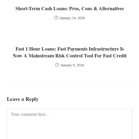
Short-Term Cash Loans: Pros, Cons & Alternatives
January 18, 2026
Fast 1 Hour Loans: Fast Payments Infrastructure Is
Now A Mainstream Risk Control Tool For Fast Credit
January 8, 2026
Leave a Reply
Comment