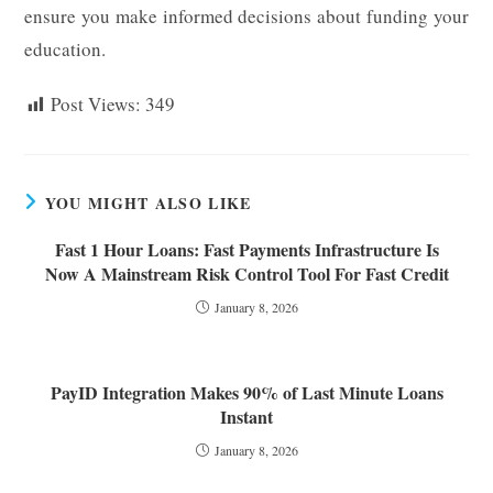
ensure you make informed decisions about funding your
education.
Post Views:
349
YOU MIGHT ALSO LIKE
Fast 1 Hour Loans: Fast Payments Infrastructure Is
Now A Mainstream Risk Control Tool For Fast Credit
January 8, 2026
PayID Integration Makes 90% of Last Minute Loans
Instant
January 8, 2026