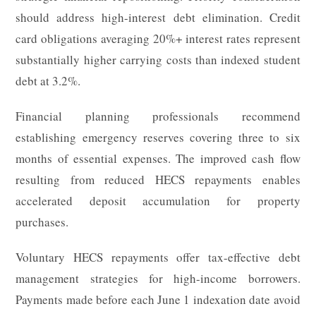
should address high-interest debt elimination. Credit
card obligations averaging 20%+ interest rates represent
substantially higher carrying costs than indexed student
debt at 3.2%.
Financial planning professionals recommend
establishing emergency reserves covering three to six
months of essential expenses. The improved cash flow
resulting from reduced HECS repayments enables
accelerated deposit accumulation for property
purchases.
Voluntary HECS repayments offer tax-effective debt
management strategies for high-income borrowers.
Payments made before each June 1 indexation date avoid