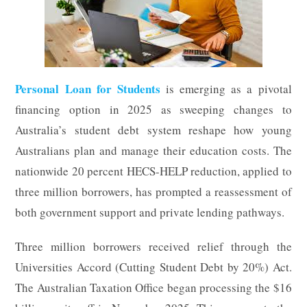
Personal Loan for Students
is emerging as a pivotal
financing option in 2025 as sweeping changes to
Australia’s student debt system reshape how young
Australians plan and manage their education costs. The
nationwide 20 percent HECS-HELP reduction, applied to
three million borrowers, has prompted a reassessment of
both government support and private lending pathways.
Three million borrowers received relief through the
Universities Accord (Cutting Student Debt by 20%) Act.
The Australian Taxation Office began processing the $16