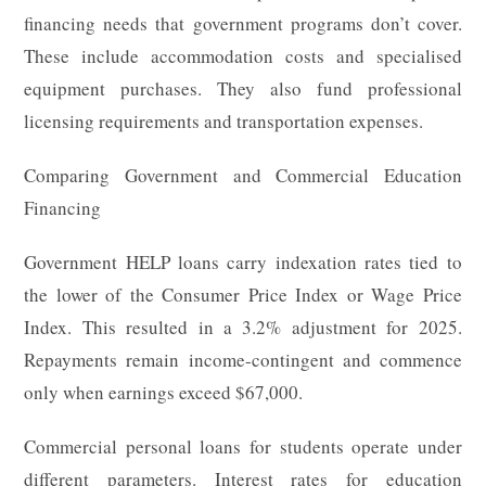
financing needs that government programs don’t cover.
These include accommodation costs and specialised
equipment purchases. They also fund professional
licensing requirements and transportation expenses.
Comparing Government and Commercial Education
Financing
Government HELP loans carry indexation rates tied to
the lower of the Consumer Price Index or Wage Price
Index. This resulted in a 3.2% adjustment for 2025.
Repayments remain income-contingent and commence
only when earnings exceed $67,000.
Commercial personal loans for students operate under
different parameters. Interest rates for education