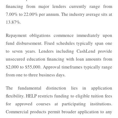
financing from major lenders currently range from
7.00% to 22.00% per annum. The industry average sits at
13.87%.
Repayment obligations commence immediately upon
fund disbursement. Fixed schedules typically span one
to seven years. Lenders including CashLend provide
unsecured education financing with loan amounts from
$2,000 to $55,000. Approval timeframes typically range
from one to three business days.
The fundamental distinction lies in application
flexibility. HELP restricts funding to eligible tuition fees
for approved courses at participating institutions.
Commercial products permit broader application to any