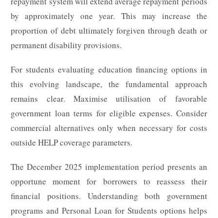
repayment system will extend average repayment periods
by approximately one year. This may increase the
proportion of debt ultimately forgiven through death or
permanent disability provisions.
For students evaluating education financing options in
this evolving landscape, the fundamental approach
remains clear. Maximise utilisation of favorable
government loan terms for eligible expenses. Consider
commercial alternatives only when necessary for costs
outside HELP coverage parameters.
The December 2025 implementation period presents an
opportune moment for borrowers to reassess their
financial positions. Understanding both government
programs and Personal Loan for Students options helps