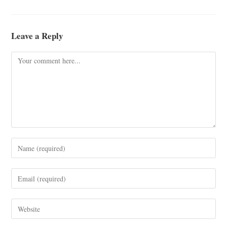
Leave a Reply
Comment
Enter
your
name
Enter
or
your
username
email
Enter
to
address
your
comment
to