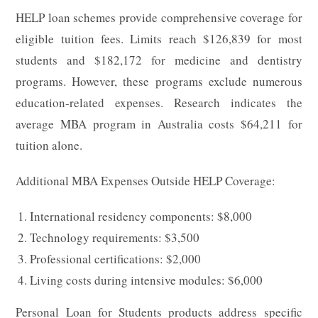
HELP loan schemes provide comprehensive coverage for
eligible tuition fees. Limits reach $126,839 for most
students and $182,172 for medicine and dentistry
programs. However, these programs exclude numerous
education-related expenses. Research indicates the
average MBA program in Australia costs $64,211 for
tuition alone.
Additional MBA Expenses Outside HELP Coverage:
International residency components: $8,000
Technology requirements: $3,500
Professional certifications: $2,000
Living costs during intensive modules: $6,000
Personal Loan for Students products address specific