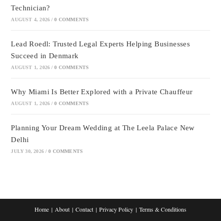
Technician?
AUGUST 4, 2026
/
0 COMMENTS
Lead Roedl: Trusted Legal Experts Helping Businesses
Succeed in Denmark
AUGUST 1, 2026
/
0 COMMENTS
Why Miami Is Better Explored with a Private Chauffeur
AUGUST 1, 2026
/
0 COMMENTS
Planning Your Dream Wedding at The Leela Palace New
Delhi
JULY 30, 2026
/
0 COMMENTS
Home
About
Contact
Privacy Policy
Terms & Conditions