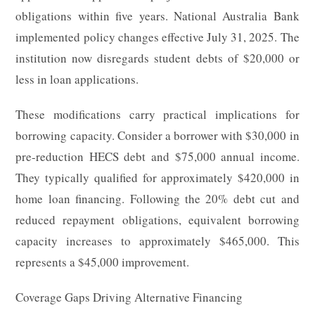
obligations within five years. National Australia Bank
implemented policy changes effective July 31, 2025. The
institution now disregards student debts of $20,000 or
less in loan applications.
These modifications carry practical implications for
borrowing capacity. Consider a borrower with $30,000 in
pre-reduction HECS debt and $75,000 annual income.
They typically qualified for approximately $420,000 in
home loan financing. Following the 20% debt cut and
reduced repayment obligations, equivalent borrowing
capacity increases to approximately $465,000. This
represents a $45,000 improvement.
Coverage Gaps Driving Alternative Financing