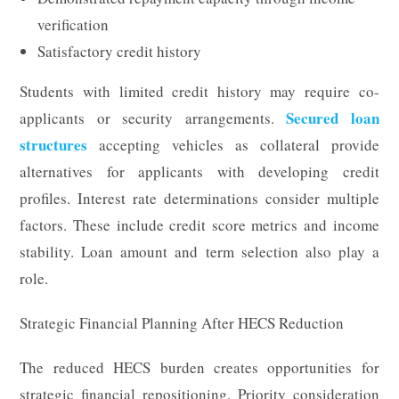
verification
Satisfactory credit history
Students with limited credit history may require co-
Secured loan
applicants or security arrangements.
structures
accepting vehicles as collateral provide
alternatives for applicants with developing credit
profiles. Interest rate determinations consider multiple
factors. These include credit score metrics and income
stability. Loan amount and term selection also play a
role.
Strategic Financial Planning After HECS Reduction
The reduced HECS burden creates opportunities for
strategic financial repositioning. Priority consideration