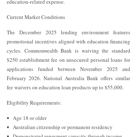
education-related expense.
Current Market Conditions
The December 2025 lending environment features
promotional incentives aligned with education financing
cycles. Commonwealth Bank is waiving the standard
$250 establishment fee on unsecured personal loans for
applications funded between November 2025 and
February 2026. National Australia Bank offers similar
fee waivers on education loan products up to $55,000.
Eligibility Requirements:
Age 18 or older
Australian citizenship or permanent residency
Demonstrated repayment capacity through income