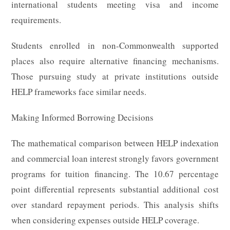
international students meeting visa and income
requirements.
Students enrolled in non-Commonwealth supported
places also require alternative financing mechanisms.
Those pursuing study at private institutions outside
HELP frameworks face similar needs.
Making Informed Borrowing Decisions
The mathematical comparison between HELP indexation
and commercial loan interest strongly favors government
programs for tuition financing. The 10.67 percentage
point differential represents substantial additional cost
over standard repayment periods. This analysis shifts
when considering expenses outside HELP coverage.