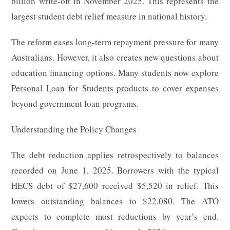
billion write-off in November 2025. This represents the
largest student debt relief measure in national history.
The reform eases long-term repayment pressure for many
Australians. However, it also creates new questions about
education financing options. Many students now explore
Personal Loan for Students products to cover expenses
beyond government loan programs.
Understanding the Policy Changes
The debt reduction applies retrospectively to balances
recorded on June 1, 2025. Borrowers with the typical
HECS debt of $27,600 received $5,520 in relief. This
lowers outstanding balances to $22,080. The ATO
expects to complete most reductions by year’s end.