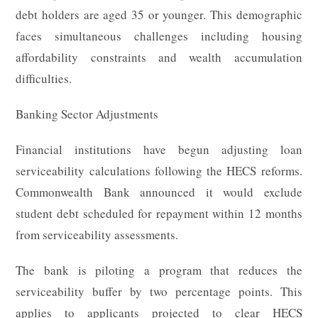
debt holders are aged 35 or younger. This demographic
faces simultaneous challenges including housing
affordability constraints and wealth accumulation
difficulties.
Banking Sector Adjustments
Financial institutions have begun adjusting loan
serviceability calculations following the HECS reforms.
Commonwealth Bank announced it would exclude
student debt scheduled for repayment within 12 months
from serviceability assessments.
The bank is piloting a program that reduces the
serviceability buffer by two percentage points. This
applies to applicants projected to clear HECS