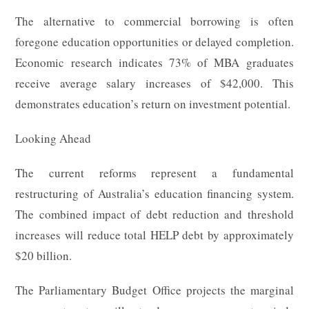
The alternative to commercial borrowing is often
foregone education opportunities or delayed completion.
Economic research indicates 73% of MBA graduates
receive average salary increases of $42,000. This
demonstrates education’s return on investment potential.
Looking Ahead
The current reforms represent a fundamental
restructuring of Australia’s education financing system.
The combined impact of debt reduction and threshold
increases will reduce total HELP debt by approximately
$20 billion.
The Parliamentary Budget Office projects the marginal