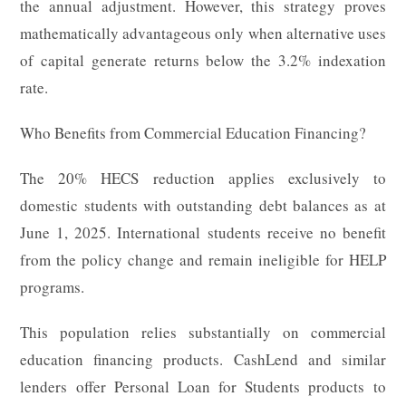
the annual adjustment. However, this strategy proves
mathematically advantageous only when alternative uses
of capital generate returns below the 3.2% indexation
rate.
Who Benefits from Commercial Education Financing?
The 20% HECS reduction applies exclusively to
domestic students with outstanding debt balances as at
June 1, 2025. International students receive no benefit
from the policy change and remain ineligible for HELP
programs.
This population relies substantially on commercial
education financing products. CashLend and similar
lenders offer Personal Loan for Students products to