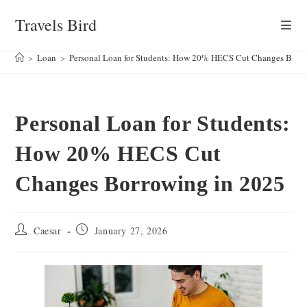
Skip
Travels Bird
to
content
>
Loan
>
Personal Loan for Students: How 20% HECS Cut Changes Borr
Personal Loan for Students:
How 20% HECS Cut
Changes Borrowing in 2025
Post
Post
Caesar
January 27, 2026
author:
published: