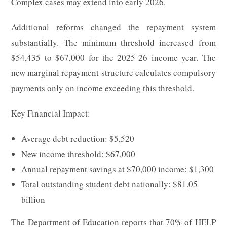
Complex cases may extend into early 2026.
Additional reforms changed the repayment system
substantially. The minimum threshold increased from
$54,435 to $67,000 for the 2025-26 income year. The
new marginal repayment structure calculates compulsory
payments only on income exceeding this threshold.
Key Financial Impact:
Average debt reduction: $5,520
New income threshold: $67,000
Annual repayment savings at $70,000 income: $1,300
Total outstanding student debt nationally: $81.05
billion
The Department of Education reports that 70% of HELP