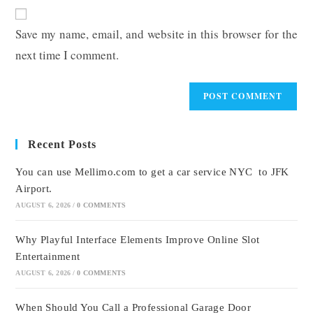
website
comment
URL
Save my name, email, and website in this browser for the
(optional)
next time I comment.
Recent Posts
You can use Mellimo.com to get a car service NYC to JFK
Airport.
AUGUST 6, 2026
/
0 COMMENTS
Why Playful Interface Elements Improve Online Slot
Entertainment
AUGUST 6, 2026
/
0 COMMENTS
When Should You Call a Professional Garage Door