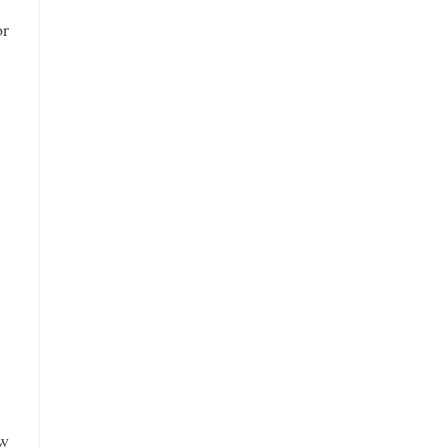
or
ew