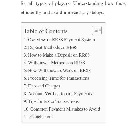
for all types of players. Understanding how the
efficiently and avoid unnecessary delays.
Table of Contents
Overview of RR88 Payment System
Deposit Methods on RR88
How to Make a Deposit on RR88
Withdrawal Methods on RR88
How Withdrawals Work on RR88
Processing Time for Transactions
Fees and Charges
Account Verification for Payments
Tips for Faster Transactions
Common Payment Mistakes to Avoid
Conclusion