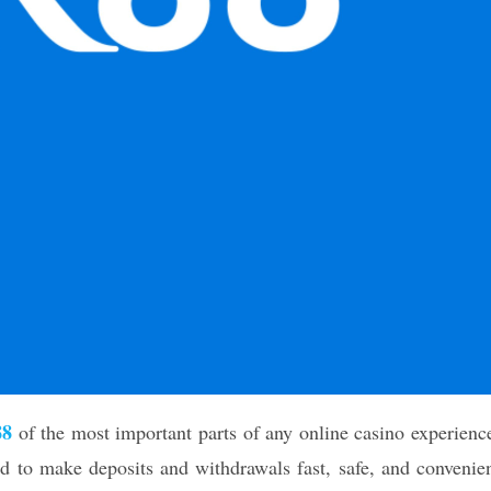
88
of the most important parts of any online casino experienc
 to make deposits and withdrawals fast, safe, and convenie