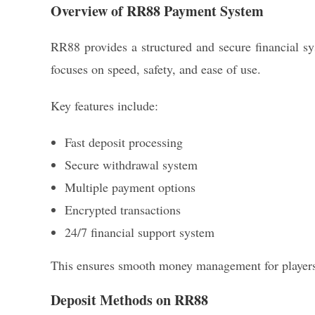
Overview of RR88 Payment System
RR88 provides a structured and secure financial sy
focuses on speed, safety, and ease of use.
Key features include:
Fast deposit processing
Secure withdrawal system
Multiple payment options
Encrypted transactions
24/7 financial support system
This ensures smooth money management for player
Deposit Methods on RR88