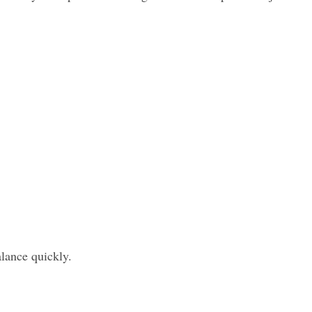
lance quickly.