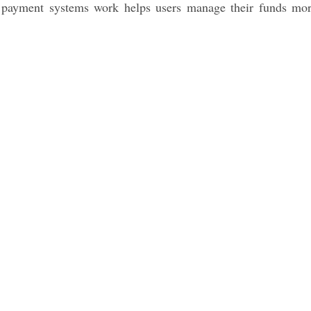
se payment systems work helps users manage their funds mo