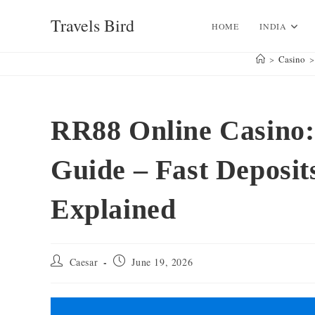
Skip
Travels Bird
to
HOME
INDIA
content
>
Casino
>
RR88 Online Casino
Guide – Fast Deposi
Explained
Post
Post
Caesar
June 19, 2026
author:
published: