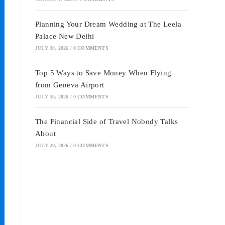
Planning Your Dream Wedding at The Leela
Palace New Delhi
JULY 30, 2026
/
0 COMMENTS
Top 5 Ways to Save Money When Flying
from Geneva Airport
JULY 30, 2026
/
0 COMMENTS
The Financial Side of Travel Nobody Talks
About
JULY 29, 2026
/
0 COMMENTS