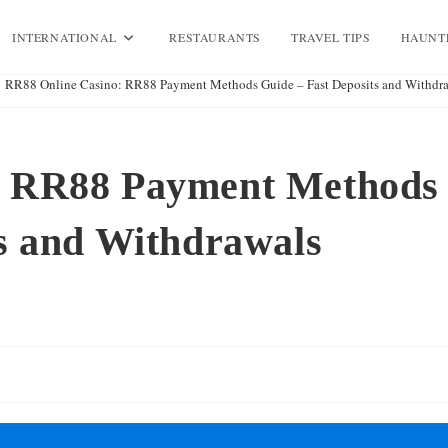
INTERNATIONAL
RESTAURANTS
TRAVEL TIPS
HAUNT
RR88 Online Casino: RR88 Payment Methods Guide – Fast Deposits and Withdr
: RR88 Payment Methods
ts and Withdrawals