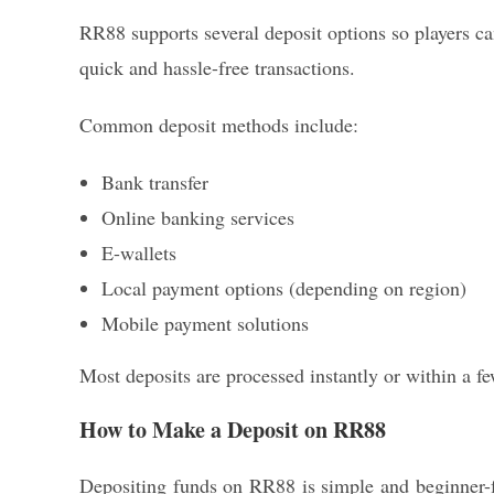
RR88 supports several deposit options so players c
quick and hassle-free transactions.
Common deposit methods include:
Bank transfer
Online banking services
E-wallets
Local payment options (depending on region)
Mobile payment solutions
Most deposits are processed instantly or within a f
How to Make a Deposit on RR88
Depositing funds on RR88 is simple and beginner-fr