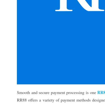
RR
Smooth and secure payment processing is one
RR88 offers a variety of payment methods designed