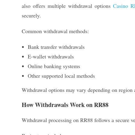
also offers multiple withdrawal options
Casino R
securely.
Common withdrawal methods:
Bank transfer withdrawals
E-wallet withdrawals
Online banking systems
Other supported local methods
Withdrawal options may vary depending on region an
How Withdrawals Work on RR88
Withdrawal processing on RR88 follows a secure veri