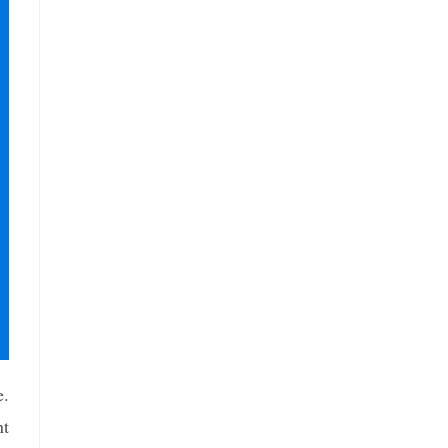
e.
nt