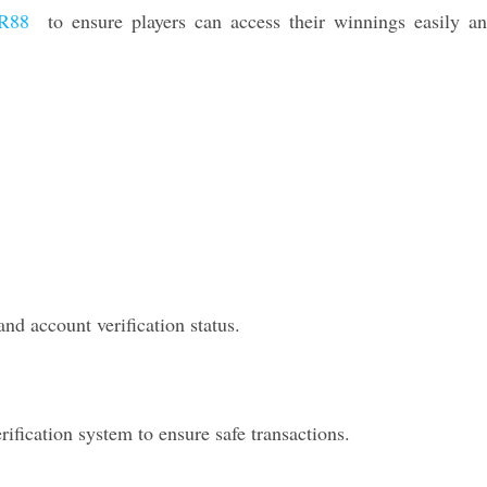
R88
to ensure players can access their winnings easily a
d account verification status.
fication system to ensure safe transactions.