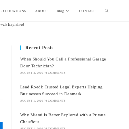
Toggle
ED LOCATIONS
ABOUT
Blog
CONTACT
awals Explained
website
Recent Posts
search
When Should You Call a Professional Garage
Door Technician?
AUGUST 4, 2026
/
0 COMMENTS
Lead Roedl: Trusted Legal Experts Helping
Businesses Succeed in Denmark
AUGUST 1, 2026
/
0 COMMENTS
Why Miami Is Better Explored with a Private
Chauffeur
AUGUST 1, 2026
/
0 COMMENTS