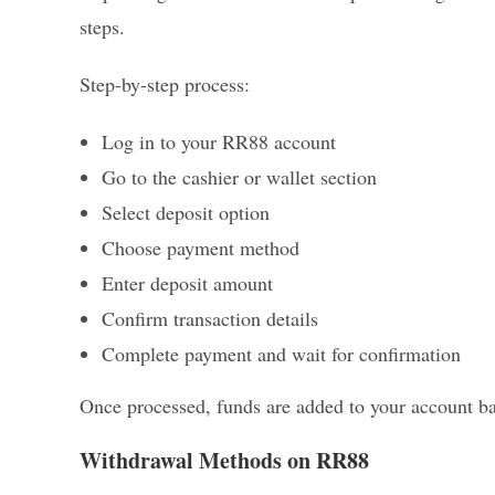
steps.
Step-by-step process:
Log in to your RR88 account
Go to the cashier or wallet section
Select deposit option
Choose payment method
Enter deposit amount
Confirm transaction details
Complete payment and wait for confirmation
Once processed, funds are added to your account ba
Withdrawal Methods on RR88