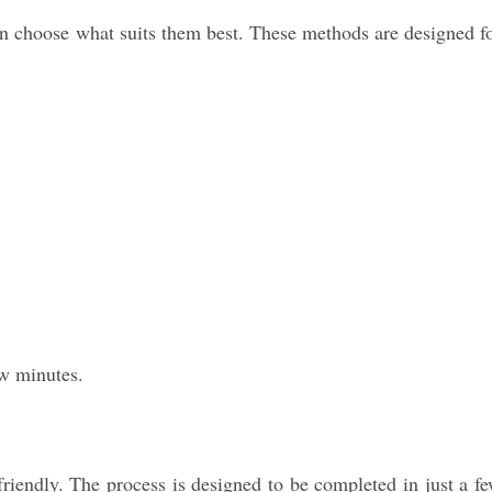
an choose what suits them best. These methods are designed f
ew minutes.
iendly. The process is designed to be completed in just a f