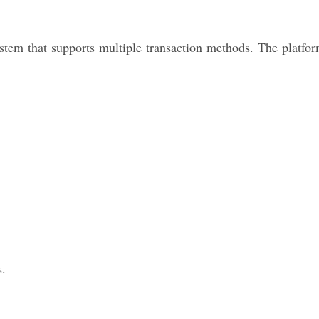
stem that supports multiple transaction methods. The platfo
s.