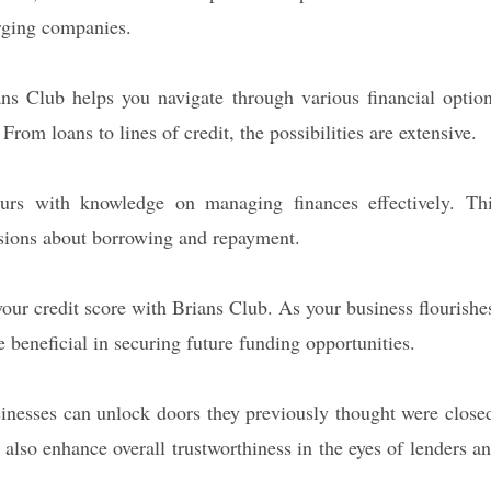
erging companies.
ians Club helps you navigate through various financial optio
rom loans to lines of credit, the possibilities are extensive.
eurs with knowledge on managing finances effectively. Th
sions about borrowing and repayment.
our credit score with Brians Club. As your business flourishe
beneficial in securing future funding opportunities.
usinesses can unlock doors they previously thought were close
t also enhance overall trustworthiness in the eyes of lenders a