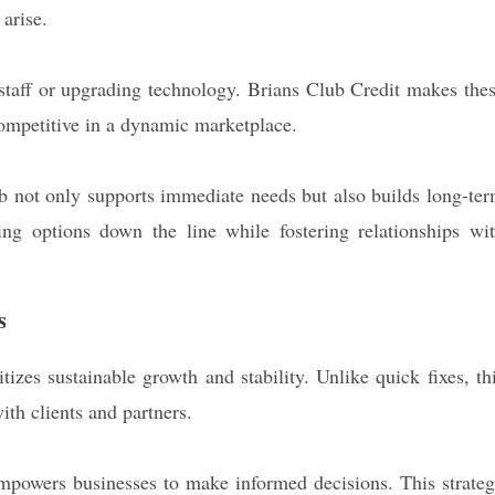
 arise.
 staff or upgrading technology. Brians Club Credit makes the
competitive in a dynamic marketplace.
b not only supports immediate needs but also builds long-te
ding options down the line while fostering relationships wi
s
tizes sustainable growth and stability. Unlike quick fixes, th
ith clients and partners.
 empowers businesses to make informed decisions. This strate