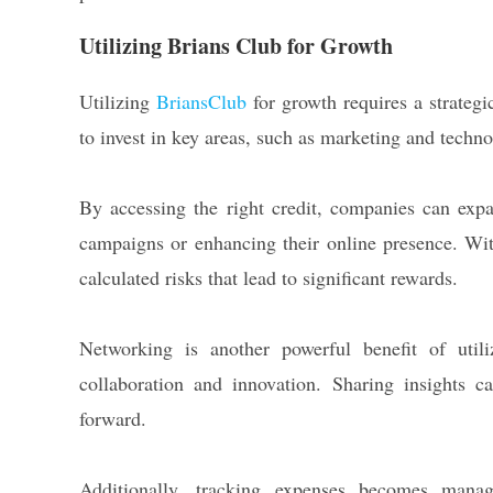
Utilizing Brians Club for Growth
Utilizing
BriansClub
for growth requires a strategi
to invest in key areas, such as marketing and techno
By accessing the right credit, companies can expa
campaigns or enhancing their online presence. With
calculated risks that lead to significant rewards.
Networking is another powerful benefit of util
collaboration and innovation. Sharing insights c
forward.
Additionally, tracking expenses becomes manag