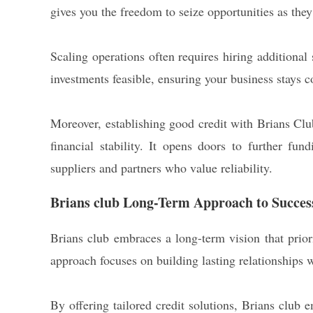
gives you the freedom to seize opportunities as they
Scaling operations often requires hiring additional
investments feasible, ensuring your business stays 
Moreover, establishing good credit with Brians Clu
financial stability. It opens doors to further fun
suppliers and partners who value reliability.
Brians club Long-Term Approach to Succes
Brians club embraces a long-term vision that priori
approach focuses on building lasting relationships w
By offering tailored credit solutions, Brians club