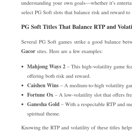
understanding your own goals—whether it’s enterta
select PG Soft slots that balance risk and reward to 
PG Soft Titles That Balance RTP and Volati
Several PG Soft games strike a good balance bet
Gacor
sites. Here are a few examples:
Mahjong Ways 2
– This high-volatility game fea
offering both risk and reward.
Caishen Wins
– A medium-to-high volatility gam
Fortune Ox
– A low-volatility slot that offers f
Ganesha Gold
– With a respectable RTP and med
spiritual theme.
Knowing the RTP and volatility of these titles help