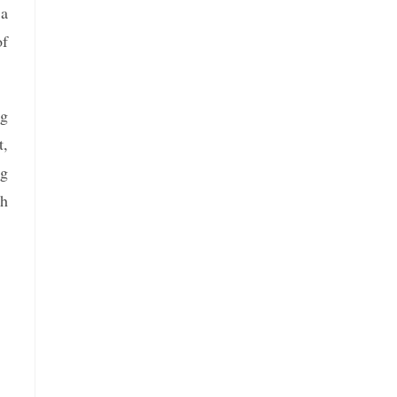
 a
of
ng
t,
ng
th