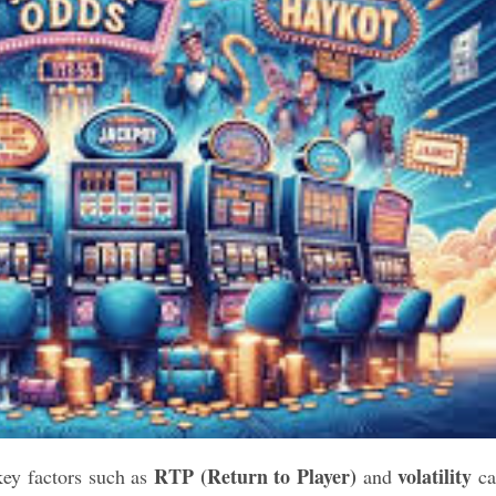
RTP (Return to Player)
volatility
key factors such as
and
ca