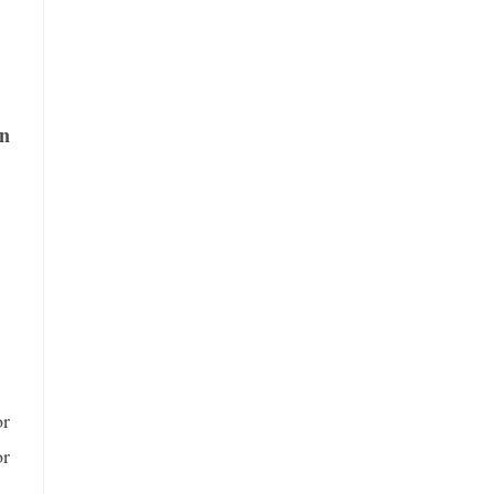
en
r
r