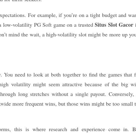
 expectations. For example, if you’re on a tight budget and wa
Situs Slot Gacor
a low-volatility PG Soft game on a trusted
on’t mind the wait, a high-volatility slot might be more up yo
ry. You need to look at both together to find the games that f
gh volatility might seem attractive because of the big w
through long stretches without a single payout. Conversely,
vide more frequent wins, but those wins might be too small 
orms, this is where research and experience come in. 