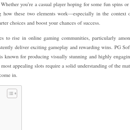
 Whether you’re a casual player hoping for some fun spins or
ng how these two elements work—especially in the context 
ter choices and boost your chances of success.
s to rise in online gaming communities, particularly amo
istently deliver exciting gameplay and rewarding wins. PG Sof
, is known for producing visually stunning and highly engagi
 most appealing slots require a solid understanding of the ma
 come in.