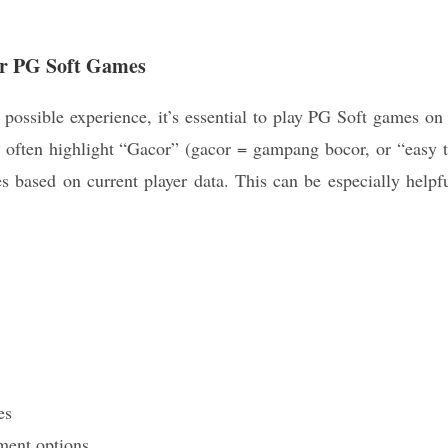
for PG Soft Games
t possible experience, it’s essential to play PG Soft games on
s often highlight “Gacor” (gacor = gampang bocor, or “easy 
s based on current player data. This can be especially helpf
es
ment options