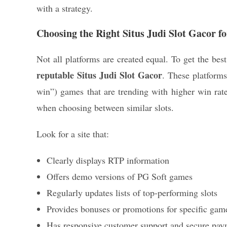
with a strategy.
Choosing the Right Situs Judi Slot Gacor 
Not all platforms are created equal. To get the bes
reputable Situs Judi Slot Gacor
. These platform
win”) games that are trending with higher win rate
when choosing between similar slots.
Look for a site that:
Clearly displays RTP information
Offers demo versions of PG Soft games
Regularly updates lists of top-performing slots
Provides bonuses or promotions for specific gam
Has responsive customer support and secure pay