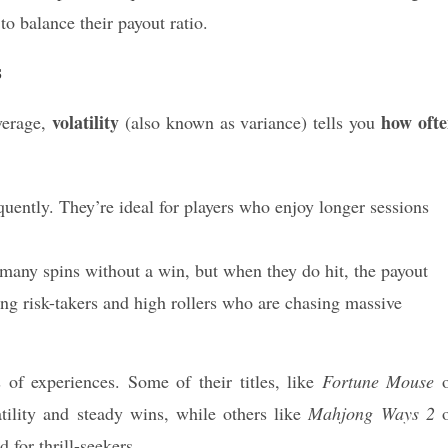
o balance their payout ratio.
s
volatility
how oft
verage,
(also known as variance) tells you
uently. They’re ideal for players who enjoy longer sessions
 many spins without a win, but when they do hit, the payout
ng risk-takers and high rollers who are chasing massive
 of experiences. Some of their titles, like
Fortune Mouse
o
atility and steady wins, while others like
Mahjong Ways 2
o
 for thrill-seekers.