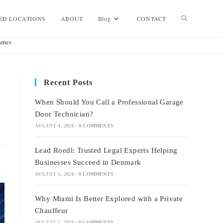
Toggle
ED LOCATIONS
ABOUT
Blog
CONTACT
Games
website
Recent Posts
search
When Should You Call a Professional Garage
Door Technician?
AUGUST 4, 2026
/
0 COMMENTS
Lead Roedl: Trusted Legal Experts Helping
Businesses Succeed in Denmark
AUGUST 1, 2026
/
0 COMMENTS
Why Miami Is Better Explored with a Private
Chauffeur
AUGUST 1, 2026
/
0 COMMENTS