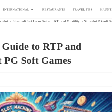
INTERNATIONAL
RESTAURANTS
TRAVEL TIPS
HAUNT
>
Slot
>
Situs Judi Slot Gacor Guide to RTP and Volatility in Situs Slot PG Soft 
r Guide to RTP and
lot PG Soft Games