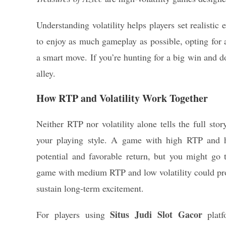
Understanding volatility helps players set realistic
to enjoy as much gameplay as possible, opting for 
a smart move. If you’re hunting for a big win and d
alley.
How RTP and Volatility Work Together
Neither RTP nor volatility alone tells the full sto
your playing style. A game with high RTP and hi
potential and favorable return, but you might go 
game with medium RTP and low volatility could pro
sustain long-term excitement.
Situs Judi Slot Gacor
For players using
platf