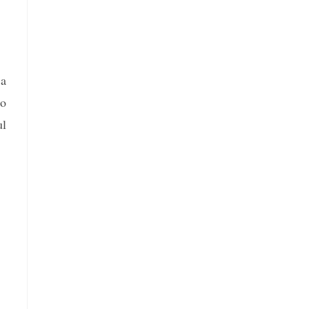
 a
to
ul