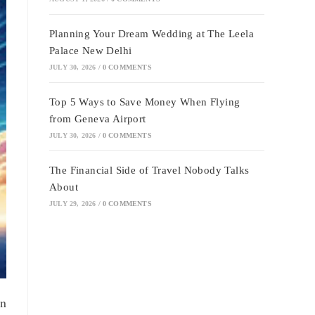
Planning Your Dream Wedding at The Leela
Palace New Delhi
JULY 30, 2026
/
0 COMMENTS
Top 5 Ways to Save Money When Flying
from Geneva Airport
JULY 30, 2026
/
0 COMMENTS
The Financial Side of Travel Nobody Talks
About
JULY 29, 2026
/
0 COMMENTS
n