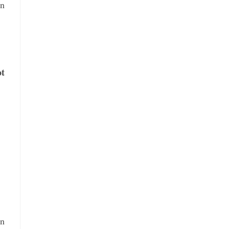
an
ot
on