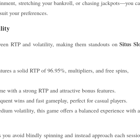
inment, stretching your bankroll, or chasing jackpots—you c
suit your preferences.
lity
Situs Sl
ween RTP and volatility, making them standouts on
tures a solid RTP of 96.95%, multipliers, and free spins,
e with a strong RTP and attractive bonus features.
requent wins and fast gameplay, perfect for casual players.
ium volatility, this game offers a balanced experience with a
s you avoid blindly spinning and instead approach each sessi