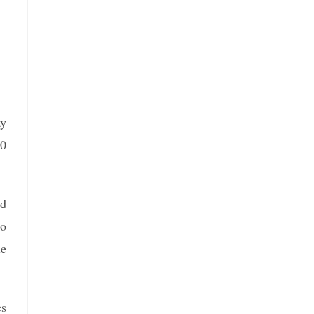
ay
00
nd
to
le
es