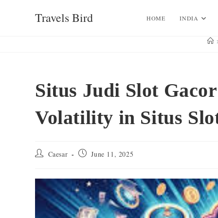
Skip
Travels Bird
to
HOME
INDIA
content
Situs Judi Slot Gaco
Volatility in Situs S
Post
Post
Caesar
June 11, 2025
author:
published: