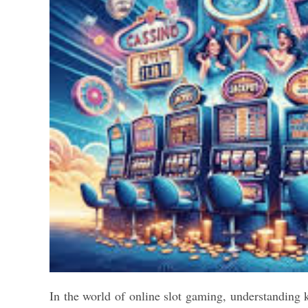
In the world of online slot gaming, understanding 