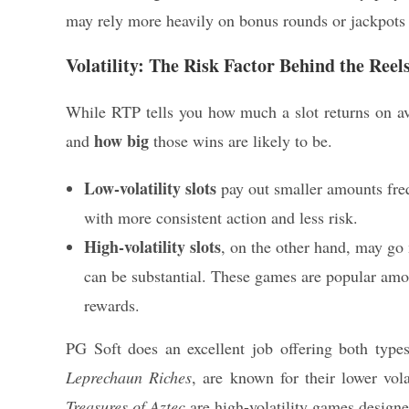
may rely more heavily on bonus rounds or jackpots t
Volatility: The Risk Factor Behind the Reel
While RTP tells you how much a slot returns on a
how big
and
those wins are likely to be.
Low-volatility slots
pay out smaller amounts freq
with more consistent action and less risk.
High-volatility slots
, on the other hand, may go
can be substantial. These games are popular amo
rewards.
PG Soft does an excellent job offering both types
Leprechaun Riches
, are known for their lower vol
Treasures of Aztec
are high-volatility games designed