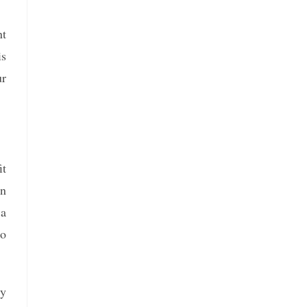
nt
is
ur
it
in
 a
to
By