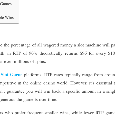
t Games
ble Wins
ibe the percentage of all wagered money a slot machine will p
with an RTP of 96% theoretically returns $96 for every $1
r even millions of spins.
 Slot Gacor
platforms, RTP rates typically range from arou
etitive in the online casino world. However, it’s essential 
n’t guarantee you will win back a specific amount in a sing
generous the game is over time.
ers who prefer frequent smaller wins, while lower RTP gam