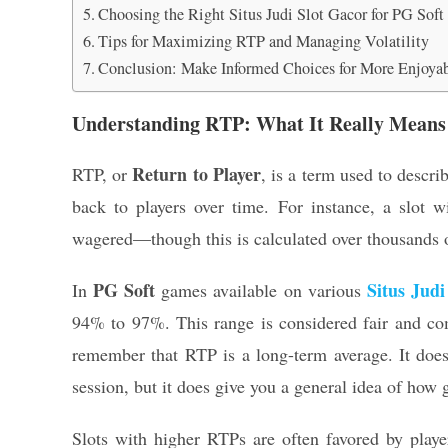
Choosing the Right Situs Judi Slot Gacor for PG Sof
Tips for Maximizing RTP and Managing Volatility
Conclusion: Make Informed Choices for More Enjoya
Understanding RTP: What It Really Means
Return to Player
RTP, or
, is a term used to descr
back to players over time. For instance, a slot 
wagered—though this is calculated over thousands o
PG Soft
Situs Judi
In
games available on various
94% to 97%. This range is considered fair and comp
remember that RTP is a long-term average. It does
session, but it does give you a general idea of how 
Slots with higher RTPs are often favored by play