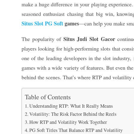
make a huge difference in your playing experience.
seasoned enthusiast chasing that big win, knowi
Situs Slot PG Soft
games
—can help you make smar
Situs Judi Slot Gacor
The popularity of
continue
players looking for high-performing slots that cons
one of the leading developers in the slot industry
games with a wide variety of features. But even the
behind the scenes. That’s where RTP and volatility
Table of Contents
Understanding RTP: What It Really Means
Volatility: The Risk Factor Behind the Reels
How RTP and Volatility Work Together
PG Soft Titles That Balance RTP and Volatility