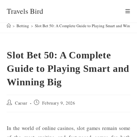
Skip
Travels Bird
to
content
>
Betting
>
Slot Bet 50: A Complete Guide to Playing Smart and Winnin
Slot Bet 50: A Complete
Guide to Playing Smart and
Winning Big
Post
Post
Caesar
February 9, 2026
author:
published:
In the world of online casinos, slot games remain some