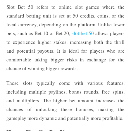
Slot Bet 50 refers to online slot games where the
standard betting unit is set at 50 credits, coins, or the
local currency, depending on the platform. Unlike lower
bets, such as Bet 10 or Bet 20,
slot bet 50
allows players
to experience higher stakes, increasing both the thrill
and potential payouts. It is ideal for players who are
comfortable taking bigger risks in exchange for the
chance of winning bigger rewards.
These slots typically come with various features,
including multiple paylines, bonus rounds, free spins,
and multipliers. The higher bet amount increases the
chances of unlocking these bonuses, making the
gameplay more dynamic and potentially more profitable.