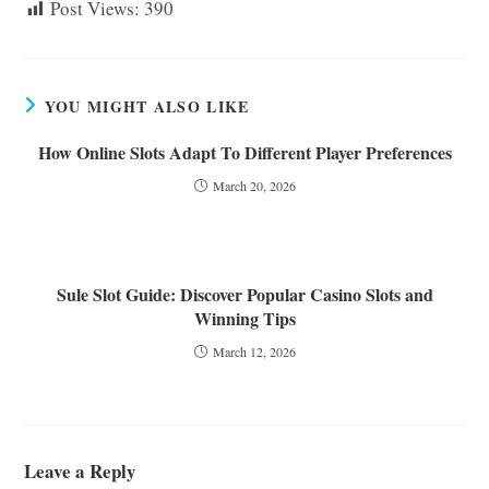
Post Views:
390
YOU MIGHT ALSO LIKE
How Online Slots Adapt To Different Player Preferences
March 20, 2026
Sule Slot Guide: Discover Popular Casino Slots and
Winning Tips
March 12, 2026
Leave a Reply