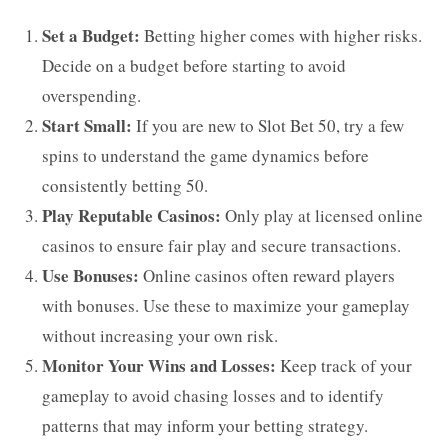
Set a Budget:
Betting higher comes with higher risks.
Decide on a budget before starting to avoid
overspending.
Start Small:
If you are new to Slot Bet 50, try a few
spins to understand the game dynamics before
consistently betting 50.
Play Reputable Casinos:
Only play at licensed online
casinos to ensure fair play and secure transactions.
Use Bonuses:
Online casinos often reward players
with bonuses. Use these to maximize your gameplay
without increasing your own risk.
Monitor Your Wins and Losses:
Keep track of your
gameplay to avoid chasing losses and to identify
patterns that may inform your betting strategy.