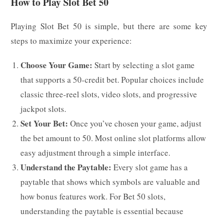
How to Play Slot Bet 50
Playing Slot Bet 50 is simple, but there are some key
steps to maximize your experience:
Choose Your Game:
Start by selecting a slot game
that supports a 50-credit bet. Popular choices include
classic three-reel slots, video slots, and progressive
jackpot slots.
Set Your Bet:
Once you’ve chosen your game, adjust
the bet amount to 50. Most online slot platforms allow
easy adjustment through a simple interface.
Understand the Paytable:
Every slot game has a
paytable that shows which symbols are valuable and
how bonus features work. For Bet 50 slots,
understanding the paytable is essential because