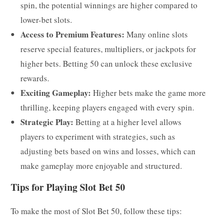
spin, the potential winnings are higher compared to
lower-bet slots.
Access to Premium Features:
Many online slots
reserve special features, multipliers, or jackpots for
higher bets. Betting 50 can unlock these exclusive
rewards.
Exciting Gameplay:
Higher bets make the game more
thrilling, keeping players engaged with every spin.
Strategic Play:
Betting at a higher level allows
players to experiment with strategies, such as
adjusting bets based on wins and losses, which can
make gameplay more enjoyable and structured.
Tips for Playing Slot Bet 50
To make the most of Slot Bet 50, follow these tips: