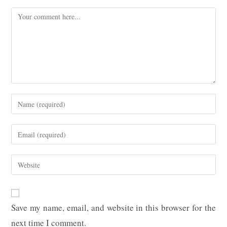
Comment
Enter
your
name
Enter
or
your
username
email
Enter
to
address
your
comment
to
website
comment
URL
Save my name, email, and website in this browser for the
(optional)
next time I comment.