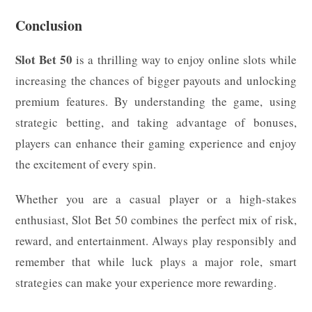
Conclusion
Slot Bet 50
is a thrilling way to enjoy online slots while
increasing the chances of bigger payouts and unlocking
premium features. By understanding the game, using
strategic betting, and taking advantage of bonuses,
players can enhance their gaming experience and enjoy
the excitement of every spin.
Whether you are a casual player or a high-stakes
enthusiast, Slot Bet 50 combines the perfect mix of risk,
reward, and entertainment. Always play responsibly and
remember that while luck plays a major role, smart
strategies can make your experience more rewarding.