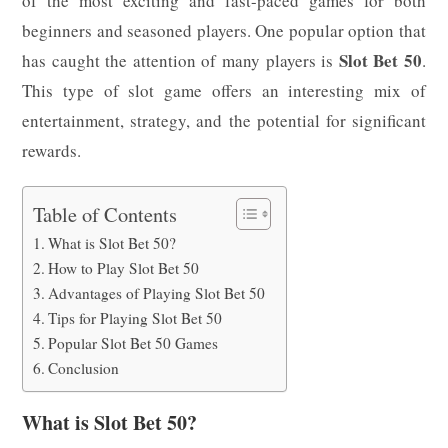
of the most exciting and fast-paced games for both
beginners and seasoned players. One popular option that
Slot Bet 50
has caught the attention of many players is
.
This type of slot game offers an interesting mix of
entertainment, strategy, and the potential for significant
rewards.
Table of Contents
What is Slot Bet 50?
How to Play Slot Bet 50
Advantages of Playing Slot Bet 50
Tips for Playing Slot Bet 50
Popular Slot Bet 50 Games
Conclusion
What is Slot Bet 50?