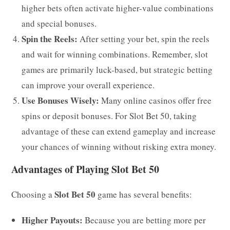
higher bets often activate higher-value combinations
and special bonuses.
Spin the Reels:
After setting your bet, spin the reels
and wait for winning combinations. Remember, slot
games are primarily luck-based, but strategic betting
can improve your overall experience.
Use Bonuses Wisely:
Many online casinos offer free
spins or deposit bonuses. For Slot Bet 50, taking
advantage of these can extend gameplay and increase
your chances of winning without risking extra money.
Advantages of Playing Slot Bet 50
Slot Bet 50
Choosing a
game has several benefits:
Higher Payouts:
Because you are betting more per