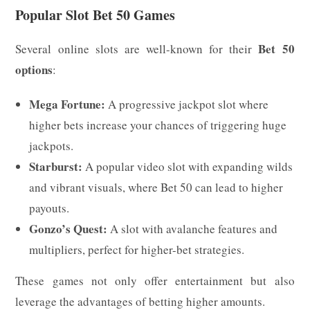
Popular Slot Bet 50 Games
Bet 50
Several online slots are well-known for their
options
:
Mega Fortune:
A progressive jackpot slot where
higher bets increase your chances of triggering huge
jackpots.
Starburst:
A popular video slot with expanding wilds
and vibrant visuals, where Bet 50 can lead to higher
payouts.
Gonzo’s Quest:
A slot with avalanche features and
multipliers, perfect for higher-bet strategies.
These games not only offer entertainment but also
leverage the advantages of betting higher amounts.