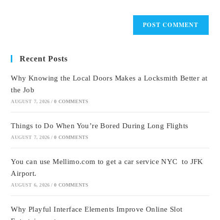
Recent Posts
Why Knowing the Local Doors Makes a Locksmith Better at
the Job
AUGUST 7, 2026
/
0 COMMENTS
Things to Do When You’re Bored During Long Flights
AUGUST 7, 2026
/
0 COMMENTS
You can use Mellimo.com to get a car service NYC to JFK
Airport.
AUGUST 6, 2026
/
0 COMMENTS
Why Playful Interface Elements Improve Online Slot