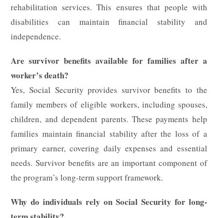
rehabilitation services. This ensures that people with
disabilities can maintain financial stability and
independence.
Are survivor benefits available for families after a
worker’s death?
Yes, Social Security provides survivor benefits to the
family members of eligible workers, including spouses,
children, and dependent parents. These payments help
families maintain financial stability after the loss of a
primary earner, covering daily expenses and essential
needs. Survivor benefits are an important component of
the program’s long-term support framework.
Why do individuals rely on Social Security for long-
term stability?