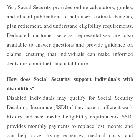
Yes, Social Security provides online calculators, guides,
and official publications to help users estimate benefits,
plan retirement, and understand eligibility requirements.
Dedicated customer service representatives are also
available to answer questions and provide guidance on
claims, ensuring that individuals can make informed
decisions about their financial future.
How does Social Security support individuals with
disabilities?
Disabled individuals may qualify for Social Security
Disability Insurance (SSDI) if they have a sufficient work
history and meet medical eligibility requirements. SSDI
provides monthly payments to replace lost income and
can help cover living expenses, medical costs, and