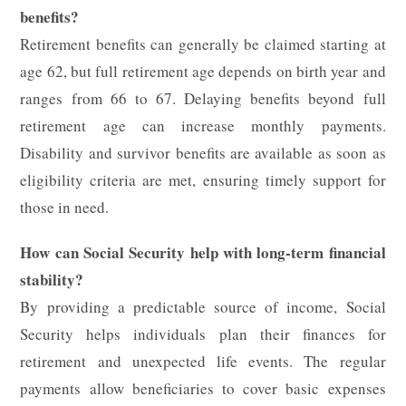
benefits?
Retirement benefits can generally be claimed starting at
age 62, but full retirement age depends on birth year and
ranges from 66 to 67. Delaying benefits beyond full
retirement age can increase monthly payments.
Disability and survivor benefits are available as soon as
eligibility criteria are met, ensuring timely support for
those in need.
How can Social Security help with long-term financial
stability?
By providing a predictable source of income, Social
Security helps individuals plan their finances for
retirement and unexpected life events. The regular
payments allow beneficiaries to cover basic expenses