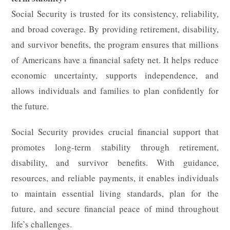
Social Security is trusted for its consistency, reliability,
and broad coverage. By providing retirement, disability,
and survivor benefits, the program ensures that millions
of Americans have a financial safety net. It helps reduce
economic uncertainty, supports independence, and
allows individuals and families to plan confidently for
the future.
Social Security provides crucial financial support that
promotes long-term stability through retirement,
disability, and survivor benefits. With guidance,
resources, and reliable payments, it enables individuals
to maintain essential living standards, plan for the
future, and secure financial peace of mind throughout
life’s challenges.