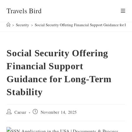
Skip
Travels Bird
to
content
>
Security
>
Social Security Offering Financial Support Guidance for Lon
Social Security Offering
Financial Support
Guidance for Long-Term
Stability
Post
Post
Caesar
November 14, 2025
author:
published: