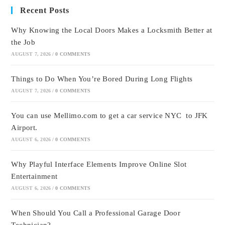
Recent Posts
Why Knowing the Local Doors Makes a Locksmith Better at
the Job
AUGUST 7, 2026
/
0 COMMENTS
Things to Do When You’re Bored During Long Flights
AUGUST 7, 2026
/
0 COMMENTS
You can use Mellimo.com to get a car service NYC to JFK
Airport.
AUGUST 6, 2026
/
0 COMMENTS
Why Playful Interface Elements Improve Online Slot
Entertainment
AUGUST 6, 2026
/
0 COMMENTS
When Should You Call a Professional Garage Door