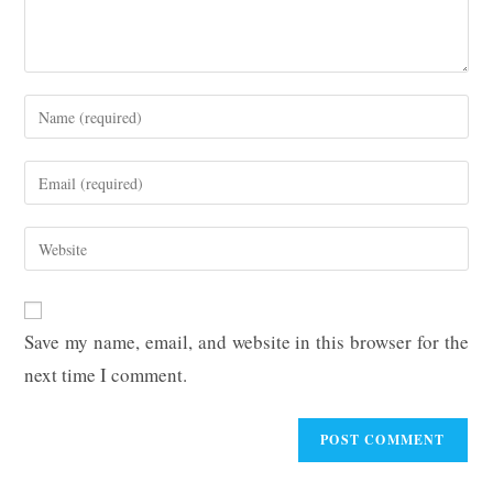
Enter
your
name
Enter
or
your
username
email
Enter
to
address
your
comment
to
website
comment
URL
Save my name, email, and website in this browser for the
(optional)
next time I comment.