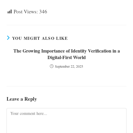
Post Views:
346
YOU MIGHT ALSO LIKE
The Growing Importance of Identity Verification in a
Digital-First World
September 22, 2025
Leave a Reply
Comment