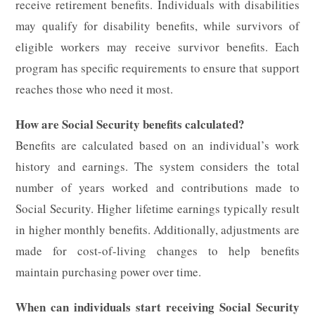
receive retirement benefits. Individuals with disabilities
may qualify for disability benefits, while survivors of
eligible workers may receive survivor benefits. Each
program has specific requirements to ensure that support
reaches those who need it most.
How are Social Security benefits calculated?
Benefits are calculated based on an individual’s work
history and earnings. The system considers the total
number of years worked and contributions made to
Social Security. Higher lifetime earnings typically result
in higher monthly benefits. Additionally, adjustments are
made for cost-of-living changes to help benefits
maintain purchasing power over time.
When can individuals start receiving Social Security