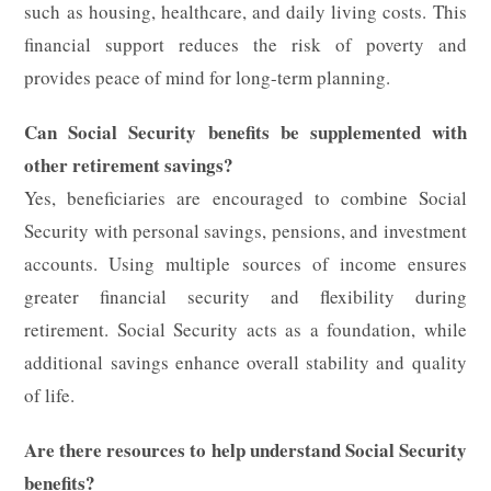
such as housing, healthcare, and daily living costs. This
financial support reduces the risk of poverty and
provides peace of mind for long-term planning.
Can Social Security benefits be supplemented with
other retirement savings?
Yes, beneficiaries are encouraged to combine Social
Security with personal savings, pensions, and investment
accounts. Using multiple sources of income ensures
greater financial security and flexibility during
retirement. Social Security acts as a foundation, while
additional savings enhance overall stability and quality
of life.
Are there resources to help understand Social Security
benefits?