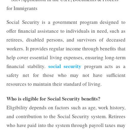
Social Security is a government program designed to
offer financial assistance to individuals in need, such as
retirees, disabled persons, and survivors of deceased
workers. It provides regular income through benefits that
help cover essential living expenses, ensuring long-term
social security
financial stability.
program acts as a
safety net for those who may not have sufficient
resources to maintain their standard of living.
Who is eligible for Social Security benefits?
Eligibility depends on factors such as age, work history,
and contribution to the Social Security system. Retirees
who have paid into the system through payroll taxes may