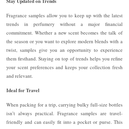
Stay Updated on Trends
Fragrance samples allow you to keep up with the latest
trends in perfumery without a major financial
commitment. Whether a new scent becomes the talk of
the season or you want to explore modern blends with a
twist, samples give you an opportunity to experience
them firsthand. Staying on top of trends helps you refine
your scent preferences and keeps your collection fresh
and relevant.
Ideal for Travel
When packing for a trip, carrying bulky full-size bottles
isn’t always practical. Fragrance samples are travel-
friendly and can easily fit into a pocket or purse. This