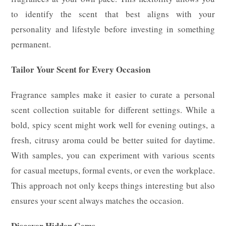
to identify the scent that best aligns with your
personality and lifestyle before investing in something
permanent.
Tailor Your Scent for Every Occasion
Fragrance samples make it easier to curate a personal
scent collection suitable for different settings. While a
bold, spicy scent might work well for evening outings, a
fresh, citrusy aroma could be better suited for daytime.
With samples, you can experiment with various scents
for casual meetups, formal events, or even the workplace.
This approach not only keeps things interesting but also
ensures your scent always matches the occasion.
Discover Hidden Gems