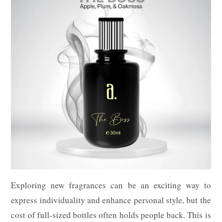
Exploring new fragrances can be an exciting way to
express individuality and enhance personal style, but the
cost of full-sized bottles often holds people back. This is