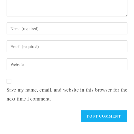
Enter
your
name
Enter
or
your
username
email
Enter
to
address
your
comment
to
website
comment
URL
Save my name, email, and website in this browser for the
(optional)
next time I comment.