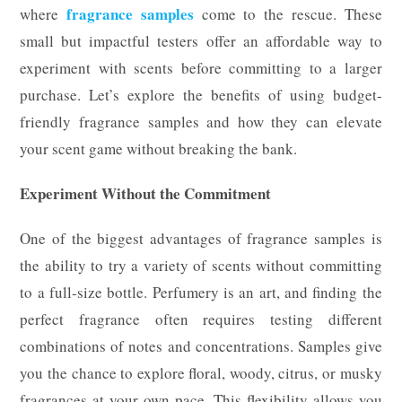
fragrance samples
where
come to the rescue. These
small but impactful testers offer an affordable way to
experiment with scents before committing to a larger
purchase. Let’s explore the benefits of using budget-
friendly fragrance samples and how they can elevate
your scent game without breaking the bank.
Experiment Without the Commitment
One of the biggest advantages of fragrance samples is
the ability to try a variety of scents without committing
to a full-size bottle. Perfumery is an art, and finding the
perfect fragrance often requires testing different
combinations of notes and concentrations. Samples give
you the chance to explore floral, woody, citrus, or musky
fragrances at your own pace. This flexibility allows you