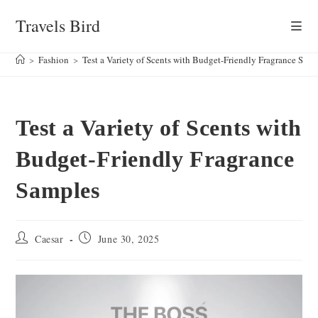
Skip
Travels Bird
to
content
>
Fashion
>
Test a Variety of Scents with Budget-Friendly Fragrance Sam
Test a Variety of Scents with
Budget-Friendly Fragrance
Samples
Post
Post
Caesar
June 30, 2025
author:
published: