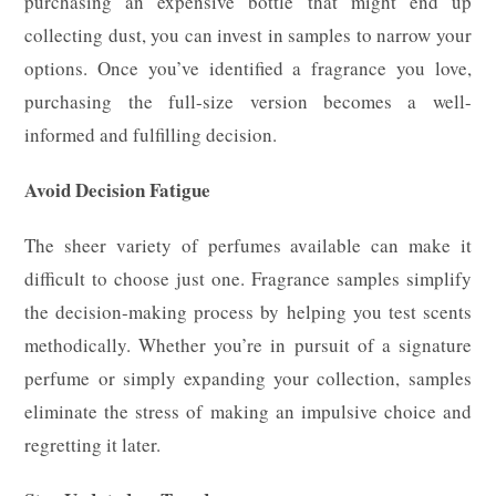
purchasing an expensive bottle that might end up
collecting dust, you can invest in samples to narrow your
options. Once you’ve identified a fragrance you love,
purchasing the full-size version becomes a well-
informed and fulfilling decision.
Avoid Decision Fatigue
The sheer variety of perfumes available can make it
difficult to choose just one. Fragrance samples simplify
the decision-making process by helping you test scents
methodically. Whether you’re in pursuit of a signature
perfume or simply expanding your collection, samples
eliminate the stress of making an impulsive choice and
regretting it later.