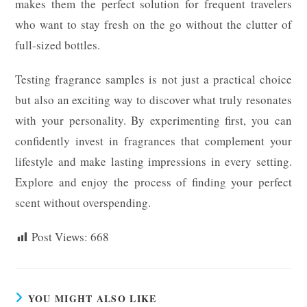
makes them the perfect solution for frequent travelers
who want to stay fresh on the go without the clutter of
full-sized bottles.
Testing fragrance samples is not just a practical choice
but also an exciting way to discover what truly resonates
with your personality. By experimenting first, you can
confidently invest in fragrances that complement your
lifestyle and make lasting impressions in every setting.
Explore and enjoy the process of finding your perfect
scent without overspending.
Post Views:
668
YOU MIGHT ALSO LIKE