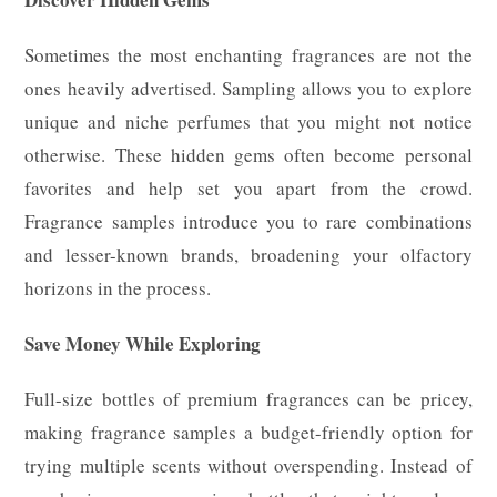
Sometimes the most enchanting fragrances are not the
ones heavily advertised. Sampling allows you to explore
unique and niche perfumes that you might not notice
otherwise. These hidden gems often become personal
favorites and help set you apart from the crowd.
Fragrance samples introduce you to rare combinations
and lesser-known brands, broadening your olfactory
horizons in the process.
Save Money While Exploring
Full-size bottles of premium fragrances can be pricey,
making fragrance samples a budget-friendly option for
trying multiple scents without overspending. Instead of