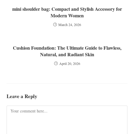
mini shoulder bag: Compact and Stylish Accessory for
Modern Women
March 24, 2026
Cushion Foundation: The Ultimate Guide to Flawless,
Natural, and Radiant Skin
April 20, 2026
Leave a Reply
Comment