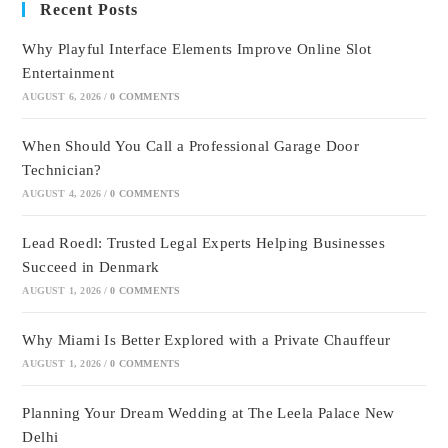
Recent Posts
Why Playful Interface Elements Improve Online Slot
Entertainment
AUGUST 6, 2026
/
0 COMMENTS
When Should You Call a Professional Garage Door
Technician?
AUGUST 4, 2026
/
0 COMMENTS
Lead Roedl: Trusted Legal Experts Helping Businesses
Succeed in Denmark
AUGUST 1, 2026
/
0 COMMENTS
Why Miami Is Better Explored with a Private Chauffeur
AUGUST 1, 2026
/
0 COMMENTS
Planning Your Dream Wedding at The Leela Palace New
Delhi