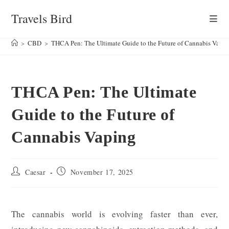
Skip
Travels Bird
to
content
>
CBD
>
THCA Pen: The Ultimate Guide to the Future of Cannabis Vapi
THCA Pen: The Ultimate
Guide to the Future of
Cannabis Vaping
Post
Post
Caesar
November 17, 2025
author:
published:
The cannabis world is evolving faster than ever,