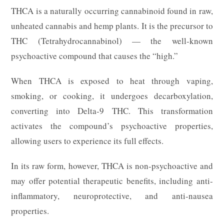
THCA is a naturally occurring cannabinoid found in raw,
unheated cannabis and hemp plants. It is the precursor to
THC (Tetrahydrocannabinol) — the well-known
psychoactive compound that causes the “high.”
When THCA is exposed to heat through vaping,
smoking, or cooking, it undergoes decarboxylation,
converting into Delta-9 THC. This transformation
activates the compound’s psychoactive properties,
allowing users to experience its full effects.
In its raw form, however, THCA is non-psychoactive and
may offer potential therapeutic benefits, including anti-
inflammatory, neuroprotective, and anti-nausea
properties.