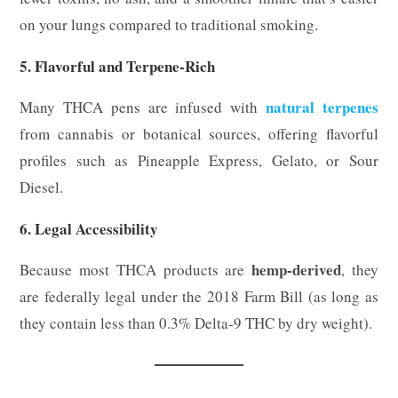
on your lungs compared to traditional smoking.
5. Flavorful and Terpene-Rich
natural terpenes
Many THCA pens are infused with
from cannabis or botanical sources, offering flavorful
profiles such as Pineapple Express, Gelato, or Sour
Diesel.
6. Legal Accessibility
hemp-derived
Because most THCA products are
, they
are federally legal under the 2018 Farm Bill (as long as
they contain less than 0.3% Delta-9 THC by dry weight).