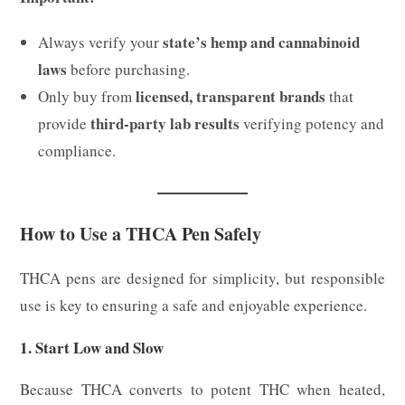
state’s hemp and cannabinoid
Always verify your
laws
before purchasing.
licensed, transparent brands
Only buy from
that
third-party lab results
provide
verifying potency and
compliance.
How to Use a THCA Pen Safely
THCA pens are designed for simplicity, but responsible
use is key to ensuring a safe and enjoyable experience.
1. Start Low and Slow
Because THCA converts to potent THC when heated,