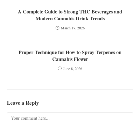
A Complete Guide to Strong THC Beverages and
Modern Cannabis Drink Trends
March 17, 2026
Proper Technique for How to Spray Terpenes on
Cannabis Flower
June 8, 2026
Leave a Reply
Comment