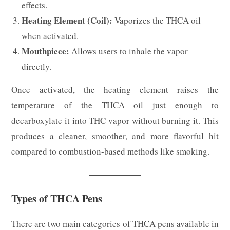
effects.
Heating Element (Coil):
Vaporizes the THCA oil
when activated.
Mouthpiece:
Allows users to inhale the vapor
directly.
Once activated, the heating element raises the
temperature of the THCA oil just enough to
decarboxylate it into THC vapor without burning it. This
produces a cleaner, smoother, and more flavorful hit
compared to combustion-based methods like smoking.
Types of THCA Pens
There are two main categories of THCA pens available in