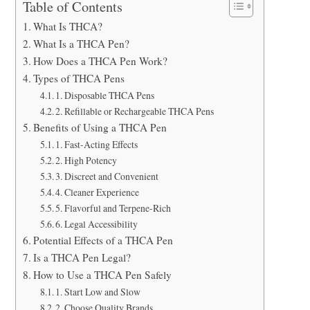
Table of Contents
What Is THCA?
What Is a THCA Pen?
How Does a THCA Pen Work?
Types of THCA Pens
1. Disposable THCA Pens
2. Refillable or Rechargeable THCA Pens
Benefits of Using a THCA Pen
1. Fast-Acting Effects
2. High Potency
3. Discreet and Convenient
4. Cleaner Experience
5. Flavorful and Terpene-Rich
6. Legal Accessibility
Potential Effects of a THCA Pen
Is a THCA Pen Legal?
How to Use a THCA Pen Safely
1. Start Low and Slow
2. Choose Quality Brands