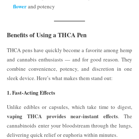
flower
and potency
Benefits of Using a THCA Pen
THCA pens have quickly become a favorite among hemp
and cannabis enthusiasts — and for good reason. They
combine convenience, potency, and discretion in one
sleek device. Here’s what makes them stand out:
1. Fast-Acting Effects
Unlike edibles or capsules, which take time to digest,
vaping THCA provides near-instant effects
. The
cannabinoids enter your bloodstream through the lungs,
delivering quick relief or euphoria within minutes.