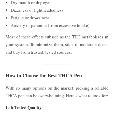
Dry mouth or dry eyes
Dizziness or lightheadedness
Fatigue or drowsiness
Anxiety or paranoia (from excessive intake)
Most of these effects subside as the THC metabolizes in
your system. To minimize them, stick to moderate doses
and buy from trusted, tested sources.
How to Choose the Best THCA Pen
With so many options on the market, picking a reliable
THCA pen can be overwhelming. Here’s what to look for:
Lab-Tested Quality