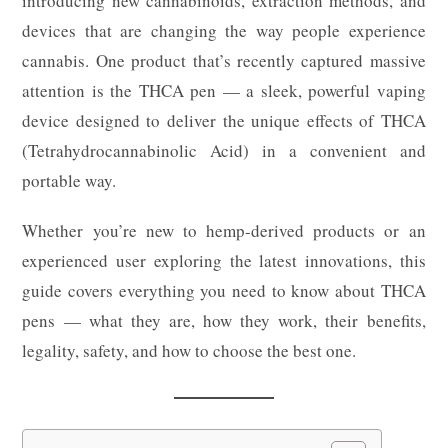
introducing new cannabinoids, extraction methods, and
devices that are changing the way people experience
cannabis. One product that’s recently captured massive
attention is the THCA pen — a sleek, powerful vaping
device designed to deliver the unique effects of THCA
(Tetrahydrocannabinolic Acid) in a convenient and
portable way.
Whether you’re new to hemp-derived products or an
experienced user exploring the latest innovations, this
guide covers everything you need to know about THCA
pens — what they are, how they work, their benefits,
legality, safety, and how to choose the best one.