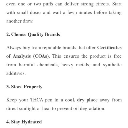
even one or two puffs can deliver strong effects. Start
with small doses and wait a few minutes before taking
another draw.
2. Choose Quality Brands
Certificates
Always buy from reputable brands that offer
of Analysis (COAs)
. This ensures the product is free
from harmful chemicals, heavy metals, and synthetic
additives.
3. Store Properly
cool, dry place
Keep your THCA pen in a
away from
direct sunlight or heat to prevent oil degradation.
4. Stay Hydrated