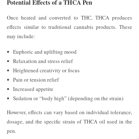
Potential Effects of a THCA Pen
Once heated and converted to THC, THCA produces
effects similar to traditional cannabis products. These
may include:
Euphoric and uplifting mood
Relaxation and stress relief
Heightened creativity or focus
Pain or tension relief
Increased appetite
Sedation or “body high” (depending on the strain)
However, effects can vary based on individual tolerance,
dosage, and the specific strain of THCA oil used in the
pen.