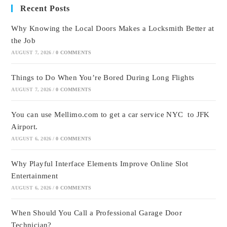
Recent Posts
Why Knowing the Local Doors Makes a Locksmith Better at
the Job
AUGUST 7, 2026
/
0 COMMENTS
Things to Do When You’re Bored During Long Flights
AUGUST 7, 2026
/
0 COMMENTS
You can use Mellimo.com to get a car service NYC to JFK
Airport.
AUGUST 6, 2026
/
0 COMMENTS
Why Playful Interface Elements Improve Online Slot
Entertainment
AUGUST 6, 2026
/
0 COMMENTS
When Should You Call a Professional Garage Door
Technician?