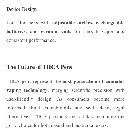
Device Design
adjustable airflow, rechargeable
Look for pens with
batteries
ceramic coils
, and
for smooth vapor and
consistent performance.
The Future of THCA Pens
next generation of cannabis
THCA pens represent the
vaping technology
, merging scientific precision with
user-friendly design. As consumers become more
informed about cannabinoids and seek clean, legal
alternatives, THCA products are quickly becoming the
go-to choice for both casual and medicinal users.