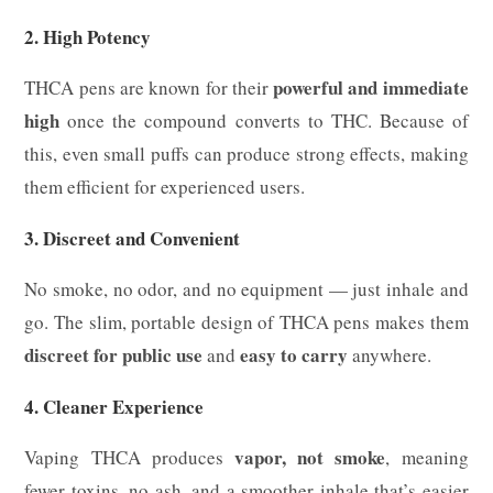
2. High Potency
powerful and immediate
THCA pens are known for their
high
once the compound converts to THC. Because of
this, even small puffs can produce strong effects, making
them efficient for experienced users.
3. Discreet and Convenient
No smoke, no odor, and no equipment — just inhale and
go. The slim, portable design of THCA pens makes them
discreet for public use
easy to carry
and
anywhere.
4. Cleaner Experience
vapor, not smoke
Vaping THCA produces
, meaning
fewer toxins, no ash, and a smoother inhale that’s easier