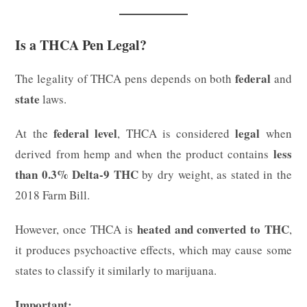
Is a THCA Pen Legal?
federal
The legality of THCA pens depends on both
and
state
laws.
federal level
legal
At the
, THCA is considered
when
less
derived from hemp and when the product contains
than 0.3% Delta-9 THC
by dry weight, as stated in the
2018 Farm Bill.
heated and converted to THC
However, once THCA is
,
it produces psychoactive effects, which may cause some
states to classify it similarly to marijuana.
Important: