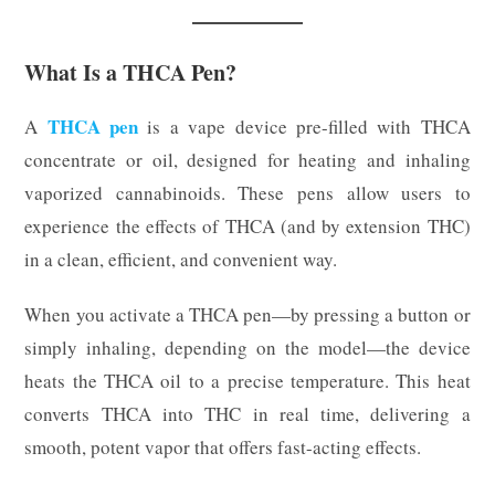
What Is a THCA Pen?
THCA pen
A
is a vape device pre-filled with THCA
concentrate or oil, designed for heating and inhaling
vaporized cannabinoids. These pens allow users to
experience the effects of THCA (and by extension THC)
in a clean, efficient, and convenient way.
When you activate a THCA pen—by pressing a button or
simply inhaling, depending on the model—the device
heats the THCA oil to a precise temperature. This heat
converts THCA into THC in real time, delivering a
smooth, potent vapor that offers fast-acting effects.