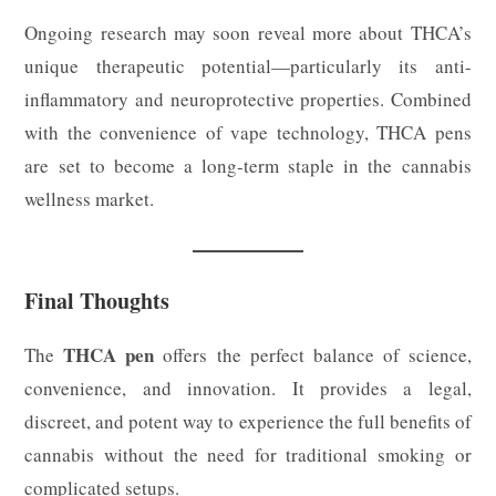
Ongoing research may soon reveal more about THCA’s
unique therapeutic potential—particularly its anti-
inflammatory and neuroprotective properties. Combined
with the convenience of vape technology, THCA pens
are set to become a long-term staple in the cannabis
wellness market.
Final Thoughts
THCA pen
The
offers the perfect balance of science,
convenience, and innovation. It provides a legal,
discreet, and potent way to experience the full benefits of
cannabis without the need for traditional smoking or
complicated setups.