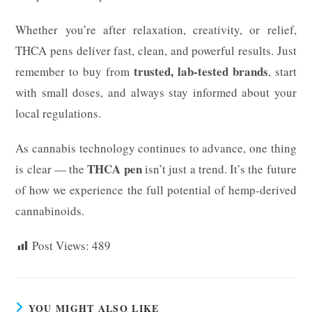
Whether you’re after relaxation, creativity, or relief,
THCA pens deliver fast, clean, and powerful results. Just
trusted, lab-tested brands
remember to buy from
, start
with small doses, and always stay informed about your
local regulations.
As cannabis technology continues to advance, one thing
THCA pen
is clear — the
isn’t just a trend. It’s the future
of how we experience the full potential of hemp-derived
cannabinoids.
Post Views:
489
YOU MIGHT ALSO LIKE