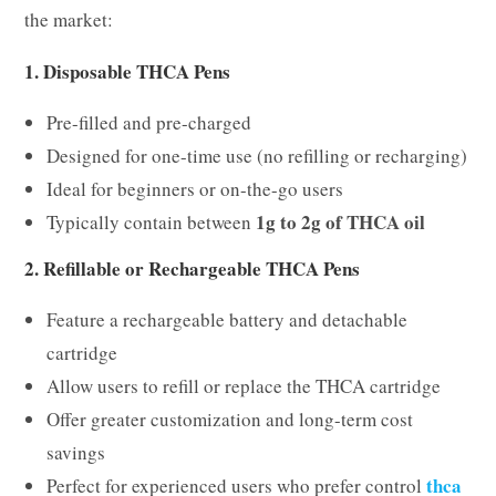
the market:
1. Disposable THCA Pens
Pre-filled and pre-charged
Designed for one-time use (no refilling or recharging)
Ideal for beginners or on-the-go users
1g to 2g of THCA oil
Typically contain between
2. Refillable or Rechargeable THCA Pens
Feature a rechargeable battery and detachable
cartridge
Allow users to refill or replace the THCA cartridge
Offer greater customization and long-term cost
savings
thca
Perfect for experienced users who prefer control