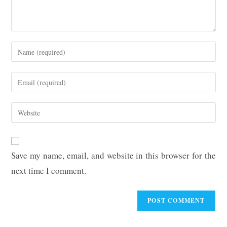
Enter
your
name
Enter
or
your
username
email
Enter
to
address
your
comment
to
website
comment
URL
Save my name, email, and website in this browser for the
(optional)
next time I comment.