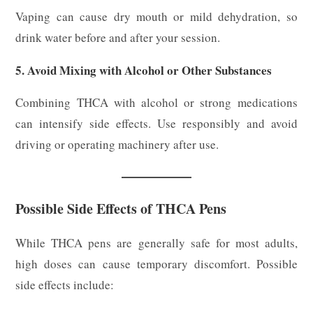
Vaping can cause dry mouth or mild dehydration, so
drink water before and after your session.
5. Avoid Mixing with Alcohol or Other Substances
Combining THCA with alcohol or strong medications
can intensify side effects. Use responsibly and avoid
driving or operating machinery after use.
Possible Side Effects of THCA Pens
While THCA pens are generally safe for most adults,
high doses can cause temporary discomfort. Possible
side effects include: