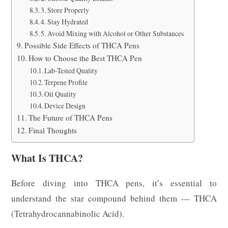
3. Store Properly
4. Stay Hydrated
5. Avoid Mixing with Alcohol or Other Substances
Possible Side Effects of THCA Pens
How to Choose the Best THCA Pen
Lab-Tested Quality
Terpene Profile
Oil Quality
Device Design
The Future of THCA Pens
Final Thoughts
What Is THCA?
Before diving into THCA pens, it’s essential to
understand the star compound behind them — THCA
(Tetrahydrocannabinolic Acid).