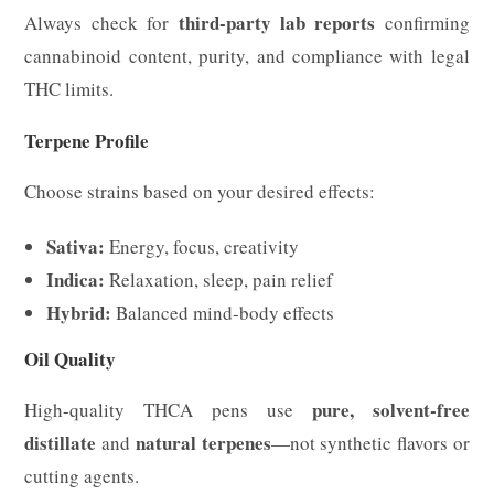
third-party lab reports
Always check for
confirming
cannabinoid content, purity, and compliance with legal
THC limits.
Terpene Profile
Choose strains based on your desired effects:
Sativa:
Energy, focus, creativity
Indica:
Relaxation, sleep, pain relief
Hybrid:
Balanced mind-body effects
Oil Quality
pure, solvent-free
High-quality THCA pens use
distillate
natural terpenes
and
—not synthetic flavors or
cutting agents.