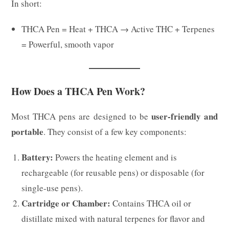
In short:
THCA Pen = Heat + THCA → Active THC + Terpenes
= Powerful, smooth vapor
How Does a THCA Pen Work?
user-friendly and
Most THCA pens are designed to be
portable
. They consist of a few key components:
Battery:
Powers the heating element and is
rechargeable (for reusable pens) or disposable (for
single-use pens).
Cartridge or Chamber:
Contains THCA oil or
distillate mixed with natural terpenes for flavor and