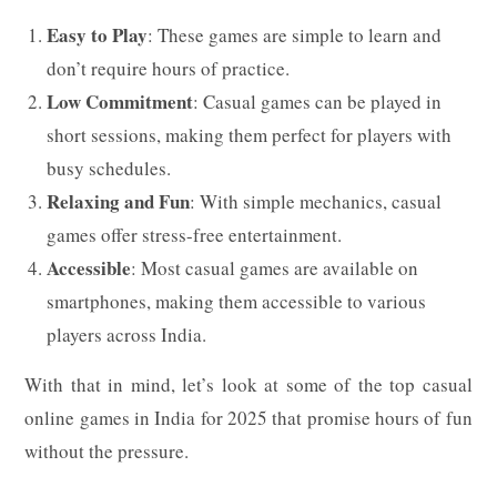
Easy to Play
: These games are simple to learn and
don’t require hours of practice.
Low Commitment
: Casual games can be played in
short sessions, making them perfect for players with
busy schedules.
Relaxing and Fun
: With simple mechanics, casual
games offer stress-free entertainment.
Accessible
: Most casual games are available on
smartphones, making them accessible to various
players across India.
With that in mind, let’s look at some of the top casual
online games in India for 2025 that promise hours of fun
without the pressure.