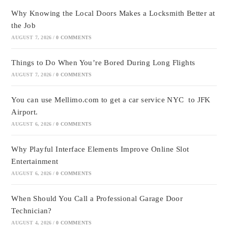
Why Knowing the Local Doors Makes a Locksmith Better at
the Job
AUGUST 7, 2026
/
0 COMMENTS
Things to Do When You’re Bored During Long Flights
AUGUST 7, 2026
/
0 COMMENTS
You can use Mellimo.com to get a car service NYC to JFK
Airport.
AUGUST 6, 2026
/
0 COMMENTS
Why Playful Interface Elements Improve Online Slot
Entertainment
AUGUST 6, 2026
/
0 COMMENTS
When Should You Call a Professional Garage Door
Technician?
AUGUST 4, 2026
/
0 COMMENTS