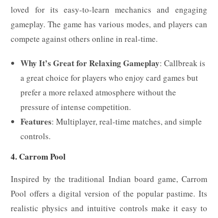
loved for its easy-to-learn mechanics and engaging
gameplay. The game has various modes, and players can
compete against others online in real-time.
Why It’s Great for Relaxing Gameplay
: Callbreak is
a great choice for players who enjoy card games but
prefer a more relaxed atmosphere without the
pressure of intense competition.
Features
: Multiplayer, real-time matches, and simple
controls.
4. Carrom Pool
Inspired by the traditional Indian board game, Carrom
Pool offers a digital version of the popular pastime. Its
realistic physics and intuitive controls make it easy to