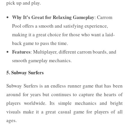
pick up and play.
Why It’s Great for Relaxing Gameplay
: Carrom
Pool offers a smooth and satisfying experience,
making it a great choice for those who want a laid-
back game to pass the time.
Features
: Multiplayer, different carrom boards, and
smooth gameplay mechanics.
5. Subway Surfers
Subway Surfers is an endless runner game that has been
around for years but continues to capture the hearts of
players worldwide. Its simple mechanics and bright
visuals make it a great casual game for players of all
ages.