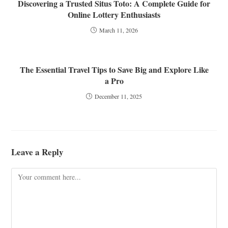
Discovering a Trusted Situs Toto: A Complete Guide for
Online Lottery Enthusiasts
March 11, 2026
The Essential Travel Tips to Save Big and Explore Like
a Pro
December 11, 2025
Leave a Reply
Comment