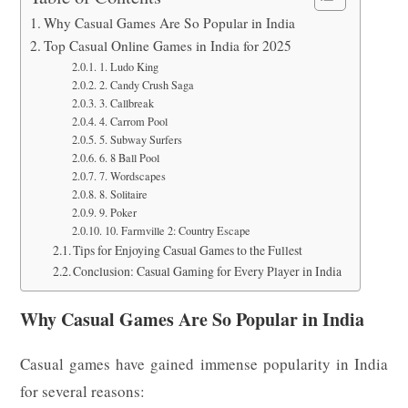
Why Casual Games Are So Popular in India
Top Casual Online Games in India for 2025
1. Ludo King
2. Candy Crush Saga
3. Callbreak
4. Carrom Pool
5. Subway Surfers
6. 8 Ball Pool
7. Wordscapes
8. Solitaire
9. Poker
10. Farmville 2: Country Escape
Tips for Enjoying Casual Games to the Fullest
Conclusion: Casual Gaming for Every Player in India
Why Casual Games Are So Popular in India
Casual games have gained immense popularity in India
for several reasons: