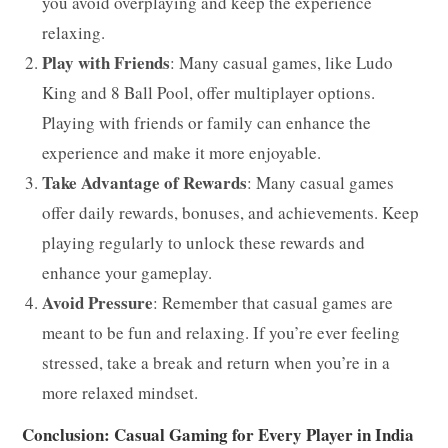
you avoid overplaying and keep the experience
relaxing.
Play with Friends
: Many casual games, like Ludo
King and 8 Ball Pool, offer multiplayer options.
Playing with friends or family can enhance the
experience and make it more enjoyable.
Take Advantage of Rewards
: Many casual games
offer daily rewards, bonuses, and achievements. Keep
playing regularly to unlock these rewards and
enhance your gameplay.
Avoid Pressure
: Remember that casual games are
meant to be fun and relaxing. If you’re ever feeling
stressed, take a break and return when you’re in a
more relaxed mindset.
Conclusion: Casual Gaming for Every Player in India