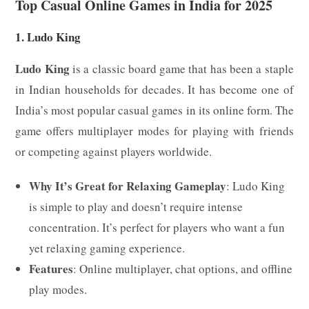
Top Casual Online Games in India for 2025
1. Ludo King
Ludo King
is a classic board game that has been a staple
in Indian households for decades. It has become one of
India’s most popular casual games in its online form. The
game offers multiplayer modes for playing with friends
or competing against players worldwide.
Why It’s Great for Relaxing Gameplay
: Ludo King
is simple to play and doesn’t require intense
concentration. It’s perfect for players who want a fun
yet relaxing gaming experience.
Features
: Online multiplayer, chat options, and offline
play modes.