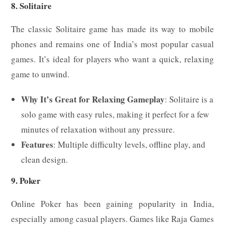
8. Solitaire
The classic Solitaire game has made its way to mobile
phones and remains one of India’s most popular casual
games. It’s ideal for players who want a quick, relaxing
game to unwind.
Why It’s Great for Relaxing Gameplay
: Solitaire is a
solo game with easy rules, making it perfect for a few
minutes of relaxation without any pressure.
Features
: Multiple difficulty levels, offline play, and
clean design.
9. Poker
Online Poker has been gaining popularity in India,
especially among casual players. Games like Raja Games