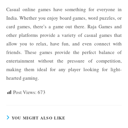
Casual online games have something for everyone in
India. Whether you enjoy board games, word puzzles, or
card games, there’s a game out there. Raja Games and
other platforms provide a variety of casual games that
allow you to relax, have fun, and even connect with
friends. These games provide the perfect balance of
entertainment without the pressure of competition,
making them ideal for any player looking for light-
hearted gaming.
Post Views:
673
YOU MIGHT ALSO LIKE