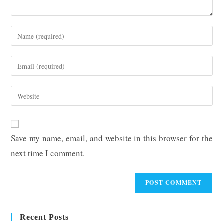
Enter
your
name
Enter
or
your
username
email
Enter
to
address
your
comment
to
website
comment
URL
Save my name, email, and website in this browser for the
(optional)
next time I comment.
Recent Posts