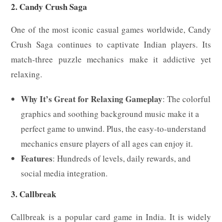
2. Candy Crush Saga
One of the most iconic casual games worldwide, Candy
Crush Saga continues to captivate Indian players. Its
match-three puzzle mechanics make it addictive yet
relaxing.
Why It’s Great for Relaxing Gameplay
: The colorful
graphics and soothing background music make it a
perfect game to unwind. Plus, the easy-to-understand
mechanics ensure players of all ages can enjoy it.
Features
: Hundreds of levels, daily rewards, and
social media integration.
3. Callbreak
Callbreak is a popular card game in India. It is widely