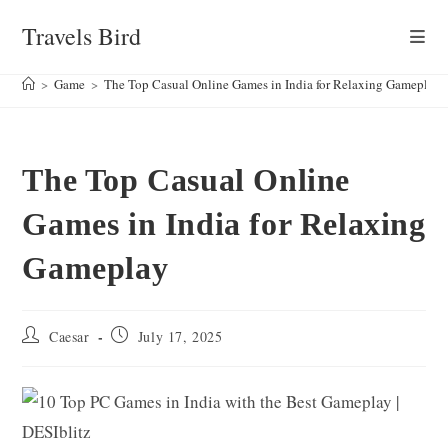
Skip
Travels Bird
to
content
>
Game
>
The Top Casual Online Games in India for Relaxing Gameplay
The Top Casual Online
Games in India for Relaxing
Gameplay
Post
Post
Caesar
July 17, 2025
author:
published: