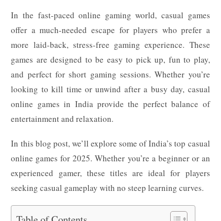
In the fast-paced online gaming world, casual games
offer a much-needed escape for players who prefer a
more laid-back, stress-free gaming experience. These
games are designed to be easy to pick up, fun to play,
and perfect for short gaming sessions. Whether you’re
looking to kill time or unwind after a busy day, casual
online games in India provide the perfect balance of
entertainment and relaxation.
In this blog post, we’ll explore some of India’s top casual
online games for 2025. Whether you’re a beginner or an
experienced gamer, these titles are ideal for players
seeking casual gameplay with no steep learning curves.
Table of Contents