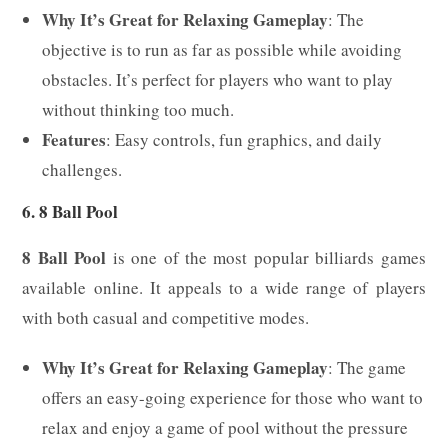
Why It’s Great for Relaxing Gameplay
: The
objective is to run as far as possible while avoiding
obstacles. It’s perfect for players who want to play
without thinking too much.
Features
: Easy controls, fun graphics, and daily
challenges.
6. 8 Ball Pool
8 Ball Pool
is one of the most popular billiards games
available online. It appeals to a wide range of players
with both casual and competitive modes.
Why It’s Great for Relaxing Gameplay
: The game
offers an easy-going experience for those who want to
relax and enjoy a game of pool without the pressure