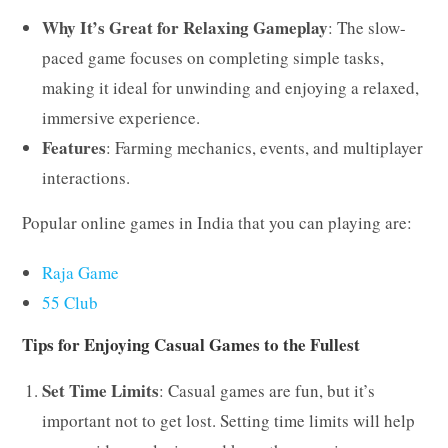
Why It’s Great for Relaxing Gameplay
: The slow-
paced game focuses on completing simple tasks,
making it ideal for unwinding and enjoying a relaxed,
immersive experience.
Features
: Farming mechanics, events, and multiplayer
interactions.
Popular online games in India that you can playing are:
Raja Game
55 Club
Tips for Enjoying Casual Games to the Fullest
Set Time Limits
: Casual games are fun, but it’s
important not to get lost. Setting time limits will help