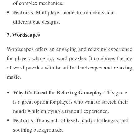
of complex mechanics.
Features
: Multiplayer mode, tournaments, and
different cue designs.
7. Wordscapes
Wordscapes offers an engaging and relaxing experience
for players who enjoy word puzzles. It combines the joy
of word puzzles with beautiful landscapes and relaxing
music.
Why It’s Great for Relaxing Gameplay
: This game
is a great option for players who want to stretch their
minds while enjoying a tranquil experience.
Features
: Thousands of levels, daily challenges, and
soothing backgrounds.