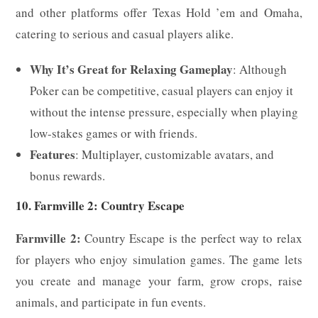
and other platforms offer Texas Hold ’em and Omaha,
catering to serious and casual players alike.
Why It’s Great for Relaxing Gameplay
: Although
Poker can be competitive, casual players can enjoy it
without the intense pressure, especially when playing
low-stakes games or with friends.
Features
: Multiplayer, customizable avatars, and
bonus rewards.
10. Farmville 2: Country Escape
Farmville 2:
Country Escape is the perfect way to relax
for players who enjoy simulation games. The game lets
you create and manage your farm, grow crops, raise
animals, and participate in fun events.