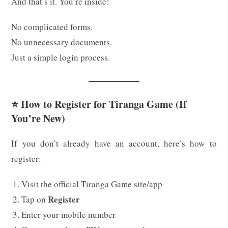
And that’s it. You’re inside!
No complicated forms.
No unnecessary documents.
Just a simple login process.
⭐ How to Register for Tiranga Game (If
You’re New)
If you don’t already have an account, here’s how to
register:
Visit the official Tiranga Game site/app
Register
Tap on
Enter your mobile number