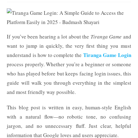
If you’ve been hearing a lot about the
Tiranga Game
and
want to jump in quickly, the very first thing you must
Tiranga Game Login
understand is how to complete the
process properly. Whether you’re a beginner or someone
who has played before but keeps facing login issues, this
guide will walk you through everything in the simplest
and most friendly way possible.
This blog post is written in easy, human-style English
with a natural flow—no robotic tone, no confusing
jargon, and no unnecessary fluff. Just clear, helpful
information that Google loves and users appreciate.