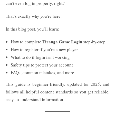
can’t even log in properly, right?
That’s exactly why you’re here.
In this blog post, you’ll learn:
Tiranga Game Login
How to complete
step-by-step
How to register if you’re a new player
What to do if login isn’t working
Safety tips to protect your account
FAQs, common mistakes, and more
This guide is beginner-friendly, updated for 2025, and
follows all helpful content standards so you get reliable,
easy-to-understand information.