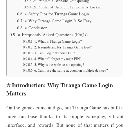
⚠ Problem 3: Website Not Opening
⚠ Problem 4: Account Temporarily Locked
⭐ Safety Tips for Tiranga Game Login
⭐ Why Tiranga Game Login Is So Easy
⭐ Conclusion
⭐ Frequently Asked Questions (FAQs)
1. What is Tiranga Game Login?
2. Is registering for Tiranga Game free?
3. Can I log in without OTP?
4. What if I forget my login PIN?
5. Why is the website not opening?
6. Can I use the same account on multiple devices?
⭐ Introduction: Why Tiranga Game Login
Matters
Online games come and go, but Tiranga Game has built a
huge fan base thanks to its simple gameplay, vibrant
interface, and rewards. But none of that matters if you