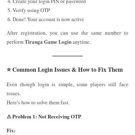
Create your login PIN or password
Verify using OTP
Done! Your account is now active
After registration, you can use the same number to
Tiranga Game Login
perform
anytime.
⭐ Common Login Issues & How to Fix Them
Even though login is simple, some players still face
issues.
Here’s how to solve them fast.
⚠ Problem 1: Not Receiving OTP
Fix: