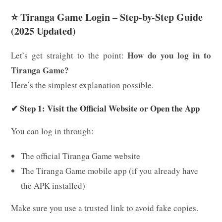
⭐ Tiranga Game Login – Step-by-Step Guide
(2025 Updated)
How do you log in to
Let’s get straight to the point:
Tiranga Game?
Here’s the simplest explanation possible.
✔ Step 1: Visit the Official Website or Open the App
You can log in through:
The official Tiranga Game website
The Tiranga Game mobile app (if you already have
the APK installed)
Make sure you use a trusted link to avoid fake copies.