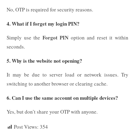
No, OTP is required for security reasons.
4. What if I forget my login PIN?
Forgot PIN
Simply use the
option and reset it within
seconds.
5. Why is the website not opening?
It may be due to server load or network issues. Try
switching to another browser or clearing cache.
6. Can I use the same account on multiple devices?
Yes, but don’t share your OTP with anyone.
Post Views:
354