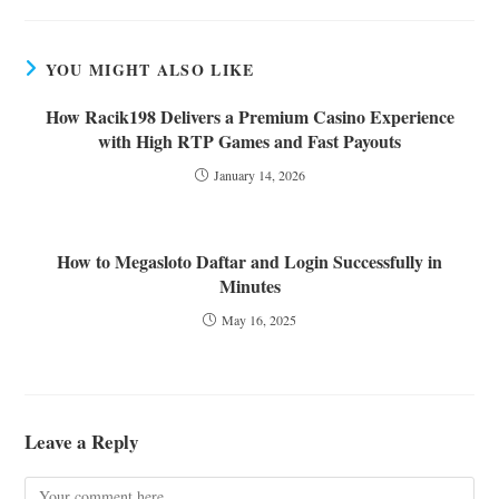
YOU MIGHT ALSO LIKE
How Racik198 Delivers a Premium Casino Experience
with High RTP Games and Fast Payouts
January 14, 2026
How to Megasloto Daftar and Login Successfully in
Minutes
May 16, 2025
Leave a Reply
Comment