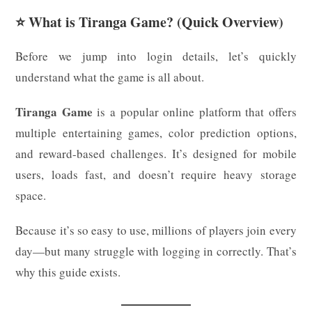
⭐ What is Tiranga Game? (Quick Overview)
Before we jump into login details, let’s quickly
understand what the game is all about.
Tiranga Game
is a popular online platform that offers
multiple entertaining games, color prediction options,
and reward-based challenges. It’s designed for mobile
users, loads fast, and doesn’t require heavy storage
space.
Because it’s so easy to use, millions of players join every
day—but many struggle with logging in correctly. That’s
why this guide exists.