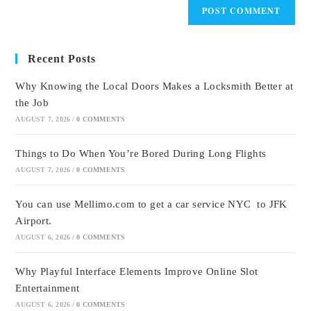
Recent Posts
Why Knowing the Local Doors Makes a Locksmith Better at
the Job
AUGUST 7, 2026
/
0 COMMENTS
Things to Do When You’re Bored During Long Flights
AUGUST 7, 2026
/
0 COMMENTS
You can use Mellimo.com to get a car service NYC to JFK
Airport.
AUGUST 6, 2026
/
0 COMMENTS
Why Playful Interface Elements Improve Online Slot
Entertainment
AUGUST 6, 2026
/
0 COMMENTS