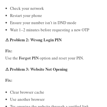
Check your network
Restart your phone
Ensure your number isn’t in DND mode
Wait 1–2 minutes before requesting a new OTP
⚠ Problem 2: Wrong Login PIN
Fix:
Forgot PIN
Use the
option and reset your PIN.
⚠ Problem 3: Website Not Opening
Fix:
Clear browser cache
Use another browser
Try opening the website through a verified link