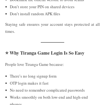
Don’t store your PIN on shared devices
Don’t install random APK files
Staying safe ensures your account stays protected at all
times.
⭐ Why Tiranga Game Login Is So Easy
People love Tiranga Game because:
There’s no long signup form
OTP login makes it fast
No need to remember complicated passwords
Works smoothly on both low-end and high-end
phones