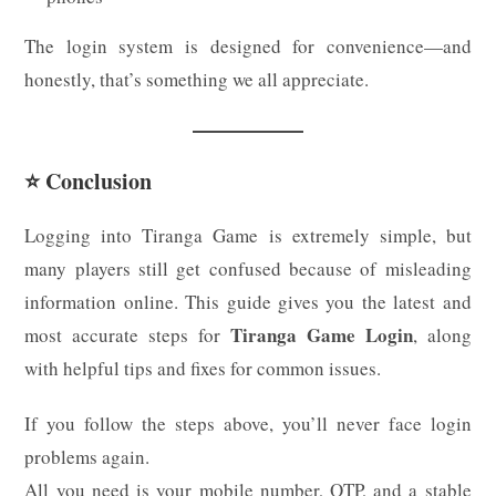
The login system is designed for convenience—and
honestly, that’s something we all appreciate.
⭐ Conclusion
Logging into Tiranga Game is extremely simple, but
many players still get confused because of misleading
information online. This guide gives you the latest and
Tiranga Game Login
most accurate steps for
, along
with helpful tips and fixes for common issues.
If you follow the steps above, you’ll never face login
problems again.
All you need is your mobile number, OTP, and a stable