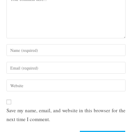
Enter
your
name
Enter
or
your
username
email
Enter
to
address
your
comment
to
website
comment
URL
Save my name, email, and website in this browser for the
(optional)
next time I comment.