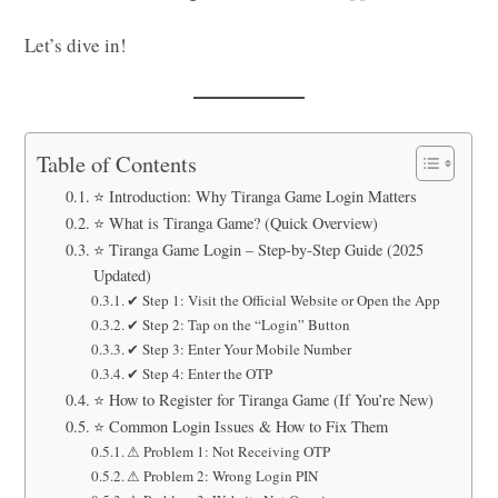
Let’s dive in!
Table of Contents
⭐ Introduction: Why Tiranga Game Login Matters
⭐ What is Tiranga Game? (Quick Overview)
⭐ Tiranga Game Login – Step-by-Step Guide (2025
Updated)
✔ Step 1: Visit the Official Website or Open the App
✔ Step 2: Tap on the “Login” Button
✔ Step 3: Enter Your Mobile Number
✔ Step 4: Enter the OTP
⭐ How to Register for Tiranga Game (If You’re New)
⭐ Common Login Issues & How to Fix Them
⚠ Problem 1: Not Receiving OTP
⚠ Problem 2: Wrong Login PIN