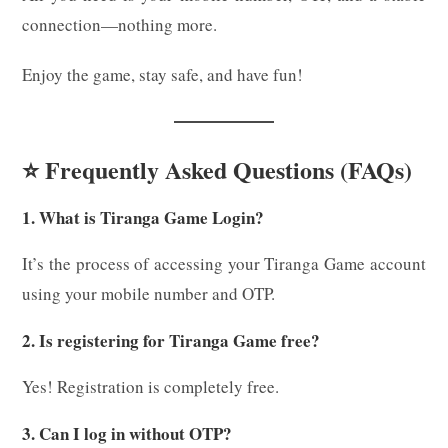
connection—nothing more.
Enjoy the game, stay safe, and have fun!
⭐ Frequently Asked Questions (FAQs)
1. What is Tiranga Game Login?
It’s the process of accessing your Tiranga Game account
using your mobile number and OTP.
2. Is registering for Tiranga Game free?
Yes! Registration is completely free.
3. Can I log in without OTP?