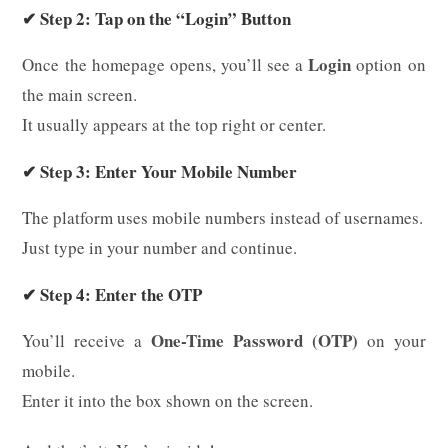
✔ Step 2: Tap on the “Login” Button
Login
Once the homepage opens, you’ll see a
option on
the main screen.
It usually appears at the top right or center.
✔ Step 3: Enter Your Mobile Number
The platform uses mobile numbers instead of usernames.
Just type in your number and continue.
✔ Step 4: Enter the OTP
One-Time Password (OTP)
You’ll receive a
on your
mobile.
Enter it into the box shown on the screen.