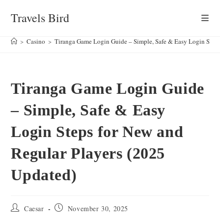
Skip
Travels Bird
to
content
>
Casino
>
Tiranga Game Login Guide – Simple, Safe & Easy Login Steps
Tiranga Game Login Guide
– Simple, Safe & Easy
Login Steps for New and
Regular Players (2025
Updated)
Post
Post
Caesar
November 30, 2025
author:
published: