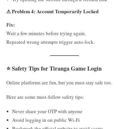
⚠ Problem 4: Account Temporarily Locked
Fix:
Wait a few minutes before trying again.
Repeated wrong attempts trigger auto-lock.
⭐ Safety Tips for Tiranga Game Login
Online platforms are fun, but you must stay safe too.
Here are some must-follow safety tips:
Never share your OTP with anyone
Avoid logging in on public Wi-Fi
Bookmark the official website to avoid scams