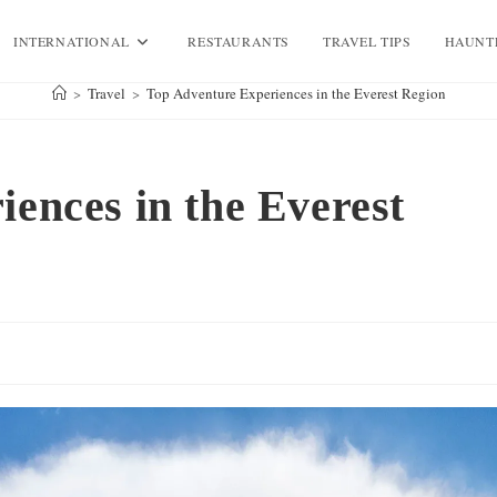
INTERNATIONAL
RESTAURANTS
TRAVEL TIPS
HAUNT
>
Travel
>
Top Adventure Experiences in the Everest Region
ences in the Everest