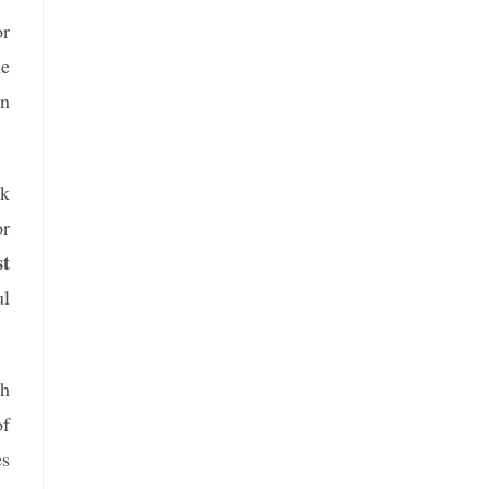
or
he
on
ak
or
t
ul
gh
of
es