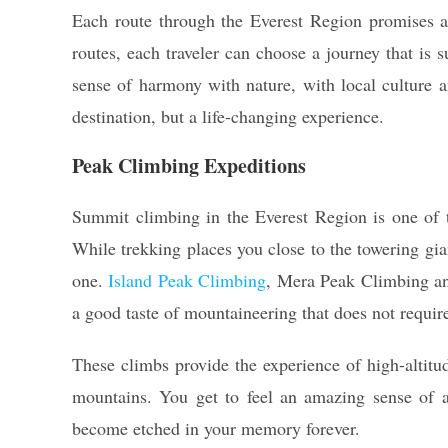
Each route through the Everest Region promises a
routes, each traveler can choose a journey that is s
sense of harmony with nature, with local culture 
destination, but a life-changing experience.
Peak Climbing Expeditions
Summit climbing in the Everest Region is one of
While trekking places you close to the towering gia
one.
Island Peak Climbing
, Mera Peak Climbing an
a good taste of mountaineering that does not require
These climbs provide the experience of high-altitu
mountains. You get to feel an amazing sense of 
become etched in your memory forever.