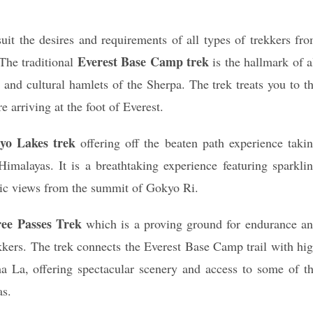
it the desires and requirements of all types of trekkers fr
Everest Base Camp trek
 The traditional
is the hallmark of a
 and cultural hamlets of the Sherpa. The trek treats you to t
 arriving at the foot of Everest.
yo Lakes trek
offering off the beaten path experience taki
Himalayas. It is a breathtaking experience featuring sparkli
mic views from the summit of Gokyo Ri.
ee Passes Trek
which is a proving ground for endurance a
kkers. The trek connects the Everest Base Camp trail with hi
 La, offering spectacular scenery and access to some of t
as.