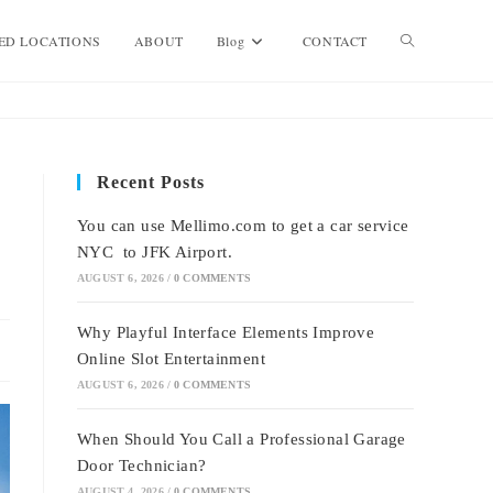
Toggle
ED LOCATIONS
ABOUT
Blog
CONTACT
website
Recent Posts
search
You can use Mellimo.com to get a car service
NYC to JFK Airport.
AUGUST 6, 2026
/
0 COMMENTS
Why Playful Interface Elements Improve
Online Slot Entertainment
AUGUST 6, 2026
/
0 COMMENTS
When Should You Call a Professional Garage
Door Technician?
AUGUST 4, 2026
/
0 COMMENTS