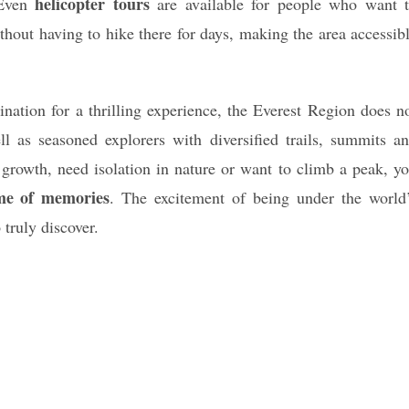
helicopter tours
 Even
are available for people who want 
thout having to hike there for days, making the area accessib
ination for a thrilling experience, the Everest Region does n
ll as seasoned explorers with diversified trails, summits a
growth, need isolation in nature or want to climb a peak, y
ime of memories
. The excitement of being under the world
 truly discover.