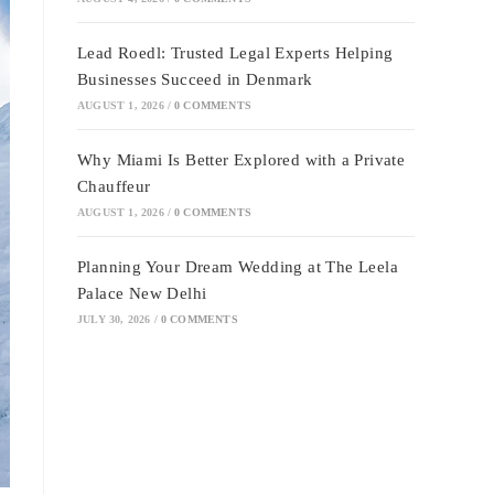
Lead Roedl: Trusted Legal Experts Helping
Businesses Succeed in Denmark
AUGUST 1, 2026
/
0 COMMENTS
Why Miami Is Better Explored with a Private
Chauffeur
AUGUST 1, 2026
/
0 COMMENTS
Planning Your Dream Wedding at The Leela
Palace New Delhi
JULY 30, 2026
/
0 COMMENTS