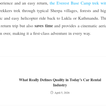
perience and an easy return,
the Everest Base Camp trek wi
rekkers trek through typical Sherpa villages, forests and hi
nic and easy helicopter ride back to Lukla or Kathmandu. Th
saves time
 return trip but also
and provides a cinematic aeri
n over, making it a first-class adventure in every way.
What Really Defines Quality in Today’s Car Rental
Industry
April 5, 2026