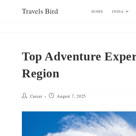
Skip
Travels Bird
to
HOME
INDIA
content
Top Adventure Experi
Region
Post
Post
Caesar
August 7, 2025
author:
published: