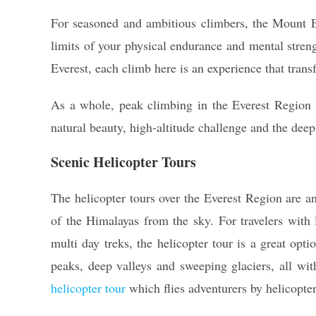
For seasoned and ambitious climbers, the Mount Ev
limits of your physical endurance and mental stren
Everest, each climb here is an experience that tran
As a whole, peak climbing in the Everest Region 
natural beauty, high-altitude challenge and the dee
Scenic Helicopter Tours
The helicopter tours over the Everest Region are 
of the Himalayas from the sky. For travelers with
multi day treks, the helicopter tour is a great opti
peaks, deep valleys and sweeping glaciers, all wi
helicopter tour
which flies adventurers by helicopter 