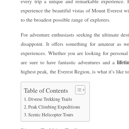
every trip a unique and remarkable experience.
experience the beautiful vistas of Mount Everest wi
to the broadest possible range of explorers.
For adventure enthusiasts seeking the ultimate dest
disappoint. It offers something for amateur as we
experiences. Whether you are looking for personal 
lifet
are sure to have fantastic adventures and a
highest peak, the Everest Region, is what it’s like to
Table of Contents
Diverse Trekking Trails
Peak Climbing Expeditions
Scenic Helicopter Tours