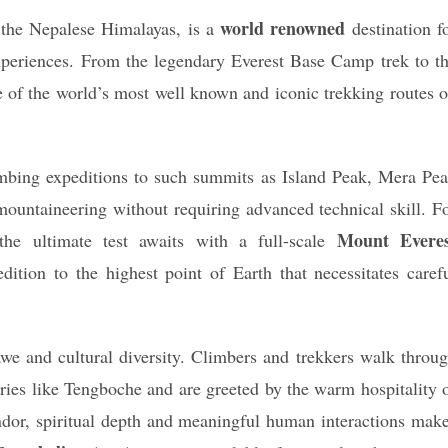
world renowned
f the Nepalese Himalayas, is a
destination f
experiences. From the legendary Everest Base Camp trek to t
 of the world’s most well known and iconic trekking routes 
imbing expeditions to such summits as Island Peak, Mera Pe
mountaineering without requiring advanced technical skill. F
Mount Everes
the ultimate test awaits with a full-scale
dition to the highest point of Earth that necessitates caref
we and cultural diversity. Climbers and trekkers walk throu
teries like Tengboche and are greeted by the warm hospitality 
ndor, spiritual depth and meaningful human interactions mak