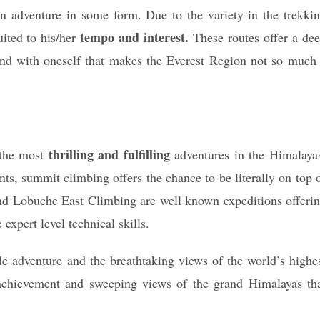
n adventure in some form. Due to the variety in the trekki
tempo and interest.
uited to his/her
These routes offer a de
and with oneself that makes the Everest Region not so much
thrilling and fulfilling
 the most
adventures in the Himalaya
nts, summit climbing offers the chance to be literally on top 
d Lobuche East Climbing are well known expeditions offeri
 expert level technical skills.
de adventure and the breathtaking views of the world’s highe
achievement and sweeping views of the grand Himalayas th