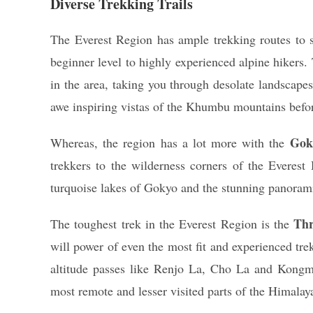
Diverse Trekking Trails
The Everest Region has ample trekking routes to su
beginner level to highly experienced alpine hikers.
in the area, taking you through desolate landscapes
awe inspiring vistas of the Khumbu mountains before
Gok
Whereas, the region has a lot more with the
trekkers to the wilderness corners of the Everest 
turquoise lakes of Gokyo and the stunning panora
Thr
The toughest trek in the Everest Region is the
will power of even the most fit and experienced tre
altitude passes like Renjo La, Cho La and Kongma
most remote and lesser visited parts of the Himalay