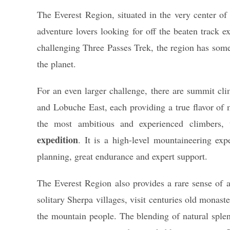
The Everest Region, situated in the very center o
adventure lovers looking for off the beaten track 
challenging Three Passes Trek, the region has some
the planet.
For an even larger challenge, there are summit cl
and Lobuche East, each providing a true flavor of 
the most ambitious and experienced climbers, 
expedition
. It is a high-level mountaineering expe
planning, great endurance and expert support.
The Everest Region also provides a rare sense of a
solitary Sherpa villages, visit centuries old monas
the mountain people. The blending of natural sple