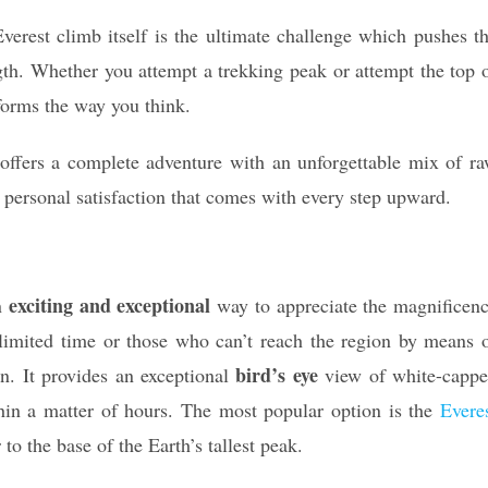
erest climb itself is the ultimate challenge which pushes t
gth. Whether you attempt a trekking peak or attempt the top 
sforms the way you think.
offers a complete adventure with an unforgettable mix of r
p personal satisfaction that comes with every step upward.
exciting and exceptional
an
way to appreciate the magnificen
 limited time or those who can’t reach the region by means 
bird’s eye
on. It provides an exceptional
view of white-capp
thin a matter of hours. The most popular option is the
Evere
to the base of the Earth’s tallest peak.