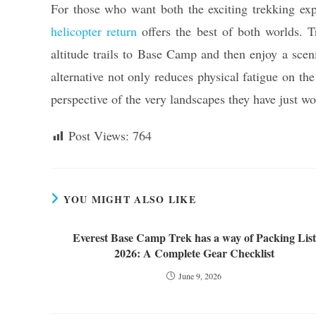
For those who want both the exciting trekking ex
helicopter return
offers the best of both worlds. T
altitude trails to Base Camp and then enjoy a sce
alternative not only reduces physical fatigue on the
perspective of the very landscapes they have just wo
Post Views:
764
YOU MIGHT ALSO LIKE
Everest Base Camp Trek has a way of Packing List
2026: A Complete Gear Checklist
June 9, 2026