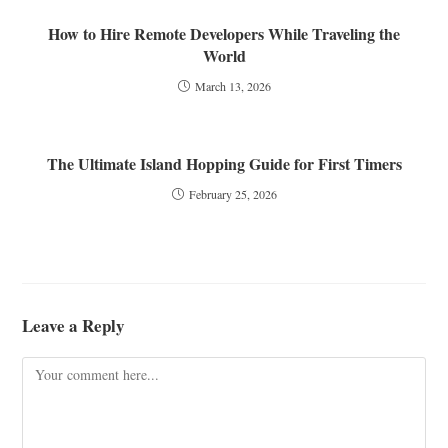
How to Hire Remote Developers While Traveling the
World
March 13, 2026
The Ultimate Island Hopping Guide for First Timers
February 25, 2026
Leave a Reply
Comment