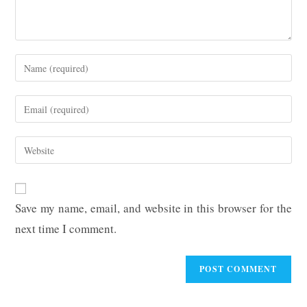
Enter
your
name
Enter
or
your
username
email
Enter
to
address
your
comment
to
website
comment
URL
Save my name, email, and website in this browser for the
(optional)
next time I comment.