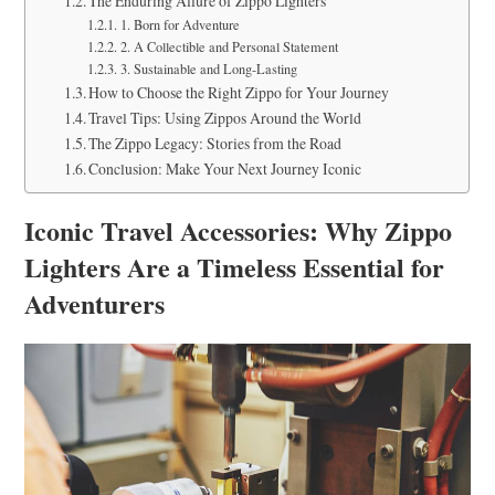
The Enduring Allure of Zippo Lighters
1. Born for Adventure
2. A Collectible and Personal Statement
3. Sustainable and Long-Lasting
How to Choose the Right Zippo for Your Journey
Travel Tips: Using Zippos Around the World
The Zippo Legacy: Stories from the Road
Conclusion: Make Your Next Journey Iconic
Iconic Travel Accessories: Why Zippo
Lighters Are a Timeless Essential for
Adventurers