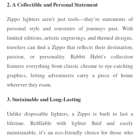
2. A Collectible and Personal Statement
Zippo lighters aren’t just tools—they’re statements of
personal style and souvenirs of journeys past. With
limited editions, artistic engravings, and themed designs,
travelers can find a Zippo that reflects their destination,
passion, or personality. Rabbit Habit’s collection
features everything from classic chrome to eye-catching
graphics, letting adventurers carry a piece of home
wherever they roam.
3. Sustainable and Long-Lasting
Unlike disposable lighters, a Zippo is built to last a
lifetime. Refillable with lighter fluid and easily
maintainable, it’s an eco-friendly choice for those who