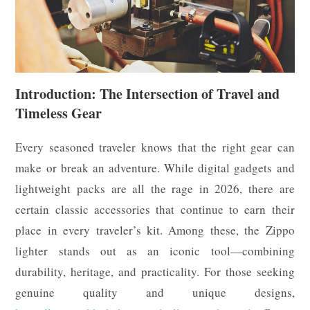
Introduction: The Intersection of Travel and
Timeless Gear
Every seasoned traveler knows that the right gear can
make or break an adventure. While digital gadgets and
lightweight packs are all the rage in 2026, there are
certain classic accessories that continue to earn their
place in every traveler’s kit. Among these, the Zippo
lighter stands out as an iconic tool—combining
durability, heritage, and practicality. For those seeking
genuine quality and unique designs,