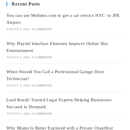
Recent Posts
You can use Mellimo.com to get a car service NYC to JFK
Airport.
AUGUST 6, 2026
/
0 COMMENTS
Why Playful Interface Elements Improve Online Slot
Entertainment
AUGUST 6, 2026
/
0 COMMENTS
When Should You Call a Professional Garage Door
Technician?
AUGUST 4, 2026
/
0 COMMENTS
Lead Roedl: Trusted Legal Experts Helping Businesses
Succeed in Denmark
AUGUST 1, 2026
/
0 COMMENTS
Why Miami Is Better Explored with a Private Chauffeur