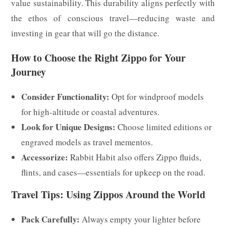
value sustainability. This durability aligns perfectly with
the ethos of conscious travel—reducing waste and
investing in gear that will go the distance.
How to Choose the Right Zippo for Your
Journey
Consider Functionality:
Opt for windproof models
for high-altitude or coastal adventures.
Look for Unique Designs:
Choose limited editions or
engraved models as travel mementos.
Accessorize:
Rabbit Habit also offers Zippo fluids,
flints, and cases—essentials for upkeep on the road.
Travel Tips: Using Zippos Around the World
Pack Carefully:
Always empty your lighter before