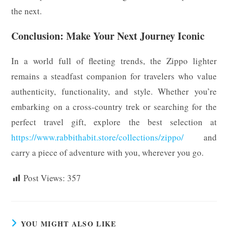
the next.
Conclusion: Make Your Next Journey Iconic
In a world full of fleeting trends, the Zippo lighter
remains a steadfast companion for travelers who value
authenticity, functionality, and style. Whether you’re
embarking on a cross-country trek or searching for the
perfect travel gift, explore the best selection at
https://www.rabbithabit.store/collections/zippo/
and
carry a piece of adventure with you, wherever you go.
Post Views:
357
YOU MIGHT ALSO LIKE