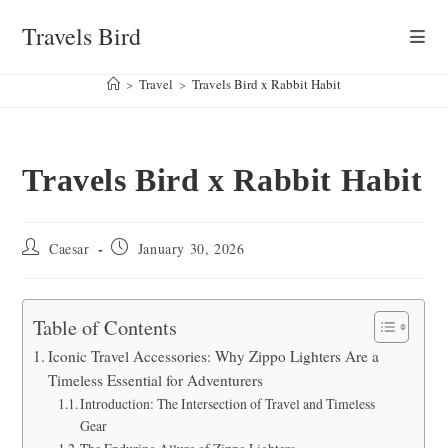
Skip
Travels Bird
to
content
>
Travel
>
Travels Bird x Rabbit Habit
Travels Bird x Rabbit Habit
Post
Post
Caesar
January 30, 2026
author:
published:
Table of Contents
Iconic Travel Accessories: Why Zippo Lighters Are a
Timeless Essential for Adventurers
Introduction: The Intersection of Travel and Timeless
Gear