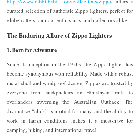
https://www.rabbithabit.store/collections/zippo/
offers a
curated selection of authentic Zippo lighters, perfect for
globetrotters, outdoor enthusiasts, and collectors alike.
The Enduring Allure of Zippo Lighters
1. Born for Adventure
Since its inception in the 1930s, the Zippo lighter has
become synonymous with reliability. Made with a robust
metal shell and windproof design, Zippos are trusted by
everyone from backpackers on Himalayan trails to
overlanders traversing the Australian Outback. The
distinctive “click” is a ritual for many, and the ability to
work in harsh conditions makes it a must-have for
camping, hiking, and international travel.