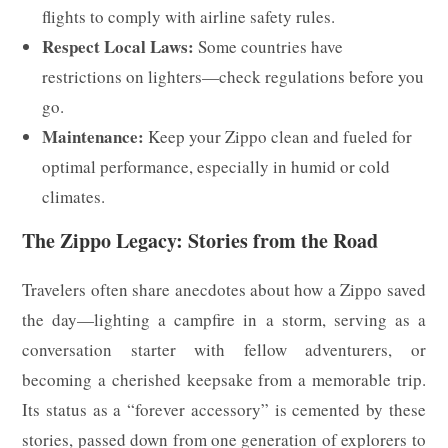
flights to comply with airline safety rules.
Respect Local Laws:
Some countries have
restrictions on lighters—check regulations before you
go.
Maintenance:
Keep your Zippo clean and fueled for
optimal performance, especially in humid or cold
climates.
The Zippo Legacy: Stories from the Road
Travelers often share anecdotes about how a Zippo saved
the day—lighting a campfire in a storm, serving as a
conversation starter with fellow adventurers, or
becoming a cherished keepsake from a memorable trip.
Its status as a “forever accessory” is cemented by these
stories, passed down from one generation of explorers to