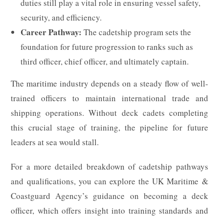
duties still play a vital role in ensuring vessel safety,
security, and efficiency.
Career Pathway:
The cadetship program sets the
foundation for future progression to ranks such as
third officer, chief officer, and ultimately captain.
The maritime industry depends on a steady flow of well-
trained officers to maintain international trade and
shipping operations. Without deck cadets completing
this crucial stage of training, the pipeline for future
leaders at sea would stall.
For a more detailed breakdown of cadetship pathways
and qualifications, you can explore the UK Maritime &
Coastguard Agency’s guidance on becoming a deck
officer, which offers insight into training standards and