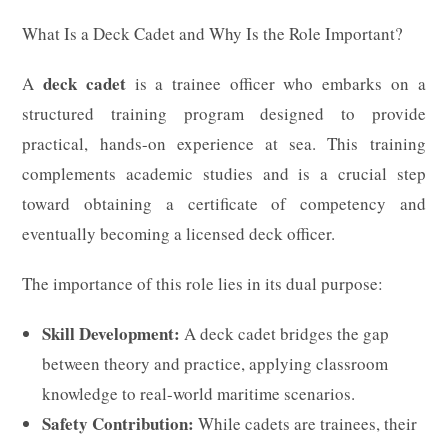
What Is a Deck Cadet and Why Is the Role Important?
deck cadet
A
is a trainee officer who embarks on a
structured training program designed to provide
practical, hands-on experience at sea. This training
complements academic studies and is a crucial step
toward obtaining a certificate of competency and
eventually becoming a licensed deck officer.
The importance of this role lies in its dual purpose:
Skill Development:
A deck cadet bridges the gap
between theory and practice, applying classroom
knowledge to real-world maritime scenarios.
Safety Contribution:
While cadets are trainees, their