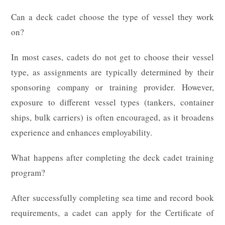
Can a deck cadet choose the type of vessel they work
on?
In most cases, cadets do not get to choose their vessel
type, as assignments are typically determined by their
sponsoring company or training provider. However,
exposure to different vessel types (tankers, container
ships, bulk carriers) is often encouraged, as it broadens
experience and enhances employability.
What happens after completing the deck cadet training
program?
After successfully completing sea time and record book
requirements, a cadet can apply for the Certificate of