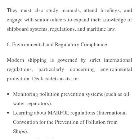
They must also study manuals, attend briefings, and
engage with senior officers to expand their knowledge of
shipboard systems, regulations, and maritime law.
6. Environmental and Regulatory Compliance
Modern shipping is governed by strict international
regulations, particularly concerning environmental
protection. Deck cadets assist in:
Monitoring pollution prevention systems (such as oil-
water separators).
Learning about MARPOL regulations (International
Convention for the Prevention of Pollution from
Ships).