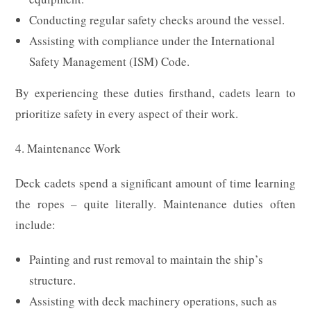
Conducting regular safety checks around the vessel.
Assisting with compliance under the International
Safety Management (ISM) Code.
By experiencing these duties firsthand, cadets learn to
prioritize safety in every aspect of their work.
4. Maintenance Work
Deck cadets spend a significant amount of time learning
the ropes – quite literally. Maintenance duties often
include:
Painting and rust removal to maintain the ship’s
structure.
Assisting with deck machinery operations, such as