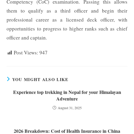
Competency (CoC) examination. Passing this allows
them to qualify as a third officer and begin their
professional career as a licensed deck officer, with
opportunities to progress to higher ranks such as chief
officer and captain.
Post Views:
947
YOU MIGHT ALSO LIKE
Experience top trekking in Nepal for your Himalayan
Adventure
August 31, 2025
2026 Breakdown: Cost of Health Insurance in China