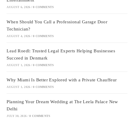
Entertainment
AUGUST 6, 2026
/
0 COMMENTS
When Should You Call a Professional Garage Door
Technician?
AUGUST 4, 2026
/
0 COMMENTS
Lead Roedl: Trusted Legal Experts Helping Businesses
Succeed in Denmark
AUGUST 1, 2026
/
0 COMMENTS
Why Miami Is Better Explored with a Private Chauffeur
AUGUST 1, 2026
/
0 COMMENTS
Planning Your Dream Wedding at The Leela Palace New
Delhi
JULY 30, 2026
/
0 COMMENTS