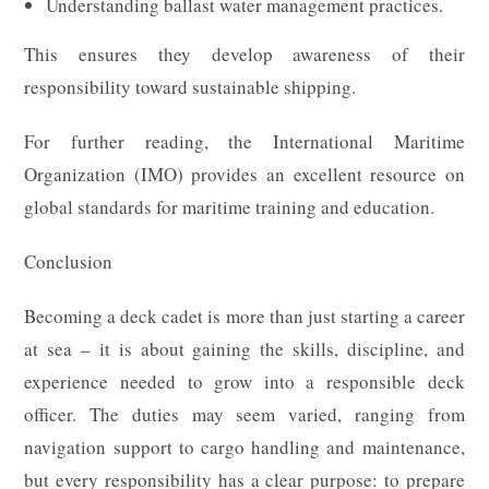
Understanding ballast water management practices.
This ensures they develop awareness of their
responsibility toward sustainable shipping.
For further reading, the International Maritime
Organization (IMO) provides an excellent resource on
global standards for maritime training and education.
Conclusion
Becoming a deck cadet is more than just starting a career
at sea – it is about gaining the skills, discipline, and
experience needed to grow into a responsible deck
officer. The duties may seem varied, ranging from
navigation support to cargo handling and maintenance,
but every responsibility has a clear purpose: to prepare