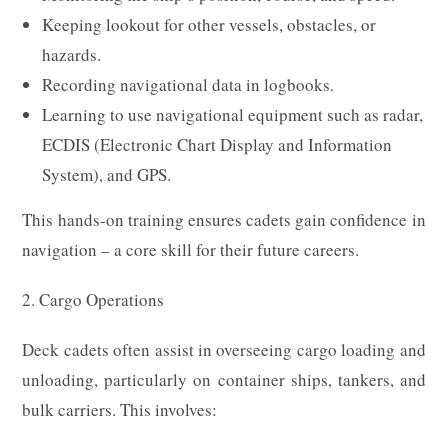
Keeping lookout for other vessels, obstacles, or
hazards.
Recording navigational data in logbooks.
Learning to use navigational equipment such as radar,
ECDIS (Electronic Chart Display and Information
System), and GPS.
This hands-on training ensures cadets gain confidence in
navigation – a core skill for their future careers.
2. Cargo Operations
Deck cadets often assist in overseeing cargo loading and
unloading, particularly on container ships, tankers, and
bulk carriers. This involves: