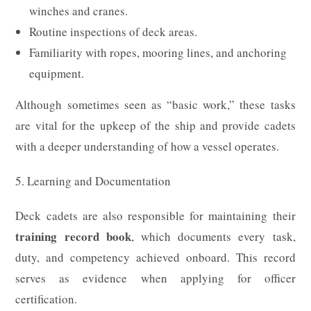
winches and cranes.
Routine inspections of deck areas.
Familiarity with ropes, mooring lines, and anchoring
equipment.
Although sometimes seen as “basic work,” these tasks
are vital for the upkeep of the ship and provide cadets
with a deeper understanding of how a vessel operates.
5. Learning and Documentation
Deck cadets are also responsible for maintaining their
training record book
, which documents every task,
duty, and competency achieved onboard. This record
serves as evidence when applying for officer
certification.