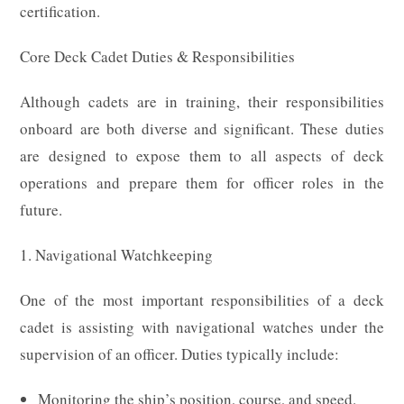
certification.
Core Deck Cadet Duties & Responsibilities
Although cadets are in training, their responsibilities
onboard are both diverse and significant. These duties
are designed to expose them to all aspects of deck
operations and prepare them for officer roles in the
future.
1. Navigational Watchkeeping
One of the most important responsibilities of a deck
cadet is assisting with navigational watches under the
supervision of an officer. Duties typically include:
Monitoring the ship’s position, course, and speed.