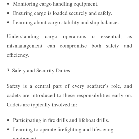
Monitoring cargo handling equipment.
Ensuring cargo is loaded securely and safely.
Learning about cargo stability and ship balance.
Understanding cargo operations is essential, as
mismanagement can compromise both safety and
efficiency.
3. Safety and Security Duties
Safety is a central part of every seafarer’s role, and
cadets are introduced to these responsibilities early on.
Cadets are typically involved in:
Participating in fire drills and lifeboat drills.
Learning to operate firefighting and lifesaving
equipment.