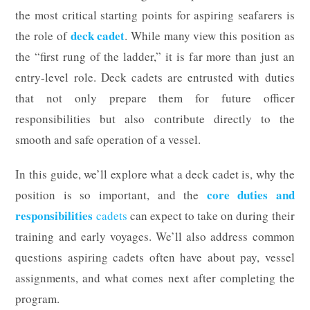
the most critical starting points for aspiring seafarers is
deck cadet
the role of
. While many view this position as
the “first rung of the ladder,” it is far more than just an
entry-level role. Deck cadets are entrusted with duties
that not only prepare them for future officer
responsibilities but also contribute directly to the
smooth and safe operation of a vessel.
In this guide, we’ll explore what a deck cadet is, why the
core duties and
position is so important, and the
responsibilities
cadets
can expect to take on during their
training and early voyages. We’ll also address common
questions aspiring cadets often have about pay, vessel
assignments, and what comes next after completing the
program.