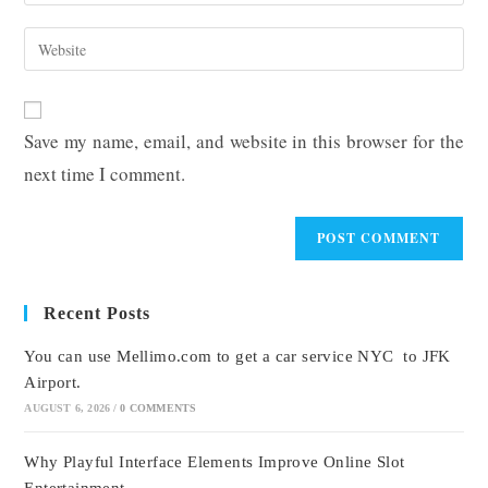
your
username
email
Enter
to
address
your
comment
to
website
comment
URL
Save my name, email, and website in this browser for the
(optional)
next time I comment.
Recent Posts
You can use Mellimo.com to get a car service NYC to JFK
Airport.
AUGUST 6, 2026
/
0 COMMENTS
Why Playful Interface Elements Improve Online Slot