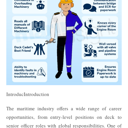
IntroducIntroduction
The maritime industry offers a wide range of career
opportunities, from entry-level positions on deck to
senior officer roles with global responsibilities. One of