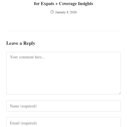
for Expats + Coverage Insights
January 8, 2026
Leave a Reply
Comment
Enter
your
name
Enter
or