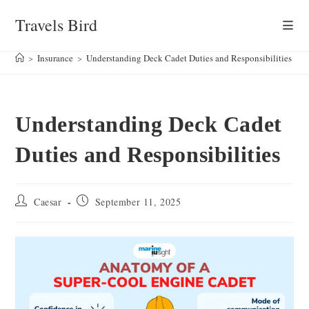
Skip
Travels Bird
to
content
>
Insurance
>
Understanding Deck Cadet Duties and Responsibilities
Understanding Deck Cadet
Duties and Responsibilities
Post
Post
Caesar
September 11, 2025
author:
published: