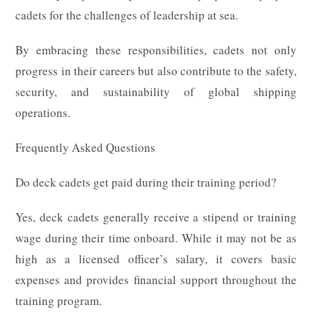
cadets for the challenges of leadership at sea.
By embracing these responsibilities, cadets not only
progress in their careers but also contribute to the safety,
security, and sustainability of global shipping
operations.
Frequently Asked Questions
Do deck cadets get paid during their training period?
Yes, deck cadets generally receive a stipend or training
wage during their time onboard. While it may not be as
high as a licensed officer’s salary, it covers basic
expenses and provides financial support throughout the
training program.